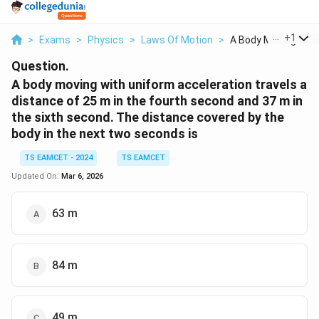
...
+
1
>
Exams
>
Physics
>
Laws Of Motion
>
A Body Moving With 
Question.
A body moving with uniform acceleration travels a
distance of 25 m in the fourth second and 37 m in
the sixth second. The distance covered by the
body in the next two seconds is
TS EAMCET - 2024
TS EAMCET
Updated On:
Mar 6, 2026
63 m
84 m
49 m