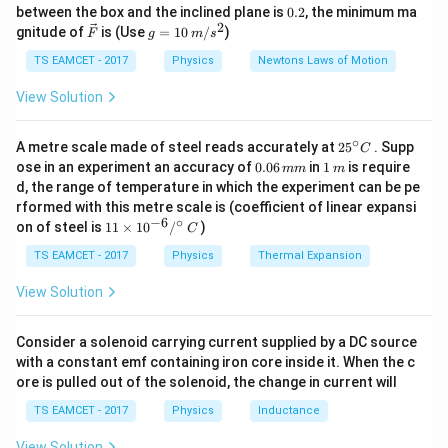
k
^
0.
between the box and the inclined plane is
0.2
, the minimum ma
g
{\c
distance covered in the fourth second is 25 m and in
2
2
\ve
g
gnitude of
is (Use
=
10
/
)
F
g
m
s
ir
c
=
the sixth second is 37 m. Using these two equations,
c}
{F}
10
TS EAMCET - 2017
Physics
Newtons Laws of Motion
we can find the acceleration and then use it to find the
\,
m/
View Solution
distance covered in the next two seconds. After
s^
a
solving for acceleration
and using the formula, the
a
2
∘
25
A metre scale made of steel reads accurately at
distance covered in the next two seconds is 92 m.
2
5
. Supp
C
^
0.
1
ose in an experiment an accuracy of
0.06
in
1
is require
mm
m
{\c
0
\,
d, the range of temperature in which the experiment can be pe
ir
6
m
Download Solution in PDF
rformed with this metre scale is (coefficient of linear expansi
c}
\,
−
6
∘
11
C
on of steel is
11
×
1
0
/
)
m
C
\ti
m
me
TS EAMCET - 2017
Physics
Thermal Expansion
s 1
0^
View Solution
{-
6}
/^
Consider a solenoid carrying current supplied by a DC source
{\c
with a constant emf containing iron core inside it. When the c
ir
ore is pulled out of the solenoid, the change in current will
c}
\,
TS EAMCET - 2017
Physics
Inductance
C
View Solution