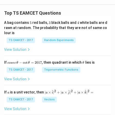
Top TS EAMCET Questions
5
3
4
A bag contains
5
red balls,
3
black balls and
4
white balls are d
rawn at random. The probability that they are not of same co
lour is
TS EAMCET - 2017
Random Experiments
View Solution
co
\t
If
−
c
o
t
=
2017
, then quadrant in which
lies is
cosec
θ
θ
θ
se
h
c
et
TS EAMCET - 2017
Trigonometric Functions
\,
a
\t
View Solution
h
et
a
2
2
2
a
| a
^
^
^
If
is a unit vector, then
∣
×
∣
+
∣
×
∣
+
∣
×
∣
=
a
a
i
a
j
a
k
-
\ti
\c
me
TS EAMCET - 2017
Vectors
ot
s
\t
\h
View Solution
h
at{