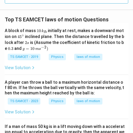
=
3
3.0
W
0
/
\ti
m
Top TS EAMCET laws of motion Questions
me
K
s 1
0^
1
A block of mass
10
, initially at rest, makes a downward mot
k
g
{5}
0
∘
45
ion on
4
5
inclined plane. Then the distance travelled by the b
J /
\,
^
2
lock after
2
is (Assume the coefficient of kinetic friction to b
s
kg
k
{\c
s
−
2
0.
g
]
e
0.3
and
=
10
)
g
g
m
s
ir
3
=
c}
10
TS EAMCET - 2019
Physics
laws of motion
\,
m
View Solution
s
^
{-
A player can throw a ball to a maximum horizontal distance o
2}
f 80 m. If he throws the ball vertically with the same velocity, t
)
hen the maximum height reached by the ball is:
TS EAMCET - 2023
Physics
laws of motion
View Solution
If a man of mass 50 kg is in a lift moving down with a accelerat
ion equal to acceleration due to gravity, then the apparent we