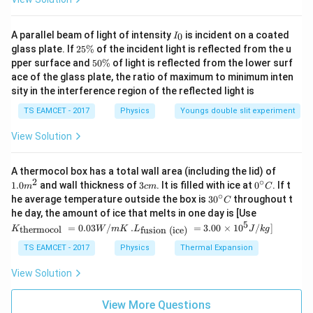
I
A parallel beam of light of intensity
is incident on a coated
0
I
_
2
glass plate. If
25%
of the incident light is reflected from the u
0
5
5
pper surface and
50%
of light is reflected from the lower surf
\
0
ace of the glass plate, the ratio of maximum to minimum inten
%
\
sity in the interference region of the reflected light is
%
TS EAMCET - 2017
Physics
Youngs double slit experiment
View Solution
1.0
A thermocol box has a total wall area (including the lid) of
m
2
∘
3
0^
1.0
and wall thickness of
3
. It is filled with ice at
0
. If t
m
c
m
C
^
c
{\c
∘
30
he average temperature outside the box is
3
0
throughout t
C
{2}
m
ir
^
K_
he day, the amount of ice that melts in one day is [Use
c}
{\c
{\t
5
.L_
=
0.03
/
.
=
3.00
×
1
0
C
/
]
thermocol
fusion (ice)
K
W
m
K
L
J
k
g
ir
ext
{\t
c}
{t
ext
TS EAMCET - 2017
Physics
Thermal Expansion
C
her
{fu
mo
sio
View Solution
col
n (i
}}
ce)
=
}}
View More Questions
0.0