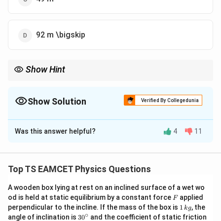
92 m \bigskip
Show Hint
we can find the acceleration and then use it to find the distance
covered in the next two seconds.
Show Solution
Verified By Collegedunia
The Correct Option is
D
Was this answer helpful?
4
11
Solution and Explanation
We can use the formula for the distance traveled by a
n
body in the
-th second:
n
Top TS EAMCET Physics Questions
a
S_n = u + \frac{a}{2}(2n - 1),
=
+
(
2
−
1
)
,
S
u
n
A wooden box lying at rest on an inclined surface of a wet wo
n
2
F
od is held at static equilibrium by a constant force
applied
F
u
a
1
perpendicular to the incline. If the mass of the box is
where
is the initial velocity,
is the acceleration, and
1
, the
u
a
k
g
\,
∘
30
angle of inclination is
3
0
and the coefficient of static friction
n
is the second. From the given information, the
n