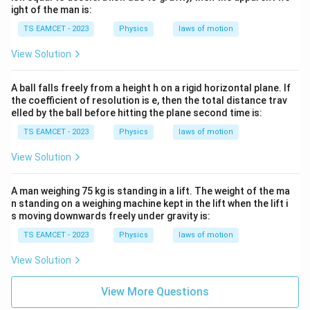
ight of the man is:
TS EAMCET - 2023
Physics
laws of motion
View Solution
A ball falls freely from a height h on a rigid horizontal plane. If
the coefficient of resolution is e, then the total distance trav
elled by the ball before hitting the plane second time is:
TS EAMCET - 2023
Physics
laws of motion
View Solution
A man weighing 75 kg is standing in a lift. The weight of the ma
n standing on a weighing machine kept in the lift when the lift i
s moving downwards freely under gravity is:
TS EAMCET - 2023
Physics
laws of motion
View Solution
View More Questions