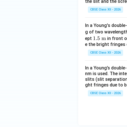
the slit and the scr
CBSE Class XII - 2026
The fringe width o
In a Young's double-
Step 3: Solve Par
g of two waveleng
maximum.
The pos
1.5\
1.5
m
ept
in front o
e the bright fringes
\tex
t
CBSE Class XII - 2026
{m}
For the
second da
In a Young’s double
nm is used. The int
slits (slit separati
We already found
ght fringes due to 
CBSE Class XII - 2026
Alternatively, in 