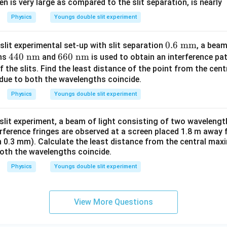
=
1.1
×
1
0
\beta = 1.1 \times 10^{-3}\tex
m
=
1.1
mm
een is very large as compared to the slit separation, is nearly
β
Physics
Youngs double slit experiment
1.1\text{
1.1
mm
f the interference pattern is exactly
.
mm}
0.6
0.6
mm
slit experimental set-up with slit separation
, a beam
t (II) - Calculate the distance of the second dark fringe fro
44
440
nm
66
660
nm
\
ths
and
is used to obtain an interference pat
ition equation for dark fringes from the central maximum is:
0\
0\
\te
f the slits. Find the least distance of the point from the ce
y_n = (2n - 1)\frac{\lambda D}
λ
D
β
 due to both the wavelengths coincide.
\te
\te
xt
=
(
2
−
1
)
=
(
2
−
1
)
y
n
n
n
2
2
d
xt
xt
{m
Physics
Youngs double slit experiment
{n
{n
m}
n
=
2
rk fringe
, we substitute
:
n
m}
m}
=
-slit experiment, a beam of light consisting of two waveleng
3
y_{2d} = (2(2) - 1)\frac{\beta}
β
β
2
=
(
2
(
2
)
−
1
)
=
(
4
−
1
)
=
=
1.5
y
β
β
2
erference fringes are observed at a screen placed 1.8 m away 
d
2
2
2
on 0.3 mm). Calculate the least distance from the central ma
\beta =
=
1.1
mm
in part (I). Substitute this value into the equation:
β
both the wavelengths coincide.
1.1\text{
Physics
Youngs double slit experiment
=
1.5
×
1.1
mm
y_{2d} = 1.5 \times 1.1\text{ 
=
1.65
mm
y
mm}
2
d
base meters:
View More Questions
−
3
=
1.65
y_{2d} = 1.65 \times 10^{-3}\t
×
1
0
m
y
2
d