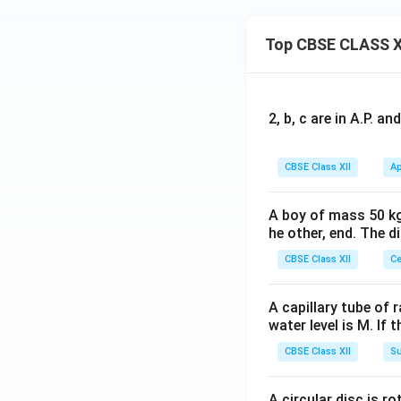
The distance of t
Top CBSE CLASS X
Step 4: Solve Par
experimental confi
However, the optic
4
≈
=
1.33
)
n
2, b, c are in A.P. 
w
3
CBSE Class XII
Ap
Since the fringe 
A boy of mass 50 kg
becomes:
he other, end. The 
CBSE Class XII
Ce
Substitute our pa
A capillary tube of 
water level is M. If 
CBSE Class XII
Su
Converting back t
A circular disc is r