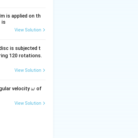
2d} = \left(n - \frac{1}{2}\right)\beta
Nm is applied on th
 is
d in a medium of
View Solution
s, which modifies
elength, the new
isc is subjected t
ing 120 rotations.
ement, we harvest
View Solution
\o
gular velocity
of
ω
m
eg
View Solution
he diffraction
a
ns unless single-
ference formula