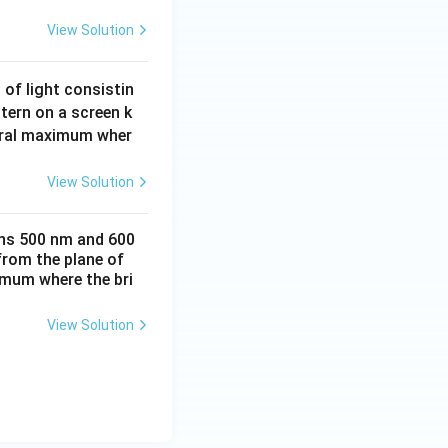
t{ m} = 1.1\text{ mm}
View Solution
 of light consistin
m the central
tern on a screen k
ntral maximum wher
{2d} = (2n - 1)\frac{\beta}{2}
View Solution
ths 500 nm and 600
{2} = (4 - 1)\frac{\beta}{2} = \frac{3}{2}\beta = 1.5\beta
from the plane of
ximum where the bri
View Solution
mm} = 1.65\text{ mm}
ext{ m}