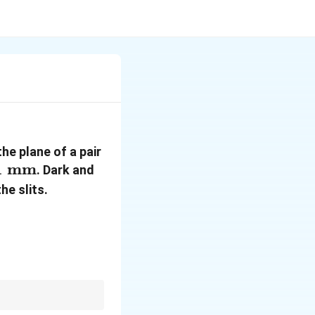
the plane of a pair
1\text{
1
mm
. Dark and
m}
he slits.
n
m of refractive index