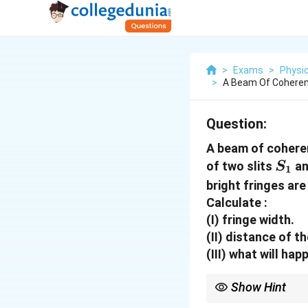
>
Exams
>
Physi
>
A Beam Of Coheren
Question:
A beam of cohere
S_1
of two slits
a
S
1
bright fringes ar
Calculate :
(I) fringe width.
(II) distance of 
(III) what will ha
Show Hint
Remember that optical