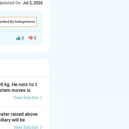
Updated On:
Jul 2, 2026
ions, and angular
erified By Collegedunia
0
0
it Experiment
losely spaced
 or consecutive
0 kg. He runs to t
ystem moves is
View Solution
ifference is an
n
he
-th dark fringe
n
 water raised above
llary will be
View Solution