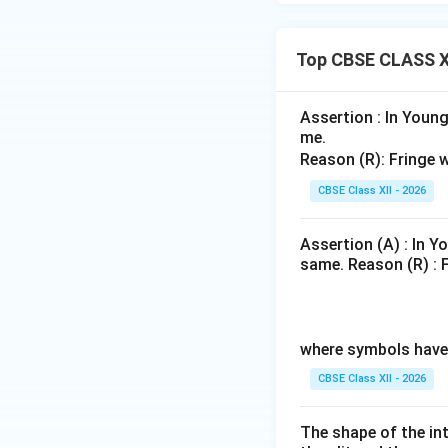
for fringe width:
Top CBSE CLASS XI
Substitute the val
Assertion : In Young
me.
Reason (R): Fringe w
CBSE Class XII - 2026
Simplify the nume
Assertion (A) : In Y
same. Reason (R) : F
2.2
\fra
Notice that
1.1
{1.1
where symbols have 
CBSE Class XII - 2026
Converting this va
The shape of the in