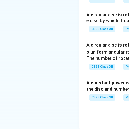
A circular disc is r
e disc by which it c
•
Medium Refracti
CBSE Class XII
Ph
n
refractive index
n
the operational w
A circular disc is r
fringe width scale
o uniform angular r
The number of rotat
Step 1: Extract a
CBSE Class XII
Ph
the following par
• Wavelength of li
A constant power is
• Separation dist
the disc and number
• Distance of the 
CBSE Class XII
Ph
• Width of individua
envelope but does 
slit envelope rest
Step 2: Solve Part