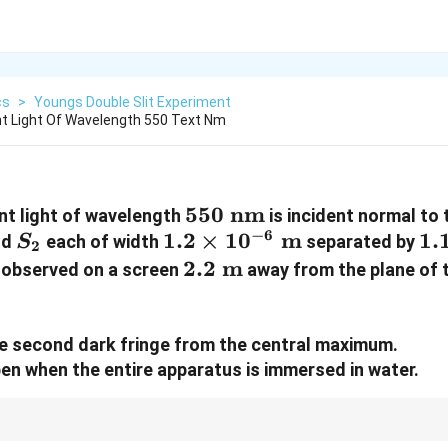
cs
>
Youngs Double Slit Experiment
t Light Of Wavelength 550 Text Nm
550\text{
550
nm
nt light of wavelength
is incident normal to 
−
6
S_2
1.2 \times
1.2
nm}
×
1
0
m
1.
1.
nd
each of width
separated by
S
2
10^{-6}\text{
m
2.2\text{
2.2
m
e observed on a screen
away from the plane of t
m}
m}
the second dark fringe from the central maximum.
ppen when the entire apparatus is immersed in water.
 path lengths change when a system is placed in a medium. For any mediu