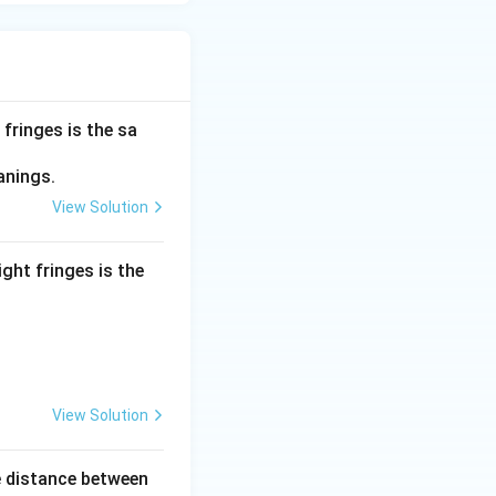
 fringes is the sa
9}\text{ m}) \times 2.2\text{ m}}{1.1 \times 10^{-3}\text{ m}}
anings.
View Solution
ers of 10:
.1} \times \frac{10^{-9}}{10^{-3}}
ight fringes is the
9 - (-3)}
xt{ m}
View Solution
e distance between