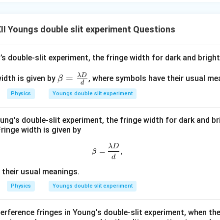
I Youngs double slit experiment Questions
\beta = \frac{\lambda D}{d}
λ
D
=
β
d
ues:
’s double-slit experiment, the fringe width for dark and bright
−
9
(
550
×
1
0
m
)
×
2.2
m
\beta = \frac{(550 \times 10^{-
λ
D
\be
=
idth is given by
, where symbols have their usual me
β
=
β
d
−
3
1.1
×
1
0
m
ta
Physics
Youngs double slit experiment
=
rical calculation by grouping the decimal constants and the pow
\fr
−
9
550
×
2.2
1
0
\beta = \frac{550 \times 2.2}{1
oung's double-slit experiment, the fringe width for dark and br
ac
=
×
β
ringe width is given by
−
3
1.1
1
0
{\l
c{2.2}
am
=
2
. Substituting this yields:
\beta=\frac{\lambda D}{d},
λ
D
=
,
β
} = 2
bd
d
−
9
−
(
−
3
)
\beta = 550 \times 2 \times 10^{-
=
550
×
2
×
1
0
β
a
their usual meanings.
D}
−
6
=
1100
\beta = 1100 \times 10^{-6}\te
×
1
0
m
β
Physics
Youngs double slit experiment
{d}
lue into millimeters for a standard representation:
terference fringes in Young's double-slit experiment, when th
−
3