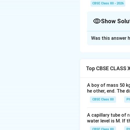
, the entire interfer
CBSE Class XII - 2026
n
widths all decrease by
Show Solu
Solution and E
Was this answer h
Concept:
This pro
(YDSE). Interfere
slits overlap on a
\
•
Fringe Width (
β
Top CBSE CLASS X
dark fringes, defi
A boy of mass 50 kg
he other, end. The 
CBSE Class XII
Ph
•
Position of Dar
odd integral multi
A capillary tube of 
water level is M. If 
measured from the
CBSE Class XII
Ph