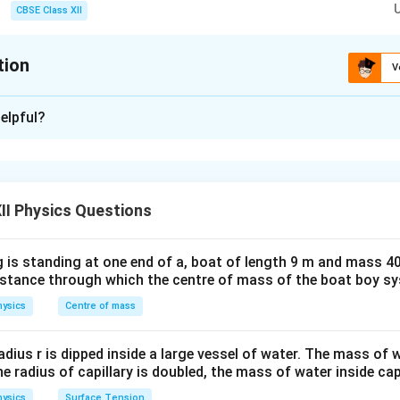
1/n
ence pattern scales down by a factor of
1/
. Thus, fringe width, fringe posit
CBSE Class XII
n
1/n
 exactly
1/
.
n
tion
V
xplanation
elpful?
blem explores the wave theory of light using Young's Double Sl
nce fringes are produced when coherent light beams from two c
 distant screen. The primary physical parameters involved are:
beta
):
The separation distance between any two consecutive bright
II Physics Questions
ned mathematically as:
\beta = \frac{\lambda D}{d}
λ
D
 is standing at one end of a, boat of length 9 m and mass 40
=
β
distance through which the centre of mass of the boat boy s
d
ysics
Centre of mass
y_n
k Fringes (
):
Destructive interference occurs when the path d
y
n
\Delta x = (2n-
λ
Δ
=
(
2
−
1
)
ple of half-wavelengths (
). The position of t
x
n
radius r is dipped inside a large vessel of water. The mass of
2
1)\frac{\lambda}
the radius of capillary is doubled, the mass of water inside capi
 central bright maximum is given by:
{2}
ysics
Surface Tension