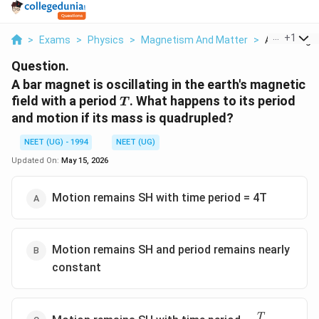
...
+
1
>
Exams
>
Physics
>
Magnetism And Matter
>
A Bar Magnet
Question.
A bar magnet is oscillating in the earth's magnetic
T
field with a period
. What happens to its period
T
and motion if its mass is quadrupled?
NEET (UG) - 1994
NEET (UG)
Updated On:
May 15, 2026
Motion remains SH with time period = 4T
Motion remains SH and period remains nearly
constant
=
T