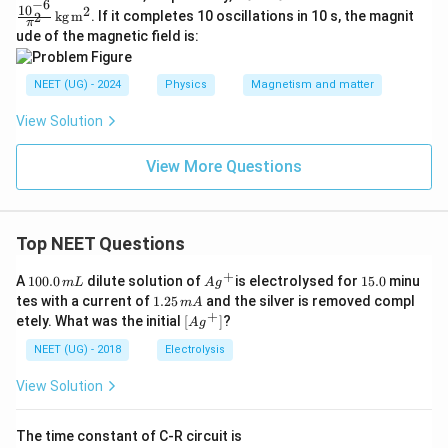
−
6
\ti
c{1
1
0
2
kg
m
. If it completes 10 oscillations in 10 s, the magnit
2
π
mes
0^{-
ude of the magnetic field is:
10^
6}}
{-2}
{\pi
\,
^2}
NEET (UG) - 2024
Physics
Magnetism and matter
\tex
\,
t
\tex
{A}
t{k
View Solution
\,
g}
\tex
\,
View More Questions
t
\tex
{m}
t
^2
{m}
^2
Top NEET Questions
+
1
Ag
1
A
100.0
dilute solution of
is electrolysed for
15.0
minu
m
L
A
g
0
^
5.
1.
tes with a current of
1.25
and the silver is removed compl
m
A
0.
{+}
0
2
+
\lef
etely. What was the initial
[
]
?
A
g
0
5
t[ A
\,
\,
g ^
NEET (UG) - 2018
Electrolysis
m
m
{+}
L
A
\rig
View Solution
ht]
The time constant of C-R circuit is