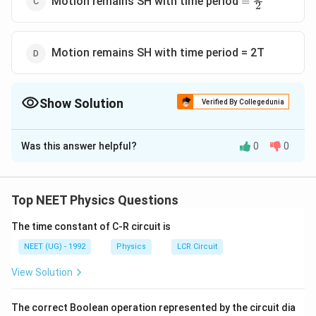
Motion remains SH with time period
=
2
\frac{T}
{2}
Motion remains SH with time period = 2T
Show Solution
Verified By Collegedunia
The Correct Option is
D
Was this answer helpful?
0
0
Solution and Explanation
The time period will be
T=2 \pi
θ
=
2
∣
∣
Top NEET Physics Questions
T
π
α
\sqrt{\mid
=2 \pi
I
=
2
π
\frac{\theta}
The time constant of C-R circuit is
M
H
\sqrt{\frac{I}
{\alpha}}
T
∝
or
T
I
NEET (UG) - 1992
Physics
LCR Circuit
{M H}}
\mid
\propto
T
∝
or
T
m
View Solution
\sqrt{I}
(
)
\propto
2
\left(\therefore
∴
m
l
=
I
12
\sqrt{m}
I=\frac{m
\therefore \frac{T_{1}}
∴
T
m
=
1
1
The correct Boolean operation represented by the circuit dia
l^{2}}
T
m
2
2