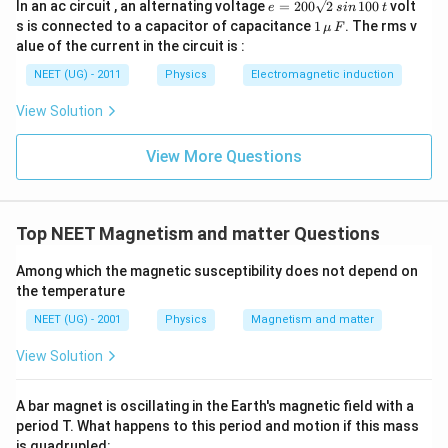
e
In an ac circuit , an alternating voltage
=
200
2
100
volt
e
s
in
t
=
1
s is connected to a capacitor of capacitance
1
. The rms v
μ
F
2
\,\m
alue of the current in the circuit is :
0
u \,
0
F
NEET (UG) - 2011
Physics
Electromagnetic induction
\s
qr
View Solution
t2
\,
si
View More Questions
n
\,
1
0
0
Top NEET Magnetism and matter Questions
\,
t
Among which the magnetic susceptibility does not depend on
the temperature
NEET (UG) - 2001
Physics
Magnetism and matter
View Solution
A bar magnet is oscillating in the Earth's magnetic field with a
period T. What happens to this period and motion if this mass
is quadrupled: