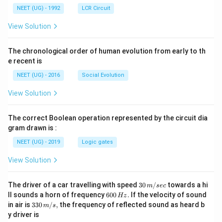
NEET (UG) - 1992
LCR Circuit
View Solution
The chronological order of human evolution from early to th
e recent is
NEET (UG) - 2016
Social Evolution
View Solution
The correct Boolean operation represented by the circuit dia
gram drawn is :
NEET (UG) - 2019
Logic gates
View Solution
30
The driver of a car travelling with speed
30
/
towards a hi
m
sec
\,
6
ll sounds a horn of frequency
600
.
If the velocity of sound
Hz
m/
0
33
in air is
330
/
,
the frequency of reflected sound as heard b
m
s
sec
0
0\,
y driver is
\,
m/