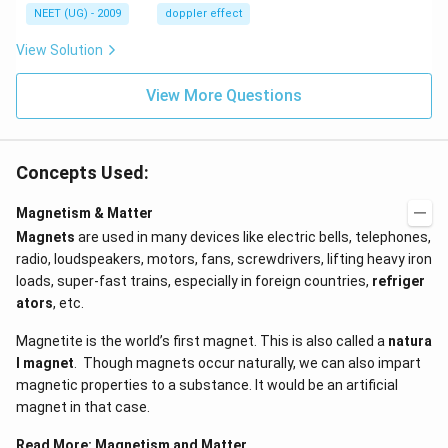
H
s,
NEET (UG) - 2009
doppler effect
z.
View Solution
View More Questions
Concepts Used:
Magnetism & Matter
Magnets
are used in many devices like electric bells, telephones,
radio, loudspeakers, motors, fans, screwdrivers, lifting heavy iron
loads, super-fast trains, especially in foreign countries,
refriger
ators
, etc.
Magnetite is the world’s first magnet. This is also called a
natura
l magnet
. Though magnets occur naturally, we can also impart
magnetic properties to a substance. It would be an artificial
magnet in that case.
Read More:
Magnetism and Matter