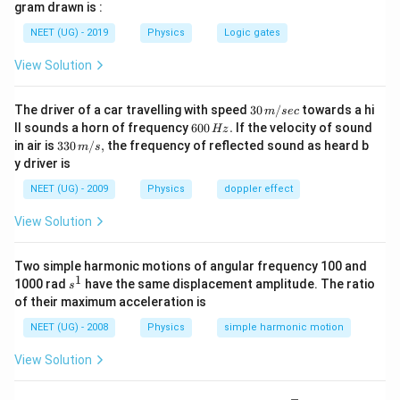
{T_{2}}=\sqrt{\frac{m_{1}}
gram drawn is :
{12}\right)
1
\frac{T}
T
m
=
=
or
{m_{2}}}
4
2
T
m
2
NEET (UG) - 2019
Physics
Logic gates
{T_{2}}=\sqrt{\frac{m}
∴
\therefore
=
2
T
T
2
{4 m}}=\frac{1}{2}
T_{2}=2
View Solution
T
Download Solution in PDF
30
The driver of a car travelling with speed
30
/
towards a hi
m
sec
\,
6
ll sounds a horn of frequency
600
.
If the velocity of sound
Hz
m/
0
33
in air is
330
/
,
the frequency of reflected sound as heard b
m
s
sec
0
0\,
y driver is
\,
m/
H
s,
NEET (UG) - 2009
Physics
doppler effect
z.
View Solution
Two simple harmonic motions of angular frequency 100 and
1
s
1000 rad
have the same displacement amplitude. The ratio
s
^
of their maximum acceleration is
1
NEET (UG) - 2008
Physics
simple harmonic motion
View Solution