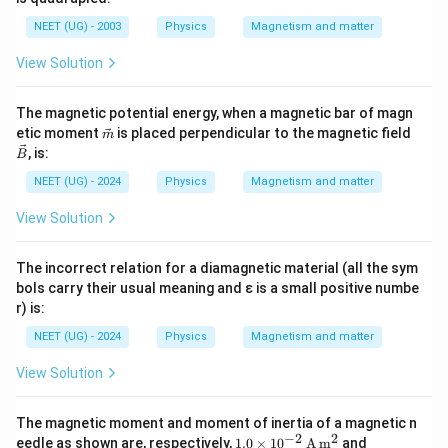
NEET (UG) - 2003
Physics
Magnetism and matter
View Solution
The magnetic potential energy, when a magnetic bar of magn
\vec
\ve
etic moment
is placed perpendicular to the magnetic field
m
{m}
c
, is:
B
{B}
NEET (UG) - 2024
Physics
Magnetism and matter
View Solution
The incorrect relation for a diamagnetic material (all the sym
bols carry their usual meaning and ε is a small positive numbe
r) is:
NEET (UG) - 2024
Physics
Magnetism and matter
View Solution
The magnetic moment and moment of inertia of a magnetic n
−
2
2
1.0
\fra
eedle as shown are, respectively,
1.0
×
1
0
A
m
and