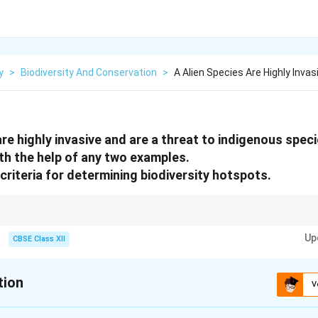
y
>
Biodiversity And Conservation
>
A Alien Species Are Highly Invas
re highly invasive and are a threat to indigenous spec
th the help of any two examples.
criteria for determining biodiversity hotspots.
e ecological disruption by displacing native species. Biodiversity hotspots
Up
re threat due to habitat loss.
CBSE Class XII
tion
V
xplanation