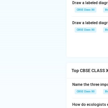
Draw a labeled diag
CBSE Class XII
Bi
Draw a labeled diag
CBSE Class XII
Bi
Top CBSE CLASS XI
Name the three impo
CBSE Class XII
Bi
How do ecologists e