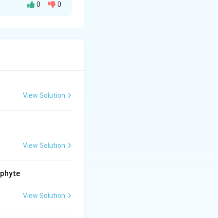
0
0
oduced—
 and outcompete
cological
evels, and
View Solution
.
View Solution
ophyte
View Solution