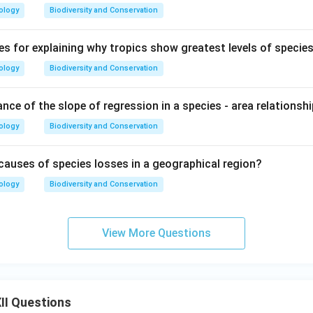
ology
Biodiversity and Conservation
es for explaining why tropics show greatest levels of species
ology
Biodiversity and Conservation
ance of the slope of regression in a species - area relationsh
ology
Biodiversity and Conservation
causes of species losses in a geographical region?
ology
Biodiversity and Conservation
View More Questions
II Questions