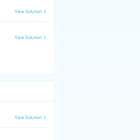
View Solution
View Solution
View Solution