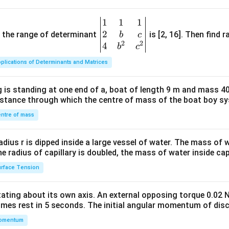
1
1
1
\be
2
gin
and the range of determinant
is [2, 16]. Then find r
b
c
2
2
{v
4
b
c
ma
plications of Determinants and Matrices
tri
x}1
 is standing at one end of a, boat of length 9 m and mass 40
&1
distance through which the centre of mass of the boat boy s
&1
\\
ntre of mass
2&
b&
radius r is dipped inside a large vessel of water. The mass of
c\\
the radius of capillary is doubled, the mass of water inside capi
4&
rface Tension
b^
{2}
otating about its own axis. An external opposing torque 0.02 
&c
omes rest in 5 seconds. The initial angular momentum of disc
^
omentum
{2}