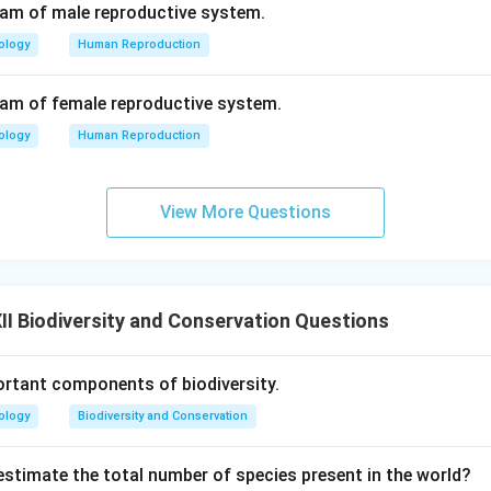
ram of male reproductive system.
ology
Human Reproduction
ram of female reproductive system.
ology
Human Reproduction
View More Questions
I Biodiversity and Conservation Questions
rtant components of biodiversity.
ology
Biodiversity and Conservation
stimate the total number of species present in the world?