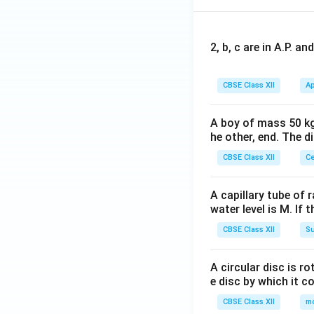
2, b, c are in A.P. 
CBSE Class XII
Ap
A boy of mass 50 kg
he other, end. The 
CBSE Class XII
Ce
A capillary tube of 
water level is M. If 
CBSE Class XII
Su
A circular disc is r
e disc by which it c
CBSE Class XII
m