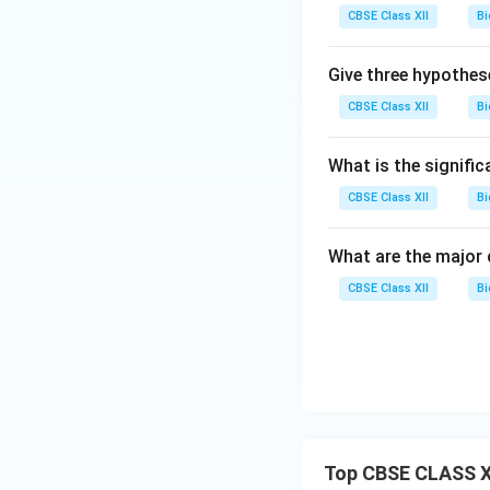
CBSE Class XII
Bi
Give three hypothes
CBSE Class XII
Bi
What is the signific
CBSE Class XII
Bi
What are the major 
CBSE Class XII
Bi
Top CBSE CLASS X