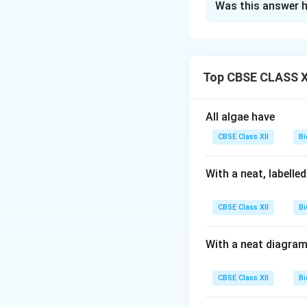
Was this answer h
Step 1 (a):
Alien s
intentionally or 
native species.
Ex
Top CBSE CLASS XI
Parthenium h
imbalance and 
All algae have
Eichhornia cr
hampers aquati
CBSE Class XII
Bi
Step 2 (b):
Two cri
With a neat, labelle
The region mu
CBSE Class XII
Bi
It must have l
With a neat diagram
Download Solutio
CBSE Class XII
Bi