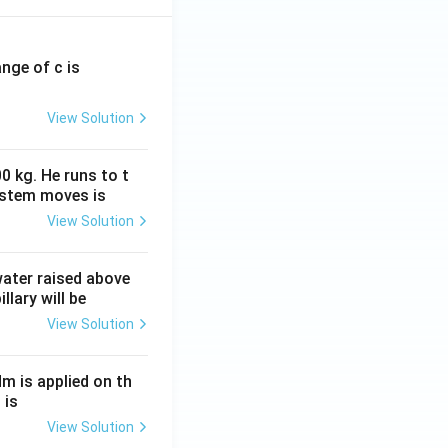
ange of c is
View Solution
0 kg. He runs to t
ystem moves is
View Solution
 water raised above
llary will be
View Solution
Nm is applied on th
 is
View Solution