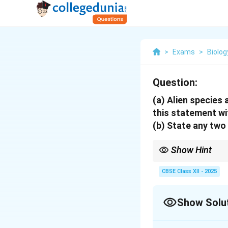
>
Exams
>
Biolog
Question:
(a)
Alien species a
this statement wi
(b)
State any two 
Show Hint
Alien species can caus
species and under seve
CBSE Class XII - 2025
Show Solu
Solution and E