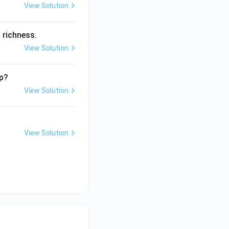
View Solution
 richness.
View Solution
ip?
View Solution
View Solution