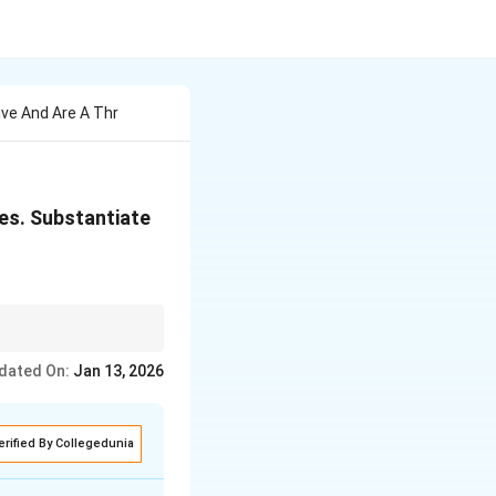
ive And Are A Thr
ies. Substantiate
 are rich in endemic
dated On:
Jan 13, 2026
erified By Collegedunia