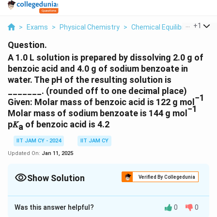
...
+
1
>
Exams
>
Physical Chemistry
>
Chemical Equilibria
>
A 1 0 
Question.
A 1.0 L solution is prepared by dissolving 2.0 g of
benzoic acid and 4.0 g of sodium benzoate in
water. The pH of the resulting solution is
_______. (rounded off to one decimal place)
−1
Given: Molar mass of benzoic acid is 122 g mol
−1
Molar mass of sodium benzoate is 144 g mol
p𝐾
of benzoic acid is 4.2
a
IIT JAM CY - 2024
IIT JAM CY
Updated On:
Jan 11, 2025
Show Solution
Verified By Collegedunia
Correct Answer:
4.4
- 4.5
Was this answer helpful?
0
0
Solution and Explanation