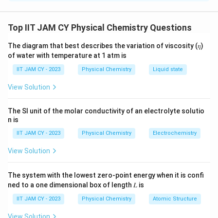
This is a buffer solution formed by benzoic acid (a
weak acid) and sodium benzoate (its conjugate base).
Top IIT JAM CY Physical Chemistry Questions
To calculate the pH of this buffer, we use the
The diagram that best describes the variation of viscosity (𝜂)
Henderson-Hasselbalch equation:
of water with temperature at 1 atm is
(
)
−
p
[
]
A
+
l
o
g
IIT JAM CY - 2023
Physical Chemistry
Liquid state
pH =
p
K
a
[
]
H
A
K
View Solution
_
Where:
a
The SI unit of the molar conductivity of an electrolyte solutio
+
pK
= 4.2
(given)
a
n is
\l
-
[A
]
is the concentration of the conjugate base
IIT JAM CY - 2023
Physical Chemistry
Electrochemistry
o
(benzoate ion)
g
View Solution
\l
[HA]
is the concentration of the weak acid
ef
(benzoic acid)
The system with the lowest zero-point energy when it is confi
t(
ned to a one dimensional box of length 𝐿 is
\
First, calculate the moles of benzoic acid and sodium
IIT JAM CY - 2023
Physical Chemistry
Atomic Structure
fr
benzoate:
a
View Solution