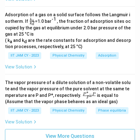
c
2.0
g
\f
=
0.01639
mol
Moles of benzoic acid =
122
g/mol
{[
r
Adsorption of a gas on a solid surface follows the Langmuir i
A
4.0
g
-1
\f
=
\f
a
k
Moles of sodium benzoate =
a
sotherm. If
=1.0 bar
, the fraction of adsorption sites oc
144
g/mol
k
d
ra
^
r
c
cupied by the gas at equilibrium under 2.0 bar pressure of the
0.02778
mol
c{
-]
a
gas at 25 °C is
{
k_
}
a}
( k
and k
are the rate constants for adsorption and desorp
c
a
d
2.
The total volume of the solution is 1.0 L, so the
{k
tion processes, respectively, at 25 °C)
{[
{
0
concentrations are:
_
H
d}
4.
IIT JAM CY - 2023
Physical Chemistry
Adsorption
\,
A
0
0.01639
mol
\
\frac{0.01639
=
0.01639
M
[HA] =
View Solution
1.0
L
]}
\,
te
\,
0.02778
mol
\frac{0.02778
-
=
0.02778
M
[A
] =
\
\
x
\text{mol}}
1.0
L
\,
The vapor pressure of a dilute solution of a non-volatile solu
ri
te
t
{1.0 \,
\text{mol}}
te and the vapor pressure of the pure solvent at the same te
Now, use the Henderson-Hasselbalch equation:
g
x
∗
{
\text{L}} =
−
\fr
P
P
mperature are P and P*, respectively.
is equal to
∗
{1.0 \,
h
P
t
ac
g
0.01639 \,
0.02778
4.
(Assume that the vapor phase behaves as an ideal gas)
4.2
+
l
o
g
(
)
pH =
\text{L}} =
{P
t)
0.01639
{
}
\text{M}
2
^*
0.02778 \,
IIT JAM CY - 2023
Physical Chemistry
Phase equilibria
g
}
-
=
=
4.2
+
l
o
g
(
1.695
)
=
4.2
+
0.230
pH
+
\text{M}
P}
}
{
4.
View Solution
\l
{P
}
1
pH = 4.4
2
^
o
*}
{
2
View More Questions
+
g