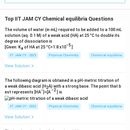
Thus, the pH of the solution is
4.4
.
1
2
\l
\l
4
\,
o
ef
4
Download Solution in PDF
\
g
t(
Top IIT JAM CY Chemical equilibria Questions
\,
te
(
\
\
x
1.
The volume of water (in mL) required to be added to a 100 mL
fr
te
solution (aq. 0.1 M) of a weak acid (HA) at 25 °C to double its
t
6
a
degree of dissociation is
x
{
9
c
−5
[Given: K
of HA at 25 °C=1.8 x10
]
a
t
g
5
{
{
/
IIT JAM CY - 2023
Physical Chemistry
Chemical equilibria
)
0.
g
m
=
0
View Solution
/
ol
4.
2
m
}
2
7
The following diagram is obtained in a pH-metric titration of
ol
}
+
7
a weak dibasic acid (H
A) with a strong base. The point that b
2
}
=
0.
−
−2
8
est represents [HA
]=[A
] is
}
0.
2
}
=
0
3
{
IIT JAM CY - 2023
Physical Chemistry
Chemical equilibria
0.
1
0
0.
0
6
View Solution
0
2
3
1
7
9