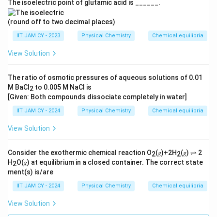
6
The isoelectric point of glutamic acid is ______.
7
\,
3
8
\
(round off to two decimal places)
9
\,
te
}
IIT JAM CY - 2023
Physical Chemistry
Chemical equilibria
\
x
\
View Solution
te
t
ri
x
{
g
t
m
The ratio of osmotic pressures of aqueous solutions of 0.01
h
{
M BaCl
to 0.005 M NaCl is
ol
2
t)
[Given: Both compounds dissociate completely in water]
m
}
ol
IIT JAM CY - 2024
Physical Chemistry
Chemical equilibria
}
View Solution
Consider the exothermic chemical reaction O
(𝑔)+2H
(𝑔) ⇌ 2
2
2
H
O(𝑔) at equilibrium in a closed container. The correct state
2
ment(s) is/are
IIT JAM CY - 2024
Physical Chemistry
Chemical equilibria
View Solution