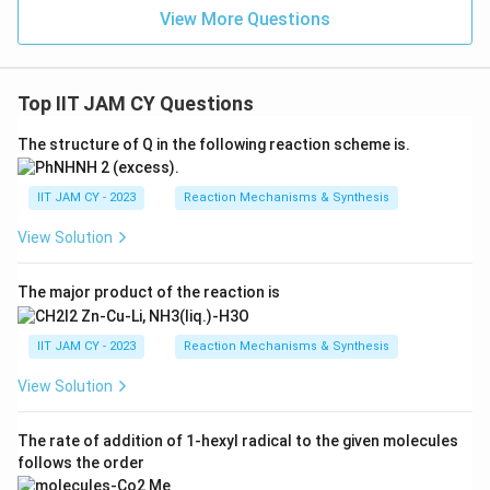
View More Questions
Top IIT JAM CY Questions
The structure of Q in the following reaction scheme is.
IIT JAM CY - 2023
Reaction Mechanisms & Synthesis
View Solution
The major product of the reaction is
IIT JAM CY - 2023
Reaction Mechanisms & Synthesis
View Solution
The rate of addition of 1-hexyl radical to the given molecules
follows the order