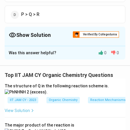
P > Q > R
Show Solution
Verified By Collegedunia
The Correct Option is
C
Was this answer helpful?
0
0
Solution and Explanation
To determine the rate of addition of a 1-hexyl radical
to the given molecules, we must consider the stability
Top IIT JAM CY Organic Chemistry Questions
of the resulting radical intermediates. The more stable
The structure of Q in the following reaction scheme is.
the radical, the faster the reaction is likely to proceed.
IIT JAM CY - 2023
Organic Chemistry
Reaction Mechanisms & 
View Solution
Molecule P is an ester with a vinyl group adjacent
to the ester functional group. The addition of a 1-
The major product of the reaction is
hexyl radical to the double bond will generate a