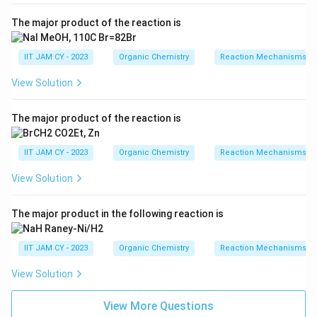
The major product of the reaction is
IIT JAM CY - 2023
Organic Chemistry
Reaction Mechanisms & 
View Solution
The major product of the reaction is
IIT JAM CY - 2023
Organic Chemistry
Reaction Mechanisms & 
View Solution
The major product in the following reaction is
IIT JAM CY - 2023
Organic Chemistry
Reaction Mechanisms & 
View Solution
View More Questions