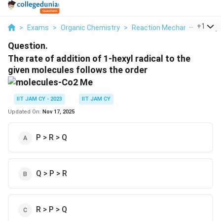
...
+
1
>
Exams
>
Organic Chemistry
>
Reaction Mechanisms & Sy
Question.
The rate of addition of 1-hexyl radical to the
given molecules follows the order
IIT JAM CY - 2023
IIT JAM CY
Updated On:
Nov 17, 2025
P > R > Q
Q > P > R
R > P > Q