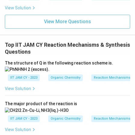
Based on the above analysis, the order of the rate of
View Solution
radical addition is determined by the stability of the
intermediate radicals. Thus, the correct order is:
View More Questions
R > P > Q
Top IIT JAM CY Reaction Mechanisms & Synthesis
This is because the resonance and electron-
Questions
withdrawing groups in R make it the most favorable for
radical stability and therefore the fastest for the
The structure of Q in the following reaction scheme is.
addition reaction.
IIT JAM CY - 2023
Organic Chemistry
Reaction Mechanisms & 
Download Solution in PDF
View Solution
The major product of the reaction is
IIT JAM CY - 2023
Organic Chemistry
Reaction Mechanisms & 
View Solution