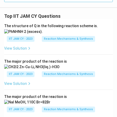
Top IIT JAM CY Questions
The structure of Q in the following reaction scheme is.
IIT JAM CY - 2023
Reaction Mechanisms & Synthesis
View Solution
The major product of the reaction is
IIT JAM CY - 2023
Reaction Mechanisms & Synthesis
View Solution
The major product of the reaction is
IIT JAM CY - 2023
Reaction Mechanisms & Synthesis