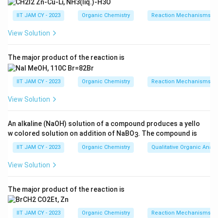
primary radical stabilized only through hyper-
IIT JAM CY - 2023
Organic Chemistry
Reaction Mechanisms & 
conjugation. This is relatively less stable compared
to radicals that can benefit from other forms of
View Solution
stabilization.
The major product of the reaction is
Molecule Q features an additional methyl group
adjacent to the double bond. This offers some
IIT JAM CY - 2023
Organic Chemistry
Reaction Mechanisms & 
hyper-conjugation and inductive effects that can
stabilize the radical, but not significantly better
View Solution
than P.
An alkaline (NaOH) solution of a compound produces a yello
Molecule R contains two ester groups on its
w colored solution on addition of NaBO
. The compound is
3
double bond. When a radical adds to this molecule,
IIT JAM CY - 2023
Organic Chemistry
Qualitative Organic Analy
significant resonance stabilization is possible
because of the involvement of these electron-
View Solution
withdrawing groups. This makes the resulting
radical highly stable, favoring a faster rate of
The major product of the reaction is
addition.
IIT JAM CY - 2023
Organic Chemistry
Reaction Mechanisms & 