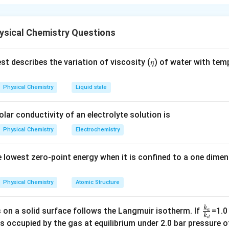
nt of Glutamic Acid
p
int (
) of an amino acid is the pH at which the molecule carries
p
I
ysical Chemistry Questions
I
p
p
ic acid, the equation to find
involves averaging the
valu
p
I
p
K
a
I
K
_
t describes the variation of viscosity (𝜂) of water with tem
pK_a
y the relevant
values for deprotonation:
a
p
K
a
Physical Chemistry
Liquid state
xyl group) = 2.19
ain carboxyl group) = 4.25
olar conductivity of an electrolyte solution is
Physical Chemistry
Electrochemistry
pI
e the average of these values for
:
p
I
p
is:
p
I
 lowest zero-point energy when it is confined to a one dimen
I
+
2.19
+
4.25
pI = \frac{pK_{a1} + pK_{a2}}{
p
K
p
K
1
2
a
a
=
=
=
3.22
p
I
2
2
Physical Chemistry
Atomic Structure
he result:
k
\f
 on a solid surface follows the Langmuir isotherm. If
=1.0
a
value of 3.22 is within the specified range of 3.21 to 3.23, confi
k
d
ra
s occupied by the gas at equilibrium under 2.0 bar pressure of