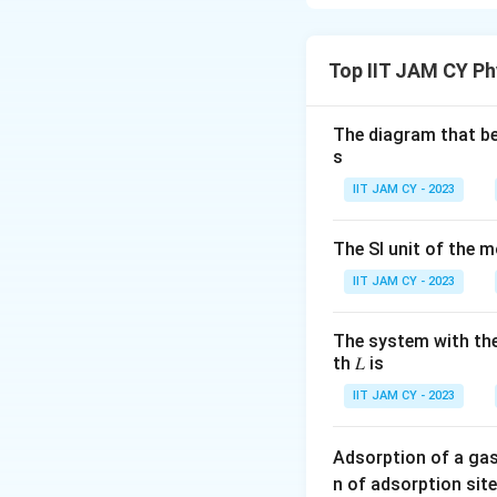
Isoelectric Poi
The isoelectric po
Top IIT JAM CY Ph
charge. For glutam
groups:
The diagram that bes
s
Step 1: Identif
IIT JAM CY - 2023
pK_{a1}
(α-carbo
p
K
1
a
pK_{a2}
(side-ch
p
K
2
The SI unit of the m
a
IIT JAM CY - 2023
Step 2: Comput
The equation for
The system with the
th 𝐿 is
IIT JAM CY - 2023
Step 3: Verify t
Adsorption of a gas
p
The computed
p
I
n of adsorption site
I
correctness.