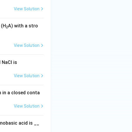
View Solution
 (H
A) with a stro
2
View Solution
 NaCl is
View Solution
um in a closed conta
View Solution
nobasic acid is __