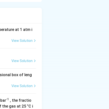
 no net electric
es of the acidic
perature at 1 atm i
View Solution
View Solution
sional box of leng
2} = \frac{2.19 + 4.25}{2} = 3.22
View Solution
-1
 bar
, the fractio
rming its
 the gas at 25 °C i