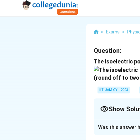
>
Exams
>
Physi
Question:
The isoelectric po
(round off to two
IIT JAM CY - 2023
Show Solu
Correct Answer
Was this answer h
Solution and E