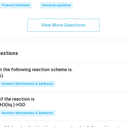
Physical Chemistry
Chemical equilibria
View More Questions
uestions
n the following reaction scheme is.
Reaction Mechanisms & Synthesis
f the reaction is
Reaction Mechanisms & Synthesis