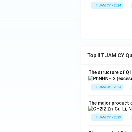
IIT JAM CY - 2024
Top IIT JAM CY Q
The structure of Q i
IIT JAM CY - 2023
The major product o
IIT JAM CY - 2023