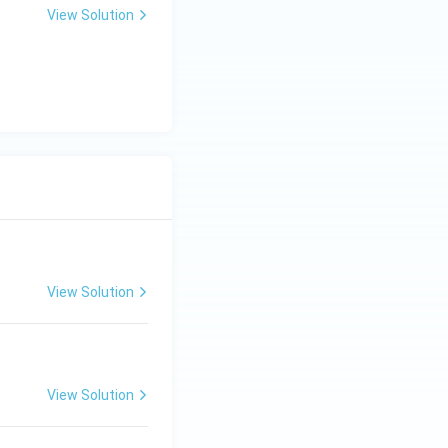
View Solution
View Solution
View Solution