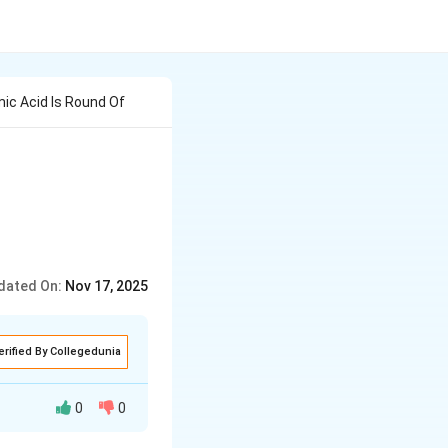
mic Acid Is Round Of
dated On:
Nov 17, 2025
erified By Collegedunia
0
0