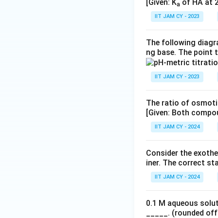
[Given: K
of HA at 2
a
IIT JAM CY - 2023
The following diagra
ng base. The point 
IIT JAM CY - 2023
The ratio of osmoti
[Given: Both compou
IIT JAM CY - 2024
Consider the exothe
iner. The correct st
IIT JAM CY - 2024
0.1 M aqueous solut
_____. (rounded off