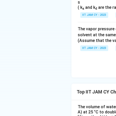
s
( k
and k
are the r
Final Answer:
a
d
IIT JAM CY - 2023
Thus, the isoelect
The vapor pressure o
Download Solutio
solvent at the same
(Assume that the va
IIT JAM CY - 2023
Top IIT JAM CY Ch
The volume of water 
A) at 25 °C to doubl