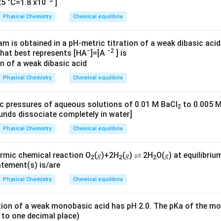
−5
5 °C=1.8 x10
]
Physical Chemistry
Chemical equilibria
m is obtained in a pH-metric titration of a weak dibasic acid
−
−2
that best represents [HA
]=[A
] is
Physical Chemistry
Chemical equilibria
c pressures of aqueous solutions of 0.01 M BaCl
to 0.005 M
2
nds dissociate completely in water]
Physical Chemistry
Chemical equilibria
rmic chemical reaction O
(𝑔)+2H
(𝑔) ⇌ 2H
O(𝑔) at equilibri
2
2
2
atement(s) is/are
Physical Chemistry
Chemical equilibria
ion of a weak monobasic acid has pH 2.0. The pKa of the mo
 to one decimal place)