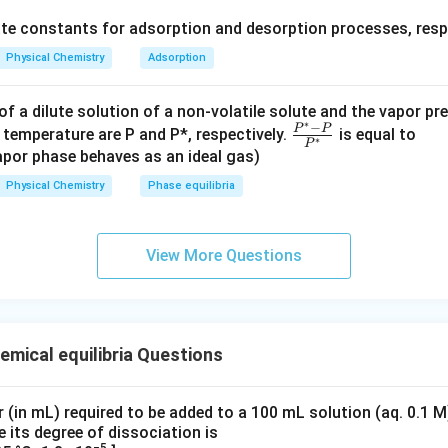
c{
ate constants for adsorption and desorption processes, respe
k_
a}
Physical Chemistry
Adsorption
ric point of glutamic acid, rounded to two decimal places, is
3.2
{k
_
f a dilute solution of a non-volatile solute and the vapor pr
n in PDF
d}
∗
−
\fr
P
P
 temperature are P and P*, respectively.
is equal to
∗
P
ac
por phase behaves as an ideal gas)
{P
Physical Chemistry
Phase equilibria
^*
-
P}
View More Questions
{P
^
*}
emical equilibria Questions
(in mL) required to be added to a 100 mL solution (aq. 0.1 M
e its degree of dissociation is