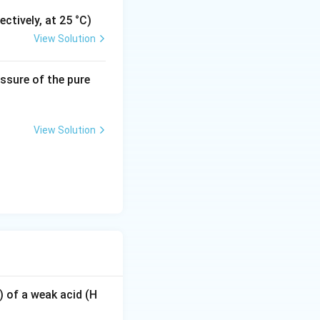
ctively, at 25 °C)
View Solution
2
.
essure of the pure
View Solution
) of a weak acid (H