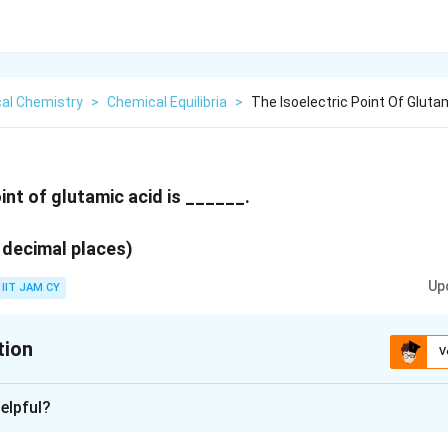
cal Chemistry
>
Chemical Equilibria
>
The Isoelectric Point Of Gluta
int of glutamic acid is ______.
 decimal places)
Up
IIT JAM CY
tion
V
:
3.21
- 3.23
elpful?
xplanation