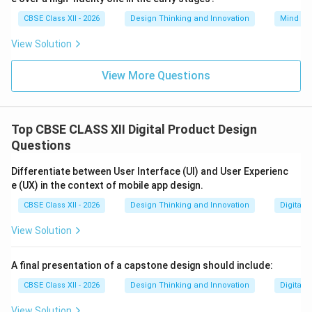
CBSE Class XII - 2026
Design Thinking and Innovation
Mind Ma
View Solution
View More Questions
Top CBSE CLASS XII Digital Product Design
Questions
Differentiate between User Interface (UI) and User Experienc
e (UX) in the context of mobile app design.
CBSE Class XII - 2026
Design Thinking and Innovation
Digital 
View Solution
A final presentation of a capstone design should include:
CBSE Class XII - 2026
Design Thinking and Innovation
Digital 
View Solution