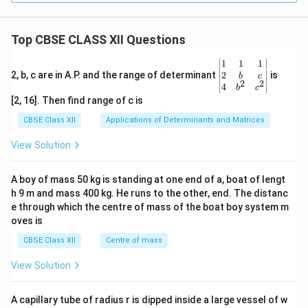
Top CBSE CLASS XII Questions
\be
1
1
1
gin
2
2, b, c are in A.P. and the range of determinant
is
b
c
2
2
{v
4
b
c
ma
[2, 16]. Then find range of c is
tri
x}1
CBSE Class XII
Applications of Determinants and Matrices
&1
&1
View Solution
\\
2&
b&
A boy of mass 50 kg is standing at one end of a, boat of lengt
c\\
h 9 m and mass 400 kg. He runs to the other, end. The distanc
4&
b^
e through which the centre of mass of the boat boy system m
{2}
oves is
&c
^
CBSE Class XII
Centre of mass
{2}
\en
View Solution
d
{v
ma
A capillary tube of radius r is dipped inside a large vessel of w
tri