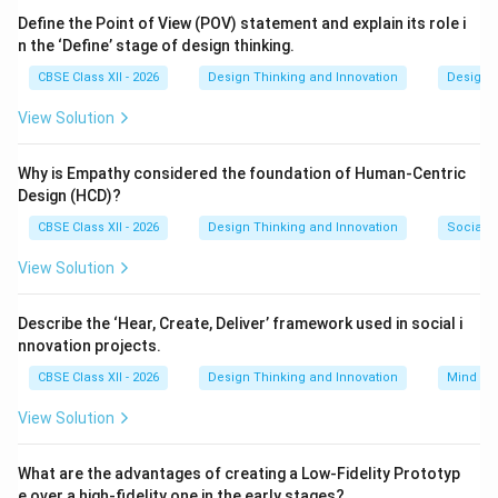
fidelity
digital models (like photo-realistic 3D
Define the Point of View (POV) statement and explain its role i
n the ‘Define’ stage of design thinking.
renderings used to evaluate aesthetics).
CBSE Class XII - 2026
Design Thinking and Innovation
Design 
Step 3: Detailed Explanation:
View Solution
Both 3D digital renderings and physical cardboard
models are core parts of the
Prototyping process
Why is Empathy considered the foundation of Human-Centric
(Option C). They serve as early, inexpensive versions of
Design (HCD)?
the product that allow the team to evaluate, share,
CBSE Class XII - 2026
Design Thinking and Innovation
Social I
and test their concepts before committing to final
View Solution
production. They are not part of basic documentation
(A) or scenario planning (B).
Describe the ‘Hear, Create, Deliver’ framework used in social i
nnovation projects.
Step 4: Final Answer:
CBSE Class XII - 2026
Design Thinking and Innovation
Mind Ma
These models are part of the prototyping process,
corresponding to option (C).
View Solution
Download Solution in PDF
What are the advantages of creating a Low-Fidelity Prototyp
e over a high-fidelity one in the early stages?