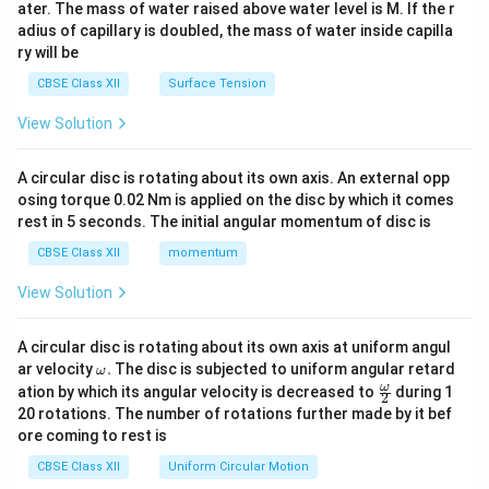
ater. The mass of water raised above water level is M. If the r
x}
adius of capillary is doubled, the mass of water inside capilla
ry will be
CBSE Class XII
Surface Tension
View Solution
A circular disc is rotating about its own axis. An external opp
osing torque 0.02 Nm is applied on the disc by which it comes
rest in 5 seconds. The initial angular momentum of disc is
CBSE Class XII
momentum
View Solution
A circular disc is rotating about its own axis at uniform angul
\o
ar velocity
.
The disc is subjected to uniform angular retard
ω
m
\fr
ω
ation by which its angular velocity is decreased to
during 1
2
eg
ac
20 rotations. The number of rotations further made by it bef
a.
{\o
ore coming to rest is
me
ga}
CBSE Class XII
Uniform Circular Motion
{2}