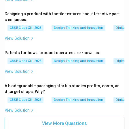
Designing a product with tactile textures and interactive part
s enhances:
CBSE Class XII - 2026
Design Thinking and Innovation
Digital 
View Solution
Patents for how a product operates are known as:
CBSE Class XII - 2026
Design Thinking and Innovation
Digital 
View Solution
A biodegradable packaging startup studies profits, costs, an
d target shops. Why?
CBSE Class XII - 2026
Design Thinking and Innovation
Digital 
View Solution
View More Questions