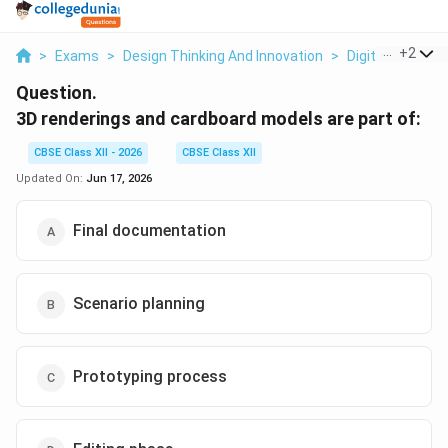
...
+
2
>
Exams
>
Design Thinking And Innovation
>
Digital Product
Question.
3D renderings and cardboard models are part of:
CBSE Class XII - 2026
CBSE Class XII
Updated On:
Jun 17, 2026
Final documentation
Scenario planning
Prototyping process