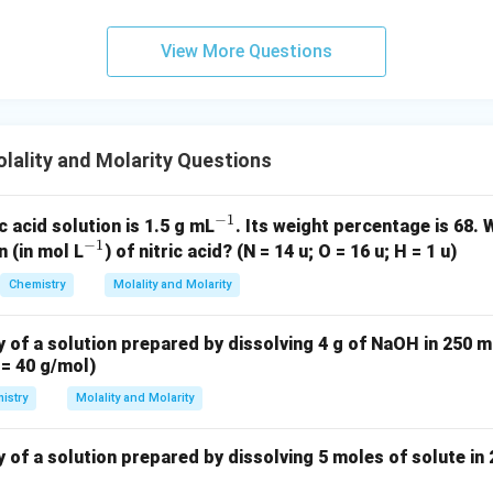
View More Questions
on.
\boxed{1:5}
1
:
5
ality and Molarity Questions
n in PDF
−
1
^
c acid solution is 1.5 g mL
. Its weight percentage is 68. 
−
1
^
{-
 (in mol L
) of nitric acid? (N = 14 u; O = 16 u; H = 1 u)
{-
1}
Chemistry
Molality and Molarity
1}
y of a solution prepared by dissolving 4 g of NaOH in 250 m
= 40 g/mol)
istry
Molality and Molarity
 of a solution prepared by dissolving 5 moles of solute in 2