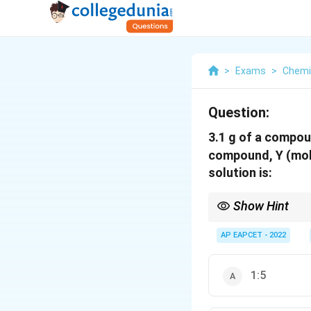
>
Exams
>
Chemi
Question:
3.1 g of a compou
compound, Y (mol
solution is:
Show Hint
Mole fraction ratio = 
AP EAPCET - 2022
1:5