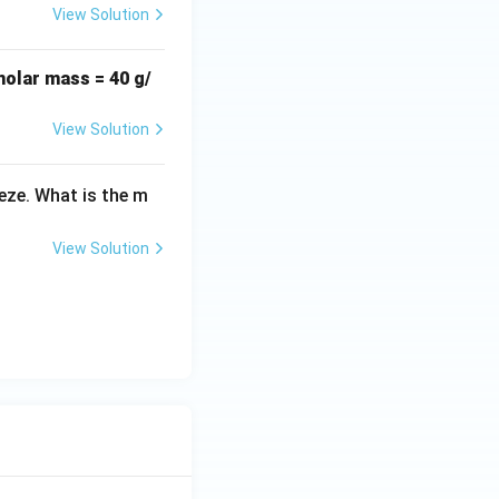
View Solution
molar mass = 40 g/
View Solution
eeze. What is the m
View Solution