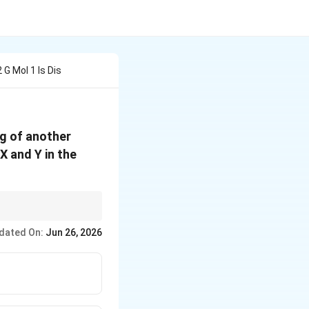
G Mol 1 Is Dis
5 g of another
 X and Y in the
dated On:
Jun 26, 2026