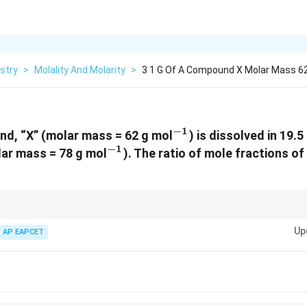
stry
>
Molality And Molarity
>
3 1 G Of A Compound X Molar Mass 62 
−
1
^{-1}
nd, “X” (molar mass = 62 g mol
) is dissolved in 19.
−
1
^{-1}
ar mass = 78 g mol
). The ratio of mole fractions of
moles of X / moles of Y. Always convert mass to moles using molar mass.
Up
AP EAPCET