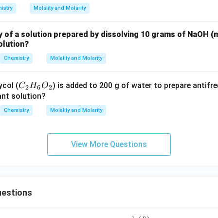
istry
Molality and Molarity
y of a solution prepared by dissolving 10 grams of NaOH (
olution?
Chemistry
Molality and Molarity
C
ycol (
) is added to 200 g of water to prepare antifr
C
H
O
2
6
2
_
tant solution?
2
Chemistry
Molality and Molarity
H
_
6
View More Questions
O
_
2
estions