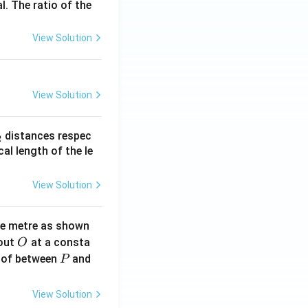
l. The ratio of the
View Solution
View Solution
_
distances respec
2
2}
cal length of the le
View Solution
ne metre as shown
O
bout
at a consta
O
P
 of between
and
P
View Solution