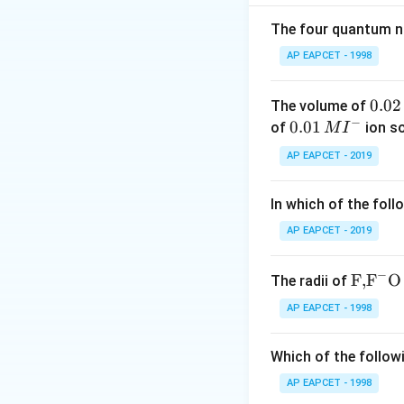
The four quantum nu
AP EAPCET - 1998
Step 2: Calculate
0.
0.02
The volume of
−
0
0.0
0.01
of
ion s
M
I
2
1\,
AP EAPCET - 2019
\,
MI
M
^
Step 3: Calculate
In which of the foll
{-}
AP EAPCET - 2019
−
\text
F,
F
O
The radii of
{F,}
AP EAPCET - 1998
{{\t
ext
Which of the followi
Step 4: Ratio of 
{F}}
^
AP EAPCET - 1998