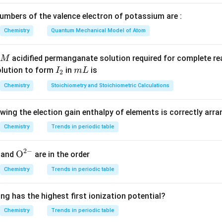
mbers of the valence electron of potassium are :
Chemistry
Quantum Mechanical Model of Atom
 moles of Y.
19.5
n_Y = \frac{19.5}{78} = 0.25 \
=
=
0.25
mol
acidified permanganate solution required for complete r
n
M
Y
78
I
m
olution to form
in
is
I
m
L
2
_
L
Chemistry
Stoichiometry and Stoichiometric Calculations
2
 mole fractions.
owing the election gain enthalpy of elements is correctly arr
0.05
n
x_X = \frac{n_X}{n_X + n_Y} =
X
=
=
=
0.05/0.3
=
1/6
x
Chemistry
Trends in periodic table
X
+
0.05
+
0.25
n
n
X
Y
n
x_Y = \frac{n_Y}{n_X + n_Y} 
Y
=
=
0.25/0.3
=
5/6
x
2
−
{{\te
O
Y
and
are in the order
+
n
n
X
Y
xt
Chemistry
Trends in periodic table
{O}}
^{2
ng has the highest first ionization potential?
mole fractions.
-}}
Chemistry
Trends in periodic table
:
x_X : x_Y = 1:5
=
1
:
5
x
x
X
Y