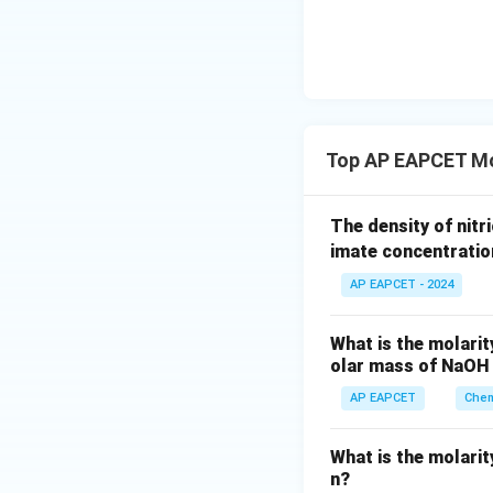
{-}}
\text
{O}
Step 5: Conclusi
Top AP EAPCET Mol
Download Solutio
The density of nitri
imate concentration
AP EAPCET - 2024
What is the molarit
olar mass of NaOH 
AP EAPCET
Chem
What is the molarity
n?