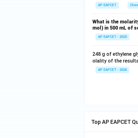
AP EAPCET
Chem
What is the molarit
mol) in 500 mL of s
AP EAPCET - 2025
248 g of ethylene gl
olality of the resul
AP EAPCET - 2026
Top AP EAPCET Qu