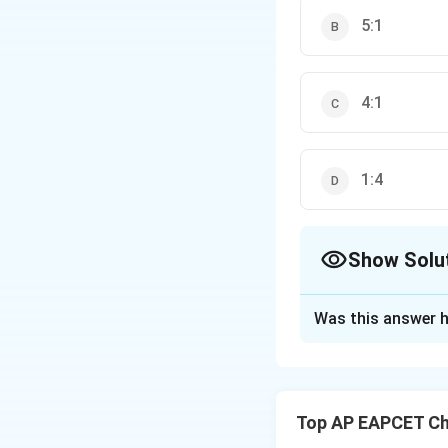
5:1
4:1
1:4
Show Solu
The Correct Opt
Was this answer h
Solution and E
Step 1: Calculate
Top AP EAPCET Ch