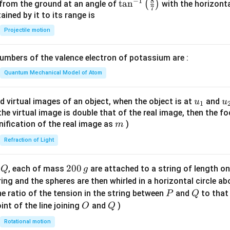
8
−
1
\ta
t
a
n
(
)
 from the ground at an angle of
with the horizonta
7
n^
ned by it to its range is
{-
Projectile motion
1}
\lef
mbers of the valence electron of potassium are :
t(
\fr
Quantum Mechanical Model of Atom
ac
{8}
u_
u
d virtual images of an object, when the object is at
and
u
u
1
{7}
{1}
{
f the virtual image is double that of the real image, then the fo
\ri
m
nification of the real image as
)
m
gh
Refraction of Light
t)
Q
2
200
d
, each of mass
are attached to a string of length o
Q
g
0
tring and the spheres are then whirled in a horizontal circle a
0
P
Q
e ratio of the tension in the string between
and
to that
P
Q
\,
O
Q
int of the line joining
and
)
O
Q
g
Rotational motion