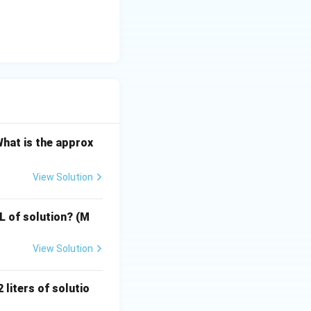
What is the approx
View Solution
L of solution? (M
View Solution
 liters of solutio