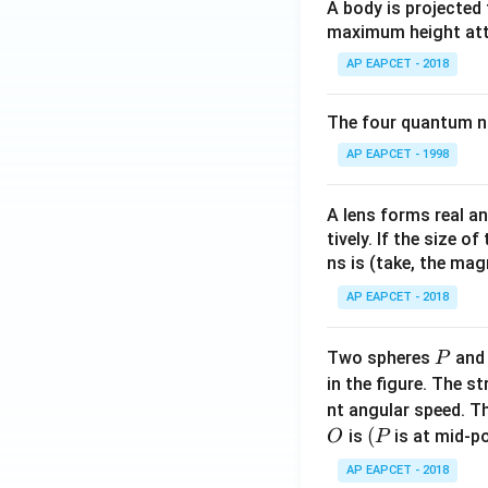
A body is projected
maximum height attai
AP EAPCET - 2018
The four quantum nu
AP EAPCET - 1998
A lens forms real an
tively. If the size o
ns is (take, the mag
AP EAPCET - 2018
P
Two spheres
an
P
in the figure. The s
nt angular speed. Th
O
(P
(
is
is at mid-po
O
P
AP EAPCET - 2018