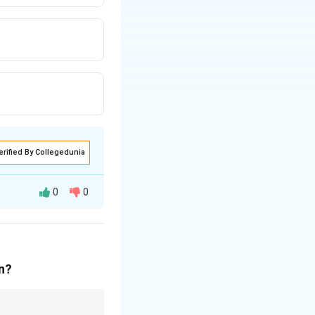
erified By Collegedunia
0
0
ly notes that “the
on?
 her in team