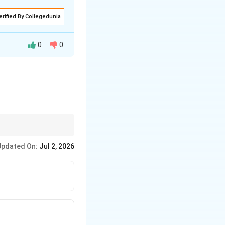
erified By Collegedunia
0
0
hat she
wareness among peers,
Updated On:
Jul 2, 2026
nital deafness.
d.