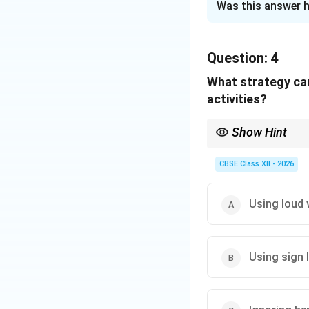
Was this answer h
Solution and E
Step 1: Understa
Question:
4
The primary object
What strategy can
ability levels wit
activities?
Step 2: Finding t
Show Hint
To achieve true in
For students with hear
limits. This proce
demonstrations, and v
CBSE Class XII - 2026
Step 3: Eliminat
Segregation (A) an
Using loud 
Integration (B) pl
student can meanin
Using sign 
Download Solutio