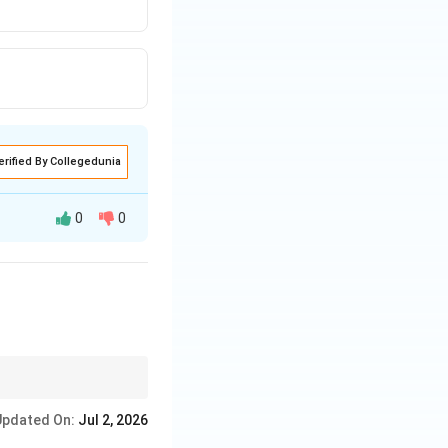
erified By Collegedunia
0
0
f delivered loudly
re environment where
Updated On:
Jul 2, 2026