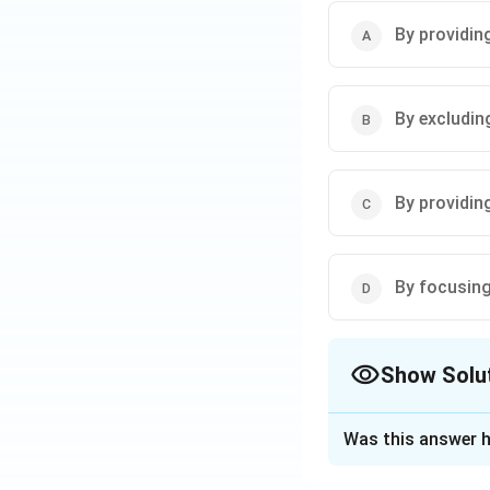
• Relying only on 
• Using
sign langu
By providin
field.
Step 3: Conclusi
By excludin
Therefore, option 
Download Solutio
By providin
By focusing 
Show Solu
The Correct Opt
Was this answer h
Solution and E