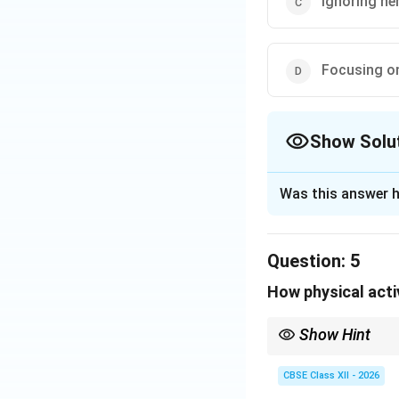
Ignoring he
Focusing o
Show Solu
The Correct Opt
Was this answer h
Solution and E
Step 1: Analyzin
Question:
5
Akriti is congenit
How physical acti
(A). The text not
Show Hint
Step 2: Evaluat
True inclusion is abou
students feel safe fro
CBSE Class XII - 2026
• Shouting (A) do