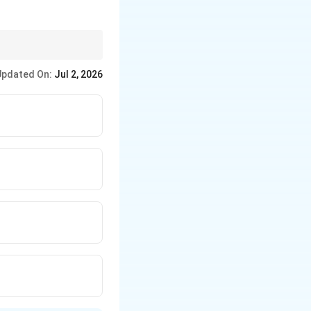
to a hearing and speech
Updated On:
Jul 2, 2026