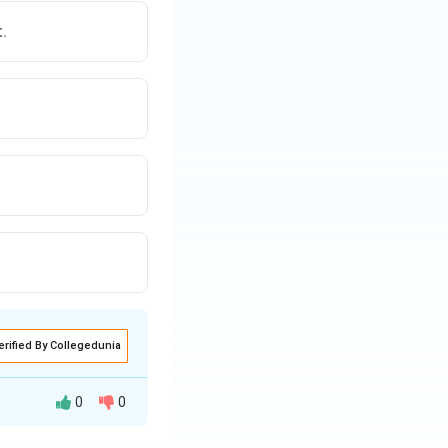
ns on the playing
.
erified By Collegedunia
0
0