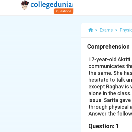
>
Exams
>
Physic
Comprehension
17-year-old Akriti
communicates thr
the same. She has 
hesitate to talk a
except Raghav is wi
alone in the class
issue. Sarita gave
through physical 
Answer the follow
Question:
1