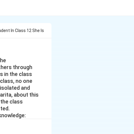
tudent In Class 12 She Is
She
thers through
s in the class
 class, no one
s isolated and
arita, about this
 the class
ted.
 knowledge: