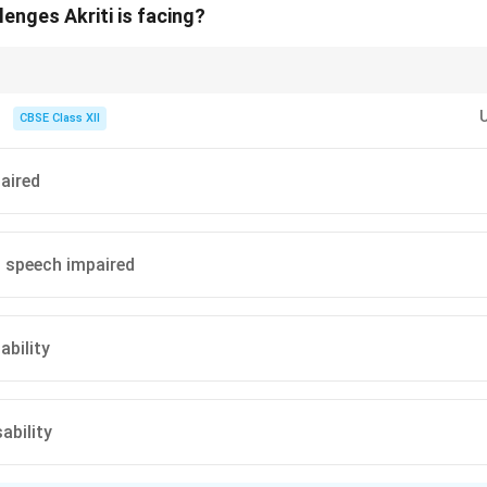
enges Akriti is facing?
ecise keywords in the text. Terms like “deaf and mute” immediately point 
CBSE Class XII
paired
 speech impaired
ability
ability