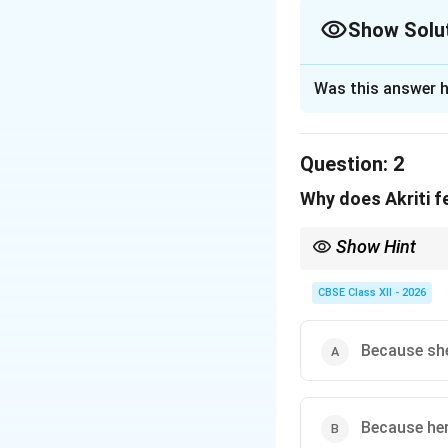
Show Solu
The Correct Opt
Was this answer h
Solution and E
Step 1: Extractin
Question:
2
The text explicitl
Why does Akriti fe
“communicates th
Show Hint
Step 2: Matching
Social isolation in in
which makes them hesi
CBSE Class XII - 2026
• Being “deaf” ref
• Being “mute” re
Because she
Step 3: Evaluatin
This specific comb
Because her