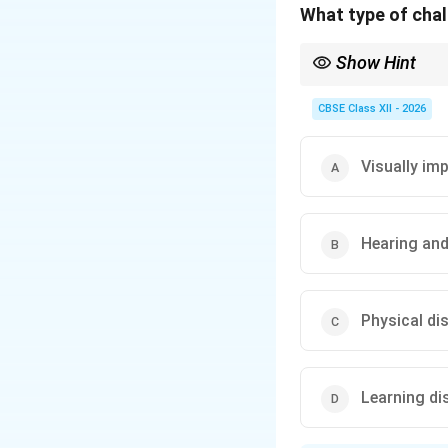
What type of chall
Show Hint
Always look for the pr
impairment.
CBSE Class XII - 2026
Visually im
Hearing and
Physical dis
Learning dis