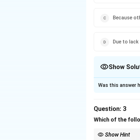
Download Solutio
Because oth
Due to lack 
Show Solu
The Correct Opt
Was this answer h
Solution and E
Step 1: Reviewin
Question:
3
According to the ca
Which of the follo
other students in 
activities.
Show Hint