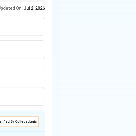
apt the rules,
Updated On:
Jul 2, 2026
her (B), or poor
 her classmates.
erified By Collegedunia