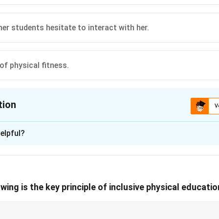
n in PDF
er students hesitate to interact with her.
of physical fitness.
tion
V
ion is
C
elpful?
xplanation
g the Social Context of the Text:
se text, Akriti has only one friend in class (Raghav). It explicit
wing is the key principle of inclusive physical educati
the class hesitate to talk and play with her” and will not include