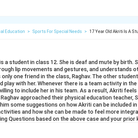
al Education
>
Sports For Special Needs
>
17 Year Old Akriti Is A S
 is a student in class 12. She is deaf and mute by birth. 
ough lip movements and gestures, and understands o
only one friend in the class, Raghav. The other student
nd play with her. Whenever there is a team activity in the
lling to include her in his team. As a result, Akriti feel
. Raghav approached their physical education teacher, S
 him some suggestions on how Akriti can be included in
activities and how she can be made to feel more integra
ing Questions based on the above case and your prior