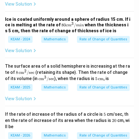
View Solution
\frac{d}{dt}(r^3) = 3r^2 \frac{
d
d
r
3
2
(
)
=
3
r
r
d
t
d
t
Ice is coated uniformly around a sphere of radius 15 cm. If i
Thus:
3
80
ce is melting at the rate of
80
/
when the thickness i
c
m
min
{ c
s 5 cm, then the rate of change of thickness of ice is
4
m}
\frac{dV}{dt} = \frac{4}{3}\pi
d
V
d
r
2
=
⋅
3
π
r
^
KEAM - 2024
Mathematics
Rate of Change of Quantities
3
d
t
d
t
3/
{m
View Solution
in}
The surface area of a solid hemisphere is increasing at the ra
Step 3:
Simplify expression.
2
8
te of
8
cm
/
sec
(retaining its shape). Then the rate of change
\,
3
\te
5
\frac{dV}{dt} = 4\pi r^2 \frac
d
V
d
r
of its volume (in
cm
/
sec
), when the radius is
5
cm
, is
2
=
4
\te
π
r
xt
\,\t
d
t
d
t
xt
{c
ext
KEAM - 2025
Mathematics
Rate of Change of Quantities
{c
m}
{c
This is the standard related rates formula for a sphere.
m}
^
m}
View Solution
^
3/
2/
\te
Step 4:
Substitute the given values.
\te
xt
5
If the rate of increase of the radius of a circle is
5
cm/sec, th
xt
{se
2
en the rate of increase of its area when the radius is
20
cm, wi
{se
r = 5, \quad \frac{dr}{dt} = 2
d
r
c}
=
5
,
=
2
0
r
c}
ll be
d
t
KEAM - 2026
Mathematics
Rate of Change of Quantities
\frac{dV}{dt} = 4\pi (5)^2 (2)
d
V
2