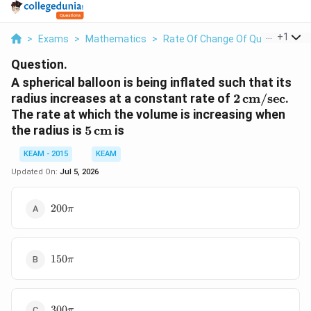
...
+
1
>
Exams
>
Mathematics
>
Rate Of Change Of Quantities
>
Question.
A spherical balloon is being inflated such that its
2
radius increases at a constant rate of
2
cm/sec
.
\,\text{cm/
The rate at which the volume is increasing when
5
the radius is
5
cm
is
\,\text{cm}
KEAM - 2015
KEAM
Updated On:
Jul 5, 2026
200\pi
200
π
150\pi
150
π
300\pi
300
π