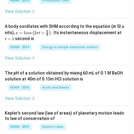
KEAM - 2015
Prokaryotic Cells
• Faster radius growth leads to much faster volume
2
r^2
increase (since
term)
r
View Solution
Step 7:
Final Answer.
A body oscillates with SHM according to the equation (in SI u
x =
t
π
nits),
=
5
2
+
.
Its instantaneous displacement at
(
)
x
cos
π
t
4
\boxed{200\pi}
5 c
=
200
π
=
1
second is
t
os
1
\lef
KEAM - 2014
Energy in simple harmonic motion
t(2
\pi
Download Solution in PDF
View Solution
t +
\fr
ac
The pH of a solution obtained by mixing 60 mL of 0.1 M BaOH
{\p
solution at 40m of 0.15m HCI solution is
i}
{4}
KEAM - 2016
Acids and Bases
\ri
gh
View Solution
t) .
Kepler's second law (law of areas) of planetary motion leads
to law of conservation of
KEAM - 2016
Keplers Laws