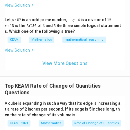
ig
tri
1
View Solution
h
=
5
r = 5 \,\text{cm}
cm
r
x}1
t)
&1
\r
&1
p
\q
1
\q
r
ig
Let
:
57
is an odd prime number,
:
4
is a divisor of
12
p
q
\\
:
u
2
u
:
h
L
3
5
• We need to find:
:
15
is the
of
3
and
5
Be three simple logical statement
r
1&
L
CM
5
a
a
1
t)
C
-1-
s. Which one of the following is true?
7
d
d
5
d
M
w^
\frac{dV}{dt}
d
V
\,
x
KEAM
Mathematics
mathematical reasoning
{2}
q
=
d
t
&w
:
^
View Solution
4
{2}
\\
View More Questions
1&
Step 2:
Differentiate volume formula with respect to
w&
w^
time.
{4}
\en
4
V = \frac{4}{3}\pi r^3
Top KEAM Rate of Change of Quantities
3
=
d
V
π
r
3
{v
Questions
ma
t
Differentiate both sides w.r.t time
:
t
tri
A cube is expanding in such a way that its edge is increasing a
x}
t a rate of 2 inches per second. If its edge is 5 inches long, th
4
\frac{dV}{dt} = \frac{4}{3}\pi
d
V
d
3
=
⋅
(
)
π
r
en the rate of change of its volume is
3
d
t
d
t
KEAM - 2021
Mathematics
Rate of Change of Quantities
Now apply chain rule: