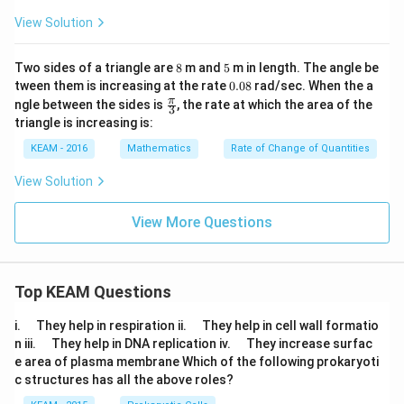
=
4
(
5
)
(
2
)
π
d
t
View Solution
8
5
Two sides of a triangle are
8
m and
5
m in length. The angle be
0.
Step 5:
Perform calculations step-by-step.
tween them is increasing at the rate
0.08
rad/sec. When the a
0
\fr
π
ngle between the sides is
, the rate at which the area of the
3
8
ac
2
(
5
)
=
(5)^2 = 25
25
triangle is increasing is:
{\p
i}
KEAM - 2016
Mathematics
Rate of Change of Quantities
4
×
25
4 \times 25 = 100
=
100
{3}
View Solution
100
×
2
100 \times 2 = 200
=
200
Thus:
View More Questions
\frac{dV}{dt} = 200\pi
d
V
=
200
π
d
t
Top KEAM Questions
\q
\q
i.
They help in respiration ii.
They help in cell wall formatio
u
u
\q
\q
Step 6:
Interpretation.
n iii.
They help in DNA replication iv.
They increase surfac
a
a
u
u
e area of plasma membrane Which of the following prokaryoti
d
d
a
a
c structures has all the above roles?
d
d
200\pi
200
• Volume is increasing at
cubic cm per second
π