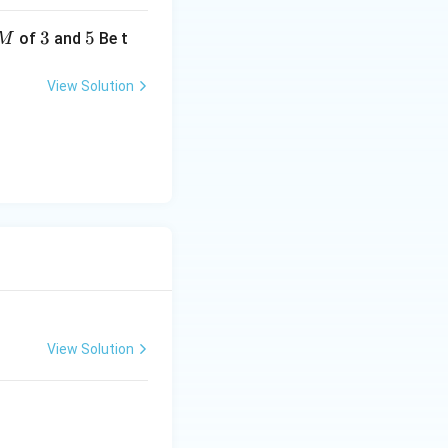
3
3
5
5
of
and
Be t
M
View Solution
View Solution