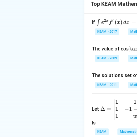
Top KEAM Mathem
2
′
x
\i
(
)
=
∫
If
e
f
x
d
x
we use
partial f
nt
KEAM - 2017
Mat
• Then apply:
e^
{2
\cos
c
o
s
[
t
a
The value of
x}
[{{\t
f'
KEAM - 2009
Mat
an }
\l
^{-
ef
The solutions set o
1}}\
Step 1:
Set up part
t
{\sin
(x
KEAM - 2011
Mat
({{\c
\r
ot }^
ig
1
1
\D
{-
h
1
−
1
elta
Δ
=
Let
1}}
t)
=
1
x)\}]
d
Step 2:
Clear deno
\be
ls
x
Multiply both sid
gin
KEAM
Mathemati
=