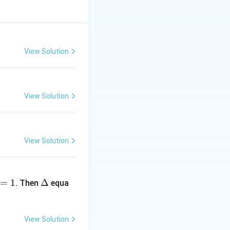
View Solution
c{1}{a}\tan^{-1}\left(\frac{x}{a}\right)
View Solution
View Solution
 \frac{A}{x^2+16} + \frac{B}{x^2+25}
\D
=
1
elt
Δ
. Then
equa
a
View Solution