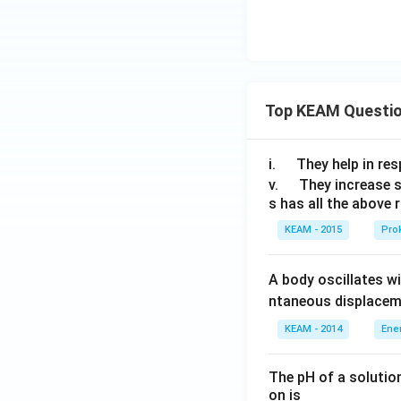
\\
2
Step 6:
Rewrite th
x
Top KEAM Questi
&
for
\
\q
i.
They help in resp
x
u
\q
v.
They increase 
\lt
s has all the above 
a
u
0
d
a
KEAM - 2015
Prok
\e
d
Step 7:
Split the i
nd
A body oscillates w
{c
ntaneous displacem
as
e
KEAM - 2014
Ene
s}
The pH of a solutio
Step 8:
Apply stan
on is