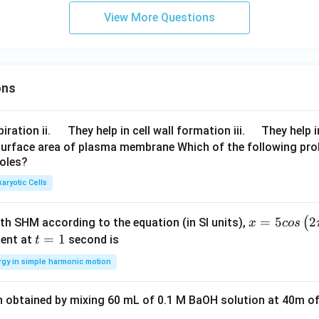
View More Questions
e integral.
1
\int_0^1 \frac{1}{(x^2+16)(x^
1
∫
ons
d
x
2
2
(
+
16
)
(
+
25
)
x
x
0
1
= \frac{1}{9}\int_0^1 \left( \f
1
1
1
(
)
∫
=
−
d
x
\q
\q
iration ii.
They help in cell wall formation iii.
They help i
2
2
9
+
16
+
25
x
x
0
u
u
surface area of plasma membrane Which of the following pro
roles?
a
a
d
d
aryotic Cells
ntegral.
x =
=
5
2
1
1
(
ith SHM according to the equation (in SI units),
x
cos
= \frac{1}{9} \left[ \int_0^1 \
1
[
]
∫
∫
d
x
d
x
=
−
5 c
t
=
1
2
2
9
+
16
+
25
ent at
second is
t
x
x
0
0
os
=
rgy in simple harmonic motion
\lef
1
t(2
n obtained by mixing 60 mL of 0.1 M BaOH solution at 40m of
dard formula.
\pi