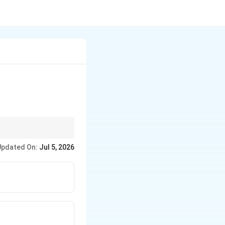
Updated On:
Jul 5, 2026