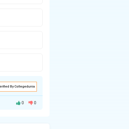
erified By Collegedunia
0
0