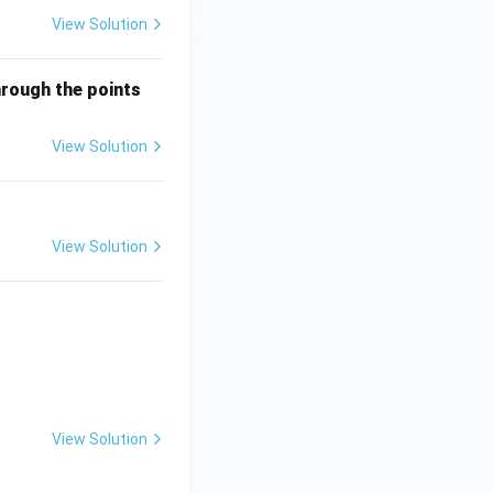
View Solution
(-
hrough the points
1,
2)
View Solution
\q
ua
d
{a
View Solution
n
d}
\q
ua
d
(1,
6)
View Solution