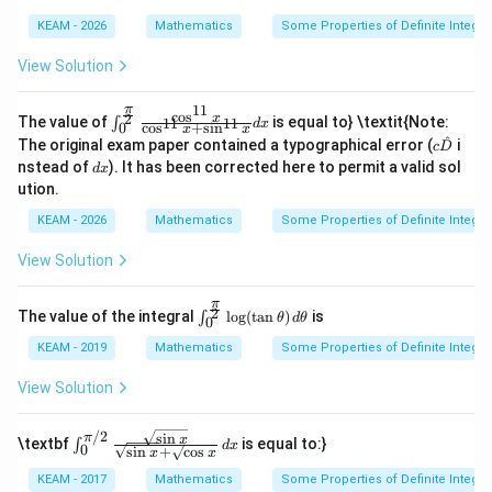
^1
2
KEAM - 2026
Mathematics
Some Properties of Definite Integra
View Solution
Download Solution in PDF
11
π
c
o
s
\int
2
x
The value of
is equal to} \textit{Note:
11
11
∫
d
x
c
o
s
+
s
i
n
0
x
x
_{0}
^
c\h
The original exam paper contained a typographical error (
i
c
D
^{\f
at
d
nstead of
). It has been corrected here to permit a valid sol
d
x
rac
{D}
x
{\p
ution.
i}
KEAM - 2026
Mathematics
Some Properties of Definite Integra
{2}}
\fra
c{\c
View Solution
os^
{11}
π
x}
\int
2
The value of the integral
l
o
g
(
t
a
n
)
is
∫
θ
d
θ
0
{\co
_{0}
s^{1
^{\f
KEAM - 2019
Mathematics
Some Properties of Definite Integra
1}x
rac
+\si
{\p
View Solution
n^
i}
{11}
{2}}
x}d
\log
/2
s
i
n
π
\in
x
\textbf
is equal to:}
∫
d
x
0
s
i
n
+
c
o
s
x
(\ta
x
x
t_
n \t
{0}
KEAM - 2017
Mathematics
Some Properties of Definite Integra
het