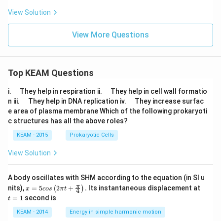
^
a)\,
{\p
View Solution
d\th
i/
eta
2}
\fr
View More Questions
ac
{\s
qrt
{\s
in
Top KEAM Questions
x}}
{\s
\q
\q
i.
They help in respiration ii.
They help in cell wall formatio
qrt
u
u
\q
\q
n iii.
They help in DNA replication iv.
They increase surfac
{\s
a
a
u
u
in
e area of plasma membrane Which of the following prokaryoti
d
d
a
a
x}
c structures has all the above roles?
d
d
+
\sq
KEAM - 2015
Prokaryotic Cells
rt
{\c
View Solution
os
x}}
\,
A body oscillates with SHM according to the equation (in SI u
dx
x =
t
π
nits),
=
5
2
+
.
Its instantaneous displacement at
(
)
x
cos
π
t
4
5 c
=
=
1
second is
t
os
1
\lef
KEAM - 2014
Energy in simple harmonic motion
t(2