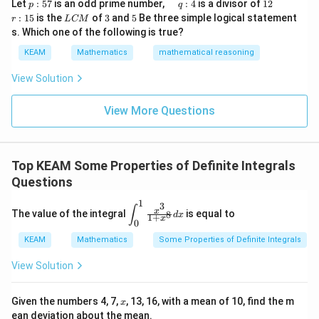
1
7
2I = \int_{-\pi}^{\pi} \sin^2 x
(
)
p
\q
1
\q
r
∫
ig
Let
:
57
is an odd prime number,
:
4
is a divisor of
12
2
p
q
2
=
s
i
n
+
\\
I
x
d
x
:
u
2
u
:
h
1
+
7
1
+
7
L
3
5
x
x
:
15
is the
of
3
and
5
Be three simple logical statement
r
1&
L
CM
−
π
5
a
a
1
t)
C
-1-
s. Which one of the following is true?
7
d
d
5
d
π
M
= \int_{-\pi}^{\pi} \sin^2 x \, 
∫
w^
2
=
s
i
n
\,
x
x
d
x
KEAM
Mathematics
mathematical reasoning
{2}
q
=
−
π
&w
:
^
View Solution
4
{2}
\\
View More Questions
1&
Step 4: Evaluate integral
w&
w^
π
\int_{-\pi}^{\pi} \sin^2 x \, dx
∫
{4}
2
s
i
n
=
x
d
x
π
\en
−
Top KEAM Some Properties of Definite Integrals
π
d
{v
Questions
1/2
2\pi
1/2
2
(using average value
over interval length
)
π
ma
tri
1
3
\d
\fra
∫
x
The value of the integral
x}
is equal to
8
d
x
1
+
is
c{x^
I
x
Step 5: Solve for
I
0
pl
{3}}
KEAM
Mathematics
ay
{1+
Some Properties of Definite Integrals
π
2I = \pi \Rightarrow I = \frac{
2
=
⇒
=
st
x^
I
π
I
2
yl
{8}}
View Solution
e
dx
Final Answer:
\i
nt
x
Given the numbers 4, 7,
, 13, 16, with a mean of 10, find the m
x
_0
\boxed{\frac{\pi}{2}}
π
ean deviation about the mean.