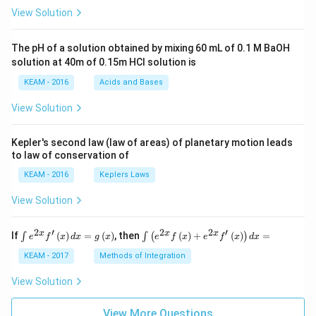
\pi
View Solution
t +
\fr
ac
The pH of a solution obtained by mixing 60 mL of 0.1 M BaOH
{\p
solution at 40m of 0.15m HCI solution is
i}
{4}
KEAM - 2016
Acids and Bases
\ri
gh
View Solution
t) .
Kepler's second law (law of areas) of planetary motion leads
to law of conservation of
KEAM - 2016
Keplers Laws
View Solution
2
′
2
2
′
\i
\i
x
x
x
If
(
)
=
(
)
, then
(
)
+
(
)
=
∫
∫
(
)
e
f
x
d
x
g
x
e
f
x
e
f
x
d
x
nt
nt
e^
\l
KEAM - 2017
Methods of Integration
{2
ef
x}
t
View Solution
f'
(e
\l
^
ef
View More Questions
{2