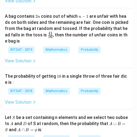
View Solution
2
n
A bag contains
2
coins out of which
−
1
are unfair with hea
n
n
n
-
ds on both sides and the remaining are fair. One coin is picked
1
from the bag at random and tossed. If the probability that he
41
\f
ad falls in the toss is
, then the number of unfair coins in th
56
ra
e bag is
c
{4
BITSAT - 2019
Mathematics
Probability
1}
{5
View Solution
6}
1
The probability of getting
10
in a single throw of three fair dic
0
e is :
BITSAT - 2018
Mathematics
Probability
View Solution
S
Let
be a set containing n elements and we select two subse
S
A
D
A
ts
and
of S at random, then the probability that
∪
=
A
D
A
B
\c
A
and
∩
=
is:
S
A
B
ϕ
u
\c