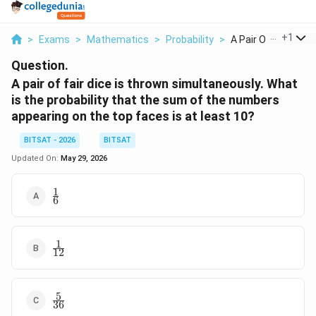
...
+
1
>
Exams
>
Mathematics
>
Probability
>
A Pair Of Fair Dice ..
Question.
A pair of fair dice is thrown simultaneously. What
is the probability that the sum of the numbers
appearing on the top faces is at least 10?
BITSAT - 2026
BITSAT
Updated On:
May 29, 2026
1
\frac{1}
6
{6}
1
\frac{1}
12
{12}
5
\frac{5}
36
{36}