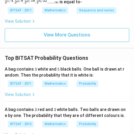
1/4
2/8
3/16
4/32
2^{1/
2
.
2
.
2
.
2
......∞
is equal to-
6),
(5,
\rightarrow
(
5
,
6
)
,
(
6
,
5
)
→
• For Sum = 11:
2 ways
4}. 2^
{2/8}.
BITSAT - 2017
(5,
Mathematics
Sequence and series
6),
(6,
\rightarrow
(
6
,
6
)
→
• For Sum = 12:
1 way Summing these
2^{3/1
5),
(6,
6)
6}. 2^
discrete valid configurations together:
View Solution
(6,
{4/3
5)
2}......\i
4)
(
)
=
3
+
2
+
1
=
n(E) = 3 + 2 + 1 = 6 \text{ fav
6
favorable ways
n
E
nfty
View More Questions
Top BITSAT Probability Questions
Step 3:
Evaluating the final probability ratio.
3
5
A bag contains
3
white and
5
black balls. One ball is drawn at r
(
)
6
1
P(S \ge 10) = \frac{n(E)}{n(S)
n
E
(
≥
10
)
=
=
=
P
S
andom. Then the probability that it is white is:
(
)
36
6
n
S
BITSAT - 2011
Mathematics
Probability
Download Solution in PDF
View Solution
3
3
A bag contains
3
red and
3
white balls. Two balls are drawn on
e by one. The probability that they are of different colours is.
BITSAT - 2015
Mathematics
Probability