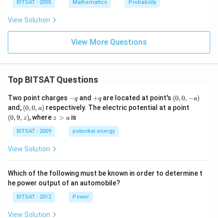
p
ap
BITSAT - 2005
Mathematics
Probability
B
B
=
=
View Solution
S
\p
hi
View More Questions
Top BITSAT Questions
-
+
(0,
Two point charges
−
and
+
are located at point's
(
0
,
0
,
−
)
q
q
a
q
q
0,
(0,
(0,
and,
(
0
,
0
,
)
respectively. The electric potential at a point
a
-
0,
9,
z
(
0
,
9
,
)
, where
>
is
z
z
a
a)
a)
z)
>
a
BITSAT - 2009
potential energy
View Solution
Which of the following must be known in order to determine t
he power output of an automobile?
BITSAT - 2012
Power
View Solution