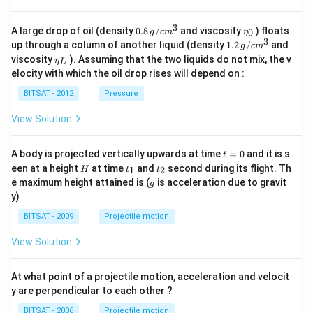
3
0.8
\et
A large drop of oil (density
0.8
/
and viscosity
) floats
0
g
c
m
η
\,g
a_
3
1.2
up through a column of another liquid (density
1.2
/
and
g
c
m
/ c
{0}
\,
\et
viscosity
). Assuming that the two liquids do not mix, the v
η
m
L
g /
a_
^
elocity with which the oil drop rises will depend on :
cm
{L}
{3}
^
BITSAT - 2012
Pressure
{3}
View Solution
t
A body is projected vertically upwards at time
=
0
and it is s
t
=
H
t
t
een at a height
at time
and
second during its flight. Th
1
2
H
t
t
0
_
_
g
e maximum height attained is (
is acceleration due to gravit
g
1
2
y)
BITSAT - 2009
Projectile motion
View Solution
At what point of a projectile motion, acceleration and velocit
y are perpendicular to each other ?
BITSAT - 2006
Projectile motion