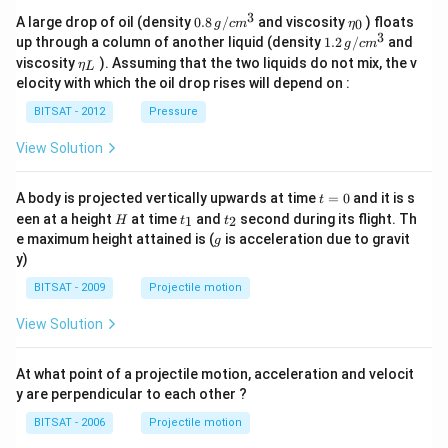
3
0.8
\et
A large drop of oil (density
0.8
/
and viscosity
) floats
0
g
c
m
η
\,g
a_
3
1.2
up through a column of another liquid (density
1.2
/
and
g
c
m
/ c
{0}
\,
\et
viscosity
). Assuming that the two liquids do not mix, the v
η
m
L
g /
a_
^
elocity with which the oil drop rises will depend on :
cm
{L}
{3}
^
BITSAT - 2012
Pressure
{3}
View Solution
t
A body is projected vertically upwards at time
=
0
and it is s
t
=
H
t
t
een at a height
at time
and
second during its flight. Th
1
2
H
t
t
0
_
_
g
e maximum height attained is (
is acceleration due to gravit
g
1
2
y)
BITSAT - 2009
Projectile motion
View Solution
At what point of a projectile motion, acceleration and velocit
y are perpendicular to each other ?
BITSAT - 2006
Projectile motion