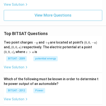
View Solution
View More Questions
Top BITSAT Questions
-
+
(0,
Two point charges
−
and
+
are located at point's
(
0
,
0
,
−
)
q
q
a
q
q
0,
(0,
(0,
and,
(
0
,
0
,
)
respectively. The electric potential at a point
a
-
0,
9,
z
(
0
,
9
,
)
, where
>
is
z
z
a
a)
a)
z)
>
a
BITSAT - 2009
potential energy
View Solution
Which of the following must be known in order to determine t
he power output of an automobile?
BITSAT - 2012
Power
View Solution