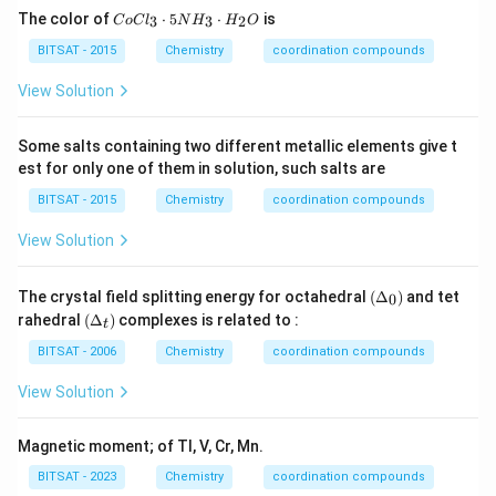
Co
The color of
⋅
5
⋅
is
3
3
2
C
o
C
l
N
H
H
O
Cl
_
BITSAT - 2015
Chemistry
coordination compounds
Download Solution in PDF
{3}
\cd
View Solution
ot
5
N
Some salts containing two different metallic elements give t
H
est for only one of them in solution, such salts are
_
{3}
BITSAT - 2015
Chemistry
coordination compounds
\cd
ot
View Solution
H
_
{2}
(\D
The crystal field splitting energy for octahedral
(
Δ
)
and tet
O
0
elta
(\D
rahedral
(
Δ
)
complexes is related to :
t
_0)
elta
_
BITSAT - 2006
Chemistry
coordination compounds
{t})
View Solution
Magnetic moment; of TI, V, Cr, Mn.
BITSAT - 2023
Chemistry
coordination compounds