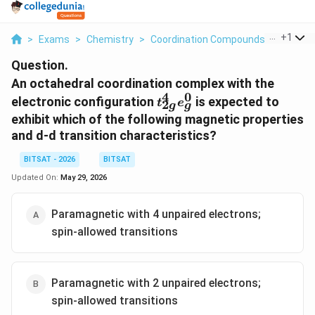
...
+
1
>
Exams
>
Chemistry
>
Coordination Compounds
>
An Octa
Question.
An octahedral coordination complex with the
4
0
t
electronic configuration
is expected to
t
e
2
g
g
_
exhibit which of the following magnetic properties
{
and d-d transition characteristics?
2
g
BITSAT - 2026
BITSAT
}
Updated On:
May 29, 2026
^
4
Paramagnetic with 4 unpaired electrons;
e
_
spin-allowed transitions
g
^
0
Paramagnetic with 2 unpaired electrons;
spin-allowed transitions