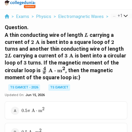
...
+
1
>
Exams
>
Physics
>
Electromagnetic Waves
>
A Thin Cond
Question.
L
A thin conducting wire of length
carrying a
L
2\text{
2
current of
2
A
is bent into a square loop of
2
A}
2L
turns and another thin conducting wire of length
3\text{
2
carrying a current of
3
A
is bent into a circular
L
A}
3
loop of
3
turns. If the magnetic moment of the
4
2
\frac{4}{\pi}\text{
circular loop is
A
⋅
m
, then the magnetic
π
A}\cdot\text{m}^2
moment of the square loop is:}
TS EAMCET - 2026
TS EAMCET
Updated On:
Jun 15, 2026
2
0.5\pi\text{
0.5
A
⋅
m
π
A}\cdot\text{m}^2
2
0.5\text{