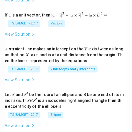
π
π
h
et
\pi
Multiplying both sides by
,
π
a
2
2
2
a
| a
^
^
^
If
is a unit vector, then
∣
×
∣
+
∣
×
∣
+
∣
×
∣
=
a
a
i
a
j
a
k
-
\ti
2
=
L^2=4.
4.
L
\c
me
TS EAMCET - 2017
Vectors
ot
s
\t
Hence,
\h
View Solution
h
at{
et
i }|
=
L=2\text{ m}.
2
m
.
L
a
^
A
Y
straight line makes an intercept on the
-axis twice as long
A
Y
=
{2}
X
as that on
-axis and is at a unit distance from the origin. Th
For the remaining calculations, we use
2
X
+|
0
en the line is represented by the equations
a
1
2
\ti
=
L^2=4.
4.
L
7
TS EAMCET - 2017
x-intercepts and y-intercepts
me
s
View Solution
\h
at{
j }|
Step 4:
Analyze the square coil and determine its side
′
S
S'
^
Let
and
be the foci of an ellipse and B be one end of its m
S
S
{2}
′
S
length. The first wire has total length
inor axis. If
is an isosceles right angled triangle then th
SB
S
+|
B
e eccentricity of the ellipse is
a
S'
L.
.
L
\ti
TS EAMCET - 2017
Ellipse
me
s
It is bent into a square coil having
View Solution
\h
at{