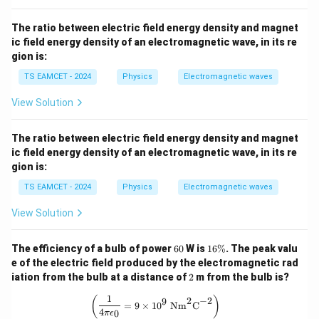
2
A_c = \pi\cdot\frac{L^2}{9\pi
L
=
⋅
.
A
π
c
2
9
π
The ratio between electric field energy density and magnet
2
ic field energy density of an electromagnetic wave, in its re
A_c = \frac{L^2}{9\pi}.
L
=
.
A
c
gion is:
9
π
TS EAMCET - 2024
Physics
Electromagnetic waves
Thus, the area enclosed by one circular turn is
View Solution
2
A_c=\frac{L^2}{9\pi}.
L
=
.
A
c
9
π
The ratio between electric field energy density and magnet
ic field energy density of an electromagnetic wave, in its re
gion is:
Step 3:
Form the expression for the magnetic moment
TS EAMCET - 2024
Physics
Electromagnetic waves
of the circular coil. The circular coil has
View Solution
=
N_c=3,
3
,
N
c
6
1
The efficiency of a bulb of power
60
W is
16%
. The peak valu
current
0
6
e of the electric field produced by the electromagnetic rad
\
2
iation from the bulb at a distance of
2
m from the bulb is?
%
=
I_c=3\text{ A},
3
A
,
I
c
1
\left(\frac{1}{4\pi \epsilon_0} = 9 
(
)
2
−
2
9
=
9
×
1
0
Nm
C
and area per turn
4
0
π
ϵ