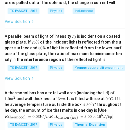
ore is pulled out of the solenoid, the change in current will
c}
\,
2
2L.
.
L
TS EAMCET - 2017
Physics
Inductance
C
This wire is bent into a circular coil having
View Solution
=
N_c=3
3
N
c
I
A parallel beam of light of intensity
is incident on a coated
0
I
_
R
2
turns. Let the radius of each circular turn be
. The
glass plate. If
25%
of the incident light is reflected from the u
R
0
5
5
pper surface and
50%
of light is reflected from the lower surf
circumference of one turn is
\
0
ace of the glass plate, the ratio of maximum to minimum inten
%
\
sity in the interference region of the reflected light is
2
2\pi R.
.
%
π
R
TS EAMCET - 2017
Physics
Youngs double slit experiment
3
3
Since there are
turns, the total wire length used is
View Solution
3
(
2
3(2\pi R).
)
.
π
R
1.0
A thermocol box has a total wall area (including the lid) of
2L
2
But this total length is given as
. Hence,
L
m
2
∘
3
0^
1.0
and wall thickness of
3
. It is filled with ice at
0
. If t
m
c
m
C
^
c
{\c
∘
30
he average temperature outside the box is
3
0
throughout t
2
=
3
2L=3(2\pi R).
(
2
)
.
C
L
π
R
{2}
m
ir
^
K_
he day, the amount of ice that melts in one day is [Use
c}
{\c
{\t
5
.L_
Therefore,
=
0.03
/
.
=
3.00
×
1
0
C
/
]
thermocol
fusion (ice)
K
W
m
K
L
J
k
g
ir
ext
{\t
c}
{t
ext
TS EAMCET - 2017
Physics
Thermal Expansion
C
2
=
2L=6\pi R.
6
.
L
π
R
her
{fu