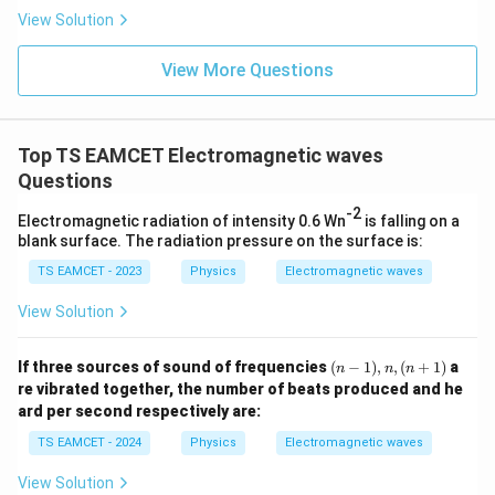
mo
sio
View Solution
col
R
Solving for
,
n (i
R
}}
ce)
=
}}
View More Questions
R=\frac{L}{3\pi}.
L
0.0
=
.
=
R
3
π
3
3.0
W
0
/
\ti
m
Top TS EAMCET Electromagnetic waves
me
K
s 1
Questions
Step 2:
Calculate the area enclosed by one circular
0^
{5}
-2
turn. The area of a circle is
Electromagnetic radiation of intensity 0.6 Wn
is falling on a
J /
blank surface. The radiation pressure on the surface is:
kg
2
=
A_c=\pi R^2.
.
A
π
R
]
c
TS EAMCET - 2023
Physics
Electromagnetic waves
Substituting
View Solution
R=\frac{L}{3\pi},
L
=
,
R
3
(n
π
If three sources of sound of frequencies
(
−
1
)
,
,
(
+
1
)
a
n
n
n
-
re vibrated together, the number of beats produced and he
we obtain
1),
ard per second respectively are:
n,
(n
2
A_c = \pi\left(\frac{L}{3\pi}\r
TS EAMCET - 2024
Physics
Electromagnetic waves
(
)
L
+
=
.
A
π
c
3
1)
π
View Solution