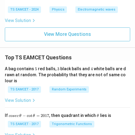
2
A_c=\frac{L^2}{9\pi}.
L
TS EAMCET - 2024
Physics
Electromagnetic waves
=
.
A
c
9
π
View Solution
Using
View More Questions
=
M=NIA,
,
M
N
I
A
we get
Top TS EAMCET Questions
2
M_c = 3\times3\times\frac{L^2
L
=
3
×
3
×
.
M
c
9
π
5
3
4
A bag contains
5
red balls,
3
black balls and
4
white balls are d
2
M_c = \frac{L^2}{\pi}.
L
rawn at random. The probability that they are not of same co
=
.
M
c
lour is
π
TS EAMCET - 2017
Random Experiments
But the magnetic moment is given as
View Solution
4
M_c=\frac{4}{\pi}\text{ A}\c
2
=
A
⋅
m
.
M
c
π
co
\t
If
−
c
o
t
=
2017
, then quadrant in which
lies is
cosec
θ
θ
θ
Therefore,
se
h
c
et
TS EAMCET - 2017
Trigonometric Functions
2
4
\frac{L^2}{\pi} = \frac{4}{\pi
\,
a
L
=
.
\t
View Solution