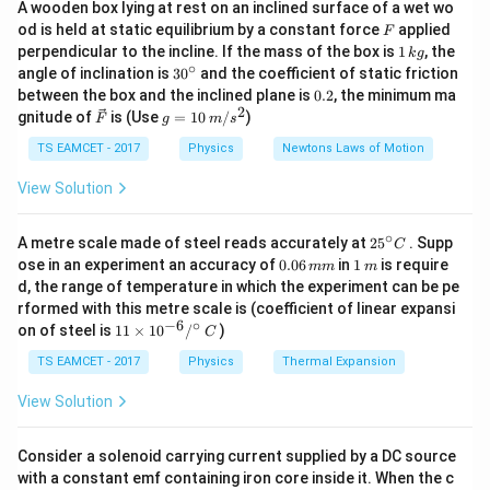
A wooden box lying at rest on an inclined surface of a wet wo
effect produced by the current loop. For a coil
F
od is held at static equilibrium by a constant force
applied
F
N
I
consisting of
turns, carrying current
, and enclosing
N
I
1
perpendicular to the incline. If the mass of the box is
1
, the
k
g
A
\,
area
per turn, the magnetic moment is given by
∘
A
30
angle of inclination is
3
0
and the coefficient of static friction
k
^
0.
between the box and the inclined plane is
0.2
, the minimum ma
g
{\c
=
M=NIA.
.
2
2
M
N
I
A
\ve
g
gnitude of
is (Use
=
10
/
)
F
g
m
s
ir
c
=
c}
{F}
10
TS EAMCET - 2017
Physics
Newtons Laws of Motion
Therefore, to calculate the magnetic moment, we
\,
must first determine the area enclosed by each turn of
m/
View Solution
s^
the loop. In this problem, two different coils are
2
formed using wires of different lengths:
∘
25
A metre scale made of steel reads accurately at
2
5
. Supp
C
3
3\text{
^
3
3
A
• A circular coil having
turns and current
.
0.
1
ose in an experiment an accuracy of
0.06
in
1
is require
mm
m
{\c
0
\,
A}
2
2\text{
2
2
A
d, the range of temperature in which the experiment can be pe
• A square coil having
turns and current
. The
ir
6
m
rformed with this metre scale is (coefficient of linear expansi
A}
c}
\,
magnetic moment of the circular coil is given. Using
−
6
∘
11
C
on of steel is
11
×
1
0
/
)
m
C
L
that information, we first determine the value of
,
L
\ti
m
me
TS EAMCET - 2017
Physics
Thermal Expansion
and then calculate the magnetic moment of the
s 1
square coil.
0^
View Solution
{-
6}
/^
Step 1:
Analyze the circular coil and express its radius
Consider a solenoid carrying current supplied by a DC source
{\c
L
with a constant emf containing iron core inside it. When the c
in terms of
. The second wire has total length
L
ir