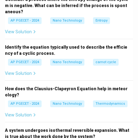
m is negative. What can be inferred if the process is spont
aneous?
This transition is accompanied by a localized volume
AP PGECET - 2024
Nano Technology
Entropy
3\%
5\%
3%
5%
expansion of approximately
to
.
View Solution
Step 3: Detailed Explanation:
Identify the equation typically used to describe the efficie
• Zirconia can be stabilized in its high-temperature
ncy of a cyclic process.
tetragonal phase at room temperature by adding
AP PGECET - 2024
Nano Technology
carnot cycle
\text{Y}_2\text{O}_3
Y
O
dopants such as yttria (
).
2
3
View Solution
• When a crack propagates through this partially
How does the Clausius-Clapeyron Equation help in meteor
stabilized zirconia, the high tensile stress field near the
ology?
crack tip triggers a phase transformation from the
AP PGECET - 2024
Nano Technology
Thermodynamics
metastable tetragonal phase to the stable monoclinic
phase.
View Solution
• This phase change is accompanied by a local volume
A system undergoes isothermal reversible expansion. What
is true about the work done by the system?