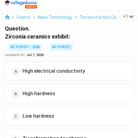
...
+
1
>
Exams
>
Nano Technology
>
Terracotta And Ceramics
>
Question.
Zirconia ceramics exhibit:
AP PGECET - 2026
AP PGECET
Updated On:
Jul 7, 2026
High electrical conductivity
High hardness
Low hardness