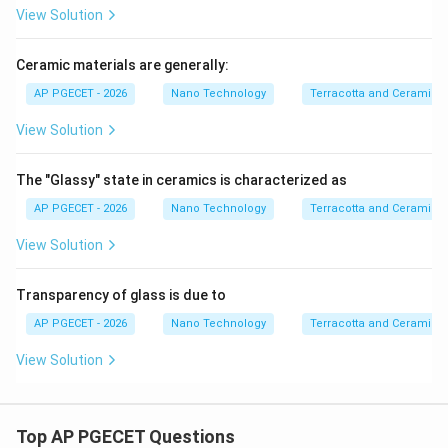
View Solution
Ceramic materials are generally:
AP PGECET - 2026
Nano Technology
Terracotta and Ceramics
View Solution
The "Glassy" state in ceramics is characterized as
AP PGECET - 2026
Nano Technology
Terracotta and Ceramics
View Solution
Transparency of glass is due to
AP PGECET - 2026
Nano Technology
Terracotta and Ceramics
View Solution
Top AP PGECET Questions