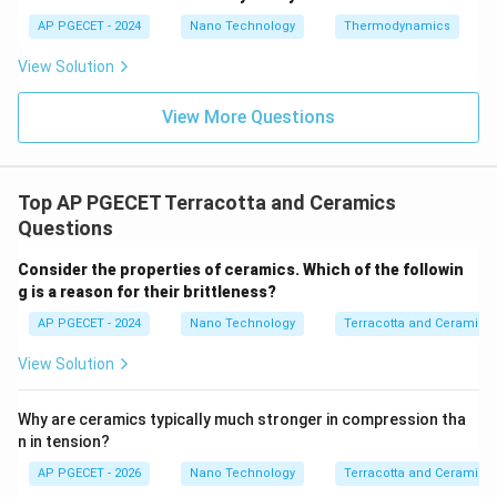
expansion.
AP PGECET - 2024
Nano Technology
Thermodynamics
• The volume expansion generates localized
View Solution
compressive stresses around the crack tip.
View More Questions
• These compressive forces squeeze the crack shut,
opposing the tensile stress trying to open it, which
effectively halts crack propagation.
Top AP PGECET Terracotta and Ceramics
Questions
• This unique mechanism is known as
transformation
Consider the properties of ceramics. Which of the followin
toughening
, and it makes zirconia one of the toughest
g is a reason for their brittleness?
ceramic materials available.
AP PGECET - 2024
Nano Technology
Terracotta and Ceramics
Step 4: Final Answer:
View Solution
Zirconia ceramics exhibit transformation toughening.
Why are ceramics typically much stronger in compression tha
n in tension?
Download Solution in PDF
AP PGECET - 2026
Nano Technology
Terracotta and Ceramics