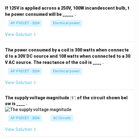
If 125V is applied across a 250V, 100W incandescent bulb, t
he power consumed will be _____ .
AP PGECET - 2024
Electrical power
View Solution
The power consumed by a coil is 300 watts when connecte
d to a 30V DC source and 108 watts when connected to a 30
V AC source. The reactance of the coil is ____ .
AP PGECET - 2024
Electrical power
View Solution
|
The supply voltage magnitude
∣
∣
of the circuit shown bel
V
V
ow is ____ .
|
AP PGECET - 2024
AC Circuits
View Solution