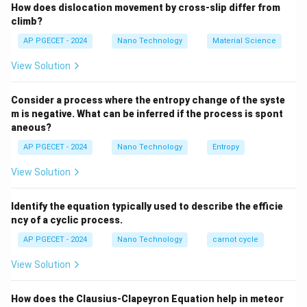
How does dislocation movement by cross-slip differ from
mechanical behavior of ceramic materials under tensile
climb?
versus compressive stress states.
AP PGECET - 2024
Nano Technology
Material Science
Step 2: Key Formula or Approach:
View Solution
• According to Griffith's theory of brittle fracture, the
Consider a process where the entropy change of the syste
\sigma_f
nominal stress (
) required to propagate a sharp
m is negative. What can be inferred if the process is spont
σ
f
aneous?
2a
2
crack of length
under tensile loading is:
a
AP PGECET - 2024
Nano Technology
Entropy
\sigma_f = \sqrt{\frac{2E\gam
2
E
γ
=
σ
f
View Solution
πa
E
\gamma
where
is Young's modulus and
is the specific
E
γ
Identify the equation typically used to describe the efficie
surface energy.
ncy of a cyclic process.
AP PGECET - 2024
Nano Technology
carnot cycle
Step 3: Detailed Explanation:
View Solution
• Ceramics are brittle materials with strong ionic and
How does the Clausius-Clapeyron Equation help in meteor
covalent bonding. They lack the ability to undergo