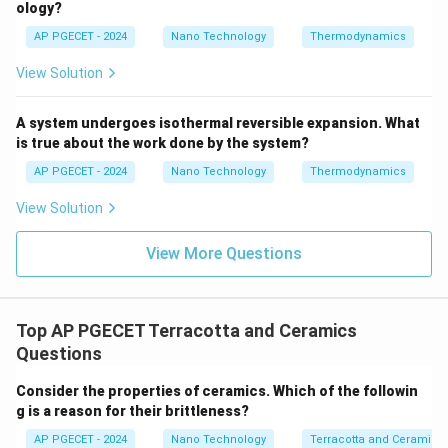
ology?
plastic deformation because dislocation motion is
AP PGECET - 2024
Nano Technology
Thermodynamics
highly restricted.
View Solution
• All real ceramic materials contain pre-existing micro-
cracks, pores, and surface flaws introduced during
A system undergoes isothermal reversible expansion. What
processing (sintering, machining).
is true about the work done by the system?
AP PGECET - 2024
Nano Technology
Thermodynamics
• Under a
tensile load
, these micro-cracks act as
View Solution
severe stress concentrators. The stress at the crack
tip easily exceeds the theoretical cohesive strength
View More Questions
of the atomic bonds, causing the crack to propagate
catastrophically and leading to premature brittle
failure at low stress values.
Top AP PGECET Terracotta and Ceramics
Questions
• Under a
compressive load
, the compressive stress
tends to press the crack surfaces together,
Consider the properties of ceramics. Which of the followin
g is a reason for their brittleness?
preventing crack propagation. For a crack to grow
under compression, it must propagate along shear
AP PGECET - 2024
Nano Technology
Terracotta and Ceramics