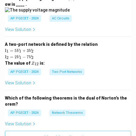
V
ow is ____ .
|
AP PGECET - 2024
AC Circuits
View Solution
A two-port network is defined by the relation
\te
I
=
5
+
3
1
1
2
V
V
xt
\te
I
=
2
−
7
2
1
2
V
V
{I}
xt
Z
The value of
is:
_1
12
Z
{I}
_
=
_2
{1
AP PGECET - 2024
Two Port Networks
5V
=
2}
_1
2V
View Solution
+
_1
3V
- 7
_2
V_
Which of the following theorems is the dual of Norton’s the
2
orem?
AP PGECET - 2024
Network Theorems
View Solution