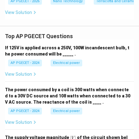
AP PGECET - 2026
Nano Technology
Terracotta and Ceramics
View Solution
Top AP PGECET Questions
If 125V is applied across a 250V, 100W incandescent bulb, t
he power consumed will be _____ .
AP PGECET - 2024
Electrical power
View Solution
The power consumed by a coil is 300 watts when connecte
d to a 30V DC source and 108 watts when connected to a 30
V AC source. The reactance of the coil is ____ .
AP PGECET - 2024
Electrical power
View Solution
|
The supply voltage magnitude
∣
∣
of the circuit shown bel
V