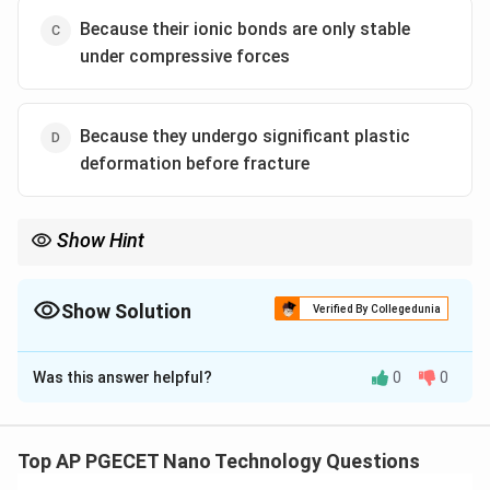
Because their ionic bonds are only stable
under compressive forces
Because they undergo significant plastic
deformation before fracture
Show Hint
To prevent tensile failure in ceramic components:
1. Design parts to be loaded primarily in compression.
2. Minimize internal flaws by using advanced manufacturing
Show Solution
Verified By Collegedunia
methods (e.g., hot-isostatic pressing).
The Correct Option is
A
Was this answer helpful?
0
0
Solution and Explanation
Step 1: Understanding the Question:
The question asks for the physical and structural
Top AP PGECET Nano Technology Questions
explanation behind the extreme asymmetry in the