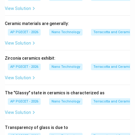
planes, which requires much higher applied stress.
View Solution
• As a result, ceramics typically exhibit compressive
Ceramic materials are generally:
strengths that are 10 to 15 times greater than their
AP PGECET - 2026
Nano Technology
Terracotta and Ceramics
tensile strengths.
View Solution
Step 4: Final Answer:
The primary reason is that ceramics contain inherent
Zirconia ceramics exhibit:
micro-cracks that act as stress concentrators under
AP PGECET - 2026
Nano Technology
Terracotta and Ceramics
tensile loads.
View Solution
Download Solution in PDF
The "Glassy" state in ceramics is characterized as
AP PGECET - 2026
Nano Technology
Terracotta and Ceramics
View Solution
Transparency of glass is due to