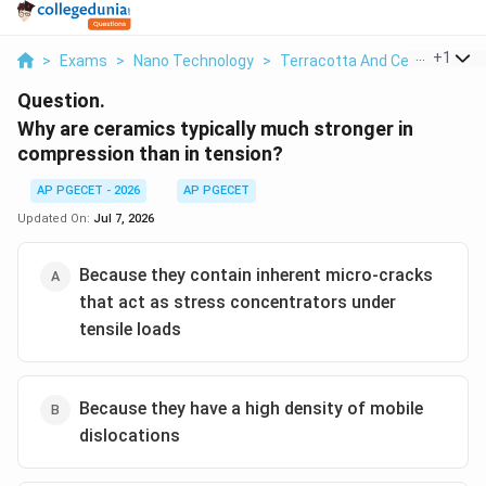
...
+
1
>
Exams
>
Nano Technology
>
Terracotta And Ceramics
>
Question.
Why are ceramics typically much stronger in
compression than in tension?
AP PGECET - 2026
AP PGECET
Updated On:
Jul 7, 2026
Because they contain inherent micro-cracks
that act as stress concentrators under
tensile loads
Because they have a high density of mobile
dislocations