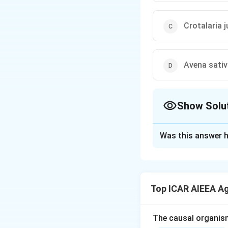
Crotalaria 
Avena sati
Show Solu
The Correct Opt
Was this answer h
Solution and E
Step 1: Understa
Yellow mite (Polyp
Top ICAR AIEEA A
affecting the genu
Step 3: Detailed 
The causal organis