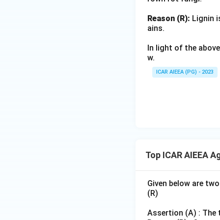
Reason (R):
Lignin i
ains.
In light of the abo
w.
ICAR AIEEA (PG) - 2023
Top ICAR AIEEA Ag
Given below are two
(R)
Assertion (A) : The