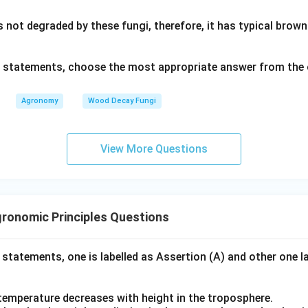
s not degraded by these fungi, therefore, it has typical bro
ve statements, choose the most appropriate answer from the 
Agronomy
Wood Decay Fungi
View More Questions
ronomic Principles Questions
 statements, one is labelled as Assertion (A) and other one l
 temperature decreases with height in the troposphere.