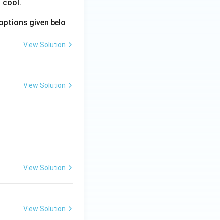
 cool.
options given belo
View Solution
View Solution
View Solution
View Solution