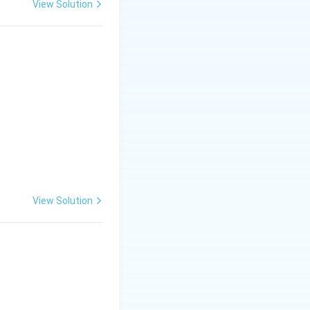
View Solution
r foliar tissues,
ward, turn
View Solution