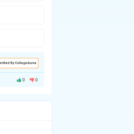
erified By Collegedunia
0
0
rticularly