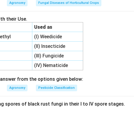
 as two distinct commercial species in India:
Agronomy
Fungal Diseases of Horticultural Crops
laris (white jute)
ius (tossa jute)
h their Use.
rus olitorius (Olitorius jute) has a thinner leaf cuticle and softe
Used as
hly susceptible to the feeding of yellow mites.
ethyl
(I) Weedicide
 the ventral surface of young leaves, causing them to curl down
 eventually wither, severely restricting plant growth.
(II) Insecticide
mite primarily attacks Olitorius jute.
(III) Fungicide
(IV) Nematicide
wer:
 is 2, which corresponds to Olitorius jute.
answer from the options given below:
Agronomy
Pesticide Classification
n in PDF
g spores of black rust fungi in their I to IV spore stages.