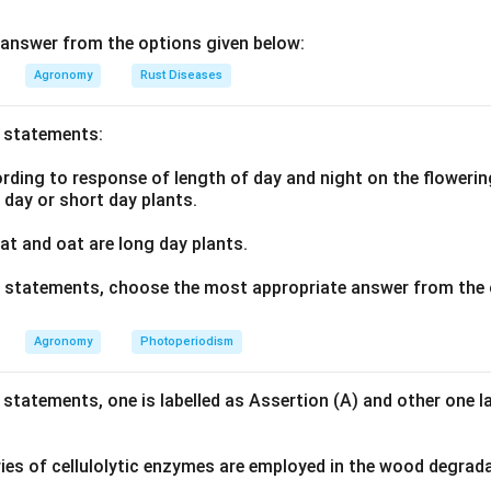
answer from the options given below:
Agronomy
Rust Diseases
o statements:
ding to response of length of day and night on the flowering
g day or short day plants.
t and oat are long day plants.
ve statements, choose the most appropriate answer from the 
Agronomy
Photoperiodism
 statements, one is labelled as Assertion (A) and other one l
ies of cellulolytic enzymes are employed in the wood degrad