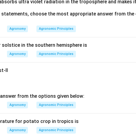
bsorbs ultra violet radiation in the troposphere and makes it
ve statements, choose the most appropriate answer from the 
Agronomy
Agronomic Principles
solstice in the southern hemisphere is
Agronomy
Agronomic Principles
t-II
answer from the options given below:
Agronomy
Agronomic Principles
ature for potato crop in tropics is
Agronomy
Agronomic Principles