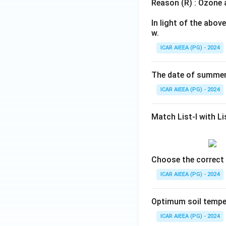
Reason (R) : Ozone a
In light of the abo
w.
ICAR AIEEA (PG) - 2024
The date of summer 
ICAR AIEEA (PG) - 2024
Match List-I with Lis
Choose the correct 
ICAR AIEEA (PG) - 2024
Optimum soil temper
ICAR AIEEA (PG) - 2024