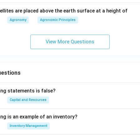
llites are placed above the earth surface at a height of
Agronomy
Agronomic Principles
View More Questions
uestions
ing statements is false?
Capital and Resources
ing is an example of an inventory?
Inventory Management