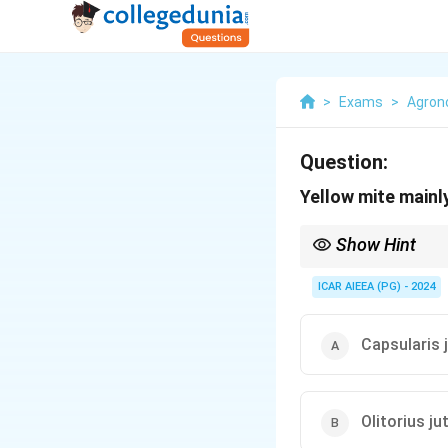
>
Exams
>
Agro
Question:
Yellow mite mainl
Show Hint
Remember that Tossa or
vulnerable to yellow mi
ICAR AIEEA (PG) - 2024
Capsularis 
Olitorius ju