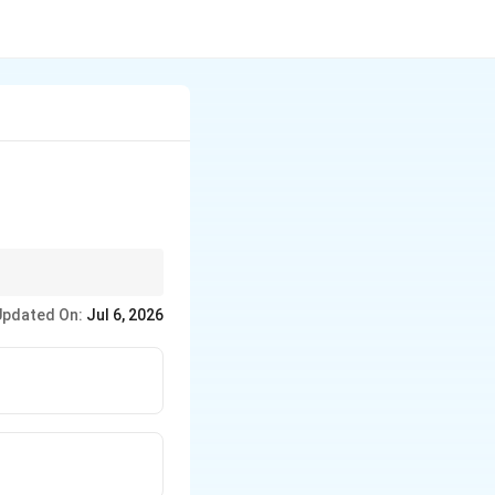
t it is highly
Updated On:
Jul 6, 2026