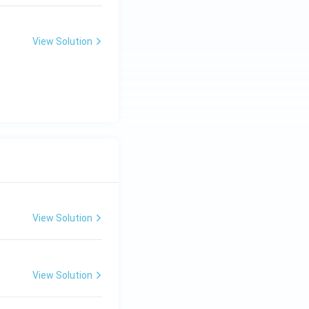
View Solution
View Solution
View Solution