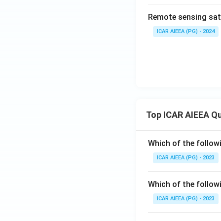
Remote sensing sate
ICAR AIEEA (PG) - 2024
Top ICAR AIEEA Q
Which of the follow
ICAR AIEEA (PG) - 2023
Which of the follow
ICAR AIEEA (PG) - 2023