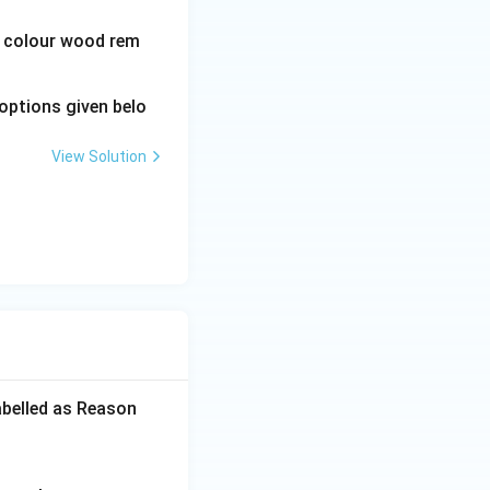
wn colour wood rem
options given belo
View Solution
abelled as Reason