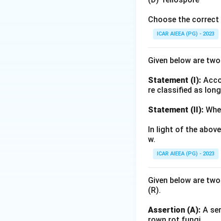
Choose the correct 
ICAR AIEEA (PG) - 2023
Given below are tw
Statement (I):
Accor
re classified as lon
Statement (II):
Whea
In light of the abo
w.
ICAR AIEEA (PG) - 2023
Given below are two
(R).
Assertion (A):
A ser
rown rot fungi.