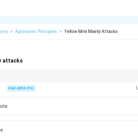
nomy
>
Agronomic Principles
>
Yellow Mite Mainly Attacks
y attacks
 Olitorius jute possesses superior fiber quality compared to Capsularis, bu
te infestations.
ICAR AIEEA (PG)
jute
te