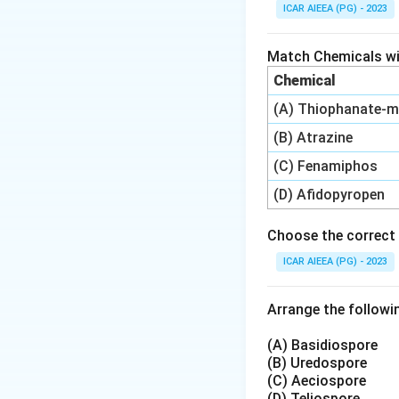
Jute is cultivated
ICAR AIEEA (PG) - 2023
1. Corchorus capsu
2. Corchorus olitor
Match Chemicals wit
Among these, Corcho
Chemical
which makes it hig
(A) Thiophanate-m
The mites feed on
coppery-brown, and
(B) Atrazine
Hence, the yellow 
(C) Fenamiphos
(D) Afidopyropen
Step 4: Final Ans
The correct option
Choose the correct 
ICAR AIEEA (PG) - 2023
Download Solutio
Arrange the followin
(A) Basidiospore
(B) Uredospore
(C) Aeciospore
(D) Teliospore