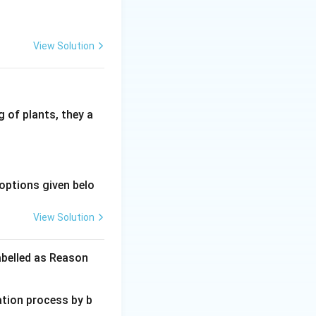
View Solution
 of plants, they a
options given belo
View Solution
abelled as Reason
ation process by b