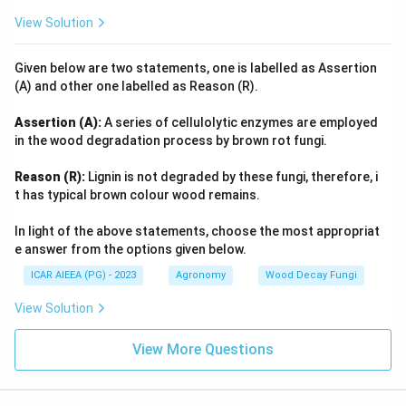
View Solution
Given below are two statements, one is labelled as Assertion
(A) and other one labelled as Reason (R).
Assertion (A):
A series of cellulolytic enzymes are employed
in the wood degradation process by brown rot fungi.
Reason (R):
Lignin is not degraded by these fungi, therefore, i
t has typical brown colour wood remains.
In light of the above statements, choose the most appropriat
e answer from the options given below.
ICAR AIEEA (PG) - 2023
Agronomy
Wood Decay Fungi
View Solution
View More Questions