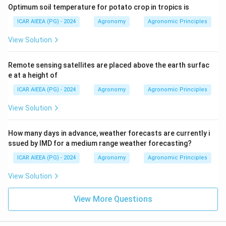
Optimum soil temperature for potato crop in tropics is
ICAR AIEEA (PG) - 2024
Agronomy
Agronomic Principles
View Solution
Remote sensing satellites are placed above the earth surfac
e at a height of
ICAR AIEEA (PG) - 2024
Agronomy
Agronomic Principles
View Solution
How many days in advance, weather forecasts are currently i
ssued by IMD for a medium range weather forecasting?
ICAR AIEEA (PG) - 2024
Agronomy
Agronomic Principles
View Solution
View More Questions