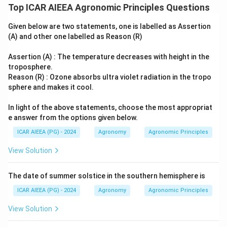
Top ICAR AIEEA Agronomic Principles Questions
Given below are two statements, one is labelled as Assertion
(A) and other one labelled as Reason (R)
Assertion (A) : The temperature decreases with height in the
troposphere.
Reason (R) : Ozone absorbs ultra violet radiation in the tropo
sphere and makes it cool.
In light of the above statements, choose the most appropriat
e answer from the options given below.
ICAR AIEEA (PG) - 2024
Agronomy
Agronomic Principles
View Solution
The date of summer solstice in the southern hemisphere is
ICAR AIEEA (PG) - 2024
Agronomy
Agronomic Principles
View Solution