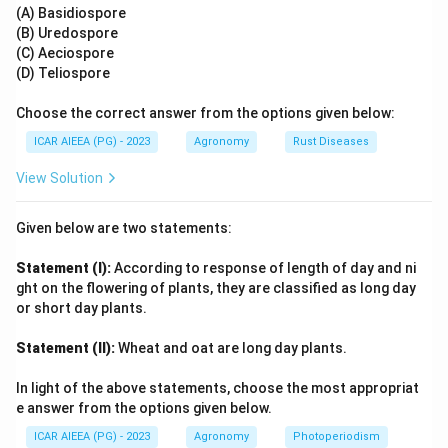
This gives the correct sequence: (A) - (II), (B) - (I), (C) -
(A) Basidiospore
(B) Uredospore
(IV), (D) - (III).
(C) Aeciospore
(D) Teliospore
Step 4: Final Answer:
The correct option is 3, which corresponds to (A) - (II),
Choose the correct answer from the options given below:
(B) - (I), (C) - (IV), (D) - (III).
ICAR AIEEA (PG) - 2023
Agronomy
Rust Diseases
View Solution
Download Solution in PDF
Given below are two statements:
Statement (I):
According to response of length of day and ni
ght on the flowering of plants, they are classified as long day
or short day plants.
Statement (II):
Wheat and oat are long day plants.
In light of the above statements, choose the most appropriat
e answer from the options given below.
ICAR AIEEA (PG) - 2023
Agronomy
Photoperiodism