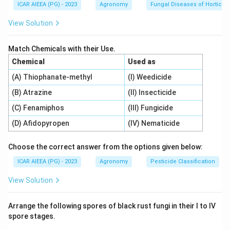
states.
ICAR AIEEA (PG) - 2023
Agronomy
Fungal Diseases of Horticult
View Solution
Step 3: Detailed Explanation:
Let us match each instrument with the parameter it
Match Chemicals with their Use.
measures:
Chemical
Used as
1.
Wind vane (A):
A mechanical pointer designed to
(A) Thiophanate-methyl
(I) Weedicide
rotate freely to align with the wind, indicating
Wind
(B) Atrazine
(II) Insecticide
direction (II)
.
2.
Line Quantum sensor (B):
Designed to measure
(C) Fenamiphos
(III) Fungicide
photosynthetic photon flux density (PPFD) within
(D) Afidopyropen
(IV) Nematicide
canopy environments, capturing
PAR (I)
(Photosynthetically Active Radiation).
Choose the correct answer from the options given below:
3.
Pyranometer (C):
An instrument designed to
ICAR AIEEA (PG) - 2023
Agronomy
Pesticide Classification
measure hemispherical solar shortwave radiation flux
View Solution
density, capturing
Shortwave radiation (IV)
.
4.
Hygrometer (D):
An instrument used to determine
Arrange the following spores of black rust fungi in their I to IV
the water vapor content of the atmosphere, measuring
spore stages.
Relative humidity (III)
.