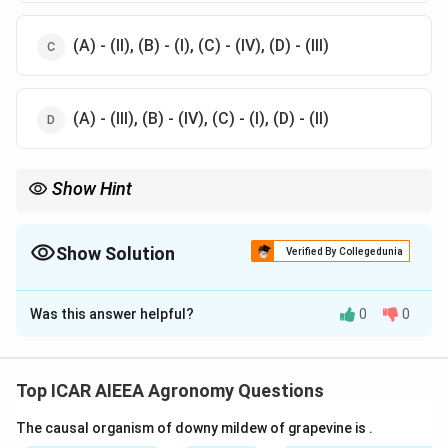
(A) - (II), (B) - (I), (C) - (IV), (D) - (III)
(A) - (III), (B) - (IV), (C) - (I), (D) - (II)
Show Hint
To solve this quickly, associate standard prefixes:
\rightar
- "Pyro" relates to high thermal/solar radiation (Pyranometer
→
Shortwave).
Show Solution
Verified By Collegedunia
\rightarrow
- "Quantum" refers to photons (Quantum sensor
→
PAR).
The Correct Option is
C
Was this answer helpful?
0
0
Solution and Explanation
Step 1: Understanding the Concept:
Agro-meteorological monitoring utilizes specialized
Top ICAR AIEEA Agronomy Questions
instruments to capture physical weather variables,
The causal organism of downy mildew of grapevine is
.
solar radiation properties, and atmospheric moisture