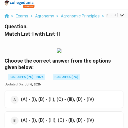
...
+
1
>
Exams
>
Agronomy
>
Agronomic Principles
>
Match List I 
Question.
Match List-I with List-II
Choose the correct answer from the options
given below:
ICAR AIEEA (PG) - 2024
ICAR AIEEA (PG)
Updated On:
Jul 6, 2026
(A) - (I), (B) - (II), (C) - (III), (D) - (IV)
(A) - (I), (B) - (III), (C) - (II), (D) - (IV)