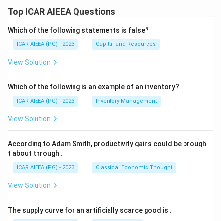
Top ICAR AIEEA Questions
Which of the following statements is false?
ICAR AIEEA (PG) - 2023
Capital and Resources
View Solution
Which of the following is an example of an inventory?
ICAR AIEEA (PG) - 2023
Inventory Management
View Solution
According to Adam Smith, productivity gains could be brough
t about through
.
ICAR AIEEA (PG) - 2023
Classical Economic Thought
View Solution
The supply curve for an artificially scarce good is
.