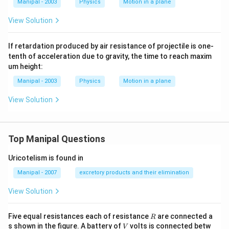
Manipal - 2003
Physics
Motion in a plane
View Solution
If retardation produced by air resistance of projectile is one-
tenth of acceleration due to gravity, the time to reach maxim
um height:
Manipal - 2003
Physics
Motion in a plane
View Solution
Top Manipal Questions
Uricotelism is found in
Manipal - 2007
excretory products and their elimination
View Solution
R
Five equal resistances each of resistance
are connected a
R
V
s shown in the figure. A battery of
volts is connected betw
V