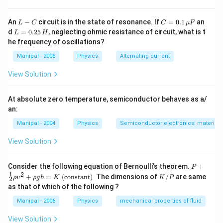
L
C
An
−
circuit is in the state of resonance. If
=
0.1
an
L
C
C
μ
F
-
=
L
d
=
0.25
, neglecting ohmic resistance of circuit, what is t
L
H
C
0.1
=
he frequency of oscillations?
\,
0.
\m
2
Manipal - 2006
Physics
Alternating current
u
5
F
\,
View Solution
H
At absolute zero temperature, semiconductor behaves as a/
an:
Manipal - 2004
Physics
Semiconductor electronics: materials,
View Solution
P+
Consider the following equation of Bernoulli's theorem.
+
P
\fr
1
2
K
+
=
(constant)
The dimensions of
/
are same
ρ
v
ρ
g
h
K
K
P
2
ac
/
as that of which of the following ?
{1}
P
{2}
Manipal - 2006
Physics
mechanical properties of fluid
\rh
o v
View Solution
^