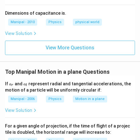
{2}
+
Dimensions of capacitance is.
\rh
o g
Manipal - 2010
Physics
physical world
h=
K
View Solution
\te
xt
{
View More Questions
(co
nst
an
t) }
Top Manipal Motion in a plane Questions
a_
a_
If
and
represent radial and tangential accelerations, the
a
a
r
t
{r}
{t}
motion of a particle will be uniformly circular if:
Manipal - 2006
Physics
Motion in a plane
View Solution
For a given angle of projection, if the time of flight of a projec
tile is doubled, the horizontal range will increase to: