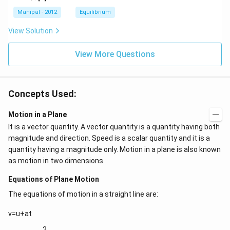
C
O
O
_
_
C
l
H
H
{4}}
{3}}
l
Manipal - 2012
Equilibrium
OH
COO
N
View Solution
{{H}
_
{4}}
View More Questions
Concepts Used:
Motion in a Plane
It is a vector quantity. A vector quantity is a quantity having both
magnitude and direction. Speed is a scalar quantity and it is a
quantity having a magnitude only. Motion in a plane is also known
as motion in two dimensions.
Equations of Plane Motion
The equations of motion in a straight line are:
v=u+at
2