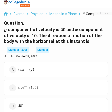
...
+
1
>
Exams
>
Physics
>
Motion In A Plane
>
Y Component Of Ve
Question.
y
20
x
component of velocity is
20
and
component
y
x
10
of velocity is
10
. The direction of motion of the
body with the horizontal at this instant is:
Manipal - 2003
Manipal
Updated On:
Jul 12, 2022
−
1
\tan^{-1}
t
a
n
(
2
)
(2)
−
1
\tan^{-1}
t
a
n
(
1/2
)
(1/2)
∘
45^{\circ}
4
5