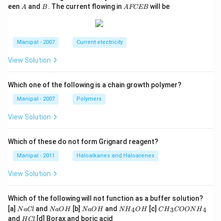
A
B
A
een
and
. The current flowing in
will be
A
B
A
FCEB
F
C
E
B
Manipal - 2007
Current electricity
View Solution
Which one of the following is a chain growth polymer?
Manipal - 2007
Polymers
View Solution
Which of these do not form Grignard reagent?
Manipal - 2011
Haloalkanes and Haloarenes
View Solution
Which of the following will not function as a buffer solution?
N
N
N
N
C
[a]
and
[b]
and
[c]
4
3
4
N
a
Cl
N
a
O
H
N
a
O
H
N
H
O
H
C
H
COON
H
a
a
a
{{H}
{{H}
H
and
[d] Borax and boric acid
H
Cl