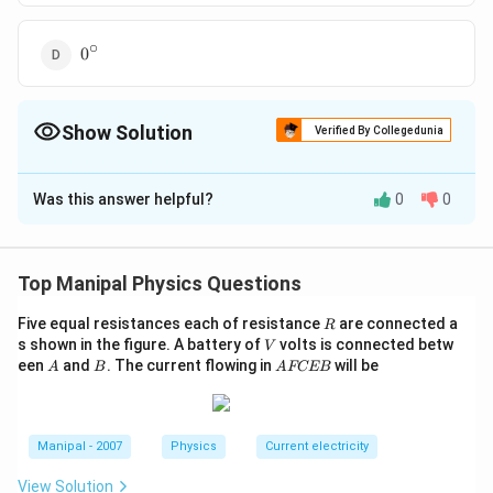
∘
0^{\circ}
0
Show Solution
Verified By Collegedunia
The Correct Option is
A
Was this answer helpful?
0
0
Solution and Explanation
\tan \theta
t
a
n
=
According to the condition of question
θ
=\frac{v_{y}}
v
20
−
1
∴
\therefore
=
=
2
=
t
a
n
(
2
)
y
θ
Top Manipal Physics Questions
10
v
x
{v_{x}}=\frac{
\theta
{10}=2
=\tan
R
Five equal resistances each of resistance
are connected a
R
Download Solution in PDF
V
s shown in the figure. A battery of
volts is connected betw
^{-1}(2)
V
A
B
A
een
and
. The current flowing in
will be
A
B
A
FCEB
F
C
E
B
Manipal - 2007
Physics
Current electricity
View Solution