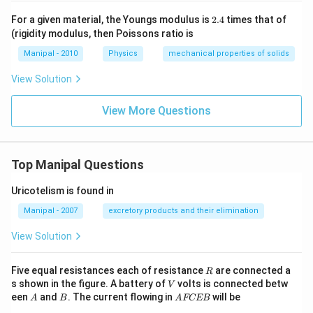
2.
For a given material, the Youngs modulus is
2.4
times that of
4
(rigidity modulus, then Poissons ratio is
Manipal - 2010
Physics
mechanical properties of solids
View Solution
View More Questions
Top Manipal Questions
Uricotelism is found in
Manipal - 2007
excretory products and their elimination
View Solution
R
Five equal resistances each of resistance
are connected a
R
V
s shown in the figure. A battery of
volts is connected betw
V
A
B
A
een
and
. The current flowing in
will be
A
B
A
FCEB
F