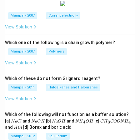
C
E
B
Manipal - 2007
Current electricity
View Solution
Which one of the following is a chain growth polymer?
Manipal - 2007
Polymers
View Solution
Which of these do not form Grignard reagent?
Manipal - 2011
Haloalkanes and Haloarenes
View Solution
Which of the following will not function as a buffer solution?
N
N
N
N
C
[a]
and
[b]
and
[c]
4
3
4
N
a
Cl
N
a
O
H
N
a
O
H
N
H
O
H
C
H
COON
H
a
a
a
{{H}
{{H}
H
and
[d] Borax and boric acid
H
Cl
C
O
O
_
_
C
l
H
H
{4}}
{3}}
l
Manipal - 2012
Equilibrium
OH
COO