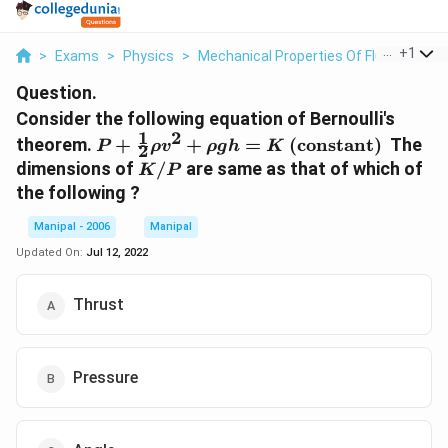
...
+
1
>
Exams
>
Physics
>
Mechanical Properties Of Fluid
>
Cons
Question.
Consider the following equation of Bernoulli's
1
2
P+\frac{1}
theorem.
+
+
=
(constant)
The
P
ρ
v
ρ
g
h
K
2
{2} \rho
K
dimensions of
/
are same as that of which of
K
P
v^{2}+\rho
/
the following ?
g h=K
P
\text {
Manipal - 2006
Manipal
(constant) }
Updated On:
Jul 12, 2022
Thrust
Pressure