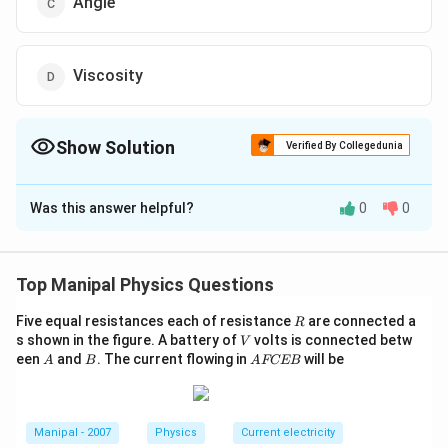
Angle
Viscosity
Show Solution
Verified By Collegedunia
The Correct Option is
C
Was this answer helpful?
0
0
Solution and Explanation
1
2
P+\frac{1}
+
+
=
(constant) So, according to
P
ρ
v
ρ
g
h
K
2
{2} \rho
K=
=
principle of homogeneity, Dimensions of
K
Top Manipal Physics Questions
v^{2}+\rho
∴
P
\therefore
K
Dimensions of
will be dimensionless, Thus,
P
P
g h=K
R
Five equal resistances each of resistance
\frac{K}
are connected a
\frac{K}
K
R
dimensions of
will be same as that of angle
P
V
s shown in the figure. A battery of
volts is connected betw
V
{P}
{P}
(because angle is also dimensinoless quantity).
A
B
A
een
and
. The current flowing in
will be
A
B
A
FCEB
F
C
Download Solution in PDF
E
B
Manipal - 2007
Physics
Current electricity