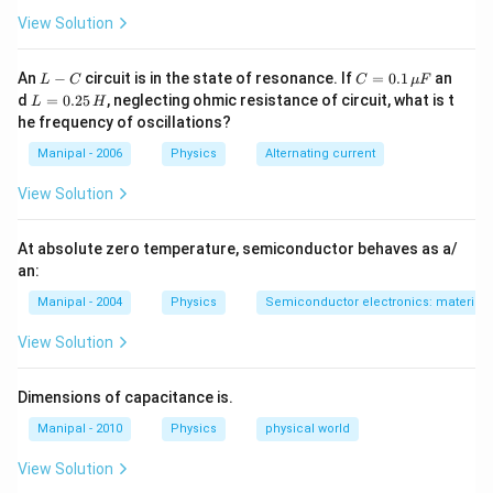
View Solution
L
C
An
−
circuit is in the state of resonance. If
=
0.1
an
L
C
C
μ
F
-
=
L
d
=
0.25
, neglecting ohmic resistance of circuit, what is t
L
H
C
0.1
=
he frequency of oscillations?
\,
0.
\m
2
Manipal - 2006
Physics
Alternating current
u
5
F
\,
View Solution
H
At absolute zero temperature, semiconductor behaves as a/
an:
Manipal - 2004
Physics
Semiconductor electronics: materials,
View Solution
Dimensions of capacitance is.
Manipal - 2010
Physics
physical world
View Solution