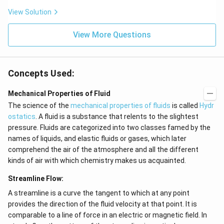
N
View Solution
{{H}
_
{4}}
View More Questions
Concepts Used:
Mechanical Properties of Fluid
The science of the
mechanical properties of fluids
is called
Hydr
ostatics
. A fluid is a substance that relents to the slightest
pressure. Fluids are categorized into two classes famed by the
names of liquids, and elastic fluids or gases, which later
comprehend the air of the atmosphere and all the different
kinds of air with which chemistry makes us acquainted.
Streamline Flow:
A streamline is a curve the tangent to which at any point
provides the direction of the fluid velocity at that point. It is
comparable to a line of force in an electric or magnetic field. In