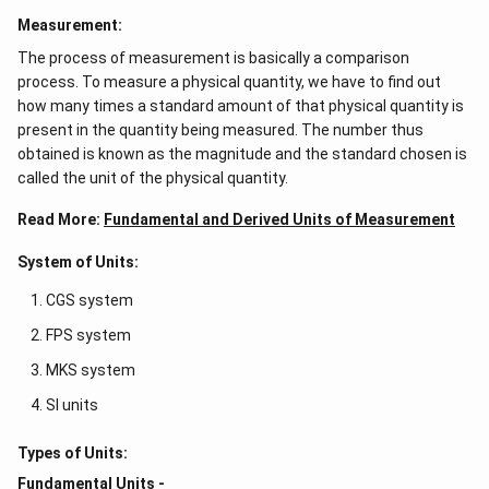
Measurement:
The process of measurement is basically a comparison
process. To measure a physical quantity, we have to find out
how many times a standard amount of that physical quantity is
present in the quantity being measured. The number thus
obtained is known as the magnitude and the standard chosen is
called the unit of the physical quantity.
Read More:
Fundamental and Derived Units of Measurement
System of Units:
CGS system
FPS system
MKS system
SI units
Types of Units:
Fundamental Units -