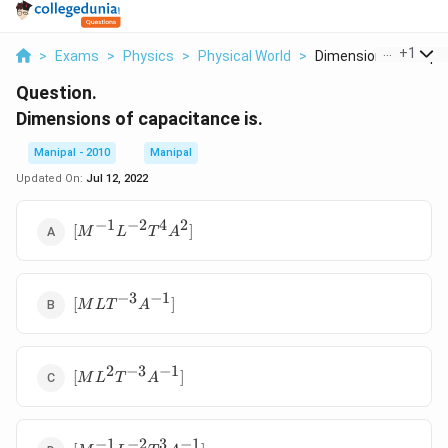
...
+
1
>
Exams
>
Physics
>
Physical World
>
Dimensions Of Capaci
Question.
Dimensions of capacitance is.
Manipal - 2010
Manipal
Updated On:
Jul 12, 2022
−
1
−
2
4
2
[{{M}^{-1}}
[
]
M
L
T
A
{{L}^{-2}}
{{T}^{4}}
{{A}^{2}}]
−
3
−
1
[ML{{T}^{-3}}
[
]
M
L
T
A
{{A}^{-1}}]
2
−
3
−
1
[M{{L}^{2}}
[
]
M
L
T
A
{{T}^{-3}}
{{A}^{-1}}]
−
1
−
2
3
−
1
[{{M}^{-1}}