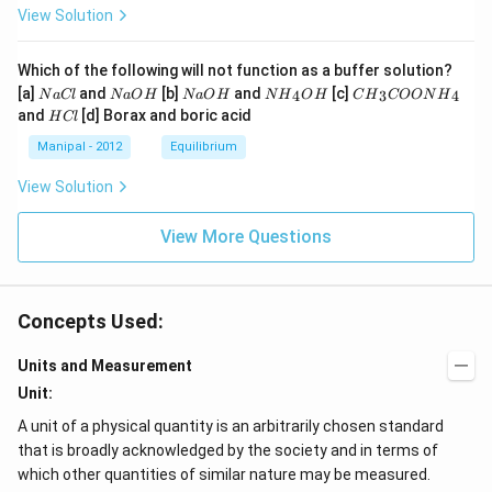
View Solution
Which of the following will not function as a buffer solution?
N
N
N
N
C
[a]
and
[b]
and
[c]
4
3
4
N
a
Cl
N
a
O
H
N
a
O
H
N
H
O
H
C
H
COON
H
a
a
a
{{H}
{{H}
H
and
[d] Borax and boric acid
H
Cl
C
O
O
_
_
C
l
H
H
{4}}
{3}}
l
Manipal - 2012
Equilibrium
OH
COO
N
View Solution
{{H}
_
{4}}
View More Questions
Concepts Used:
Units and Measurement
Unit:
A unit of a physical quantity is an arbitrarily chosen standard
that is broadly acknowledged by the society and in terms of
which other quantities of similar nature may be measured.