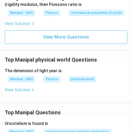
4
o g
(rigidity modulus, then Poissons ratio is
h=
K
Manipal - 2010
Physics
mechanical properties of solids
\te
xt
View Solution
{
(co
View More Questions
nst
an
t) }
Top Manipal physical world Questions
The dimension of light year is:
Manipal - 2003
Physics
physical world
View Solution
Top Manipal Questions
Uricotelism is found in
Manipal - 2007
excretory products and their elimination