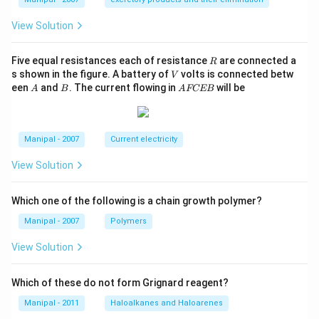
View Solution
R
Five equal resistances each of resistance
are connected a
R
V
s shown in the figure. A battery of
volts is connected betw
V
A
B
A
een
and
. The current flowing in
will be
A
B
A
FCEB
F
C
E
B
Manipal - 2007
Current electricity
View Solution
Which one of the following is a chain growth polymer?
Manipal - 2007
Polymers
View Solution
Which of these do not form Grignard reagent?
Manipal - 2011
Haloalkanes and Haloarenes