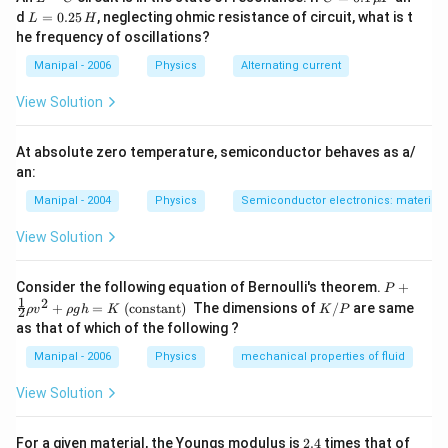
ampere
^{-2}\right)
-
=
L
d
=
0.25
, neglecting ohmic resistance of circuit, what is t
L
H
^{2}
C
0.1
=
\times \text {
he frequency of oscillations?
\,
0.
metre }}
\m
2
Manipal - 2006
Physics
Alternating current
u
5
F
\,
View Solution
H
At absolute zero temperature, semiconductor behaves as a/
an:
Manipal - 2004
Physics
Semiconductor electronics: materials,
View Solution
P+
Consider the following equation of Bernoulli's theorem.
+
P
\fr
1
2
K
+
=
(constant)
The dimensions of
/
are same
ρ
v
ρ
g
h
K
K
P
2
ac
/
as that of which of the following ?
{1}
P
{2}
Manipal - 2006
Physics
mechanical properties of fluid
\rh
o v
View Solution
^
{2}
+
2.
For a given material, the Youngs modulus is
2.4
times that of
\rh