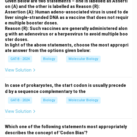
Given below are two statements – one is labelled as Asserti
on (A) and the other is labelled as Reason (R):
Assertion (A): Human adeno-associated virus is used to de
liver single-stranded DNA as a vaccine that does not requir
e multiple booster doses.
Reason (R): Such vaccines are generally administered alon
g with an adenovirus or a herpesvirus to avoid multiple boo
ster doses.
In light of the above statements, choose the most appropri
ate answer from the options given below:
GAT-B - 2024
Biology
Molecular Biology
View Solution
In case of prokaryotes, the start codon is usually precede
d by a sequence complementary to the
GAT-B - 2024
Biology
Molecular Biology
View Solution
Which one of the following statements most appropriately
describes the concept of 'Codon Bias'?