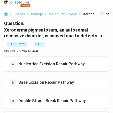
...
+
1
>
Exams
>
Biology
>
Molecular Biology
>
Xeroderma Pigmen
Question.
Xeroderma pigmentosum, an autosomal
recessive disorder, is caused due to defects in
GAT-B - 2023
GAT-B
Updated On:
May 13, 2026
Nucleotide Excision Repair Pathway
Base Excision Repair Pathway
Double Strand Break Repair Pathway