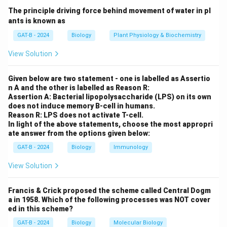
The principle driving force behind movement of water in pl
Step 2:
Identify repair mechanism.
ants is known as
These lesions are normally repaired by:
GAT-B - 2024
Biology
Plant Physiology & Biochemistry
Nucleotide Excision Repair (NE
(
)
View Solution
N
u
c
l
eo
t
i
d
e
E
x
c
i
s
i
o
n
R
e
p
ai
r
NER
Given below are two statement - one is labelled as Assertio
n A and the other is labelled as Reason R:
Assertion A: Bacterial lipopolysaccharide (LPS) on its own
Step 3:
Cause of disease.
does not induce memory B-cell in humans.
In XP:
Reason R: LPS does not activate T-cell.
• NER pathway is defective
In light of the above statements, choose the most appropri
ate answer from the options given below:
• DNA damage accumulates
• Leads to skin abnormalities and cancer risk
GAT-B - 2024
Biology
Immunology
View Solution
Step 4:
Final conclusion.
Thus, the disorder is due to defect in:
Francis & Crick proposed the scheme called Central Dogm
a in 1958. Which of the following processes was NOT cover
Nucleotide Excision Repair Pat
N
u
c
l
eo
t
i
d
e
E
x
c
i
s
i
o
n
R
e
p
ai
r
P
a
t
h
w
a
y
ed in this scheme?
GAT-B - 2024
Biology
Molecular Biology