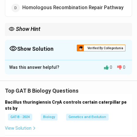
Homologous Recombination Repair Pathway
Show Hint
XP = Defective NER → UV sensitivity → skin cancer risk
Show Solution
Verified By Collegedunia
The Correct Option is
A
Was this answer helpful?
0
0
Solution and Explanation
Concept:
Xeroderma pigmentosum (XP) is a genetic
disorder characterized by extreme sensitivity to
Top GAT B Biology Questions
ultraviolet (UV) light due to defective DNA repair.
Bacillus thuringiensis CryA controls certain caterpillar pe
sts by
Step 1:
Understand DNA damage.
GAT-B - 2024
Biology
Genetics and Evolution
UV radiation causes:
• Formation of thymine dimers
View Solution
• Distortion of DNA structure