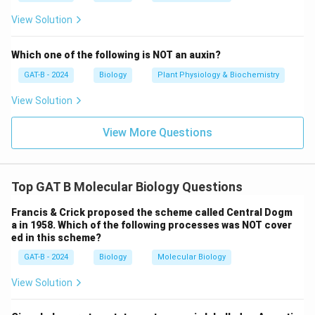
Download Solution in PDF
View Solution
Which one of the following is NOT an auxin?
GAT-B - 2024
Biology
Plant Physiology & Biochemistry
View Solution
View More Questions
Top GAT B Molecular Biology Questions
Francis & Crick proposed the scheme called Central Dogm
a in 1958. Which of the following processes was NOT cover
ed in this scheme?
GAT-B - 2024
Biology
Molecular Biology
View Solution