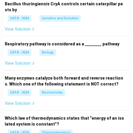
Bacillus thuringiensis CryA controls certain caterpillar pe
sts by
GAT-B - 2024
Genetics and Evolution
View Solution
Respiratory pathway is considered as a ________ pathway
GAT-B - 2024
Biology
View Solution
Many enzymes catalyze both forward and reverse reaction
s. Which one of the following statement is NOT correct?
GAT-B - 2024
Biochemistry
View Solution
Which law of thermodynamics states that "energy of an iso
lated system is constant"?
GAT-B - 2024
Thermodynamics