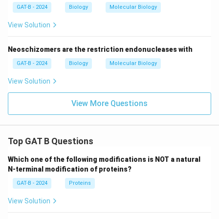
GAT-B - 2024
Biology
Molecular Biology
View Solution
Neoschizomers are the restriction endonucleases with
GAT-B - 2024
Biology
Molecular Biology
View Solution
View More Questions
Top GAT B Questions
Which one of the following modifications is NOT a natural
N-terminal modification of proteins?
GAT-B - 2024
Proteins
View Solution