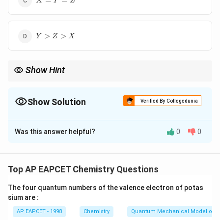
=
=
X
Y
Z
Y>Z>X
>
>
Y
Z
X
Show Hint
∘
E^{\circ}
More Positive
= Stronger Oxidising Agent (likes to gain
E
∘
E^{\circ}
electrons). More Negative
= Stronger Reducing Agent.
E
Show Solution
Verified By Collegedunia
The Correct Option is
B
Was this answer helpful?
0
0
Solution and Explanation
Step 1: Concept
∘
E^{\circ}
The standard reduction potential (
) measures the
E
Top AP EAPCET Chemistry Questions
tendency of a chemical species to gain electrons and
The four quantum numbers of the valence electron of potas
be reduced.
sium are :
AP EAPCET - 1998
Chemistry
Quantum Mechanical Model of 
Step 2: Meaning