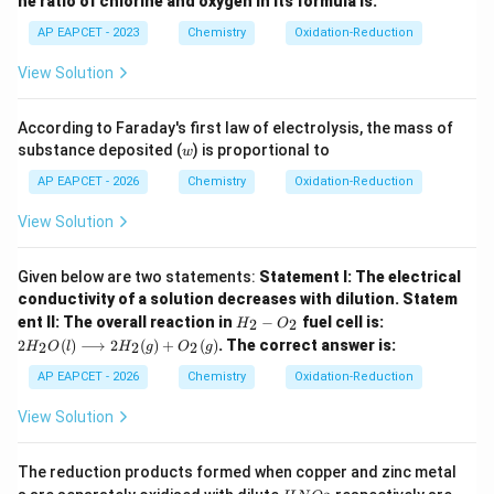
he ratio of chlorine and oxygen in its formula is:
AP EAPCET - 2023
Chemistry
Oxidation-Reduction
View Solution
According to Faraday's first law of electrolysis, the mass of
w
substance deposited (
) is proportional to
w
AP EAPCET - 2026
Chemistry
Oxidation-Reduction
View Solution
Given below are two statements:
Statement I: The electrical
conductivity of a solution decreases with dilution.
Statem
H_
2H
ent II: The overall reaction in
−
fuel cell is:
2
2
H
O
{2}
_
2
(
)
⟶
2
(
)
+
(
)
.
The correct answer is:
2
2
2
H
O
l
H
g
O
g
-O
{2}
_
O
AP EAPCET - 2026
Chemistry
Oxidation-Reduction
{2}
(l)
\lo
View Solution
ngr
igh
tar
The reduction products formed when copper and zinc metal
ro
H