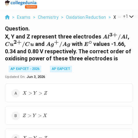
...
+
1
>
Exams
>
Chemistry
>
Oxidation Reduction
>
X Y And Z Re
Question.
3
+
Al^{3+}/Al
Cu
X, Y and Z represent three electrodes
/
,
A
l
A
l
2
+
+
∘
Ag^{+}/Ag
E^{\circ}
/
and
/
with
values -1.66,
C
u
C
u
A
g
A
g
E
0.34 and 0.80 V respectively. The correct order of
oxidising power of these three electrodes is
AP EAPCET - 2026
AP EAPCET
Updated On:
Jun 3, 2026
X>Y>Z
>
>
X
Y
Z
Z>Y>X
>
>
Z
Y
X
X=Y=Z