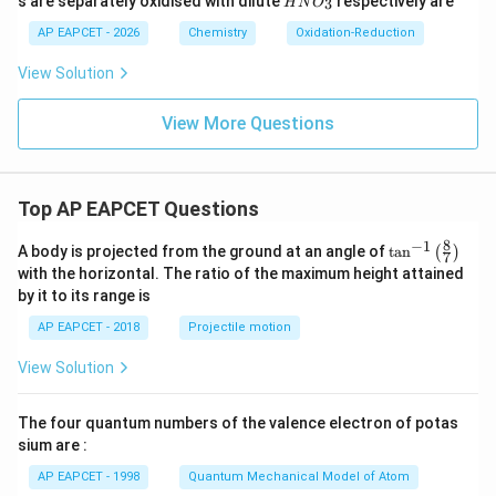
w2
s are separately oxidised with dilute
respectively are
3
H
N
O
N
H_
O_
AP EAPCET - 2026
Chemistry
Oxidation-Reduction
{2}
{3}
(g)
+
View Solution
O_
{2}
View More Questions
(g)
Top AP EAPCET Questions
8
−
1
\ta
A body is projected from the ground at an angle of
t
a
n
(
)
7
n^
with the horizontal. The ratio of the maximum height attained
{-
by it to its range is
1}
\lef
AP EAPCET - 2018
Projectile motion
t(
\fr
View Solution
ac
{8}
{7}
The four quantum numbers of the valence electron of potas
\ri
gh
sium are :
t)
AP EAPCET - 1998
Quantum Mechanical Model of Atom