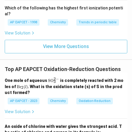
>
{-}}
Y
\text
Which of the following has the highest first ionization potenti
Final Answer:
(B)
{O}
>
al?
X
AP EAPCET - 1998
Download Solution in PDF
Chemistry
Trends in periodic table
View Solution
View More Questions
Top AP EAPCET Oxidation-Reduction Questions
2
−
\te
One mole of aqueous
SO
is completely reacted with 2 mo
3
xt
\t
les of
Br
(
)
. What is the oxidation state (s) of S in the prod
2
l
{S
ex
uct formed?
O}
t
_3
{B
AP EAPCET - 2023
Chemistry
Oxidation-Reduction
^
r}
{2
_2
View Solution
-}
(l)
An oxide of chlorine with water gives the strongest acid. T