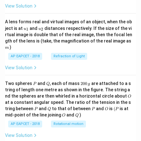
View Solution
A lens forms real and virtual images of an object, when the ob
u_
u_
ject is at
and
distances respectively. If the size of the vi
1
2
u
u
{1}
{2}
rtual image is double that of the real image, then the focal len
m
gth of the lens is (take, the magnification of the real image as
)
m
AP EAPCET - 2018
Refraction of Light
View Solution
P
Q
2
Two spheres
and
, each of mass
200
are attached to a s
P
Q
g
0
tring of length one metre as shown in the figure. The string a
0
O
nd the spheres are then whirled in a horizontal circle about
O
\,
at a constant angular speed. The ratio of the tension in the s
g
P
Q
P
O
(P
tring between
and
to that of between
and
is
(
is at
P
Q
P
O
P
O
Q
mid-point of the line joining
and
)
O
Q
AP EAPCET - 2018
Rotational motion
View Solution