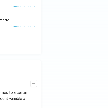
View Solution
rmed?
View Solution
omes to a certain
dent variable x