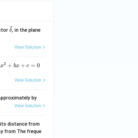
\ve
ctor
, in the plane
δ
c
{\d
View Solution
elt
a}
2
a
+
+
=
0
a
x
b
x
c
x
^
View Solution
2
+
 approximately by
b
View Solution
x
+
 its distance from
=
way from The freque
0