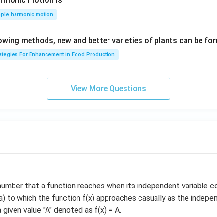
m
\,
armonic motion is
at
s^
m
mple harmonic motion
{k}
{-
s^
1}
{-
lowing methods, new and better varieties of plants can be fo
1}
rategies For Enhancement in Food Production
View More Questions
number that a function reaches when its independent variable c
 a) to which the function f(x) approaches casually as the indepen
 given value "A" denoted as f(x) = A.