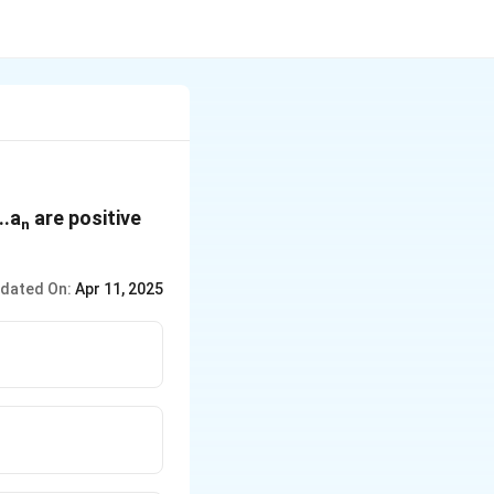
...a
are positive
n
dated On:
Apr 11, 2025