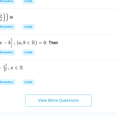
thematics
Limits
o
{
ts
x
+
)
)
}
x
is
a
x
\
_
ri
thematics
Limits
n
g
}
h
]
R
−
,
(
,
∈
)
=
0
. Then
x
b
a
b
{
t)
n
thematics
Limits
}
2
R
x
+
,
∈
x
2
!
thematics
Limits
View More Questions