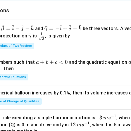
ions
^
^
^
^
^
^
\ve
=
−
−
=
−
+
−
and
be three vectors. A ve
β
i
j
k
γ
i
j
k
c
1
\ve
\fra
projection on
is
, is given by
γ
3
{\g
c
c{1}
oduct of Two Vectors
am
{\g
{\sq
m
am
rt
a}
m
{3}}
a
+
+
<
0
numbers such that
and the quadratic equation
a
b
c
= -
a}
+
s. Then
\h
b
adratic Equations
at
+
{i}
c
pherical balloon increases by 0.1%, then its volume increases
+
<
\h
0
te of Change of Quantities
at
{j}
c
−
1
13
13
article executing a simple harmonic motion is
, when
m
s
-
−
1
\,
12
12
ion (Q) is 3 m and its velocity is
, when it is 5 m a
m
s
\h