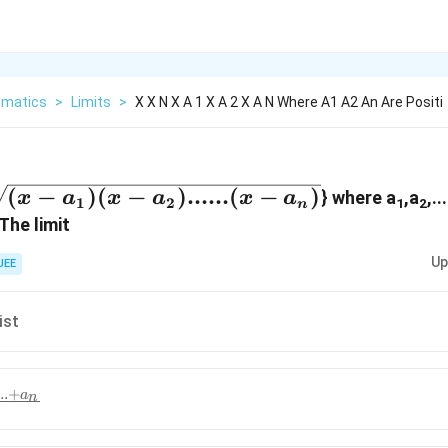
matics
>
Limits
>
X X N X A 1 X A 2 X A N Where A1 A2 An Are Positi
tarrow
(
−
)
(
−
)
......
(
−
)
} where a
,a
,..
x
a
x
a
x
a
1
2
1
2
n
[n]
The limit
Up
JEE
x-
....
ist
}
..
+
a
n