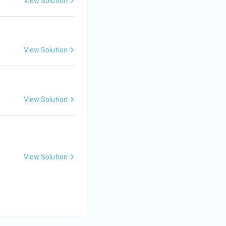
View Solution
View Solution
View Solution
View Solution