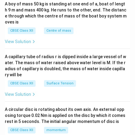
b&
A boy of mass 50 kg is standing at one end of a, boat of lengt
c\\
h 9 m and mass 400 kg. He runs to the other, end. The distanc
4&
b^
e through which the centre of mass of the boat boy system m
{2}
oves is
&c
^
CBSE Class XII
Centre of mass
{2}
\en
View Solution
d
{v
ma
A capillary tube of radius r is dipped inside a large vessel of w
tri
ater. The mass of water raised above water level is M. If the r
x}
adius of capillary is doubled, the mass of water inside capilla
ry will be
CBSE Class XII
Surface Tension
View Solution
A circular disc is rotating about its own axis. An external opp
osing torque 0.02 Nm is applied on the disc by which it comes
rest in 5 seconds. The initial angular momentum of disc is
CBSE Class XII
momentum