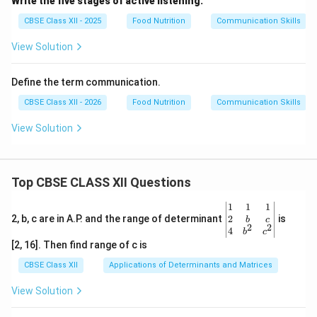
Write the five stages of active listening.
Download Solution in PDF
CBSE Class XII - 2025
Food Nutrition
Communication Skills
View Solution
Define the term communication.
CBSE Class XII - 2026
Food Nutrition
Communication Skills
View Solution
Top CBSE CLASS XII Questions
\be
1
1
1
gin
2
2, b, c are in A.P. and the range of determinant
is
b
c
2
2
{v
4
b
c
ma
[2, 16]. Then find range of c is
tri
x}1
CBSE Class XII
Applications of Determinants and Matrices
&1
&1
View Solution
\\
2&