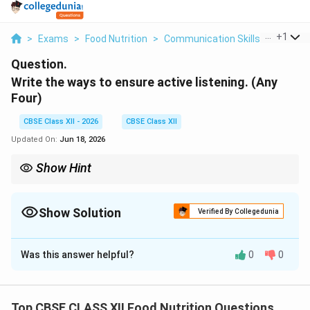
...
+
1
>
Exams
>
Food Nutrition
>
Communication Skills
>
Write T
Question.
Write the ways to ensure active listening. (Any
Four)
CBSE Class XII - 2026
CBSE Class XII
Updated On:
Jun 18, 2026
Show Hint
To immediately improve your active listening, practice the 70/30
70\%
rule: during any critical conversation, aim to spend
70%
of the
30\%
time listening and absorbing, and only
30%
of the time speaking
Show Solution
Verified By Collegedunia
and asking questions.
Solution and Explanation
Was this answer helpful?
0
0
Step 1: Introduction to Active Listening:
Top CBSE CLASS XII Food Nutrition Questions