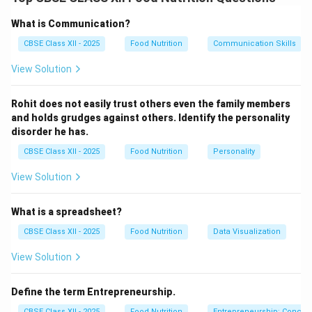
Active listening is a structured cognitive and physical
communication technique that requires the listener to
What is Communication?
fully engage with, interpret, and evaluate the message
CBSE Class XII - 2025
Food Nutrition
Communication Skills
delivered by the speaker. It is distinct from passive
View Solution
hearing, which is merely the physical registration of
sound waves.
Rohit does not easily trust others even the family members
and holds grudges against others. Identify the personality
Step 2: Four Key Methods to Ensure Active
disorder he has.
Listening:
CBSE Class XII - 2025
Food Nutrition
Personality
An individual can systematically implement these four
strategies to practice active listening:
View Solution
Maintain Solid Physical Attentiveness (Eye
What is a spreadsheet?
Contact & Posture):
Establishing direct,
comfortable eye contact and maintaining an open,
CBSE Class XII - 2025
Food Nutrition
Data Visualization
slightly forward-leaning posture signals respect
View Solution
and visual interest, which keeps both the speaker
and listener focused.
Define the term Entrepreneurship.
Suspend Premature Judgment and Cognitive
CBSE Class XII - 2025
Food Nutrition
Entrepreneurship: Concep