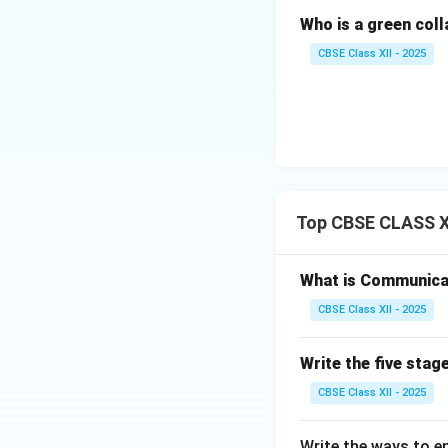
was accuratel
Who is a green col
CBSE Class XII - 2025
Step 3: Types o
Depending on the 
Verbal Commu
Non-Verbal C
Top CBSE CLASS XI
expressions, e
What is Communica
Download Solutio
CBSE Class XII - 2025
Write the five stage
CBSE Class XII - 2025
Write the ways to en