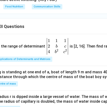
Food Nutrition
Communication Skills
II Questions
1
1
1
\be
2
gin
and the range of determinant
is [2, 16]. Then find r
b
c
2
2
{v
4
b
c
ma
plications of Determinants and Matrices
tri
x}1
 is standing at one end of a, boat of length 9 m and mass 40
&1
distance through which the centre of mass of the boat boy s
&1
\\
ntre of mass
2&
b&
radius r is dipped inside a large vessel of water. The mass of
c\\
the radius of capillary is doubled, the mass of water inside capi
4&