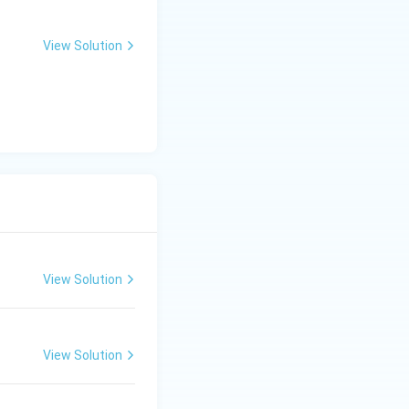
View Solution
 language, facial
View Solution
View Solution