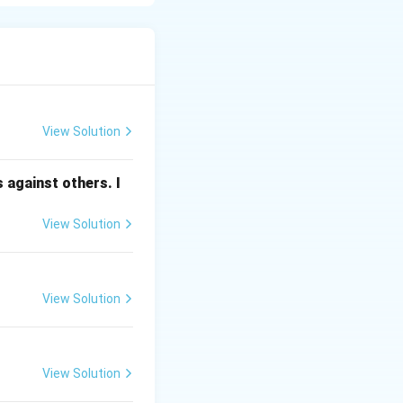
 “to share” or “to
ation, ideas,
 common
View Solution
 against others. I
View Solution
es).
View Solution
tten, or digital).
ul ideas.
View Solution
her the message