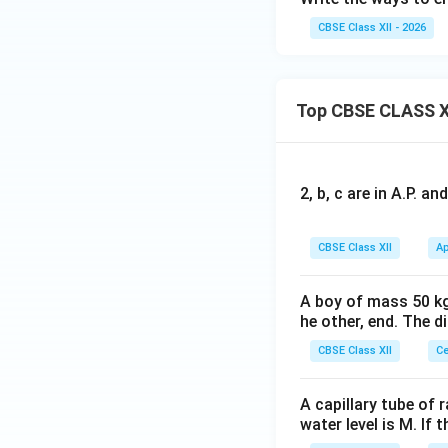
CBSE Class XII - 2026
Top CBSE CLASS X
2, b, c are in A.P. 
CBSE Class XII
Ap
A boy of mass 50 kg
he other, end. The 
CBSE Class XII
Ce
A capillary tube of 
water level is M. If 