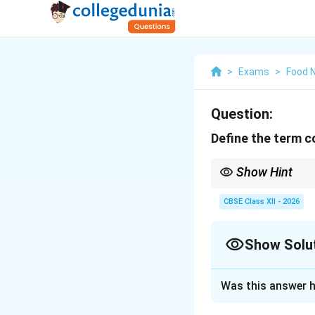
>
Exams
>
Food N
Question:
Define the term 
Show Hint
To ensure effective c
one-way transmission,
CBSE Class XII - 2026
Show Solu
Solution and E
Was this answer h