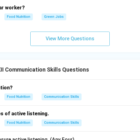
y understood. This step completes the communication loop.
lar worker?
Food Nutrition
Green Jobs
f Communication:
View More Questions
medium and context, communication is classified into:
nication:
Utilizing spoken or written words to convey ideas.
ommunication:
Conveying messages without words through body
I Communication Skills Questions
ye contact, gestures, and posture.
tion?
n in PDF
Food Nutrition
Communication Skills
s of active listening.
Food Nutrition
Communication Skills
sure active listening. (Any Four)