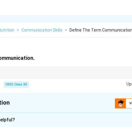
utrition
>
Communication Skills
>
Define The Term Communicatio
communication.
ommunication, always close the loop with Feedback. Without feedback, c
Up
 which increases the risk of misunderstandings.
CBSE Class XII
tion
V
xplanation
elpful?