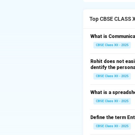
Step 1: Etymologi
The term “communi
Top CBSE CLASS XI
make common”. Fun
thoughts, feeling
What is Communica
understanding.
CBSE Class XII - 2025
Step 2: The Com
Rohit does not easi
Effective communic
dentify the persona
Sender:
The so
CBSE Class XII - 2025
Encoding:
Conv
What is a spreadsh
Message:
The 
CBSE Class XII - 2025
Channel/Med
Receiver:
The 
Define the term En
Decoding:
The
CBSE Class XII - 2025
Feedback:
The