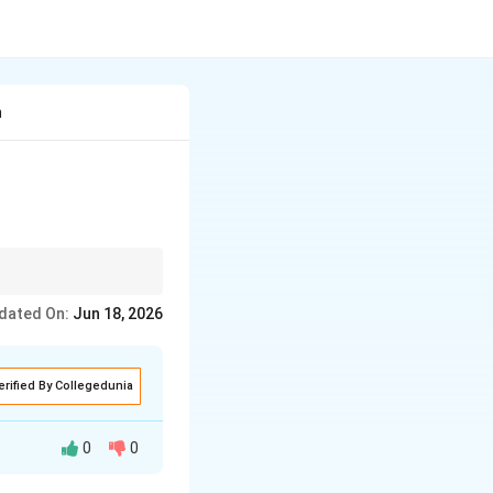
n
ommunication remains a
dated On:
Jun 18, 2026
erified By Collegedunia
0
0