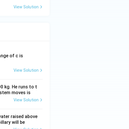
View Solution
ange of c is
View Solution
0 kg. He runs to t
ystem moves is
View Solution
 water raised above
llary will be