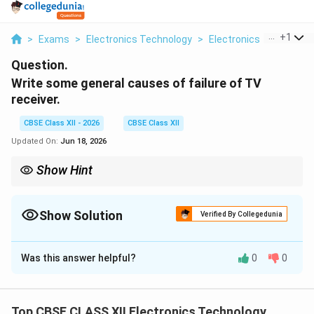
...
+
1
>
Exams
>
Electronics Technology
>
Electronics
>
Write So
Question.
Write some general causes of failure of TV
receiver.
CBSE Class XII - 2026
CBSE Class XII
Updated On:
Jun 18, 2026
Show Hint
When troubleshooting a completely dead TV receiver, always
inspect the main fuse and check for bulged or leaking
electrolytic capacitors on the SMPS board first, as power supply
Show Solution
Verified By Collegedunia
60\%
filtering failures represent over
60%
of all general TV receiver
Solution and Explanation
faults.
Was this answer helpful?
0
0
Step 1: Overview of TV Receiver Architecture:
Top CBSE CLASS XII Electronics Technology