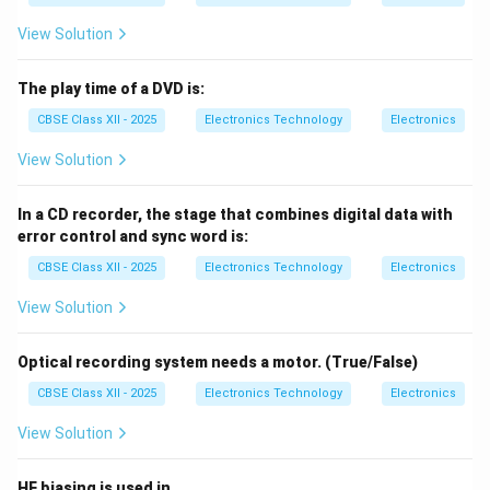
down the internal winding insulation of the FBT,
causing internal high-voltage arcing, corona
View Solution
discharge, loss of screen raster, or a complete
system shutdown.
The play time of a DVD is:
CBSE Class XII - 2025
Electronics Technology
Electronics
Vertical and Horizontal Sweep Faults:
An open
circuit in the vertical deflection coil/yoke results in
View Solution
a single, bright horizontal line across the center of
the screen (loss of vertical sweep). An open circuit
In a CD recorder, the stage that combines digital data with
in the horizontal yoke results in a single vertical
error control and sync word is:
line.
CBSE Class XII - 2025
Electronics Technology
Electronics
AGC and Tuner Degradation:
Faults in the RF
View Solution
Tuner module or the Automatic Gain Control (AGC)
feedback loop cause weak signal reception,
Optical recording system needs a motor. (True/False)
leading to snowy pictures ("snow") or a complete
CBSE Class XII - 2025
Electronics Technology
Electronics
loss of vertical/horizontal sync.
View Solution
HF biasing is used in________________________.
Download Solution in PDF