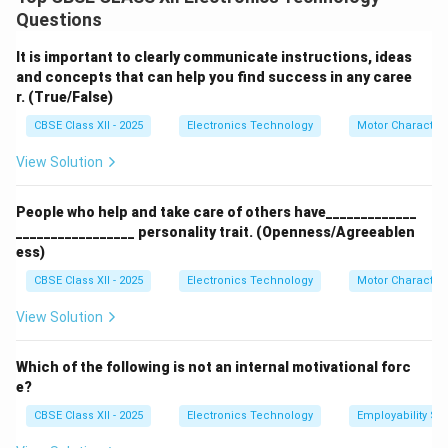
A television receiver is a complex electronic system
Questions
comprising high-frequency RF tuning, signal
demodulation, vertical/horizontal deflection, high-
It is important to clearly communicate instructions, ideas
voltage generation, and power supply stages. A failure
and concepts that can help you find success in any caree
r. (True/False)
in any one of these interconnected subsystems can
degrade performance or render the receiver
CBSE Class XII - 2025
Electronics Technology
Motor Characteri
completely inoperative.
View Solution
Step 2: Common General Causes of TV Receiver
People who help and take care of others have_____________
Failures:
_________________ personality trait. (Openness/Agreeablen
The primary reasons behind TV receiver failures are:
ess)
Switch-Mode Power Supply (SMPS) Breakdown:
CBSE Class XII - 2025
Electronics Technology
Motor Characteri
The SMPS is constantly exposed to incoming
View Solution
mains voltage fluctuations, thermal stress, and
power surges. Over years of operation, the
Which of the following is not an internal motivational forc
electrolyte inside the filter capacitors dries out
e?
(increasing their Equivalent Series Resistance or
CBSE Class XII - 2025
Electronics Technology
Employability Ski
ESR). This introduces heavy alternating current