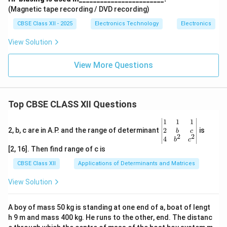
(Magnetic tape recording / DVD recording)
CBSE Class XII - 2025
Electronics Technology
Electronics
View Solution
View More Questions
Top CBSE CLASS XII Questions
\be
1
1
1
gin
2
2, b, c are in A.P. and the range of determinant
is
b
c
2
2
{v
4
b
c
ma
[2, 16]. Then find range of c is
tri
x}1
CBSE Class XII
Applications of Determinants and Matrices
&1
&1
View Solution
\\
2&
b&
A boy of mass 50 kg is standing at one end of a, boat of lengt
c\\
h 9 m and mass 400 kg. He runs to the other, end. The distanc
4&