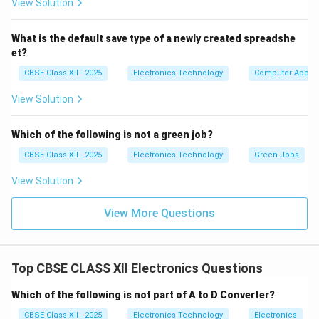
View Solution
ripples into the DC supply lines, causing horizontal
pulling, hum bars, vertical rolling, or a completely
What is the default save type of a newly created spreadshe
"dead" receiver.
et?
Thermal Stress on Power Output
CBSE Class XII - 2025
Electronics Technology
Computer Applic
Semiconductors:
Components like the Horizontal
View Solution
Output Transistor (HOT) and the Vertical
Deflection Amplifier IC handle high currents and
Which of the following is not a green job?
operate at high temperatures. Overheating,
inadequate heat-sinking, or aging solder joints can
CBSE Class XII - 2025
Electronics Technology
Green Jobs
cause these transistors to crack or develop
View Solution
internal short-circuits, which trips the power
supply's overcurrent protection.
View More Questions
Extra High Tension (EHT) Flyback Transformer
Failure:
The Flyback Transformer (FBT) steps up
Top CBSE CLASS XII Electronics Questions
20\text{-
horizontal flyback pulses to generate the
-}30\text{
20
–
30
kV
anode voltage required for CRT
Which of the following is not part of A to D Converter?
kV}
operation. Thermal cycling and moisture can break
CBSE Class XII - 2025
Electronics Technology
Electronics