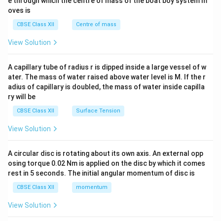
b^
e through which the centre of mass of the boat boy system m
{2}
oves is
&c
^
CBSE Class XII
Centre of mass
{2}
\en
View Solution
d
{v
ma
A capillary tube of radius r is dipped inside a large vessel of w
tri
ater. The mass of water raised above water level is M. If the r
x}
adius of capillary is doubled, the mass of water inside capilla
ry will be
CBSE Class XII
Surface Tension
View Solution
A circular disc is rotating about its own axis. An external opp
osing torque 0.02 Nm is applied on the disc by which it comes
rest in 5 seconds. The initial angular momentum of disc is
CBSE Class XII
momentum
View Solution