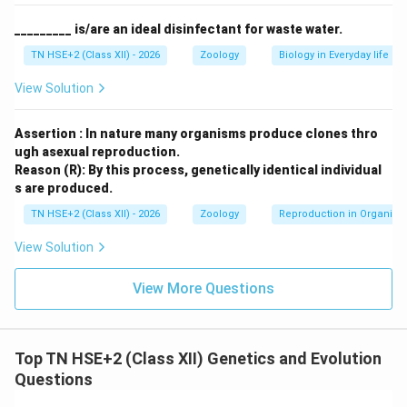
Step 4:
Conclusion.
Therefore, sex-linked recessive characters are more
_________ is/are an ideal disinfectant for waste water.
common in males due to the presence of only one X-
TN HSE+2 (Class XII) - 2026
Zoology
Biology in Everyday life
chromosome.
View Solution
Download Solution in PDF
Assertion : In nature many organisms produce clones thro
ugh asexual reproduction.
Reason (R): By this process, genetically identical individual
s are produced.
TN HSE+2 (Class XII) - 2026
Zoology
Reproduction in Organis
View Solution
View More Questions
Top TN HSE+2 (Class XII) Genetics and Evolution
Questions