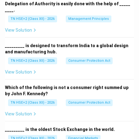
Delegation of Authority is easily done with the help of _____
____.
TN HSE+2 (Class XII) - 2026
Management Principles
View Solution
_________ is designed to transform India to a global design
and manufacturing hub.
TN HSE+2 (Class XII) - 2026
Consumer Protection Act
View Solution
Which of the following is not a consumer right summed up
by John F. Kennedy?
TN HSE+2 (Class XII) - 2026
Consumer Protection Act
View Solution
_________ is the oldest Stock Exchange in the world.
TN HSE+2 (Class XII) - 2026
Financial Markets