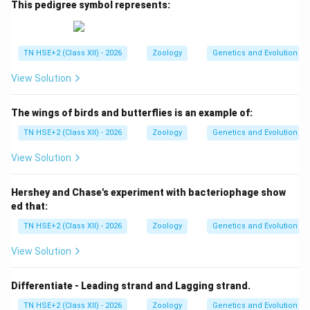
This pedigree symbol represents:
TN HSE+2 (Class XII) - 2026
Zoology
Genetics and Evolution
View Solution
The wings of birds and butterflies is an example of:
TN HSE+2 (Class XII) - 2026
Zoology
Genetics and Evolution
View Solution
Hershey and Chase's experiment with bacteriophage show
ed that:
TN HSE+2 (Class XII) - 2026
Zoology
Genetics and Evolution
View Solution
Differentiate - Leading strand and Lagging strand.
TN HSE+2 (Class XII) - 2026
Zoology
Genetics and Evolution