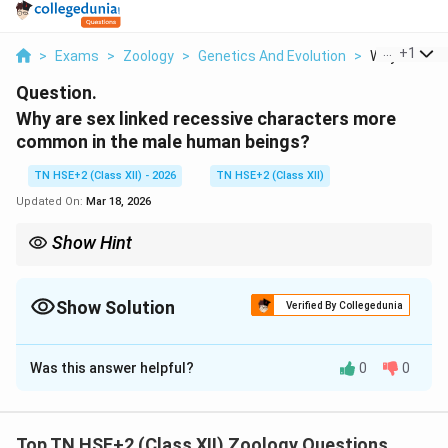
...
+
1
>
Exams
>
Zoology
>
Genetics And Evolution
>
Why Are Sex 
Question.
Why are sex linked recessive characters more
common in the male human beings?
TN HSE+2 (Class XII) - 2026
TN HSE+2 (Class XII)
Updated On:
Mar 18, 2026
Show Hint
Remember: Male = XY → Single X → Recessive trait expressed
easily.
Show Solution
Verified By Collegedunia
Solution and Explanation
Was this answer helpful?
0
0
Concept:
Sex-linked traits are controlled by genes
located on sex chromosomes, particularly the X-
chromosome.
Top TN HSE+2 (Class XII) Zoology Questions