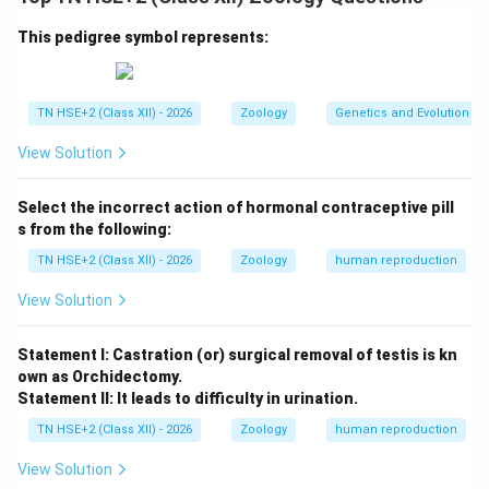
Step 1:
Chromosomal difference.
Males have XY chromosomes
This pedigree symbol represents:
Females have XX chromosomes
TN HSE+2 (Class XII) - 2026
Zoology
Genetics and Evolution
Step 2:
Expression of recessive traits.
View Solution
In males, a single recessive gene on the X-
Select the incorrect action of hormonal contraceptive pill
chromosome is expressed because there is no
s from the following:
corresponding allele on the Y-chromosome.
TN HSE+2 (Class XII) - 2026
Zoology
human reproduction
In females, the recessive gene must be present on
View Solution
both X-chromosomes to be expressed.
Statement I: Castration (or) surgical removal of testis is kn
own as Orchidectomy.
Step 3:
Result.
Statement II: It leads to difficulty in urination.
Thus, males are more likely to express sex-linked
TN HSE+2 (Class XII) - 2026
Zoology
human reproduction
recessive traits such as colour blindness and
haemophilia.
View Solution