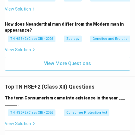
View Solution
How does Neanderthal man differ from the Modern man in
appearance?
TN HSE+2 (Class XII) - 2026
Zoology
Genetics and Evolution
View Solution
View More Questions
Top TN HSE+2 (Class XII) Questions
The term Consumerism came into existence in the year ___
______.
TN HSE+2 (Class XII) - 2026
Consumer Protection Act
View Solution