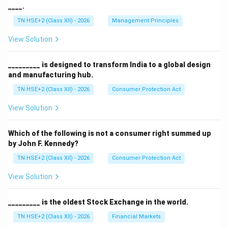
____.
TN HSE+2 (Class XII) - 2026
Management Principles
View Solution
_________ is designed to transform India to a global design
and manufacturing hub.
TN HSE+2 (Class XII) - 2026
Consumer Protection Act
View Solution
Which of the following is not a consumer right summed up
by John F. Kennedy?
TN HSE+2 (Class XII) - 2026
Consumer Protection Act
View Solution
_________ is the oldest Stock Exchange in the world.
TN HSE+2 (Class XII) - 2026
Financial Markets