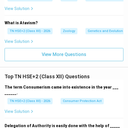
View Solution
What is Atavism?
TN HSE+2 (Class XII) - 2026
Zoology
Genetics and Evolution
View Solution
View More Questions
Top TN HSE+2 (Class XII) Questions
The term Consumerism came into existence in the year ___
______.
TN HSE+2 (Class XII) - 2026
Consumer Protection Act
View Solution
Delegation of Authority is easily done with the help of _____