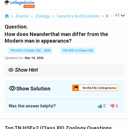
...
+
1
>
Exams
>
Zoology
>
Genetics And Evolution
>
How Does Ne
Question.
How does Neanderthal man differ from the
Modern man in appearance?
TN HSE+2 (Class XII) - 2026
TN HSE+2 (Class XII)
Updated On:
Mar 18, 2026
Show Hint
Remember: Neanderthal → Heavy build + low forehead; Modern
man → Slender + high forehead.
Show Solution
Verified By Collegedunia
Solution and Explanation
Was this answer helpful?
0
0
Concept:
Neanderthal man (
Homo neanderthalensis
)
differed significantly from modern humans (
Homo
sapiens
) in physical features.
Top TN HSE+2 (Class XII) Zoology Questions