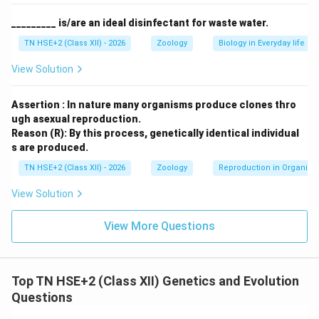
in several physical traits such as skull shape, body
_________ is/are an ideal disinfectant for waste water.
build, and facial features.
TN HSE+2 (Class XII) - 2026
Zoology
Biology in Everyday life
Download Solution in PDF
View Solution
Assertion : In nature many organisms produce clones thro
ugh asexual reproduction.
Reason (R): By this process, genetically identical individual
s are produced.
TN HSE+2 (Class XII) - 2026
Zoology
Reproduction in Organis
View Solution
View More Questions
Top TN HSE+2 (Class XII) Genetics and Evolution
Questions