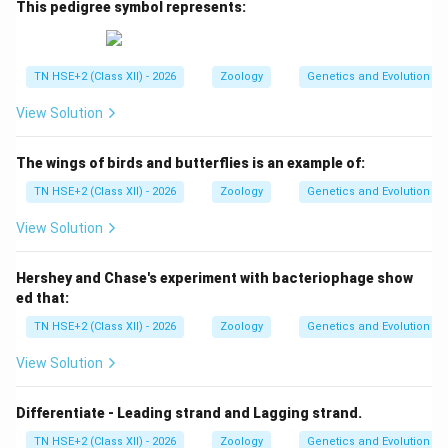
This pedigree symbol represents:
TN HSE+2 (Class XII) - 2026
Zoology
Genetics and Evolution
View Solution
The wings of birds and butterflies is an example of:
TN HSE+2 (Class XII) - 2026
Zoology
Genetics and Evolution
View Solution
Hershey and Chase's experiment with bacteriophage show
ed that:
TN HSE+2 (Class XII) - 2026
Zoology
Genetics and Evolution
View Solution
Differentiate - Leading strand and Lagging strand.
TN HSE+2 (Class XII) - 2026
Zoology
Genetics and Evolution