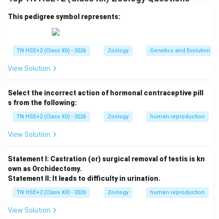
Step 1:
Differences in appearance.
Forehead:
Neanderthals had a low, sloping
This pedigree symbol represents:
forehead; modern humans have a high forehead.
Brow ridges:
Prominent in Neanderthals; reduced
TN HSE+2 (Class XII) - 2026
Zoology
Genetics and Evolution
in modern humans.
View Solution
Face:
Neanderthals had a broad nose and
projecting face; modern humans have a flatter
Select the incorrect action of hormonal contraceptive pill
face.
s from the following:
Body build:
Neanderthals were short, stocky, and
TN HSE+2 (Class XII) - 2026
Zoology
human reproduction
heavily built; modern humans are taller and more
View Solution
slender.
Chin:
Absent in Neanderthals; well-developed in
Statement I: Castration (or) surgical removal of testis is kn
own as Orchidectomy.
modern humans.
Statement II: It leads to difficulty in urination.
TN HSE+2 (Class XII) - 2026
Zoology
human reproduction
Step 2:
Conclusion.
View Solution
Thus, Neanderthal man differed from modern humans