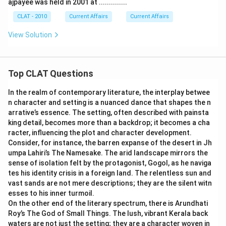
ajpayee was held in 2001 at ..............
CLAT - 2010
Current Affairs
Current Affairs
View Solution
Top CLAT Questions
In the realm of contemporary literature, the interplay betwee
n character and setting is a nuanced dance that shapes the n
arrative’s essence. The setting, often described with painsta
king detail, becomes more than a backdrop; it becomes a cha
racter, influencing the plot and character development.
Consider, for instance, the barren expanse of the desert in Jh
umpa Lahiri’s The Namesake. The arid landscape mirrors the
sense of isolation felt by the protagonist, Gogol, as he naviga
tes his identity crisis in a foreign land. The relentless sun and
vast sands are not mere descriptions; they are the silent witn
esses to his inner turmoil.
On the other end of the literary spectrum, there is Arundhati
Roy’s The God of Small Things. The lush, vibrant Kerala back
waters are not just the setting; they are a character woven in