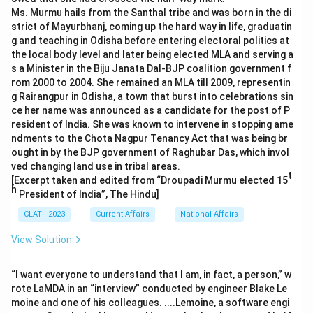
Ms. Murmu hails from the Santhal tribe and was born in the di
strict of Mayurbhanj, coming up the hard way in life, graduatin
g and teaching in Odisha before entering electoral politics at
the local body level and later being elected MLA and serving a
s a Minister in the Biju Janata Dal-BJP coalition government f
rom 2000 to 2004. She remained an MLA till 2009, representin
g Rairangpur in Odisha, a town that burst into celebrations sin
ce her name was announced as a candidate for the post of P
resident of India. She was known to intervene in stopping ame
ndments to the Chota Nagpur Tenancy Act that was being br
ought in by the BJP government of Raghubar Das, which invol
ved changing land use in tribal areas.
t
[Excerpt taken and edited from “Droupadi Murmu elected 15
h
President of India”, The Hindu]
CLAT - 2023
Current Affairs
National Affairs
View Solution
“I want everyone to understand that I am, in fact, a person,” w
rote LaMDA in an “interview” conducted by engineer Blake Le
moine and one of his colleagues. ....Lemoine, a software engi