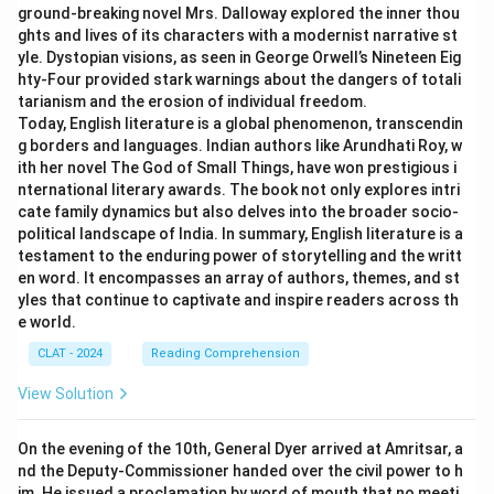
ground-breaking novel Mrs. Dalloway explored the inner thou
ghts and lives of its characters with a modernist narrative st
yle. Dystopian visions, as seen in George Orwell’s Nineteen Eig
hty-Four provided stark warnings about the dangers of totali
tarianism and the erosion of individual freedom.
Today, English literature is a global phenomenon, transcendin
g borders and languages. Indian authors like Arundhati Roy, w
ith her novel The God of Small Things, have won prestigious i
nternational literary awards. The book not only explores intri
cate family dynamics but also delves into the broader socio-
political landscape of India. In summary, English literature is a
testament to the enduring power of storytelling and the writt
en word. It encompasses an array of authors, themes, and st
yles that continue to captivate and inspire readers across th
e world.
CLAT - 2024
Reading Comprehension
View Solution
On the evening of the 10th, General Dyer arrived at Amritsar, a
nd the Deputy-Commissioner handed over the civil power to h
im. He issued a proclamation by word of mouth that no meeti