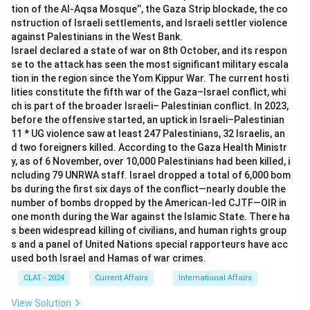
tion of the Al-Aqsa Mosque’’, the Gaza Strip blockade, the co
nstruction of Israeli settlements, and Israeli settler violence
against Palestinians in the West Bank.
Israel declared a state of war on 8th October, and its respon
se to the attack has seen the most significant military escala
tion in the region since the Yom Kippur War. The current hosti
lities constitute the fifth war of the Gaza–Israel conflict, whi
ch is part of the broader Israeli– Palestinian conflict. In 2023,
before the offensive started, an uptick in Israeli–Palestinian
11 * UG violence saw at least 247 Palestinians, 32 Israelis, an
d two foreigners killed. According to the Gaza Health Ministr
y, as of 6 November, over 10,000 Palestinians had been killed, i
ncluding 79 UNRWA staff. Israel dropped a total of 6,000 bom
bs during the first six days of the conflict—nearly double the
number of bombs dropped by the American-led CJTF—OIR in
one month during the War against the Islamic State. There ha
s been widespread killing of civilians, and human rights group
s and a panel of United Nations special rapporteurs have acc
used both Israel and Hamas of war crimes.
CLAT - 2024
Current Affairs
International Affairs
View Solution