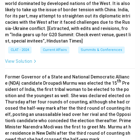
world dominated by developed nations of the West. It is also
likely to take up the issue of border tension with China. India,
for its part, may attempt to straighten out its diplomatic intri
cacies with the West after it faced challenges due to the Rus
sia-Ukraine conflict. [Extracted, with edits and revisions, fro
m “India gears up for G20 Summit: Check event venue, guest li
st, special invitees”, Hindustan Times]
CLAT - 2024
Current Affairs
Summits & Conferences
View Solution
Former Governor of a State and National Democratic Allianc
th
e (NDA) candidate Droupadi Murmu was elected the 15
Pre
sident of India, the first tribal woman to be elected to the po
sition and the youngest as well. She was declared elected on
Thursday after four rounds of counting, although she had cr
ossed the half-way mark after the third round of counting its
elf, posting an unassailable lead over her rival and the Opposi
tion’s candidate who conceded the election thereafter. Prime
Minister Narendra Modi was the first to greet Ms. Murmu at h
er residence in New Delhi after the third round of counting sh
owed that she had crossed the half-way mark.