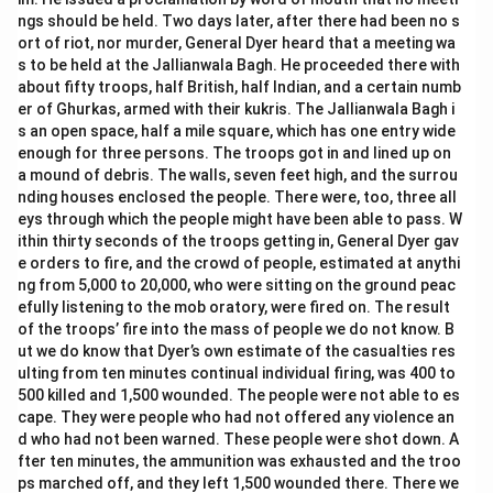
ngs should be held. Two days later, after there had been no s
ort of riot, nor murder, General Dyer heard that a meeting wa
s to be held at the Jallianwala Bagh. He proceeded there with
about fifty troops, half British, half Indian, and a certain numb
er of Ghurkas, armed with their kukris. The Jallianwala Bagh i
s an open space, half a mile square, which has one entry wide
enough for three persons. The troops got in and lined up on
a mound of debris. The walls, seven feet high, and the surrou
nding houses enclosed the people. There were, too, three all
eys through which the people might have been able to pass. W
ithin thirty seconds of the troops getting in, General Dyer gav
e orders to fire, and the crowd of people, estimated at anythi
ng from 5,000 to 20,000, who were sitting on the ground peac
efully listening to the mob oratory, were fired on. The result
of the troops’ fire into the mass of people we do not know. B
ut we do know that Dyer’s own estimate of the casualties res
ulting from ten minutes continual individual firing, was 400 to
500 killed and 1,500 wounded. The people were not able to es
cape. They were people who had not offered any violence an
d who had not been warned. These people were shot down. A
fter ten minutes, the ammunition was exhausted and the troo
ps marched off, and they left 1,500 wounded there. There we