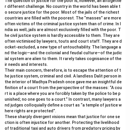
The question of justice for the poor is, however, an altogethe
r different challenge. No country in the world has been able t
o secure justice for the poor. Most of the jails of the richest
countries are filled with the poorest. The “masses” are more
often victims of the criminal justice system than of crime. In I
ndia as well, jails are almost exclusively filled with the poor. T
he civil justice system is hardly accessible to them. They are
often victimised by lawyers, touts and court staff. They are d
ocket-excluded, a new type of untouchability. The language a
nd the logic—and the colonial and feudal culture—of the judic
ial system are alien to them. It rarely takes cognisance of the
ir needs and interests.
Their main concern, therefore, is to escape the attention of t
he justice system, criminal and civil. A landless Dalit person in
the interior of Madhya Pradesh once gave me an insightful de
finition of a court from the perspective of the masses: “A cou
rt is a place where you are forcibly taken by the police to be p
unished; no one goes to a court.” In contrast, many lawyers a
nd judges colloquially define a court as “a temple of justice w
here rights are protected”.
These sharply divergent visions mean that justice for one se
ction is often injustice for another. Protecting the livelihood
of traditional taxi and auto drivers from predatory pricing by