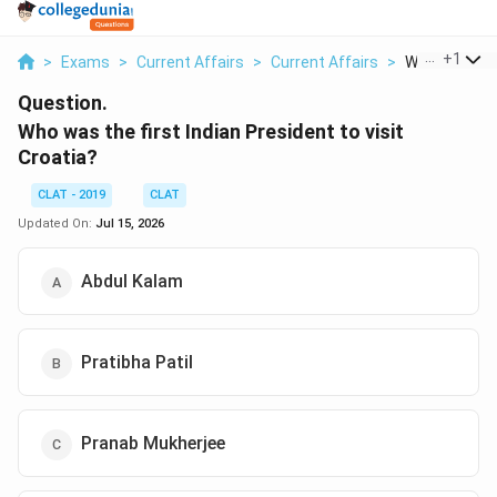
...
+
1
>
Exams
>
Current Affairs
>
Current Affairs
>
Who Was The F
Question.
Who was the first Indian President to visit
Croatia?
CLAT - 2019
CLAT
Updated On:
Jul 15, 2026
Abdul Kalam
Pratibha Patil
Pranab Mukherjee