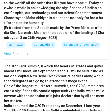
to the world! All the scientists like you have done it. Today, th
e whole world is acknowledging the significance of India’s sci
entific spirit, our technology and our scientific temperament.
Chandrayaan Maha Abhiyan is a success not only for India bu
t for the entire humanity.
[Extracted from the Speech made by the Prime Minister of In
dia Shri. Narendra Modi on the occasion of the landing of Cha
ndrayaan 3 on 26th August 2023]
CLAT - 2024
Current Affairs
Science and Technology
View Solution
The 18th G20 Summit, in which the heads of states and gover
nments will meet, on September 9 and 10 will be held in India’s
national capital New Delhi. Over 25 world leaders along with o
ther delegates are going to attend this mega event.
One of the largest multilateral summits, the G20 Summit pres
ents a significant diplomatic opportunity for India, which will c
onvene with the adoption of a joint declaration by all the mem
ber states/
India assumed the G20 Presidency on December 1 last year.
The 18th G20 Summit in New Delhi is scheduled to be held on