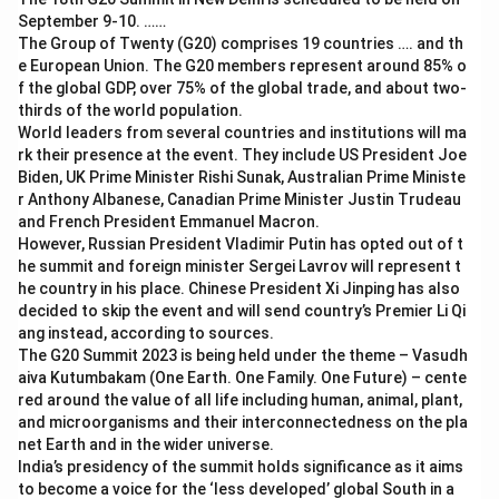
September 9-10. ……
The Group of Twenty (G20) comprises 19 countries …. and th
e European Union. The G20 members represent around 85% o
f the global GDP, over 75% of the global trade, and about two-
thirds of the world population.
World leaders from several countries and institutions will ma
rk their presence at the event. They include US President Joe
Biden, UK Prime Minister Rishi Sunak, Australian Prime Ministe
r Anthony Albanese, Canadian Prime Minister Justin Trudeau
and French President Emmanuel Macron.
However, Russian President Vladimir Putin has opted out of t
he summit and foreign minister Sergei Lavrov will represent t
he country in his place. Chinese President Xi Jinping has also
decided to skip the event and will send country’s Premier Li Qi
ang instead, according to sources.
The G20 Summit 2023 is being held under the theme – Vasudh
aiva Kutumbakam (One Earth. One Family. One Future) – cente
red around the value of all life including human, animal, plant,
and microorganisms and their interconnectedness on the pla
net Earth and in the wider universe.
India’s presidency of the summit holds significance as it aims
to become a voice for the ‘less developed’ global South in a