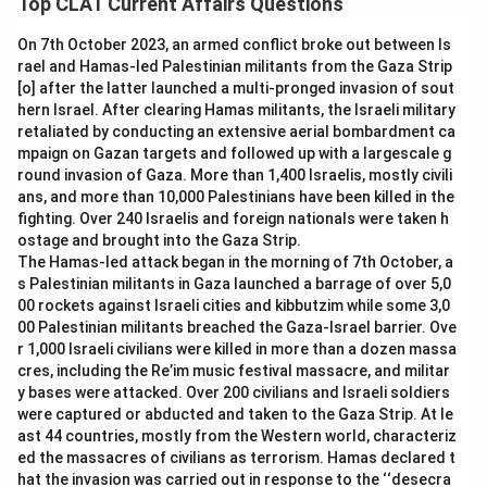
Top CLAT Current Affairs Questions
part of her presidential travel record.
Abdul Kalam:
Kalam undertook numerous foreign visits
On 7th October 2023, an armed conflict broke out between Is
Pranab Mukherjee:
Pranab Mukherjee visited many
during his presidency, but Croatia does not appear
rael and Hamas-led Palestinian militants from the Gaza Strip
countries as President, yet Croatia was not one of the
among the countries he visited as head of state.
[o] after the latter launched a multi-pronged invasion of sout
destinations on his foreign visit itinerary.
hern Israel. After clearing Hamas militants, the Israeli military
Pratibha Patil:
Patil also travelled abroad extensively
retaliated by conducting an extensive aerial bombardment ca
Ram Nath Kovind:
President Ram Nath Kovind became
while in office, yet Croatia is not part of her presidential
mpaign on Gazan targets and followed up with a largescale g
the first Indian President to visit Croatia when he
travel record.
round invasion of Gaza. More than 1,400 Israelis, mostly civili
travelled there in 2019 as part of a European tour aimed
ans, and more than 10,000 Palestinians have been killed in the
Pranab Mukherjee:
Mukherjee visited many nations
at strengthening bilateral ties.
fighting. Over 240 Israelis and foreign nationals were taken h
during his presidency, but Croatia was not one of them.
ostage and brought into the Gaza Strip.
Since it was during Kovind's presidency that this first-ever
Ram Nath Kovind:
Kovind became the first Indian
The Hamas-led attack began in the morning of 7th October, a
visit to Croatia took place, he is the answer.
President to visit Croatia when he travelled there in
s Palestinian militants in Gaza launched a barrage of over 5,0
2019 as part of a broader European tour aimed at
00 rockets against Israeli cities and kibbutzim while some 3,0
Therefore, the correct answer is
Ram Nath Kovind
.
00 Palestinian militants breached the Gaza-Israel barrier. Ove
deepening bilateral ties.
r 1,000 Israeli civilians were killed in more than a dozen massa
cres, including the Re’im music festival massacre, and militar
Since none of the earlier Presidents' itineraries included
y bases were attacked. Over 200 civilians and Israeli soldiers
Croatia, and it was Kovind's 2019 visit that marked the first
were captured or abducted and taken to the Gaza Strip. At le
such trip, he is the correct answer.
ast 44 countries, mostly from the Western world, characteriz
ed the massacres of civilians as terrorism. Hamas declared t
Therefore, the correct answer is
Ram Nath Kovind
.
hat the invasion was carried out in response to the ‘‘desecra