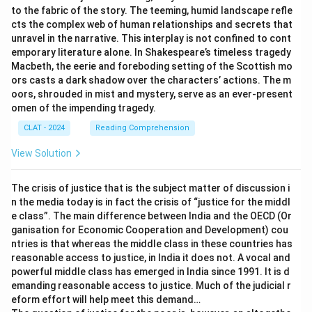
to the fabric of the story. The teeming, humid landscape refle
cts the complex web of human relationships and secrets that
unravel in the narrative. This interplay is not confined to cont
emporary literature alone. In Shakespeare’s timeless tragedy
Macbeth, the eerie and foreboding setting of the Scottish mo
ors casts a dark shadow over the characters’ actions. The m
oors, shrouded in mist and mystery, serve as an ever-present
omen of the impending tragedy.
CLAT - 2024
Reading Comprehension
View Solution
The crisis of justice that is the subject matter of discussion i
n the media today is in fact the crisis of “justice for the middl
e class”. The main difference between India and the OECD (Or
ganisation for Economic Cooperation and Development) cou
ntries is that whereas the middle class in these countries has
reasonable access to justice, in India it does not. A vocal and
powerful middle class has emerged in India since 1991. It is d
emanding reasonable access to justice. Much of the judicial r
eform effort will help meet this demand…