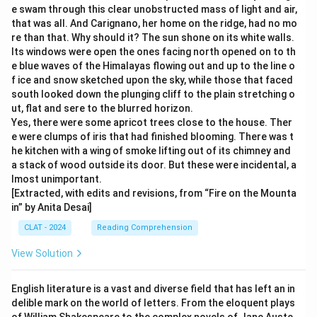
e swam through this clear unobstructed mass of light and air,
that was all. And Carignano, her home on the ridge, had no mo
re than that. Why should it? The sun shone on its white walls.
Its windows were open the ones facing north opened on to th
e blue waves of the Himalayas flowing out and up to the line o
f ice and snow sketched upon the sky, while those that faced
south looked down the plunging cliff to the plain stretching o
ut, flat and sere to the blurred horizon.
Yes, there were some apricot trees close to the house. Ther
e were clumps of iris that had finished blooming. There was t
he kitchen with a wing of smoke lifting out of its chimney and
a stack of wood outside its door. But these were incidental, a
lmost unimportant.
[Extracted, with edits and revisions, from “Fire on the Mounta
in” by Anita Desai]
CLAT - 2024
Reading Comprehension
View Solution
English literature is a vast and diverse field that has left an in
delible mark on the world of letters. From the eloquent plays