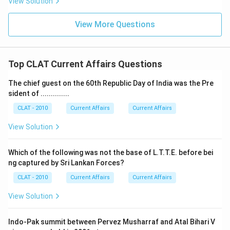
View Solution
View More Questions
Top CLAT Current Affairs Questions
The chief guest on the 60th Republic Day of India was the Pre
sident of ..............
CLAT - 2010
Current Affairs
Current Affairs
View Solution
Which of the following was not the base of L.T.T.E. before bei
ng captured by Sri Lankan Forces?
CLAT - 2010
Current Affairs
Current Affairs
View Solution
Indo-Pak summit between Pervez Musharraf and Atal Bihari V