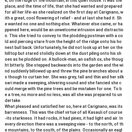
e, on the ridge of the mountain, in this quiet house. It was the
place, and the time of life, that she had wanted and prepared
for all her life-as she realized on the first day at Carignano, w
ith a great, cool flowering of relief - and at last she had it. Sh
e wanted no one and nothing else. Whatever else came, or ha
ppened here, would be an unwelcome intrusion and distractio
n. This she tried to convey to the plodding postman with a co
ld and piercing stare from the height of the ridge onto his ho
nest bull back. Unfortunately, he did not look up at her on the
hilltop but stared stolidly down at the dust piling onto his sh
oes as he plodded on. A bullock-man, an oafish ox, she thoug
ht bitterly. She stepped backwards into the garden and the wi
nd suddenly billowed up and threw the pine branches about a
s though to curtain her. She was grey, tall and thin and her silk
sari made a sweeping, shivering sound and she fancied she c
ould merge with the pine trees and be mistaken for one. To b
e a tree, no more and no less, was all she was prepared to un
dertake.
What pleased and satisfied her so, here at Carignano, was its
barrenness. This was the chief virtue of all Kasauli of course
-its starkness. It had rocks, it had pines, it had light and air. In
every direction there was a sweeping view - to the north, of th
e mountains, to the south, of the plains. Occasionally an eagl