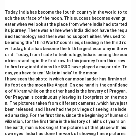
Today, India has become the fourth country in the world to to
uch the surface of the moon. This success becomes even gr
eater when we look at the place from where India had started
its journey. There was a time when India did not have the requ
ired technology and there was no support either. We used to
be among the ‘Third World’ countries, standing in the third ro
w. Today, India has become the fifth largest economy in the w
orld. Today, from trade to technology, India is among the cou
ntries standing in the first row. In this journey from third row
to first row, institutions like ISRO have played a major role. To
day, you have taken ‘Make in India’ to the moon.
I have seen the photo in which our moon lander has firmly set
its foot on the moon like Angad. On one hand is the confidenc
e of Vikram while on the other hand is the bravery of Pragyan.
Our Pragyan is continuously leaving its footprints on the moo
n. The pictures taken from different cameras, which have just
been released, and I have had the privilege of seeing, are inde
ed amazing. For the first time, since the beginning of human ci
vilization, for the first time in the history of lakhs of years on
the earth, man is looking at the pictures of that place with his
own eyes. India has done the work of showing these pictures