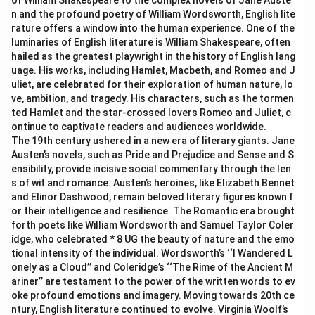
of William Shakespeare to the complex novels of Jane Auste
n and the profound poetry of William Wordsworth, English lite
rature offers a window into the human experience. One of the
luminaries of English literature is William Shakespeare, often
hailed as the greatest playwright in the history of English lang
uage. His works, including Hamlet, Macbeth, and Romeo and J
uliet, are celebrated for their exploration of human nature, lo
ve, ambition, and tragedy. His characters, such as the tormen
ted Hamlet and the star-crossed lovers Romeo and Juliet, c
ontinue to captivate readers and audiences worldwide.
The 19th century ushered in a new era of literary giants. Jane
Austen’s novels, such as Pride and Prejudice and Sense and S
ensibility, provide incisive social commentary through the len
s of wit and romance. Austen’s heroines, like Elizabeth Bennet
and Elinor Dashwood, remain beloved literary figures known f
or their intelligence and resilience. The Romantic era brought
forth poets like William Wordsworth and Samuel Taylor Coler
idge, who celebrated * 8 UG the beauty of nature and the emo
tional intensity of the individual. Wordsworth’s ‘‘I Wandered L
onely as a Cloud’’ and Coleridge’s ‘‘The Rime of the Ancient M
ariner’’ are testament to the power of the written words to ev
oke profound emotions and imagery. Moving towards 20th ce
ntury, English literature continued to evolve. Virginia Woolf’s