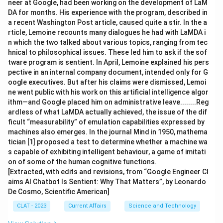
neer at Google, had been working on the development of LaM
DA for months. His experience with the program, described in
a recent Washington Post article, caused quite a stir. In the a
rticle, Lemoine recounts many dialogues he had with LaMDA i
n which the two talked about various topics, ranging from tec
hnical to philosophical issues. These led him to ask if the sof
tware program is sentient. In April, Lemoine explained his pers
pective in an internal company document, intended only for G
oogle executives. But after his claims were dismissed, Lemoi
ne went public with his work on this artificial intelligence algor
ithm—and Google placed him on administrative leave........Reg
ardless of what LaMDA actually achieved, the issue of the dif
ficult “measurability” of emulation capabilities expressed by
machines also emerges. In the journal Mind in 1950, mathema
tician [1] proposed a test to determine whether a machine wa
s capable of exhibiting intelligent behaviour, a game of imitati
on of some of the human cognitive functions.
[Extracted, with edits and revisions, from “Google Engineer Cl
aims AI Chatbot Is Sentient: Why That Matters”, by Leonardo
De Cosmo, Scientific American]
CLAT - 2023
Current Affairs
Science and Technology