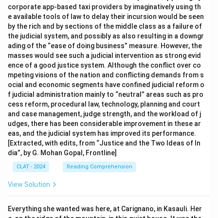
corporate app-based taxi providers by imaginatively using th
e available tools of law to delay their incursion would be seen
by the rich and by sections of the middle class as a failure of
the judicial system, and possibly as also resulting in a downgr
ading of the “ease of doing business” measure. However, the
masses would see such a judicial intervention as strong evid
ence of a good justice system. Although the conflict over co
mpeting visions of the nation and conflicting demands from s
ocial and economic segments have confined judicial reform o
f judicial administration mainly to “neutral” areas such as pro
cess reform, procedural law, technology, planning and court
and case management, judge strength, and the workload of j
udges, there has been considerable improvement in these ar
eas, and the judicial system has improved its performance.
[Extracted, with edits, from “Justice and the Two Ideas of In
dia”, by G. Mohan Gopal, Frontline]
CLAT - 2024
Reading Comprehension
View Solution
Everything she wanted was here, at Carignano, in Kasauli. Her