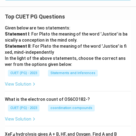
Top CUET PG Questions
Given below are two statements:
Statement I
: For Plato the meaning of the word 'Justice' is ba
sically a conception in the mind only.
Statement II
: For Plato the meaning of the word 'Justice' is fi
xed, mind-independently
In the light of the above statements, choose the correct ans
wer from the options given below:
CUET (PG) - 2023
Statements and Inferences
View Solution
What is the electron count of OS6CO182-?
CUET (PG) - 2023
coordination compounds
View Solution
XeF
hydrolysis gives A + B, HF, and Oxygen. Find A and B
4