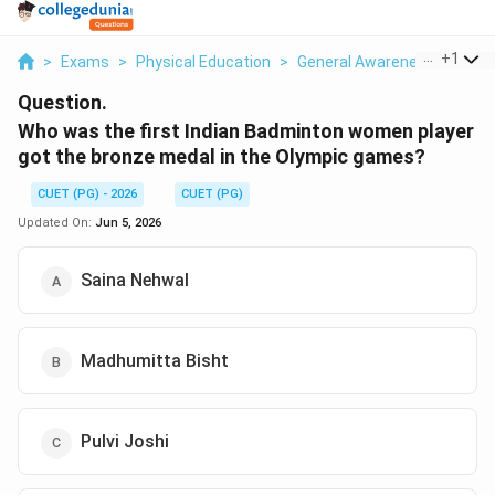
...
+
1
>
Exams
>
Physical Education
>
General Awareness
>
Who 
Question.
Who was the first Indian Badminton women player
got the bronze medal in the Olympic games?
CUET (PG) - 2026
CUET (PG)
Updated On:
Jun 5, 2026
Saina Nehwal
Madhumitta Bisht
Pulvi Joshi