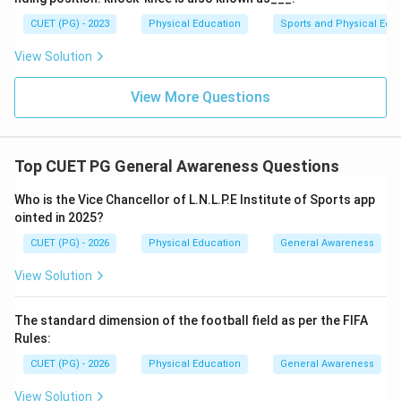
Saina Nehwal was the first Indian female badminton
CUET (PG) - 2023
Physical Education
Sports and Physical Edu
player to win an Olympic bronze medal.
Final Answer:
View Solution
(A)
View More Questions
Download Solution in PDF
Top CUET PG General Awareness Questions
Who is the Vice Chancellor of L.N.L.P.E Institute of Sports app
ointed in 2025?
CUET (PG) - 2026
Physical Education
General Awareness
View Solution
The standard dimension of the football field as per the FIFA
Rules:
CUET (PG) - 2026
Physical Education
General Awareness
View Solution