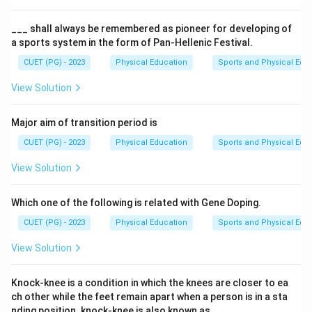
Games. The options provided are potential candidates
for this achievement.
___ shall always be remembered as pioneer for developing of
a sports system in the form of Pan-Hellenic Festival.
Step 3: Analysis
CUET (PG) - 2023
Physical Education
Sports and Physical Edu
Saina Nehwal is known as one of India’s top female
View Solution
badminton players and has achieved significant
success in international competitions, including the
Major aim of transition period is
Olympics. She participated in the 2012 London
CUET (PG) - 2023
Physical Education
Sports and Physical Edu
Olympics and secured a bronze medal in the women's
singles event. This was the first time an Indian woman
View Solution
won a medal in this particular category at the Olympic
Games. Madhumitta Bisht, Pulvi Joshi, and P.V. Sindhu
Which one of the following is related with Gene Doping.
are also notable names in Indian badminton but did not
CUET (PG) - 2023
Physical Education
Sports and Physical Edu
achieve the same milestone as Saina Nehwal regarding
View Solution
winning a bronze medal in women's singles at the
Olympics.
Knock-knee is a condition in which the knees are closer to ea
ch other while the feet remain apart when a person is in a sta
Step 4: Conclusion
nding position. knock-knee is also known as___.