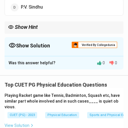
P.V. Sindhu
Show Hint
Remembering key achievements of Indian athletes can help in
identifying such specific details.
Show Solution
Verified By Collegedunia
The Correct Option is
A
Was this answer helpful?
0
0
Solution and Explanation
Step 1: Concept
Top CUET PG Physical Education Questions
Olympic medals won by Indian athletes, specifically in
Playing Racket game like Tennis, Badminton, Squash etc, have
women's badminton.
similar part whole involved and in such cases____ is quiet ob
vious.
Step 2: Meaning
CUET (PG) - 2023
Physical Education
Sports and Physical Edu
The question asks about the first Indian female
badminton player to win a bronze medal at the Olympic
View Solution