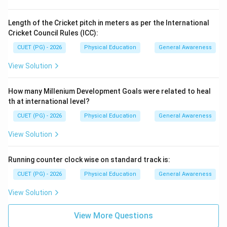
Length of the Cricket pitch in meters as per the International
Cricket Council Rules (ICC):
CUET (PG) - 2026
Physical Education
General Awareness
View Solution
How many Millenium Development Goals were related to heal
th at international level?
CUET (PG) - 2026
Physical Education
General Awareness
View Solution
Running counter clock wise on standard track is:
CUET (PG) - 2026
Physical Education
General Awareness
View Solution
View More Questions