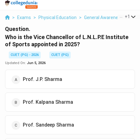
...
+
1
>
Exams
>
Physical Education
>
General Awareness
>
Who 
Question.
Who is the Vice Chancellor of L.N.L.P.E Institute
of Sports appointed in 2025?
CUET (PG) - 2026
CUET (PG)
Updated On:
Jun 5, 2026
Prof. J.P. Sharma
Prof. Kalpana Sharma
Prof. Sandeep Sharma