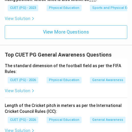
CUET (PG) - 2023
Physical Education
Sports and Physical Edu
Step 4: Conclusion
View Solution
The reasoning provided by the context and the
elimination of other options supports the conclusion
View More Questions
that Prof. J.P. Sharma is indeed the correct individual
appointed to this position in 2025.
Final Answer:
(A)
Top CUET PG General Awareness Questions
Download Solution in PDF
The standard dimension of the football field as per the FIFA
Rules:
CUET (PG) - 2026
Physical Education
General Awareness
View Solution
Length of the Cricket pitch in meters as per the International
Cricket Council Rules (ICC):
CUET (PG) - 2026
Physical Education
General Awareness
View Solution