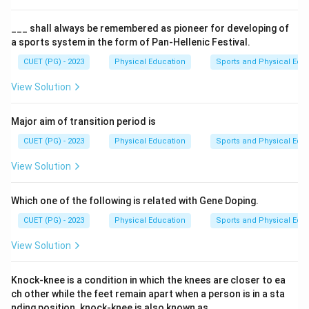
The Vice Chancellor is a senior academic administrator
responsible for overseeing various aspects of an
___ shall always be remembered as pioneer for developing of
a sports system in the form of Pan-Hellenic Festival.
institute's operations and ensuring its academic
standards are maintained. The appointment in 2025
CUET (PG) - 2023
Physical Education
Sports and Physical Edu
refers to the year when this individual was officially
View Solution
designated as the Vice Chancellor of L.N.L.P.E Institute
of Sports.
Major aim of transition period is
CUET (PG) - 2023
Physical Education
Sports and Physical Edu
Step 3: Analysis
Given that the correct answer is A) Prof. J.P. Sharma,
View Solution
we need to reason through why this option is accurate
and how it aligns with the provided context. The
Which one of the following is related with Gene Doping.
question specifies a particular year (2025), indicating
CUET (PG) - 2023
Physical Education
Sports and Physical Edu
that the information pertains to events or decisions
View Solution
made in that specific time frame. Among the given
options, only one matches the correct answer. This
Knock-knee is a condition in which the knees are closer to ea
suggests that Prof. J.P. Sharma was appointed as the
ch other while the feet remain apart when a person is in a sta
Vice Chancellor of L.N.L.P.E Institute of Sports in 2025.
nding position. knock-knee is also known as___.