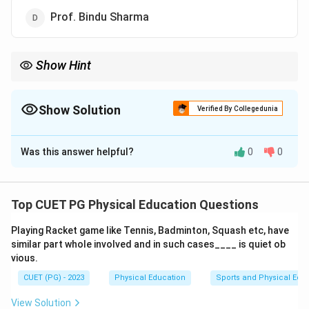
Prof. Bindu Sharma
Show Hint
When faced with such questions, it's important to carefully read
through all provided options and identify which one aligns
perfectly with the given context or information.
Show Solution
Verified By Collegedunia
The Correct Option is
A
Was this answer helpful?
0
0
Solution and Explanation
Step 1: Concept
Top CUET PG Physical Education Questions
This question pertains to the administrative leadership
Playing Racket game like Tennis, Badminton, Squash etc, have
structure within a specific educational institution,
similar part whole involved and in such cases____ is quiet ob
focusing on the appointment details for a high-ranking
vious.
position.
CUET (PG) - 2023
Physical Education
Sports and Physical Edu
Step 2: Meaning
View Solution