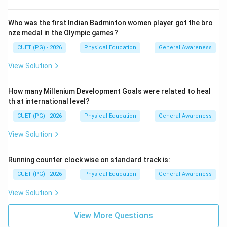
Who was the first Indian Badminton women player got the bro
nze medal in the Olympic games?
CUET (PG) - 2026
Physical Education
General Awareness
View Solution
How many Millenium Development Goals were related to heal
th at international level?
CUET (PG) - 2026
Physical Education
General Awareness
View Solution
Running counter clock wise on standard track is:
CUET (PG) - 2026
Physical Education
General Awareness
View Solution
View More Questions