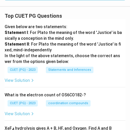
Top CUET PG Questions
Given below are two statements:
Statement I
: For Plato the meaning of the word 'Justice' is ba
sically a conception in the mind only.
Statement II
: For Plato the meaning of the word 'Justice' is fi
xed, mind-independently
In the light of the above statements, choose the correct ans
wer from the options given below:
CUET (PG) - 2023
Statements and Inferences
View Solution
What is the electron count of OS6CO182-?
CUET (PG) - 2023
coordination compounds
View Solution
XeF
hydrolysis gives A + B, HF, and Oxygen. Find A and B
4