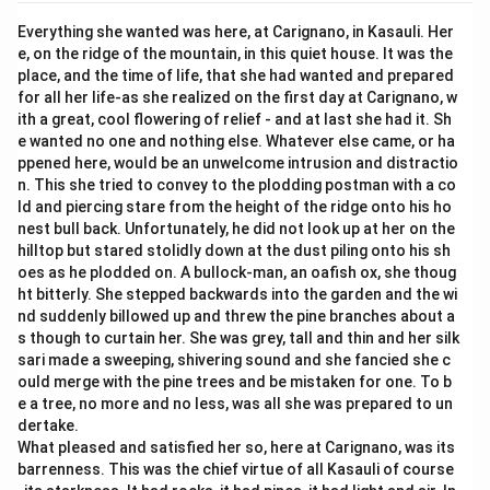
Everything she wanted was here, at Carignano, in Kasauli. Her
e, on the ridge of the mountain, in this quiet house. It was the
place, and the time of life, that she had wanted and prepared
for all her life-as she realized on the first day at Carignano, w
ith a great, cool flowering of relief - and at last she had it. Sh
e wanted no one and nothing else. Whatever else came, or ha
ppened here, would be an unwelcome intrusion and distractio
n. This she tried to convey to the plodding postman with a co
ld and piercing stare from the height of the ridge onto his ho
nest bull back. Unfortunately, he did not look up at her on the
hilltop but stared stolidly down at the dust piling onto his sh
oes as he plodded on. A bullock-man, an oafish ox, she thoug
ht bitterly. She stepped backwards into the garden and the wi
nd suddenly billowed up and threw the pine branches about a
s though to curtain her. She was grey, tall and thin and her silk
sari made a sweeping, shivering sound and she fancied she c
ould merge with the pine trees and be mistaken for one. To b
e a tree, no more and no less, was all she was prepared to un
dertake.
What pleased and satisfied her so, here at Carignano, was its
barrenness. This was the chief virtue of all Kasauli of course