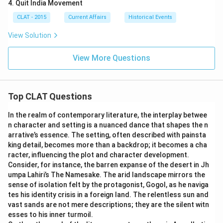
4. Quit India Movement
CLAT - 2015
Current Affairs
Historical Events
View Solution
View More Questions
Top CLAT Questions
In the realm of contemporary literature, the interplay betwee
n character and setting is a nuanced dance that shapes the n
arrative’s essence. The setting, often described with painsta
king detail, becomes more than a backdrop; it becomes a cha
racter, influencing the plot and character development.
Consider, for instance, the barren expanse of the desert in Jh
umpa Lahiri’s The Namesake. The arid landscape mirrors the
sense of isolation felt by the protagonist, Gogol, as he naviga
tes his identity crisis in a foreign land. The relentless sun and
vast sands are not mere descriptions; they are the silent witn
esses to his inner turmoil.