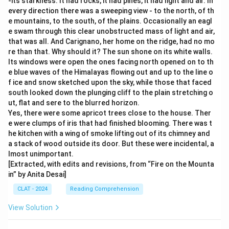
-its starkness. It had rocks, it had pines, it had light and air. In
every direction there was a sweeping view - to the north, of th
e mountains, to the south, of the plains. Occasionally an eagl
e swam through this clear unobstructed mass of light and air,
that was all. And Carignano, her home on the ridge, had no mo
re than that. Why should it? The sun shone on its white walls.
Its windows were open the ones facing north opened on to th
e blue waves of the Himalayas flowing out and up to the line o
f ice and snow sketched upon the sky, while those that faced
south looked down the plunging cliff to the plain stretching o
ut, flat and sere to the blurred horizon.
Yes, there were some apricot trees close to the house. Ther
e were clumps of iris that had finished blooming. There was t
he kitchen with a wing of smoke lifting out of its chimney and
a stack of wood outside its door. But these were incidental, a
lmost unimportant.
[Extracted, with edits and revisions, from “Fire on the Mounta
in” by Anita Desai]
CLAT - 2024
Reading Comprehension
View Solution