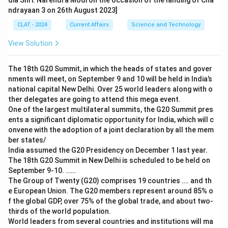
dia Shri. Narendra Modi on the occasion of the landing of Cha
ndrayaan 3 on 26th August 2023]
CLAT - 2024
Current Affairs
Science and Technology
View Solution
The 18th G20 Summit, in which the heads of states and gover
nments will meet, on September 9 and 10 will be held in India’s
national capital New Delhi. Over 25 world leaders along with o
ther delegates are going to attend this mega event.
One of the largest multilateral summits, the G20 Summit pres
ents a significant diplomatic opportunity for India, which will c
onvene with the adoption of a joint declaration by all the mem
ber states/
India assumed the G20 Presidency on December 1 last year.
The 18th G20 Summit in New Delhi is scheduled to be held on
September 9-10. ……
The Group of Twenty (G20) comprises 19 countries …. and th
e European Union. The G20 members represent around 85% o
f the global GDP, over 75% of the global trade, and about two-
thirds of the world population.
World leaders from several countries and institutions will ma