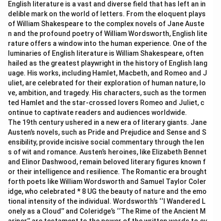
English literature is a vast and diverse field that has left an in
delible mark on the world of letters. From the eloquent plays
of William Shakespeare to the complex novels of Jane Auste
n and the profound poetry of William Wordsworth, English lite
rature offers a window into the human experience. One of the
luminaries of English literature is William Shakespeare, often
hailed as the greatest playwright in the history of English lang
uage. His works, including Hamlet, Macbeth, and Romeo and J
uliet, are celebrated for their exploration of human nature, lo
ve, ambition, and tragedy. His characters, such as the tormen
ted Hamlet and the star-crossed lovers Romeo and Juliet, c
ontinue to captivate readers and audiences worldwide.
The 19th century ushered in a new era of literary giants. Jane
Austen’s novels, such as Pride and Prejudice and Sense and S
ensibility, provide incisive social commentary through the len
s of wit and romance. Austen’s heroines, like Elizabeth Bennet
and Elinor Dashwood, remain beloved literary figures known f
or their intelligence and resilience. The Romantic era brought
forth poets like William Wordsworth and Samuel Taylor Coler
idge, who celebrated * 8 UG the beauty of nature and the emo
tional intensity of the individual. Wordsworth’s ‘‘I Wandered L
onely as a Cloud’’ and Coleridge’s ‘‘The Rime of the Ancient M