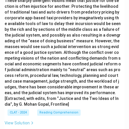
These sharply divergent visions mean that justice for one se
ction is often injustice for another. Protecting the livelihood
of traditional taxi and auto drivers from predatory pricing by
corporate app-based taxi providers by imaginatively using th
e available tools of law to delay their incursion would be seen
by the rich and by sections of the middle class as a failure of
the judicial system, and possibly as also resulting in a downgr
ading of the “ease of doing business” measure. However, the
masses would see such a judicial intervention as strong evid
ence of a good justice system. Although the conflict over co
mpeting visions of the nation and conflicting demands from s
ocial and economic segments have confined judicial reform o
f judicial administration mainly to “neutral” areas such as pro
cess reform, procedural law, technology, planning and court
and case management, judge strength, and the workload of j
udges, there has been considerable improvement in these ar
eas, and the judicial system has improved its performance.
[Extracted, with edits, from “Justice and the Two Ideas of In
dia”, by G. Mohan Gopal, Frontline]
CLAT - 2024
Reading Comprehension
View Solution