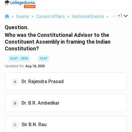
...
+
1
>
Exams
>
Current Affairs
>
Historical Events
>
Who Was Th
Question.
Who was the Constitutional Advisor to the
Constituent Assembly in framing the Indian
Constitution?
CLAT - 2016
CLAT
Updated On:
Aug 18, 2025
Dr. Rajendra Prasad
Dr. B.R. Ambedkar
Sir B.N. Rau