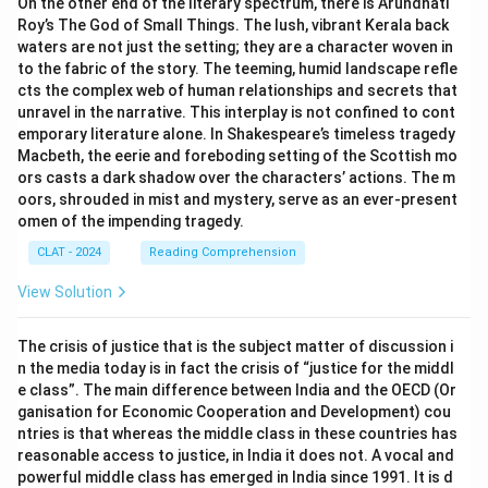
On the other end of the literary spectrum, there is Arundhati
Roy’s The God of Small Things. The lush, vibrant Kerala back
waters are not just the setting; they are a character woven in
to the fabric of the story. The teeming, humid landscape refle
cts the complex web of human relationships and secrets that
unravel in the narrative. This interplay is not confined to cont
emporary literature alone. In Shakespeare’s timeless tragedy
Macbeth, the eerie and foreboding setting of the Scottish mo
ors casts a dark shadow over the characters’ actions. The m
oors, shrouded in mist and mystery, serve as an ever-present
omen of the impending tragedy.
CLAT - 2024
Reading Comprehension
View Solution
The crisis of justice that is the subject matter of discussion i
n the media today is in fact the crisis of “justice for the middl
e class”. The main difference between India and the OECD (Or
ganisation for Economic Cooperation and Development) cou
ntries is that whereas the middle class in these countries has
reasonable access to justice, in India it does not. A vocal and
powerful middle class has emerged in India since 1991. It is d