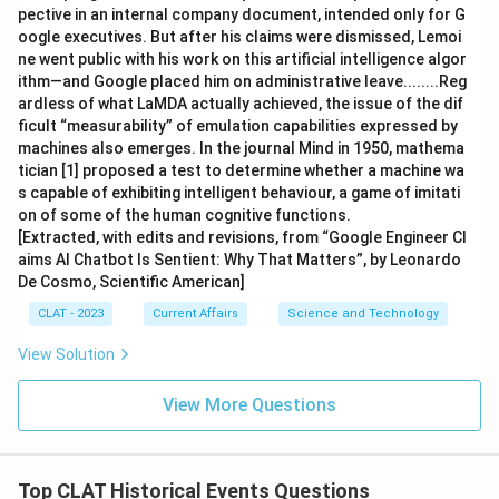
pective in an internal company document, intended only for G
oogle executives. But after his claims were dismissed, Lemoi
ne went public with his work on this artificial intelligence algor
ithm—and Google placed him on administrative leave........Reg
ardless of what LaMDA actually achieved, the issue of the dif
ficult “measurability” of emulation capabilities expressed by
machines also emerges. In the journal Mind in 1950, mathema
tician [1] proposed a test to determine whether a machine wa
s capable of exhibiting intelligent behaviour, a game of imitati
on of some of the human cognitive functions.
[Extracted, with edits and revisions, from “Google Engineer Cl
aims AI Chatbot Is Sentient: Why That Matters”, by Leonardo
De Cosmo, Scientific American]
CLAT - 2023
Current Affairs
Science and Technology
View Solution
View More Questions
Top CLAT Historical Events Questions