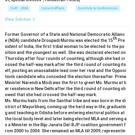
CLAT - 2024
Current Affairs
Summits & Conferences
View Solution
Former Governor of a State and National Democratic Allianc
th
e (NDA) candidate Droupadi Murmu was elected the 15
Pre
sident of India, the first tribal woman to be elected to the po
sition and the youngest as well. She was declared elected on
Thursday after four rounds of counting, although she had cr
ossed the half-way mark after the third round of counting its
elf, posting an unassailable lead over her rival and the Opposi
tion’s candidate who conceded the election thereafter. Prime
Minister Narendra Modi was the first to greet Ms. Murmu at h
er residence in New Delhi after the third round of counting sh
owed that she had crossed the half-way mark.
Ms. Murmu hails from the Santhal tribe and was born in the di
strict of Mayurbhanj, coming up the hard way in life, graduatin
g and teaching in Odisha before entering electoral politics at
the local body level and later being elected MLA and serving a
s a Minister in the Biju Janata Dal-BJP coalition government f
rom 2000 to 2004. She remained an MLA till 2009, representin