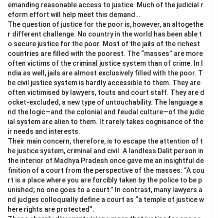
emanding reasonable access to justice. Much of the judicial r
eform effort will help meet this demand…
The question of justice for the poor is, however, an altogethe
r different challenge. No country in the world has been able t
o secure justice for the poor. Most of the jails of the richest
countries are filled with the poorest. The “masses” are more
often victims of the criminal justice system than of crime. In I
ndia as well, jails are almost exclusively filled with the poor. T
he civil justice system is hardly accessible to them. They are
often victimised by lawyers, touts and court staff. They are d
ocket-excluded, a new type of untouchability. The language a
nd the logic—and the colonial and feudal culture—of the judic
ial system are alien to them. It rarely takes cognisance of the
ir needs and interests.
Their main concern, therefore, is to escape the attention of t
he justice system, criminal and civil. A landless Dalit person in
the interior of Madhya Pradesh once gave me an insightful de
finition of a court from the perspective of the masses: “A cou
rt is a place where you are forcibly taken by the police to be p
unished; no one goes to a court.” In contrast, many lawyers a
nd judges colloquially define a court as “a temple of justice w
here rights are protected”.