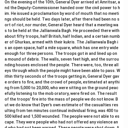
On the evening of the 10th, General Dyer arrived at Amritsar, a
nd the Deputy-Commissioner handed over the civil power to h
im. He issued a proclamation by word of mouth that no meeti
ngs should be held. Two days later, after there had been no s
ort of riot, nor murder, General Dyer heard that a meeting wa
s to be held at the Jallianwala Bagh. He proceeded there with
about fifty troops, half British, half Indian, and a certain numb
er of Ghurkas, armed with their kukris. The Jallianwala Bagh i
s an open space, half a mile square, which has one entry wide
enough for three persons. The troops got in and lined up on
a mound of debris. The walls, seven feet high, and the surrou
nding houses enclosed the people. There were, too, three all
eys through which the people might have been able to pass. W
ithin thirty seconds of the troops getting in, General Dyer gav
e orders to fire, and the crowd of people, estimated at anythi
ng from 5,000 to 20,000, who were sitting on the ground peac
efully listening to the mob oratory, were fired on. The result
of the troops’ fire into the mass of people we do not know. B
ut we do know that Dyer’s own estimate of the casualties res
ulting from ten minutes continual individual firing, was 400 to
500 killed and 1,500 wounded. The people were not able to es
cape. They were people who had not offered any violence an
d who had not been warned. These people were shot down. A