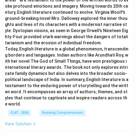
ariner’’ are testament to the power of the written words to ev
oke profound emotions and imagery. Moving towards 20th ce
ntury, English literature continued to evolve. Virginia Woolf’s
ground-breaking novel Mrs. Dalloway explored the inner thou
ghts and lives of its characters with a modernist narrative st
yle. Dystopian visions, as seen in George Orwell’s Nineteen Eig
hty-Four provided stark warnings about the dangers of totali
tarianism and the erosion of individual freedom.
Today, English literature is a global phenomenon, transcendin
g borders and languages. Indian authors like Arundhati Roy, w
ith her novel The God of Small Things, have won prestigious i
nternational literary awards. The book not only explores intri
cate family dynamics but also delves into the broader socio-
political landscape of India. In summary, English literature is a
testament to the enduring power of storytelling and the writt
en word. It encompasses an array of authors, themes, and st
yles that continue to captivate and inspire readers across th
e world.
CLAT - 2024
Reading Comprehension
View Solution