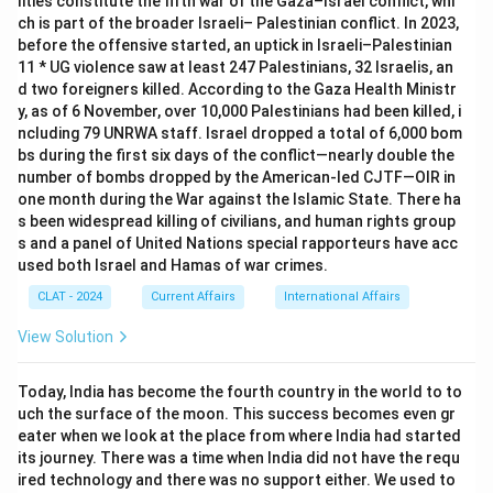
lities constitute the fifth war of the Gaza–Israel conflict, whi
ch is part of the broader Israeli– Palestinian conflict. In 2023,
before the offensive started, an uptick in Israeli–Palestinian
11 * UG violence saw at least 247 Palestinians, 32 Israelis, an
d two foreigners killed. According to the Gaza Health Ministr
y, as of 6 November, over 10,000 Palestinians had been killed, i
ncluding 79 UNRWA staff. Israel dropped a total of 6,000 bom
bs during the first six days of the conflict—nearly double the
number of bombs dropped by the American-led CJTF—OIR in
one month during the War against the Islamic State. There ha
s been widespread killing of civilians, and human rights group
s and a panel of United Nations special rapporteurs have acc
used both Israel and Hamas of war crimes.
CLAT - 2024
Current Affairs
International Affairs
View Solution
Today, India has become the fourth country in the world to to
uch the surface of the moon. This success becomes even gr
eater when we look at the place from where India had started
its journey. There was a time when India did not have the requ
ired technology and there was no support either. We used to