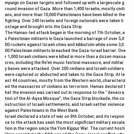
mpaign on Gazan targets and followed up with a largescale g
-
Option (B) Dr. B.R. Ambedkar:
Dr. B.R. Ambedkar is
round invasion of Gaza. More than 1,400 Israelis, mostly civili
known as the principal architect of the Indian
ans, and more than 10,000 Palestinians have been killed in the
Constitution but not the Constitutional Advisor.
fighting. Over 240 Israelis and foreign nationals were taken h
-
Option (D) Pandit Jawaharlal Nehru:
Jawaharlal
ostage and brought into the Gaza Strip.
The Hamas-led attack began in the morning of 7th October, a
Nehru was the first Prime Minister of India but not the
s Palestinian militants in Gaza launched a barrage of over 5,0
Constitutional Advisor.
00 rockets against Israeli cities and kibbutzim while some 3,0
00 Palestinian militants breached the Gaza-Israel barrier. Ove
Download Solution in PDF
r 1,000 Israeli civilians were killed in more than a dozen massa
cres, including the Re’im music festival massacre, and militar
y bases were attacked. Over 200 civilians and Israeli soldiers
were captured or abducted and taken to the Gaza Strip. At le
ast 44 countries, mostly from the Western world, characteriz
ed the massacres of civilians as terrorism. Hamas declared t
hat the invasion was carried out in response to the ‘‘desecra
tion of the Al-Aqsa Mosque’’, the Gaza Strip blockade, the co
nstruction of Israeli settlements, and Israeli settler violence
against Palestinians in the West Bank.
Israel declared a state of war on 8th October, and its respon
se to the attack has seen the most significant military escala
tion in the region since the Yom Kippur War. The current hosti