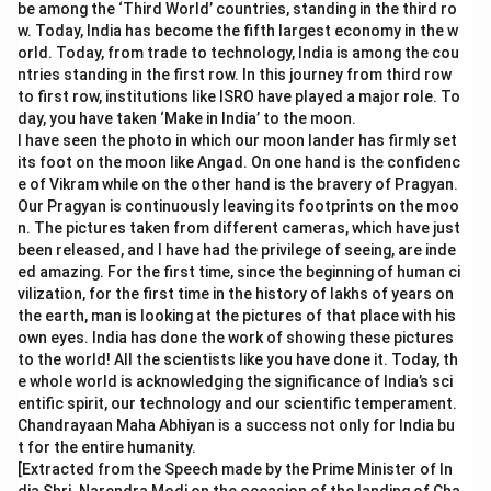
be among the ‘Third World’ countries, standing in the third ro
w. Today, India has become the fifth largest economy in the w
orld. Today, from trade to technology, India is among the cou
ntries standing in the first row. In this journey from third row
to first row, institutions like ISRO have played a major role. To
day, you have taken ‘Make in India’ to the moon.
I have seen the photo in which our moon lander has firmly set
its foot on the moon like Angad. On one hand is the confidenc
e of Vikram while on the other hand is the bravery of Pragyan.
Our Pragyan is continuously leaving its footprints on the moo
n. The pictures taken from different cameras, which have just
been released, and I have had the privilege of seeing, are inde
ed amazing. For the first time, since the beginning of human ci
vilization, for the first time in the history of lakhs of years on
the earth, man is looking at the pictures of that place with his
own eyes. India has done the work of showing these pictures
to the world! All the scientists like you have done it. Today, th
e whole world is acknowledging the significance of India’s sci
entific spirit, our technology and our scientific temperament.
Chandrayaan Maha Abhiyan is a success not only for India bu
t for the entire humanity.
[Extracted from the Speech made by the Prime Minister of In