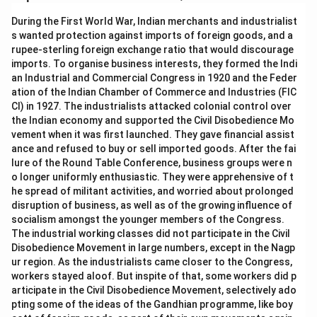
During the First World War, Indian merchants and industrialist
s wanted protection against imports of foreign goods, and a
rupee-sterling foreign exchange ratio that would discourage
imports. To organise business interests, they formed the Indi
an Industrial and Commercial Congress in 1920 and the Feder
ation of the Indian Chamber of Commerce and Industries (FIC
CI) in 1927. The industrialists attacked colonial control over
the Indian economy and supported the Civil Disobedience Mo
vement when it was first launched. They gave financial assist
ance and refused to buy or sell imported goods. After the fai
lure of the Round Table Conference, business groups were n
o longer uniformly enthusiastic. They were apprehensive of t
he spread of militant activities, and worried about prolonged
disruption of business, as well as of the growing influence of
socialism amongst the younger members of the Congress.
The industrial working classes did not participate in the Civil
Disobedience Movement in large numbers, except in the Nagp
ur region. As the industrialists came closer to the Congress,
workers stayed aloof. But inspite of that, some workers did p
articipate in the Civil Disobedience Movement, selectively ado
pting some of the ideas of the Gandhian programme, like boy