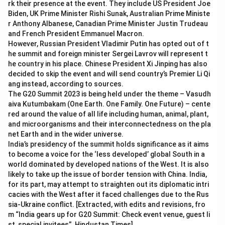
rk their presence at the event. They include US President Joe
Biden, UK Prime Minister Rishi Sunak, Australian Prime Ministe
r Anthony Albanese, Canadian Prime Minister Justin Trudeau
and French President Emmanuel Macron.
However, Russian President Vladimir Putin has opted out of t
he summit and foreign minister Sergei Lavrov will represent t
he country in his place. Chinese President Xi Jinping has also
decided to skip the event and will send country’s Premier Li Qi
ang instead, according to sources.
The G20 Summit 2023 is being held under the theme – Vasudh
aiva Kutumbakam (One Earth. One Family. One Future) – cente
red around the value of all life including human, animal, plant,
and microorganisms and their interconnectedness on the pla
net Earth and in the wider universe.
India’s presidency of the summit holds significance as it aims
to become a voice for the ‘less developed’ global South in a
world dominated by developed nations of the West. It is also
likely to take up the issue of border tension with China. India,
for its part, may attempt to straighten out its diplomatic intri
cacies with the West after it faced challenges due to the Rus
sia-Ukraine conflict. [Extracted, with edits and revisions, fro
m “India gears up for G20 Summit: Check event venue, guest li
st, special invitees”, Hindustan Times]