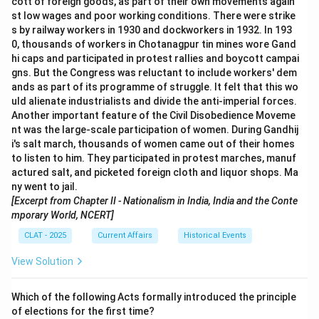
cott of foreign goods, as part of their own movements again
st low wages and poor working conditions. There were strike
s by railway workers in 1930 and dockworkers in 1932. In 193
0, thousands of workers in Chotanagpur tin mines wore Gand
hi caps and participated in protest rallies and boycott campai
gns. But the Congress was reluctant to include workers' dem
ands as part of its programme of struggle. It felt that this wo
uld alienate industrialists and divide the anti-imperial forces.
Another important feature of the Civil Disobedience Moveme
nt was the large-scale participation of women. During Gandhij
i's salt march, thousands of women came out of their homes
to listen to him. They participated in protest marches, manuf
actured salt, and picketed foreign cloth and liquor shops. Ma
ny went to jail.
[Excerpt from Chapter II - Nationalism in India, India and the Conte
mporary World, NCERT]
CLAT - 2025
Current Affairs
Historical Events
View Solution
Which of the following Acts formally introduced the principle
of elections for the first time?