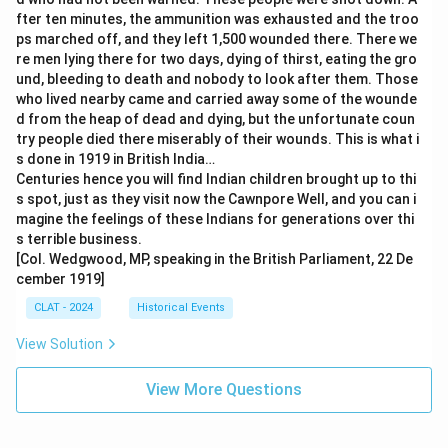
fter ten minutes, the ammunition was exhausted and the troo
ps marched off, and they left 1,500 wounded there. There we
re men lying there for two days, dying of thirst, eating the gro
und, bleeding to death and nobody to look after them. Those
who lived nearby came and carried away some of the wounde
d from the heap of dead and dying, but the unfortunate coun
try people died there miserably of their wounds. This is what i
s done in 1919 in British India…
Centuries hence you will find Indian children brought up to thi
s spot, just as they visit now the Cawnpore Well, and you can i
magine the feelings of these Indians for generations over thi
s terrible business.
[Col. Wedgwood, MP, speaking in the British Parliament, 22 De
cember 1919]
CLAT - 2024
Historical Events
View Solution
View More Questions