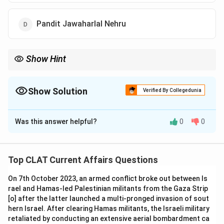
Pandit Jawaharlal Nehru
Show Hint
Sir B.N. Rau was the Constitutional Advisor to the Constituent
Assembly of India.
Show Solution
Verified By Collegedunia
The Correct Option is
C
Was this answer helpful?
0
0
Solution and Explanation
Sir B.N. Rau was the Constitutional Advisor to the
Constituent Assembly and played a key role in framing
Top CLAT Current Affairs Questions
the Indian Constitution. He helped in drafting the
On 7th October 2023, an armed conflict broke out between Is
document with legal and constitutional expertise.
rael and Hamas-led Palestinian militants from the Gaza Strip
-
Option (A) Dr. Rajendra Prasad:
Dr. Rajendra Prasad
[o] after the latter launched a multi-pronged invasion of sout
was the first President of India, not the Constitutional
hern Israel. After clearing Hamas militants, the Israeli military
Advisor.
retaliated by conducting an extensive aerial bombardment ca