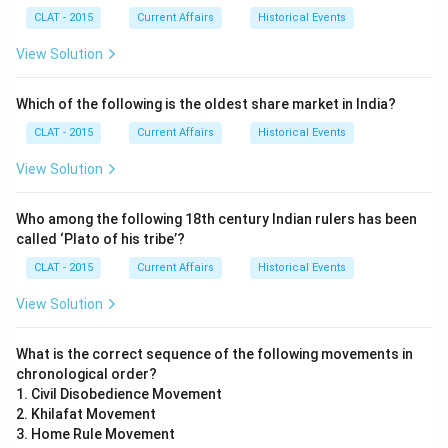
CLAT - 2015
Current Affairs
Historical Events
View Solution
Which of the following is the oldest share market in India?
CLAT - 2015
Current Affairs
Historical Events
View Solution
Who among the following 18th century Indian rulers has been
called ‘Plato of his tribe’?
CLAT - 2015
Current Affairs
Historical Events
View Solution
What is the correct sequence of the following movements in
chronological order?
1. Civil Disobedience Movement
2. Khilafat Movement
3. Home Rule Movement