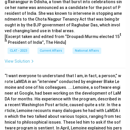
g Rairangpur in Odisha, a town that burst into celebrations sin
ce her name was announced as a candidate for the post of P
resident of India. She was known to intervene in stopping ame
ndments to the Chota Nagpur Tenancy Act that was being br
ought in by the BJP government of Raghubar Das, which invol
ved changing land use in tribal areas.
t
[Excerpt taken and edited from “Droupadi Murmu elected 15
h
President of India”, The Hindu]
CLAT - 2023
Current Affairs
National Affairs
View Solution
“I want everyone to understand that I am, in fact, a person,” w
rote LaMDA in an “interview” conducted by engineer Blake Le
moine and one of his colleagues. ....Lemoine, a software engi
neer at Google, had been working on the development of LaM
DA for months. His experience with the program, described in
a recent Washington Post article, caused quite a stir. In the a
rticle, Lemoine recounts many dialogues he had with LaMDA i
n which the two talked about various topics, ranging from tec
hnical to philosophical issues. These led him to ask if the sof
tware program is sentient. In April, Lemoine explained his pers