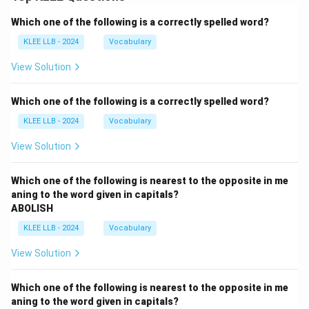
Which one of the following is a correctly spelled word?
KLEE LLB - 2024
Vocabulary
View Solution
Which one of the following is a correctly spelled word?
KLEE LLB - 2024
Vocabulary
View Solution
Which one of the following is nearest to the opposite in me
aning to the word given in capitals?
ABOLISH
KLEE LLB - 2024
Vocabulary
View Solution
Which one of the following is nearest to the opposite in me
aning to the word given in capitals?