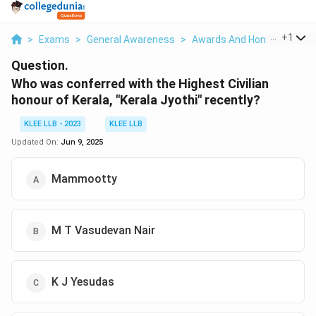
...
+
1
>
Exams
>
General Awareness
>
Awards And Honours
>
Wh
Question.
Who was conferred with the Highest Civilian
honour of Kerala, "Kerala Jyothi" recently?
KLEE LLB - 2023
KLEE LLB
Updated On:
Jun 9, 2025
Mammootty
M T Vasudevan Nair
K J Yesudas