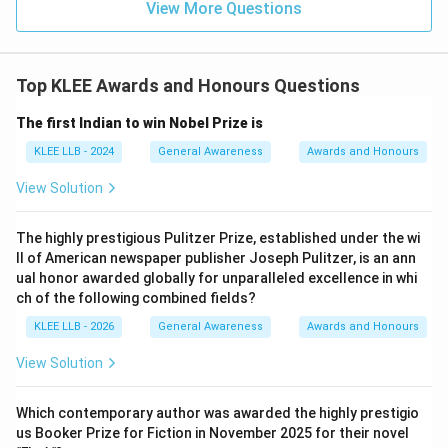
View More Questions
Top KLEE Awards and Honours Questions
The first Indian to win Nobel Prize is
KLEE LLB - 2024
General Awareness
Awards and Honours
View Solution
The highly prestigious Pulitzer Prize, established under the wi
ll of American newspaper publisher Joseph Pulitzer, is an ann
ual honor awarded globally for unparalleled excellence in whi
ch of the following combined fields?
KLEE LLB - 2026
General Awareness
Awards and Honours
View Solution
Which contemporary author was awarded the highly prestigio
us Booker Prize for Fiction in November 2025 for their novel