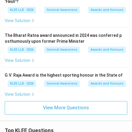
"Flesh"
?
KLEE LLB - 2026
General Awareness
Awards and Honours
View Solution
The Bharat Ratna award announced in 2024 was conferred p
osthumously upon former Prime Minister
KLEE LLB - 2026
General Awareness
Awards and Honours
View Solution
G.V. Raja Award is the highest sporting honour in the State of
KLEE LLB - 2026
General Awareness
Awards and Honours
View Solution
View More Questions
Top KLEE Questions