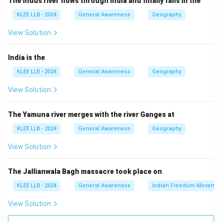
The Indus river flows through India and finally falls in the
Step 2: Recent recognition
KLEE LLB - 2024
General Awareness
Geography
Recently, he was awarded the "Kerala Jyothi" for his
lifetime achievements and immense impact on the
View Solution
cultural landscape of Kerala.
Step 3: About other options
India is the
- Mammootty and K J Yesudas are also celebrated
KLEE LLB - 2024
General Awareness
Geography
personalities from Kerala, but they were not conferred
View Solution
this particular honour recently.
- Kochouseph Chittilappilly is an industrialist and
The Yamuna river merges with the river Ganges at
philanthropist, not the recipient of this award recently.
KLEE LLB - 2024
General Awareness
Geography
Thus, option (B) is the correct answer.
View Solution
Download Solution in PDF
The Jallianwala Bagh massacre took place on
KLEE LLB - 2024
General Awareness
Indian Freedom Movemen
View Solution