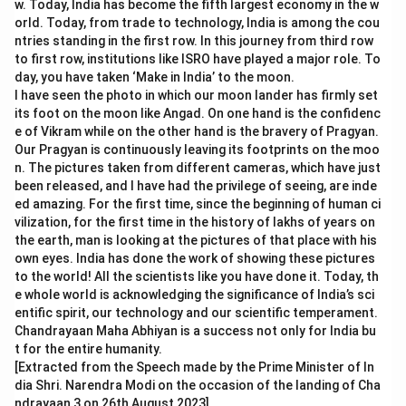
w. Today, India has become the fifth largest economy in the w
orld. Today, from trade to technology, India is among the cou
ntries standing in the first row. In this journey from third row
to first row, institutions like ISRO have played a major role. To
day, you have taken ‘Make in India’ to the moon.
I have seen the photo in which our moon lander has firmly set
its foot on the moon like Angad. On one hand is the confidenc
e of Vikram while on the other hand is the bravery of Pragyan.
Our Pragyan is continuously leaving its footprints on the moo
n. The pictures taken from different cameras, which have just
been released, and I have had the privilege of seeing, are inde
ed amazing. For the first time, since the beginning of human ci
vilization, for the first time in the history of lakhs of years on
the earth, man is looking at the pictures of that place with his
own eyes. India has done the work of showing these pictures
to the world! All the scientists like you have done it. Today, th
e whole world is acknowledging the significance of India’s sci
entific spirit, our technology and our scientific temperament.
Chandrayaan Maha Abhiyan is a success not only for India bu
t for the entire humanity.
[Extracted from the Speech made by the Prime Minister of In
dia Shri. Narendra Modi on the occasion of the landing of Cha
ndrayaan 3 on 26th August 2023]