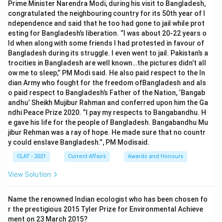
Prime Minister Narendra Modi, during his visit to Bangladesh,
congratulated the neighbouring country for its 50th year of I
ndependence and said that he too had gone to jail while prot
esting for Bangladesh’s liberation. “I was about 20-22 years o
ld when along with some friends I had protested in favour of
Bangladesh during its struggle. I even went to jail. Pakistan’s a
trocities in Bangladesh are well known…the pictures didn’t all
ow me to sleep,” PM Modi said. He also paid respect to the In
dian Army who fought for the freedom ofBangladesh and als
o paid respect to Bangladesh’s Father of the Nation, ‘Bangab
andhu’ Sheikh Mujibur Rahman and conferred upon him the Ga
ndhi Peace Prize 2020. “I pay my respects to Bangabandhu. H
e gave his life for the people of Bangladesh. Bangabandhu Mu
jibur Rehman was a ray of hope. He made sure that no countr
y could enslave Bangladesh.”, PM Modisaid.
CLAT - 2021
Current Affairs
Awards and Honours
View Solution
Name the renowned Indian ecologist who has been chosen fo
r the prestigious 2015 Tyler Prize for Environmental Achieve
ment on 23 March 2015?