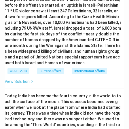
before the offensive started, an uptick in Israeli–Palestinian
11 * UG violence saw at least 247 Palestinians, 32 Israelis, an
d two foreigners killed. According to the Gaza Health Ministr
y, as of 6 November, over 10,000 Palestinians had been killed, i
ncluding 79 UNRWA staff. Israel dropped a total of 6,000 bom
bs during the first six days of the conflict—nearly double the
number of bombs dropped by the American-led CJTF—OIR in
one month during the War against the Islamic State. There ha
s been widespread killing of civilians, and human rights group
s and a panel of United Nations special rapporteurs have acc
used both Israel and Hamas of war crimes.
CLAT - 2024
Current Affairs
International Affairs
View Solution
Today, India has become the fourth country in the world to to
uch the surface of the moon. This success becomes even gr
eater when we look at the place from where India had started
its journey. There was a time when India did not have the requ
ired technology and there was no support either. We used to
be among the ‘Third World’ countries, standing in the third ro