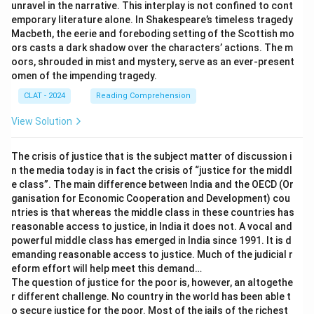
unravel in the narrative. This interplay is not confined to cont
emporary literature alone. In Shakespeare’s timeless tragedy
Macbeth, the eerie and foreboding setting of the Scottish mo
ors casts a dark shadow over the characters’ actions. The m
oors, shrouded in mist and mystery, serve as an ever-present
omen of the impending tragedy.
CLAT - 2024
Reading Comprehension
View Solution
The crisis of justice that is the subject matter of discussion i
n the media today is in fact the crisis of “justice for the middl
e class”. The main difference between India and the OECD (Or
ganisation for Economic Cooperation and Development) cou
ntries is that whereas the middle class in these countries has
reasonable access to justice, in India it does not. A vocal and
powerful middle class has emerged in India since 1991. It is d
emanding reasonable access to justice. Much of the judicial r
eform effort will help meet this demand…
The question of justice for the poor is, however, an altogethe
r different challenge. No country in the world has been able t
o secure justice for the poor. Most of the jails of the richest