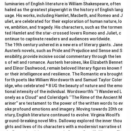
luminaries of English literature is William Shakespeare, often
hailed as the greatest playwright in the history of English lang
uage. His works, including Hamlet, Macbeth, and Romeo and J
uliet, are celebrated for their exploration of human nature, lo
ve, ambition, and tragedy. His characters, such as the tormen
ted Hamlet and the star-crossed lovers Romeo and Juliet, c
ontinue to captivate readers and audiences worldwide.
The 19th century ushered in a new era of literary giants. Jane
Austen’s novels, such as Pride and Prejudice and Sense and S
ensibility, provide incisive social commentary through the len
s of wit and romance. Austen’s heroines, like Elizabeth Bennet
and Elinor Dashwood, remain beloved literary figures known f
or their intelligence and resilience. The Romantic era brought
forth poets like William Wordsworth and Samuel Taylor Coler
idge, who celebrated * 8 UG the beauty of nature and the emo
tional intensity of the individual. Wordsworth’s ‘‘I Wandered L
onely as a Cloud’’ and Coleridge’s ‘‘The Rime of the Ancient M
ariner’’ are testament to the power of the written words to ev
oke profound emotions and imagery. Moving towards 20th ce
ntury, English literature continued to evolve. Virginia Woolf’s
ground-breaking novel Mrs. Dalloway explored the inner thou
ghts and lives of its characters with a modernist narrative st