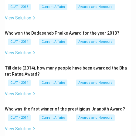
CLAT - 2015
Current Affairs
Awards and Honours
View Solution
Who won the Dadasaheb Phalke Award for the year 2013?
CLAT - 2014
Current Affairs
Awards and Honours
View Solution
Till date (2014), how many people have been awarded the Bha
rat Ratna Award?
CLAT - 2014
Current Affairs
Awards and Honours
View Solution
Who was the first winner of the prestigious Jnanpith Award?
CLAT - 2014
Current Affairs
Awards and Honours
View Solution