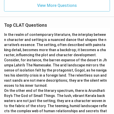
View More Questions
Top CLAT Questions
In the realm of contemporary literature, the interplay betwee
n character and setting is a nuanced dance that shapes the n
arrative’s essence. The setting, often described with painsta
king detail, becomes more than a backdrop; it becomes a cha
racter, influencing the plot and character development.
Consider, for instance, the barren expanse of the desert in Jh
umpa Lahiri’s The Namesake. The arid landscape mirrors the
sense of isolation felt by the protagonist, Gogol, as he naviga
tes his identity crisis in a foreign land. The relentless sun and
vast sands are not mere descriptions; they are the silent witn
esses to his inner turmoil.
On the other end of the literary spectrum, there is Arundhati
Roy’s The God of Small Things. The lush, vibrant Kerala back
waters are not just the setting; they are a character woven in
to the fabric of the story. The teeming, humid landscape refle
cts the complex web of human relationships and secrets that