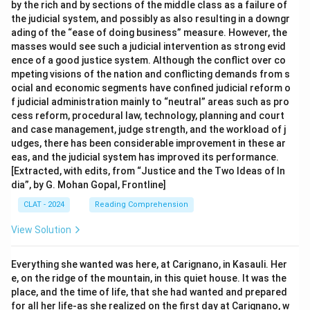
by the rich and by sections of the middle class as a failure of
the judicial system, and possibly as also resulting in a downgr
ading of the “ease of doing business” measure. However, the
masses would see such a judicial intervention as strong evid
ence of a good justice system. Although the conflict over co
mpeting visions of the nation and conflicting demands from s
ocial and economic segments have confined judicial reform o
f judicial administration mainly to “neutral” areas such as pro
cess reform, procedural law, technology, planning and court
and case management, judge strength, and the workload of j
udges, there has been considerable improvement in these ar
eas, and the judicial system has improved its performance.
[Extracted, with edits, from “Justice and the Two Ideas of In
dia”, by G. Mohan Gopal, Frontline]
CLAT - 2024
Reading Comprehension
View Solution
Everything she wanted was here, at Carignano, in Kasauli. Her
e, on the ridge of the mountain, in this quiet house. It was the
place, and the time of life, that she had wanted and prepared
for all her life-as she realized on the first day at Carignano, w