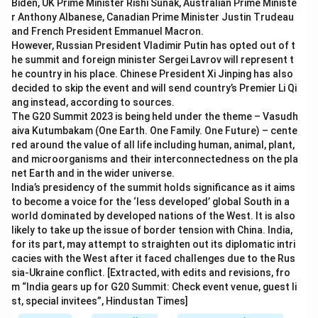
Biden, UK Prime Minister Rishi Sunak, Australian Prime Ministe
r Anthony Albanese, Canadian Prime Minister Justin Trudeau
and French President Emmanuel Macron.
However, Russian President Vladimir Putin has opted out of t
he summit and foreign minister Sergei Lavrov will represent t
he country in his place. Chinese President Xi Jinping has also
decided to skip the event and will send country’s Premier Li Qi
ang instead, according to sources.
The G20 Summit 2023 is being held under the theme – Vasudh
aiva Kutumbakam (One Earth. One Family. One Future) – cente
red around the value of all life including human, animal, plant,
and microorganisms and their interconnectedness on the pla
net Earth and in the wider universe.
India’s presidency of the summit holds significance as it aims
to become a voice for the ‘less developed’ global South in a
world dominated by developed nations of the West. It is also
likely to take up the issue of border tension with China. India,
for its part, may attempt to straighten out its diplomatic intri
cacies with the West after it faced challenges due to the Rus
sia-Ukraine conflict. [Extracted, with edits and revisions, fro
m “India gears up for G20 Summit: Check event venue, guest li
st, special invitees”, Hindustan Times]