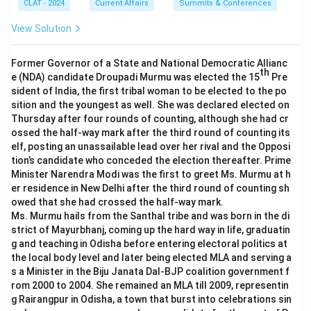
CLAT - 2024
Current Affairs
Summits & Conferences
View Solution
Former Governor of a State and National Democratic Allianc
th
e (NDA) candidate Droupadi Murmu was elected the 15
Pre
sident of India, the first tribal woman to be elected to the po
sition and the youngest as well. She was declared elected on
Thursday after four rounds of counting, although she had cr
ossed the half-way mark after the third round of counting its
elf, posting an unassailable lead over her rival and the Opposi
tion’s candidate who conceded the election thereafter. Prime
Minister Narendra Modi was the first to greet Ms. Murmu at h
er residence in New Delhi after the third round of counting sh
owed that she had crossed the half-way mark.
Ms. Murmu hails from the Santhal tribe and was born in the di
strict of Mayurbhanj, coming up the hard way in life, graduatin
g and teaching in Odisha before entering electoral politics at
the local body level and later being elected MLA and serving a
s a Minister in the Biju Janata Dal-BJP coalition government f
rom 2000 to 2004. She remained an MLA till 2009, representin
g Rairangpur in Odisha, a town that burst into celebrations sin