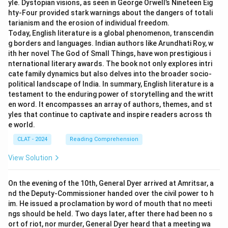
yle. Dystopian visions, as seen in George Orwell’s Nineteen Eig
hty-Four provided stark warnings about the dangers of totali
tarianism and the erosion of individual freedom.
Today, English literature is a global phenomenon, transcendin
g borders and languages. Indian authors like Arundhati Roy, w
ith her novel The God of Small Things, have won prestigious i
nternational literary awards. The book not only explores intri
cate family dynamics but also delves into the broader socio-
political landscape of India. In summary, English literature is a
testament to the enduring power of storytelling and the writt
en word. It encompasses an array of authors, themes, and st
yles that continue to captivate and inspire readers across th
e world.
CLAT - 2024
Reading Comprehension
View Solution
On the evening of the 10th, General Dyer arrived at Amritsar, a
nd the Deputy-Commissioner handed over the civil power to h
im. He issued a proclamation by word of mouth that no meeti
ngs should be held. Two days later, after there had been no s
ort of riot, nor murder, General Dyer heard that a meeting wa