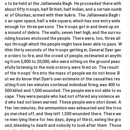
s to be held at the Jallianwala Bagh. He proceeded there with
about fifty troops, half British, half Indian, and a certain numb
er of Ghurkas, armed with their kukris. The Jallianwala Bagh i
s an open space, half a mile square, which has one entry wide
enough for three persons. The troops got in and lined up on
a mound of debris. The walls, seven feet high, and the surrou
nding houses enclosed the people. There were, too, three all
eys through which the people might have been able to pass. W
ithin thirty seconds of the troops getting in, General Dyer gav
e orders to fire, and the crowd of people, estimated at anythi
ng from 5,000 to 20,000, who were sitting on the ground peac
efully listening to the mob oratory, were fired on. The result
of the troops’ fire into the mass of people we do not know. B
ut we do know that Dyer’s own estimate of the casualties res
ulting from ten minutes continual individual firing, was 400 to
500 killed and 1,500 wounded. The people were not able to es
cape. They were people who had not offered any violence an
d who had not been warned. These people were shot down. A
fter ten minutes, the ammunition was exhausted and the troo
ps marched off, and they left 1,500 wounded there. There we
re men lying there for two days, dying of thirst, eating the gro
und, bleeding to death and nobody to look after them. Those