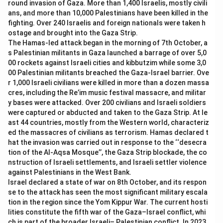
round invasion of Gaza. More than 1,400 Israelis, mostly civili
-
Option (C) Saina Nehwal:
Saina Nehwal has won the
ans, and more than 10,000 Palestinians have been killed in the
award but not in the year 2015.
fighting. Over 240 Israelis and foreign nationals were taken h
ostage and brought into the Gaza Strip.
The Hamas-led attack began in the morning of 7th October, a
Download Solution in PDF
s Palestinian militants in Gaza launched a barrage of over 5,0
00 rockets against Israeli cities and kibbutzim while some 3,0
00 Palestinian militants breached the Gaza-Israel barrier. Ove
r 1,000 Israeli civilians were killed in more than a dozen massa
cres, including the Re’im music festival massacre, and militar
y bases were attacked. Over 200 civilians and Israeli soldiers
were captured or abducted and taken to the Gaza Strip. At le
ast 44 countries, mostly from the Western world, characteriz
ed the massacres of civilians as terrorism. Hamas declared t
hat the invasion was carried out in response to the ‘‘desecra
tion of the Al-Aqsa Mosque’’, the Gaza Strip blockade, the co
nstruction of Israeli settlements, and Israeli settler violence
against Palestinians in the West Bank.
Israel declared a state of war on 8th October, and its respon
se to the attack has seen the most significant military escala
tion in the region since the Yom Kippur War. The current hosti
lities constitute the fifth war of the Gaza–Israel conflict, whi
ch is part of the broader Israeli– Palestinian conflict. In 2023,