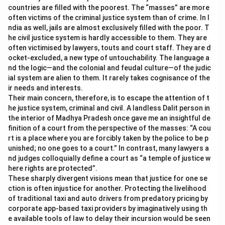
countries are filled with the poorest. The “masses” are more
often victims of the criminal justice system than of crime. In I
ndia as well, jails are almost exclusively filled with the poor. T
he civil justice system is hardly accessible to them. They are
often victimised by lawyers, touts and court staff. They are d
ocket-excluded, a new type of untouchability. The language a
nd the logic—and the colonial and feudal culture—of the judic
ial system are alien to them. It rarely takes cognisance of the
ir needs and interests.
Their main concern, therefore, is to escape the attention of t
he justice system, criminal and civil. A landless Dalit person in
the interior of Madhya Pradesh once gave me an insightful de
finition of a court from the perspective of the masses: “A cou
rt is a place where you are forcibly taken by the police to be p
unished; no one goes to a court.” In contrast, many lawyers a
nd judges colloquially define a court as “a temple of justice w
here rights are protected”.
These sharply divergent visions mean that justice for one se
ction is often injustice for another. Protecting the livelihood
of traditional taxi and auto drivers from predatory pricing by
corporate app-based taxi providers by imaginatively using th
e available tools of law to delay their incursion would be seen