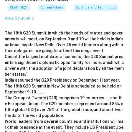
CLAT - 2024
Current Affairs
Science and Technology
View Solution
The 18th G20 Summit, in which the heads of states and gover
nments will meet, on September 9 and 10 will be held in India’s
national capital New Delhi. Over 25 world leaders along with o
ther delegates are going to attend this mega event.
One of the largest multilateral summits, the G20 Summit pres
ents a significant diplomatic opportunity for India, which will c
onvene with the adoption of a joint declaration by all the mem
ber states/
India assumed the G20 Presidency on December 1 last year.
The 18th G20 Summit in New Delhi is scheduled to be held on
September 9-10. ……
The Group of Twenty (G20) comprises 19 countries …. and th
e European Union. The G20 members represent around 85% o
f the global GDP, over 75% of the global trade, and about two-
thirds of the world population.
World leaders from several countries and institutions will ma
rk their presence at the event. They include US President Joe