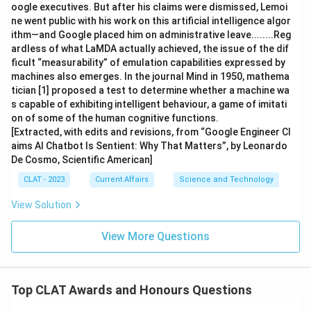
oogle executives. But after his claims were dismissed, Lemoi
ne went public with his work on this artificial intelligence algor
ithm—and Google placed him on administrative leave........Reg
ardless of what LaMDA actually achieved, the issue of the dif
ficult “measurability” of emulation capabilities expressed by
machines also emerges. In the journal Mind in 1950, mathema
tician [1] proposed a test to determine whether a machine wa
s capable of exhibiting intelligent behaviour, a game of imitati
on of some of the human cognitive functions.
[Extracted, with edits and revisions, from “Google Engineer Cl
aims AI Chatbot Is Sentient: Why That Matters”, by Leonardo
De Cosmo, Scientific American]
CLAT - 2023
Current Affairs
Science and Technology
View Solution
View More Questions
Top CLAT Awards and Honours Questions