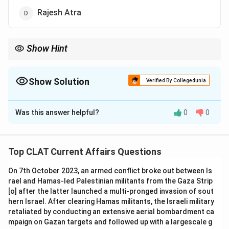
Rajesh Atra
Show Hint
The Rajiv Gandhi Khel Ratna is awarded annually to individuals
who have made outstanding contributions to sports in India.
Show Solution
Verified By Collegedunia
The Correct Option is
D
Was this answer helpful?
0
0
Solution and Explanation
Rajesh Atra was conferred with the Rajiv Gandhi Khel
Ratna award, the highest sporting honor in India, for his
Top CLAT Current Affairs Questions
outstanding contribution in the field of sports in 2015.
On 7th October 2023, an armed conflict broke out between Is
-
Option (A) Dhoni:
Dhoni has received the Khel Ratna
rael and Hamas-led Palestinian militants from the Gaza Strip
in the past, but not in 2015.
[o] after the latter launched a multi-pronged invasion of sout
-
Option (B) Virat Kohli:
Virat Kohli is a prominent
hern Israel. After clearing Hamas militants, the Israeli military
cricketer, but the award was given to Rajesh Atra in
retaliated by conducting an extensive aerial bombardment ca
mpaign on Gazan targets and followed up with a largescale g
2015.