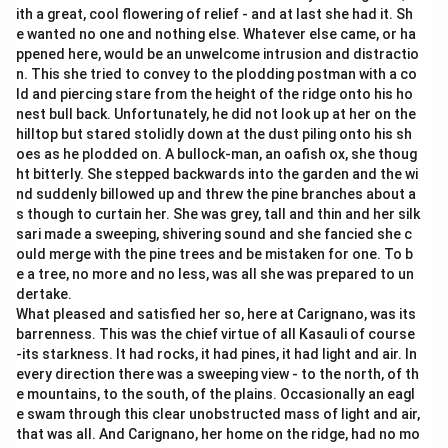
ith a great, cool flowering of relief - and at last she had it. Sh
e wanted no one and nothing else. Whatever else came, or ha
ppened here, would be an unwelcome intrusion and distractio
n. This she tried to convey to the plodding postman with a co
ld and piercing stare from the height of the ridge onto his ho
nest bull back. Unfortunately, he did not look up at her on the
hilltop but stared stolidly down at the dust piling onto his sh
oes as he plodded on. A bullock-man, an oafish ox, she thoug
ht bitterly. She stepped backwards into the garden and the wi
nd suddenly billowed up and threw the pine branches about a
s though to curtain her. She was grey, tall and thin and her silk
sari made a sweeping, shivering sound and she fancied she c
ould merge with the pine trees and be mistaken for one. To b
e a tree, no more and no less, was all she was prepared to un
dertake.
What pleased and satisfied her so, here at Carignano, was its
barrenness. This was the chief virtue of all Kasauli of course
-its starkness. It had rocks, it had pines, it had light and air. In
every direction there was a sweeping view - to the north, of th
e mountains, to the south, of the plains. Occasionally an eagl
e swam through this clear unobstructed mass of light and air,
that was all. And Carignano, her home on the ridge, had no mo