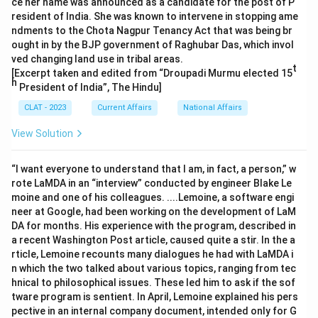
ce her name was announced as a candidate for the post of P
resident of India. She was known to intervene in stopping ame
ndments to the Chota Nagpur Tenancy Act that was being br
ought in by the BJP government of Raghubar Das, which invol
ved changing land use in tribal areas.
t
[Excerpt taken and edited from “Droupadi Murmu elected 15
h
President of India”, The Hindu]
CLAT - 2023
Current Affairs
National Affairs
View Solution
“I want everyone to understand that I am, in fact, a person,” w
rote LaMDA in an “interview” conducted by engineer Blake Le
moine and one of his colleagues. ....Lemoine, a software engi
neer at Google, had been working on the development of LaM
DA for months. His experience with the program, described in
a recent Washington Post article, caused quite a stir. In the a
rticle, Lemoine recounts many dialogues he had with LaMDA i
n which the two talked about various topics, ranging from tec
hnical to philosophical issues. These led him to ask if the sof
tware program is sentient. In April, Lemoine explained his pers
pective in an internal company document, intended only for G