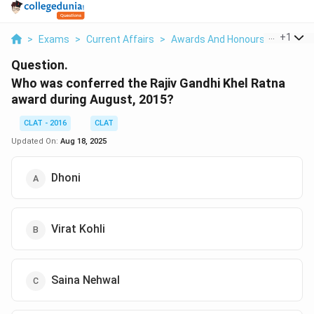
...
+
1
>
Exams
>
Current Affairs
>
Awards And Honours
>
Who Wa
Question.
Who was conferred the Rajiv Gandhi Khel Ratna
award during August, 2015?
CLAT - 2016
CLAT
Updated On:
Aug 18, 2025
Dhoni
Virat Kohli
Saina Nehwal