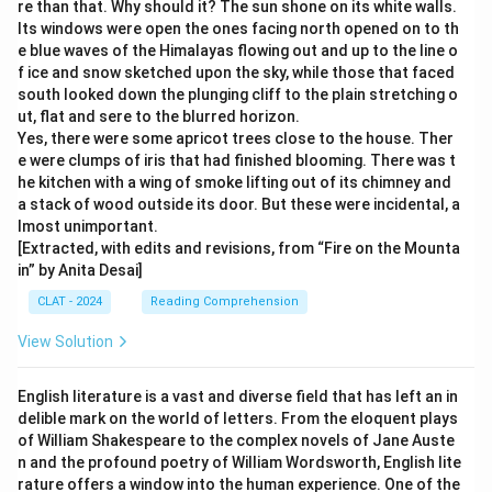
re than that. Why should it? The sun shone on its white walls.
Its windows were open the ones facing north opened on to th
e blue waves of the Himalayas flowing out and up to the line o
f ice and snow sketched upon the sky, while those that faced
south looked down the plunging cliff to the plain stretching o
ut, flat and sere to the blurred horizon.
Yes, there were some apricot trees close to the house. Ther
e were clumps of iris that had finished blooming. There was t
he kitchen with a wing of smoke lifting out of its chimney and
a stack of wood outside its door. But these were incidental, a
lmost unimportant.
[Extracted, with edits and revisions, from “Fire on the Mounta
in” by Anita Desai]
CLAT - 2024
Reading Comprehension
View Solution
English literature is a vast and diverse field that has left an in
delible mark on the world of letters. From the eloquent plays
of William Shakespeare to the complex novels of Jane Auste
n and the profound poetry of William Wordsworth, English lite
rature offers a window into the human experience. One of the