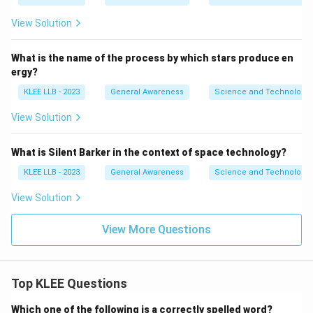
View Solution
What is the name of the process by which stars produce en
ergy?
KLEE LLB - 2023
General Awareness
Science and Technology
View Solution
What is Silent Barker in the context of space technology?
KLEE LLB - 2023
General Awareness
Science and Technology
View Solution
View More Questions
Top KLEE Questions
Which one of the following is a correctly spelled word?