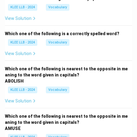
KLEE LLB - 2024
Vocabulary
View Solution
Which one of the following is a correctly spelled word?
KLEE LLB - 2024
Vocabulary
View Solution
Which one of the following is nearest to the opposite in me
aning to the word given in capitals?
ABOLISH
KLEE LLB - 2024
Vocabulary
View Solution
Which one of the following is nearest to the opposite in me
aning to the word given in capitals?
AMUSE