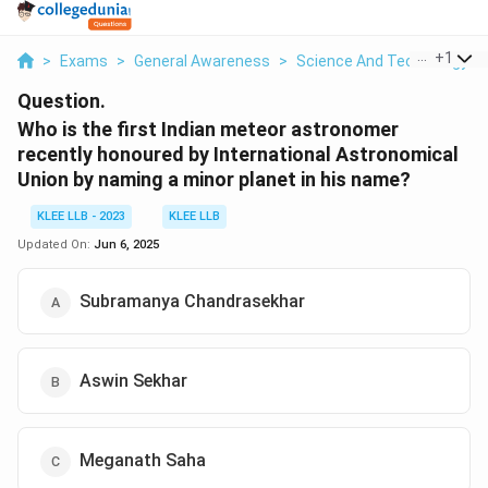
...
+
1
>
Exams
>
General Awareness
>
Science And Technology
>
Question.
Who is the first Indian meteor astronomer
recently honoured by International Astronomical
Union by naming a minor planet in his name?
KLEE LLB - 2023
KLEE LLB
Updated On:
Jun 6, 2025
Subramanya Chandrasekhar
Aswin Sekhar
Meganath Saha