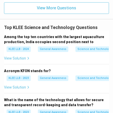
View More Questions
Top KLEE Science and Technology Questions
Among the top ten countries with the largest aquaculture
production, India occupies second position next to
KLEE LLB - 2024
General Awareness
Science and Technology
View Solution
Acronym KFON stands for?
KLEE LLB - 2023
General Awareness
Science and Technology
View Solution
What is the name of the technology that allows for secure
and transparent record-keeping and data transfer?
KLEE LLB - 2023
General Awareness
Science and Technology