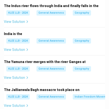
his significant contributions to space science by
The Indus river flows through India and finally falls in the
naming a minor planet (a small celestial body orbiting
KLEE LLB - 2024
General Awareness
Geography
the Sun) after him. This is a rare and prestigious honour.
Step 3: Importance
View Solution
This recognition highlights India's growing contribution
to astronomy and space research on the global stage.
India is the
Step 4: Other options
KLEE LLB - 2024
General Awareness
Geography
- Subramanya Chandrasekhar was a Nobel laureate
View Solution
astrophysicist but not the recent honoree.
- Meganath Saha and Jayant Narlikar are renowned
The Yamuna river merges with the river Ganges at
scientists but unrelated to this honour.
KLEE LLB - 2024
General Awareness
Geography
Thus, Option (B) Aswin Sekhar is correct.
View Solution
Download Solution in PDF
The Jallianwala Bagh massacre took place on
KLEE LLB - 2024
General Awareness
Indian Freedom Movemen
View Solution