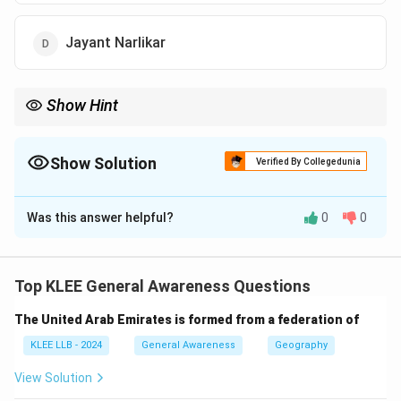
Jayant Narlikar
Show Hint
Honours like naming minor planets after scientists celebrate
their contributions and encourage young students to pursue
science.
Show Solution
Verified By Collegedunia
The Correct Option is
B
Was this answer helpful?
0
0
Solution and Explanation
Step 1: Who is Aswin Sekhar?
Aswin Sekhar is a well-known Indian astronomer
Top KLEE General Awareness Questions
specializing in meteor astronomy, the study of
The United Arab Emirates is formed from a federation of
meteors, their origins, and their behavior in space and
Earth's atmosphere.
KLEE LLB - 2024
General Awareness
Geography
Step 2: Honour by IAU
View Solution
The International Astronomical Union (IAU) recognized