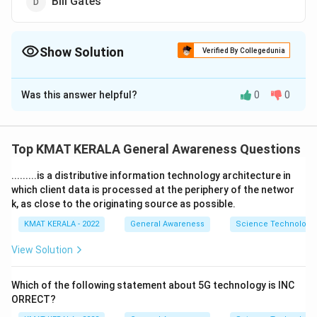
Bill Gates
Show Solution
Verified By Collegedunia
The Correct Option is
A
Was this answer helpful?
0
0
Solution and Explanation
The correct option is (A): Sundar Pichai
Top KMAT KERALA General Awareness Questions
Download Solution in PDF
.........is a distributive information technology architecture in
which client data is processed at the periphery of the networ
k, as close to the originating source as possible.
KMAT KERALA - 2022
General Awareness
Science Technology 
View Solution
Which of the following statement about 5G technology is INC
ORRECT?