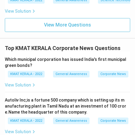
KMAT KERALA - 2022
General Awareness
Science Technology 
View Solution
View More Questions
Top KMAT KERALA Corporate News Questions
Which municipal corporation has issued India's first municipal
green bonds?
KMAT KERALA - 2022
General Awareness
Corporate News
View Solution
Autoliv Inc;is a fortune 500 company which is setting up its m
anufacturing plant in Tamil Nadu at an investment of 100 cror
e.Name the headquarter of this company.
KMAT KERALA - 2022
General Awareness
Corporate News
View Solution