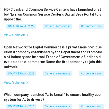
HDFC bank and Common Service Centers have launched chat
bot 'Eva' on Common Service Center's Digital Seva Portal to s
upport the.
KMAT KERALA - 2022
General Awareness
Corporate News
View Solution
Open Network for Digital Commerce is a private non-profit Se
ction 8 company established by the Department for Promotio
n of Industry and Internal Trade of Government of India to d
evelop open e-commerce.Name the first company to join this
network.
KMAT KERALA - 2022
General Awareness
Corporate News
View Solution
Which company launched 'Auto Unnati' to ensure healthy eco
system for Auto drivers?
KMAT KERALA - 2018
General Awareness
Corporate News