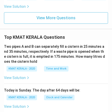
View Solution
View More Questions
Top KMAT KERALA Questions
Two pipes A and B can separately fill a cistern in 25 minutes a
nd 35 minutes, respectively. If a waste pipe is opened when th
e cistern is full, it is emptied in 175 minutes. How many litres d
oes the cistern hold
KMAT KERALA - 2020
Time and Work
View Solution
Today is Sunday. The day after 64 days will be:
KMAT KERALA - 2020
Clock and Calendar
View Solution