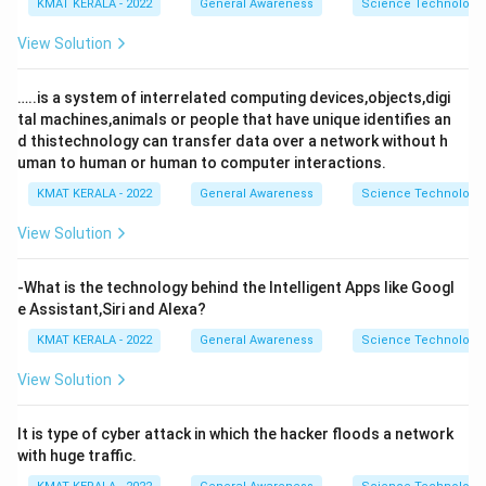
KMAT KERALA - 2022
General Awareness
Science Technology 
View Solution
…..is a system of interrelated computing devices,objects,digi
tal machines,animals or people that have unique identifies an
d thistechnology can transfer data over a network without h
uman to human or human to computer interactions.
KMAT KERALA - 2022
General Awareness
Science Technology 
View Solution
-What is the technology behind the Intelligent Apps like Googl
e Assistant,Siri and Alexa?
KMAT KERALA - 2022
General Awareness
Science Technology 
View Solution
It is type of cyber attack in which the hacker floods a network
with huge traffic.