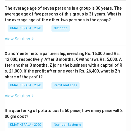
The average age of seven persons in a group is 30 years. The
average age of five persons of this group is 31 years. What is
the average age of the other two persons in the group?
KMAT KERALA - 2020
distance
View Solution
X and Y enter into a partnership, investing Rs. 16,000 and Rs.
12,000, respectively. After 3 months, X withdraws Rs. 5,000. A
fter another 3 months, Z joins the business with a capital of R
s. 21,000. If the profit after one year is Rs. 26,400, what is Z's
share of the profit?
KMAT KERALA - 2020
Profit and Loss
View Solution
If a quarter kg of potato costs 60 paise, how many paise will 2
00 gm cost?
KMAT KERALA - 2020
Number Systems