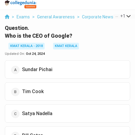
...
+
1
>
Exams
>
General Awareness
>
Corporate News
>
Who Is 
Question.
Who is the CEO of Google?
KMAT KERALA - 2018
KMAT KERALA
Updated On:
Oct 24, 2024
Sundar Pichai
Tim Cook
Satya Nadella