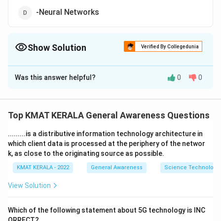
-Neural Networks
Show Solution
Verified By Collegedunia
The Correct Option is
C
Was this answer helpful?
0
0
Solution and Explanation
The correct option is (C):Natural Language Processing
Top KMAT KERALA General Awareness Questions
Download Solution in PDF
.........is a distributive information technology architecture in
which client data is processed at the periphery of the networ
k, as close to the originating source as possible.
KMAT KERALA - 2022
General Awareness
Science Technology 
View Solution
Which of the following statement about 5G technology is INC
ORRECT?