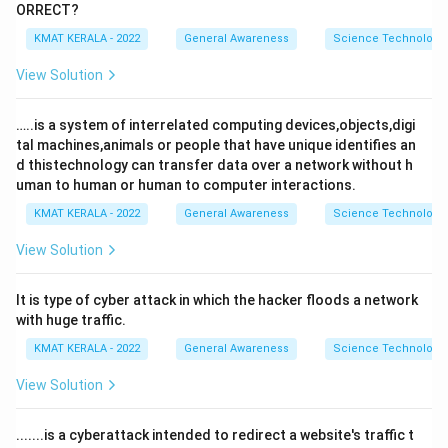
ORRECT?
KMAT KERALA - 2022
General Awareness
Science Technology 
View Solution
…..is a system of interrelated computing devices,objects,digi
tal machines,animals or people that have unique identifies an
d thistechnology can transfer data over a network without h
uman to human or human to computer interactions.
KMAT KERALA - 2022
General Awareness
Science Technology 
View Solution
It is type of cyber attack in which the hacker floods a network
with huge traffic.
KMAT KERALA - 2022
General Awareness
Science Technology 
View Solution
.......is a cyberattack intended to redirect a website's traffic t