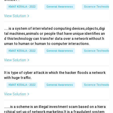
KMAT KERALA - 2022
General Awareness
Science Technology 
View Solution
…..is a system of interrelated computing devices,objects,digi
tal machines,animals or people that have unique identifies an
d thistechnology can transfer data over a network without h
uman to human or human to computer interactions.
KMAT KERALA - 2022
General Awareness
Science Technology 
View Solution
It is type of cyber attack in which the hacker floods a network
with huge traffic.
KMAT KERALA - 2022
General Awareness
Science Technology 
View Solution
…….is a scheme is an illegal investment scam based on a hiera
rchical set up of network marketing.It is a fraudulent system