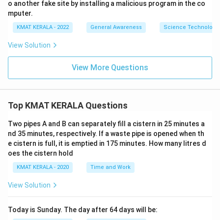
o another fake site by installing a malicious program in the co
mputer.
KMAT KERALA - 2022
General Awareness
Science Technology 
View Solution
View More Questions
Top KMAT KERALA Questions
Two pipes A and B can separately fill a cistern in 25 minutes a
nd 35 minutes, respectively. If a waste pipe is opened when th
e cistern is full, it is emptied in 175 minutes. How many litres d
oes the cistern hold
KMAT KERALA - 2020
Time and Work
View Solution
Today is Sunday. The day after 64 days will be: