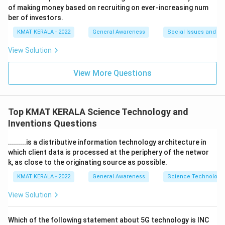
of making money based on recruiting on ever-increasing num
ber of investors.
KMAT KERALA - 2022
General Awareness
Social Issues and Ch
View Solution
View More Questions
Top KMAT KERALA Science Technology and
Inventions Questions
.........is a distributive information technology architecture in
which client data is processed at the periphery of the networ
k, as close to the originating source as possible.
KMAT KERALA - 2022
General Awareness
Science Technology 
View Solution
Which of the following statement about 5G technology is INC