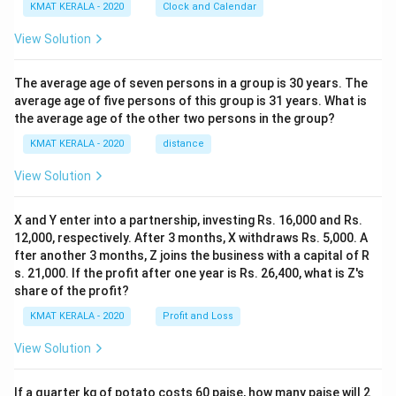
KMAT KERALA - 2020
Clock and Calendar
View Solution
The average age of seven persons in a group is 30 years. The
average age of five persons of this group is 31 years. What is
the average age of the other two persons in the group?
KMAT KERALA - 2020
distance
View Solution
X and Y enter into a partnership, investing Rs. 16,000 and Rs.
12,000, respectively. After 3 months, X withdraws Rs. 5,000. A
fter another 3 months, Z joins the business with a capital of R
s. 21,000. If the profit after one year is Rs. 26,400, what is Z's
share of the profit?
KMAT KERALA - 2020
Profit and Loss
View Solution
If a quarter kg of potato costs 60 paise, how many paise will 2