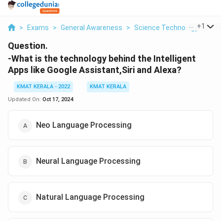
...
+
1
>
Exams
>
General Awareness
>
Science Technology And In
Question.
-What is the technology behind the Intelligent
Apps like Google Assistant,Siri and Alexa?
KMAT KERALA - 2022
KMAT KERALA
Updated On:
Oct 17, 2024
Neo Language Processing
Neural Language Processing
Natural Language Processing