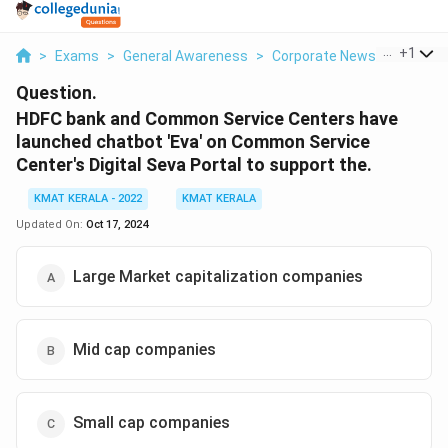
...
+
1
>
Exams
>
General Awareness
>
Corporate News
>
Hdfc B
Question.
HDFC bank and Common Service Centers have
launched chatbot 'Eva' on Common Service
Center's Digital Seva Portal to support the.
KMAT KERALA - 2022
KMAT KERALA
Updated On:
Oct 17, 2024
Large Market capitalization companies
Mid cap companies
Small cap companies