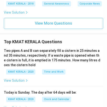
KMAT KERALA - 2018
General Awareness
Corporate News
View Solution
View More Questions
Top KMAT KERALA Questions
Two pipes A and B can separately fill a cistern in 25 minutes a
nd 35 minutes, respectively. If a waste pipe is opened when th
e cistern is full, it is emptied in 175 minutes. How many litres d
oes the cistern hold
KMAT KERALA - 2020
Time and Work
View Solution
Today is Sunday. The day after 64 days will be:
KMAT KERALA - 2020
Clock and Calendar