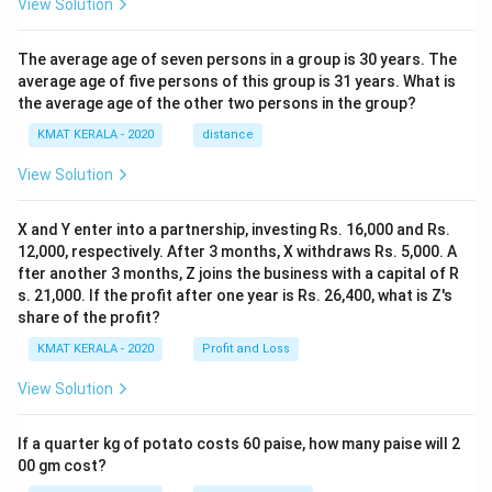
View Solution
The average age of seven persons in a group is 30 years. The
average age of five persons of this group is 31 years. What is
the average age of the other two persons in the group?
KMAT KERALA - 2020
distance
View Solution
X and Y enter into a partnership, investing Rs. 16,000 and Rs.
12,000, respectively. After 3 months, X withdraws Rs. 5,000. A
fter another 3 months, Z joins the business with a capital of R
s. 21,000. If the profit after one year is Rs. 26,400, what is Z's
share of the profit?
KMAT KERALA - 2020
Profit and Loss
View Solution
If a quarter kg of potato costs 60 paise, how many paise will 2
00 gm cost?