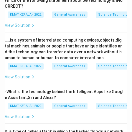
Which of the following statement about 5G technology is INC
ORRECT?
KMAT KERALA - 2022
General Awareness
Science Technology 
View Solution
…..is a system of interrelated computing devices,objects,digi
tal machines,animals or people that have unique identifies an
d thistechnology can transfer data over a network without h
uman to human or human to computer interactions.
KMAT KERALA - 2022
General Awareness
Science Technology 
View Solution
-What is the technology behind the Intelligent Apps like Googl
e Assistant,Siri and Alexa?
KMAT KERALA - 2022
General Awareness
Science Technology 
View Solution
It is type of cyber attack in which the hacker floods a network