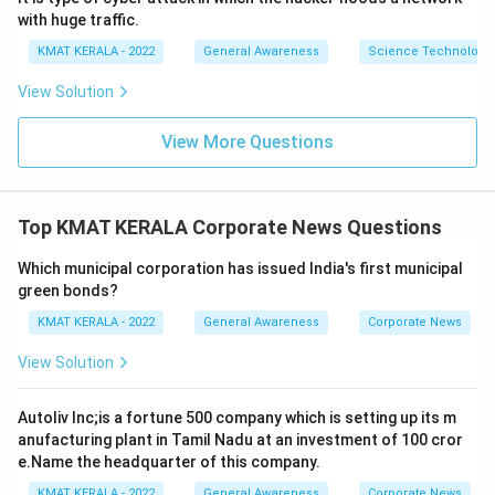
with huge traffic.
KMAT KERALA - 2022
General Awareness
Science Technology 
View Solution
View More Questions
Top KMAT KERALA Corporate News Questions
Which municipal corporation has issued India's first municipal
green bonds?
KMAT KERALA - 2022
General Awareness
Corporate News
View Solution
Autoliv Inc;is a fortune 500 company which is setting up its m
anufacturing plant in Tamil Nadu at an investment of 100 cror
e.Name the headquarter of this company.
KMAT KERALA - 2022
General Awareness
Corporate News