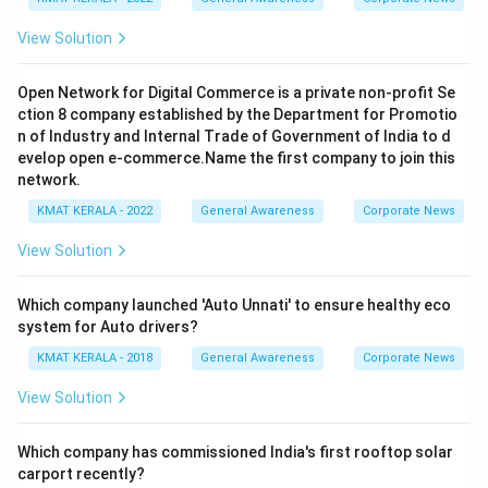
View Solution
Open Network for Digital Commerce is a private non-profit Se
ction 8 company established by the Department for Promotio
n of Industry and Internal Trade of Government of India to d
evelop open e-commerce.Name the first company to join this
network.
KMAT KERALA - 2022
General Awareness
Corporate News
View Solution
Which company launched 'Auto Unnati' to ensure healthy eco
system for Auto drivers?
KMAT KERALA - 2018
General Awareness
Corporate News
View Solution
Which company has commissioned India's first rooftop solar
carport recently?