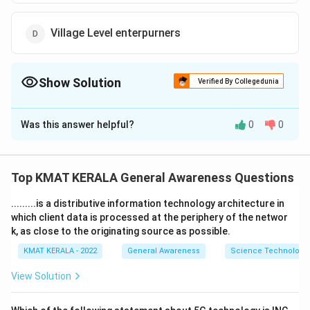
Village Level enterpurners
Show Solution
Verified By Collegedunia
The Correct Option is
D
Was this answer helpful?
0
0
Solution and Explanation
The correct option is (D):Village Level enterpurners
Top KMAT KERALA General Awareness Questions
Download Solution in PDF
.........is a distributive information technology architecture in
which client data is processed at the periphery of the networ
k, as close to the originating source as possible.
KMAT KERALA - 2022
General Awareness
Science Technology 
View Solution