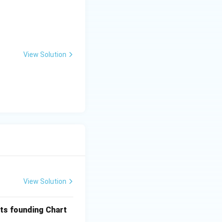
View Solution
View Solution
its founding Chart