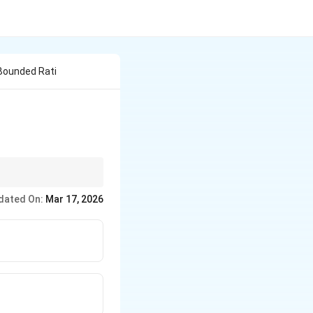
Bounded Rati
dated On:
Mar 17, 2026
y.