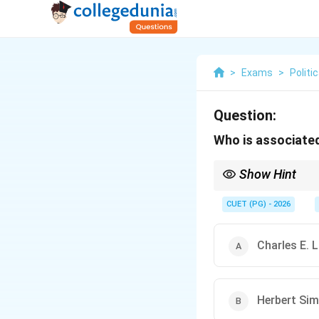
>
Exams
>
Politi
Question:
Who is associated
Show Hint
Remember the keyword 
It is a combination of 
CUET (PG) - 2026
Charles E. 
Herbert Si