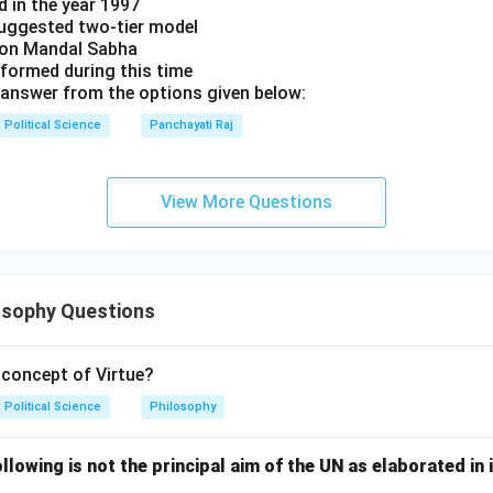
d in the year 1997
uggested two-tier model
s on Mandal Sabha
 formed during this time
answer from the options given below:
Political Science
Panchayati Raj
View More Questions
osophy Questions
concept of Virtue?
Political Science
Philosophy
lowing is not the principal aim of the UN as elaborated in 