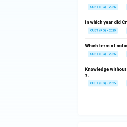
CUET (PG) - 2025
In which year did 
CUET (PG) - 2025
Which term of nati
CUET (PG) - 2025
Knowledge without 
s.
CUET (PG) - 2025