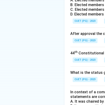
A. Elected members
The concept of
B
B. Elected members 
"Administrative Be
C. Elected members 
Simon challenged 
D. Elected members
perfect informatio
CUET (PG) - 2023
Instead, Simon ar
"satisfice"
—they l
After approval the 
Other scholars me
CUET (PG) - 2023
-
Lindblom
is kno
-
Yehezkel Dror
i
th
44
Constitutional
Step 3:
Final Answ
Herbert Simon is 
CUET (PG) - 2023
Download Solutio
What is the status g
CUET (PG) - 2023
In context of a com
statements are cor
A. It was chaired b