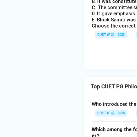
B. It was constitute
C. The committee s
D. It gave emphasi
E. Block Samiti was
Choose the correct 
CUET (PG) - 2023
Top CUET PG Phil
Who introduced the 
CUET (PG) - 2025
Which among the fol
er?