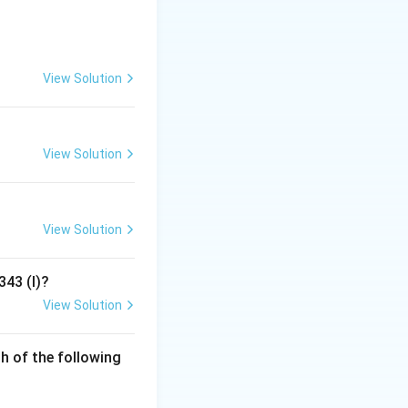
uential book
ion-makers have
View Solution
" but rather
.
View Solution
View Solution
343 (I)?
View Solution
h of the following