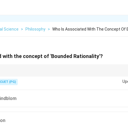
cal Science
>
Philosophy
>
Who Is Associated With The Concept Of 
 with the concept of 'Bounded Rationality'?
"Satisficing".
Up
"satisfy" and "suffice", a term central to Simon's theory of bounded rationalit
CUET (PG)
Lindblom
mon