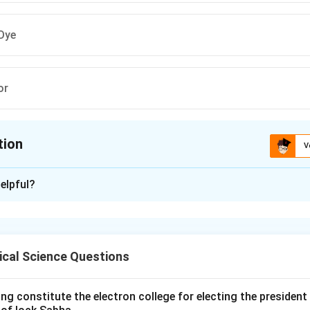
Dye
or
tion
V
ion is
B
elpful?
xplanation
ding the Concept:
 is the idea that in decision-making, the rationality of individuals
ical Science Questions
ave, the cognitive limitations of their minds, and the finite amo
cision.
xplanation:
ng constitute the electron college for electing the president 