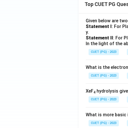
Top CUET PG Ques
Given below are tw
Statement I
: For P
y.
Statement II
: For P
In the light of the
CUET (PG) - 2023
What is the electr
CUET (PG) - 2023
XeF
hydrolysis give
4
CUET (PG) - 2023
What is more basic i
CUET (PG) - 2023