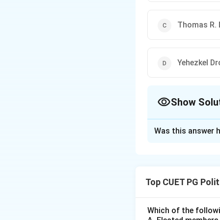
Thomas R. 
Yehezkel Dr
Show Solu
The Correct Opt
Was this answer h
Solution and E
Step 1:
Understan
Bounded rationality
Top CUET PG Polit
information they h
have to make a de
Step 2:
Detailed E
Which of the followi