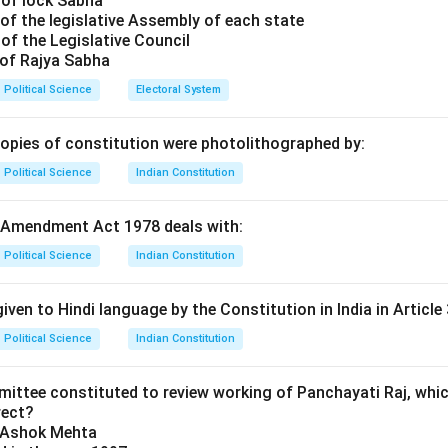
 of lock Sabha
ounded Rationality
was proposed by
Herbert Simon
in his infl
of the legislative Assembly of each state
havior" (1947).
of the Legislative Council
the "Rational Economic Man" model, which assumed that decis
 of Rajya Sabha
n and can maximize their utility.
Political Science
Electoral System
gued that because of human limitations, people do not "maximize
ook for a course of action that is satisfactory or "good enough"
copies of constitution were photolithographed by:
ntioned:
Political Science
Indian Constitution
wn for 'Incrementalism' (The Science of Muddling Through).
s known for the 'Normative Optimum Model'.
 Amendment Act 1978 deals with:
er:
associated with the concept of Bounded Rationality.
Political Science
Indian Constitution
n in PDF
iven to Hindi language by the Constitution in India in Article 
Political Science
Indian Constitution
mittee constituted to review working of Panchayati Raj, whic
rect?
y Ashok Mehta