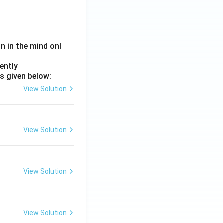
on in the mind onl
ently
s given below:
View Solution
View Solution
View Solution
View Solution