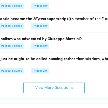
Political Science
Philosophy
Croatia become the 28\textsuperscript{th
member of the Eur
Political Science
Philosophy
onalism was advocated by Giuseppe Mazzini?
Political Science
Philosophy
justice ought to be called cunning rather than wisdom, wh
Political Science
Philosophy
View More Questions