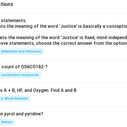
tions
o statements:
lato the meaning of the word 'Justice' is basically a concepti
lato the meaning of the word 'Justice' is fixed, mind-independ
 above statements, choose the correct answer from the option
Statements and Inferences
on count of OS6CO182-?
coordination compounds
s A + B, HF, and Oxygen. Find A and B
p -Block Elements
n pyrol and pyridine?
Amines