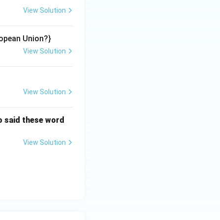
View Solution
opean Union?}
View Solution
View Solution
o said these word
View Solution