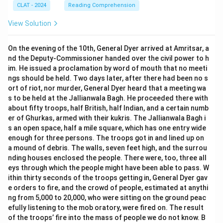
CLAT - 2024
Reading Comprehension
View Solution
On the evening of the 10th, General Dyer arrived at Amritsar, a
nd the Deputy-Commissioner handed over the civil power to h
im. He issued a proclamation by word of mouth that no meeti
ngs should be held. Two days later, after there had been no s
ort of riot, nor murder, General Dyer heard that a meeting wa
s to be held at the Jallianwala Bagh. He proceeded there with
about fifty troops, half British, half Indian, and a certain numb
er of Ghurkas, armed with their kukris. The Jallianwala Bagh i
s an open space, half a mile square, which has one entry wide
enough for three persons. The troops got in and lined up on
a mound of debris. The walls, seven feet high, and the surrou
nding houses enclosed the people. There were, too, three all
eys through which the people might have been able to pass. W
ithin thirty seconds of the troops getting in, General Dyer gav
e orders to fire, and the crowd of people, estimated at anythi
ng from 5,000 to 20,000, who were sitting on the ground peac
efully listening to the mob oratory, were fired on. The result
of the troops’ fire into the mass of people we do not know. B