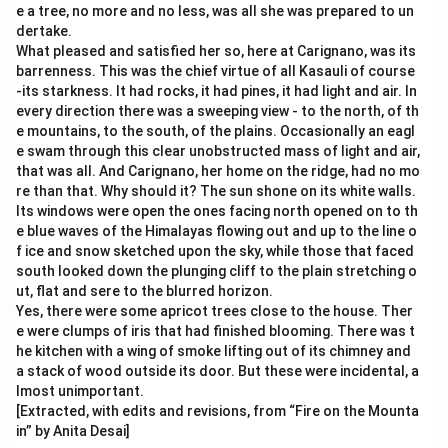
e a tree, no more and no less, was all she was prepared to un
dertake.
What pleased and satisfied her so, here at Carignano, was its
barrenness. This was the chief virtue of all Kasauli of course
-its starkness. It had rocks, it had pines, it had light and air. In
every direction there was a sweeping view - to the north, of th
e mountains, to the south, of the plains. Occasionally an eagl
e swam through this clear unobstructed mass of light and air,
that was all. And Carignano, her home on the ridge, had no mo
re than that. Why should it? The sun shone on its white walls.
Its windows were open the ones facing north opened on to th
e blue waves of the Himalayas flowing out and up to the line o
f ice and snow sketched upon the sky, while those that faced
south looked down the plunging cliff to the plain stretching o
ut, flat and sere to the blurred horizon.
Yes, there were some apricot trees close to the house. Ther
e were clumps of iris that had finished blooming. There was t
he kitchen with a wing of smoke lifting out of its chimney and
a stack of wood outside its door. But these were incidental, a
lmost unimportant.
[Extracted, with edits and revisions, from “Fire on the Mounta
in” by Anita Desai]