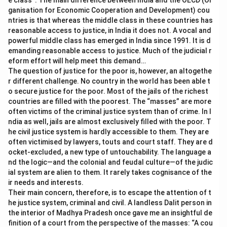
e class”. The main difference between India and the OECD (Or
ganisation for Economic Cooperation and Development) cou
ntries is that whereas the middle class in these countries has
reasonable access to justice, in India it does not. A vocal and
powerful middle class has emerged in India since 1991. It is d
emanding reasonable access to justice. Much of the judicial r
eform effort will help meet this demand…
The question of justice for the poor is, however, an altogethe
r different challenge. No country in the world has been able t
o secure justice for the poor. Most of the jails of the richest
countries are filled with the poorest. The “masses” are more
often victims of the criminal justice system than of crime. In I
ndia as well, jails are almost exclusively filled with the poor. T
he civil justice system is hardly accessible to them. They are
often victimised by lawyers, touts and court staff. They are d
ocket-excluded, a new type of untouchability. The language a
nd the logic—and the colonial and feudal culture—of the judic
ial system are alien to them. It rarely takes cognisance of the
ir needs and interests.
Their main concern, therefore, is to escape the attention of t
he justice system, criminal and civil. A landless Dalit person in
the interior of Madhya Pradesh once gave me an insightful de
finition of a court from the perspective of the masses: “A cou