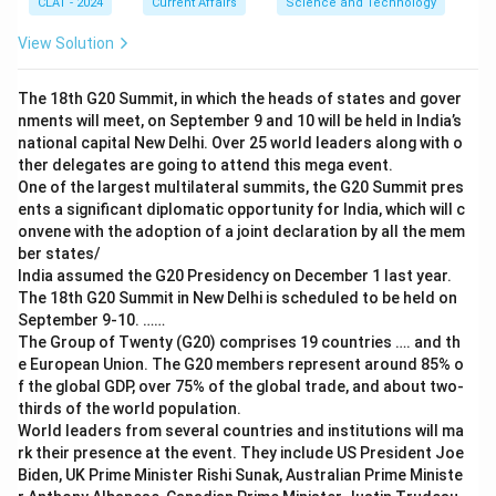
CLAT - 2024
Current Affairs
Science and Technology
View Solution
The 18th G20 Summit, in which the heads of states and gover
nments will meet, on September 9 and 10 will be held in India’s
national capital New Delhi. Over 25 world leaders along with o
ther delegates are going to attend this mega event.
One of the largest multilateral summits, the G20 Summit pres
ents a significant diplomatic opportunity for India, which will c
onvene with the adoption of a joint declaration by all the mem
ber states/
India assumed the G20 Presidency on December 1 last year.
The 18th G20 Summit in New Delhi is scheduled to be held on
September 9-10. ……
The Group of Twenty (G20) comprises 19 countries …. and th
e European Union. The G20 members represent around 85% o
f the global GDP, over 75% of the global trade, and about two-
thirds of the world population.
World leaders from several countries and institutions will ma
rk their presence at the event. They include US President Joe
Biden, UK Prime Minister Rishi Sunak, Australian Prime Ministe