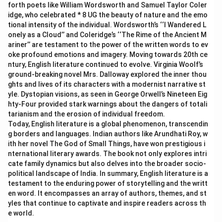
forth poets like William Wordsworth and Samuel Taylor Coler
idge, who celebrated * 8 UG the beauty of nature and the emo
tional intensity of the individual. Wordsworth’s ‘‘I Wandered L
onely as a Cloud’’ and Coleridge’s ‘‘The Rime of the Ancient M
ariner’’ are testament to the power of the written words to ev
oke profound emotions and imagery. Moving towards 20th ce
ntury, English literature continued to evolve. Virginia Woolf’s
ground-breaking novel Mrs. Dalloway explored the inner thou
ghts and lives of its characters with a modernist narrative st
yle. Dystopian visions, as seen in George Orwell’s Nineteen Eig
hty-Four provided stark warnings about the dangers of totali
tarianism and the erosion of individual freedom.
Today, English literature is a global phenomenon, transcendin
g borders and languages. Indian authors like Arundhati Roy, w
ith her novel The God of Small Things, have won prestigious i
nternational literary awards. The book not only explores intri
cate family dynamics but also delves into the broader socio-
political landscape of India. In summary, English literature is a
testament to the enduring power of storytelling and the writt
en word. It encompasses an array of authors, themes, and st
yles that continue to captivate and inspire readers across th
e world.