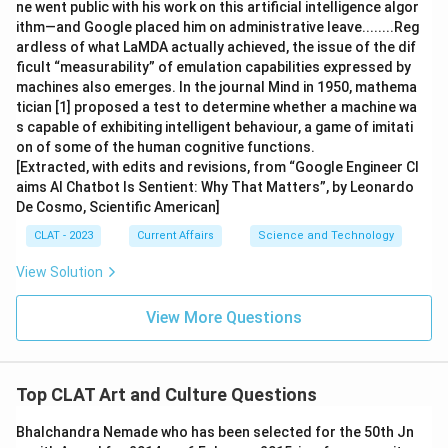
ne went public with his work on this artificial intelligence algor
ithm—and Google placed him on administrative leave........Reg
ardless of what LaMDA actually achieved, the issue of the dif
ficult “measurability” of emulation capabilities expressed by
machines also emerges. In the journal Mind in 1950, mathema
tician [1] proposed a test to determine whether a machine wa
s capable of exhibiting intelligent behaviour, a game of imitati
on of some of the human cognitive functions.
[Extracted, with edits and revisions, from “Google Engineer Cl
aims AI Chatbot Is Sentient: Why That Matters”, by Leonardo
De Cosmo, Scientific American]
CLAT - 2023
Current Affairs
Science and Technology
View Solution
View More Questions
Top CLAT Art and Culture Questions
Bhalchandra Nemade who has been selected for the 50th Jn