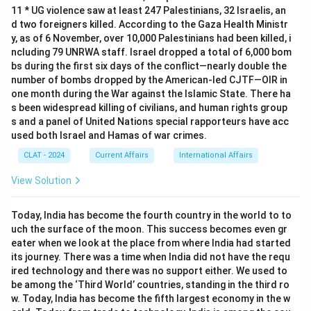
11 * UG violence saw at least 247 Palestinians, 32 Israelis, an
d two foreigners killed. According to the Gaza Health Ministr
y, as of 6 November, over 10,000 Palestinians had been killed, i
ncluding 79 UNRWA staff. Israel dropped a total of 6,000 bom
bs during the first six days of the conflict—nearly double the
number of bombs dropped by the American-led CJTF—OIR in
one month during the War against the Islamic State. There ha
s been widespread killing of civilians, and human rights group
s and a panel of United Nations special rapporteurs have acc
used both Israel and Hamas of war crimes.
CLAT - 2024
Current Affairs
International Affairs
View Solution
Today, India has become the fourth country in the world to to
uch the surface of the moon. This success becomes even gr
eater when we look at the place from where India had started
its journey. There was a time when India did not have the requ
ired technology and there was no support either. We used to
be among the ‘Third World’ countries, standing in the third ro
w. Today, India has become the fifth largest economy in the w