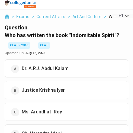
...
+
1
>
Exams
>
Current Affairs
>
Art And Culture
>
Who Has Writ
Question.
Who has written the book "Indomitable Spirit"?
CLAT - 2016
CLAT
Updated On:
Aug 18, 2025
Dr. A.P.J. Abdul Kalam
Justice Krishna Iyer
Ms. Arundhati Roy