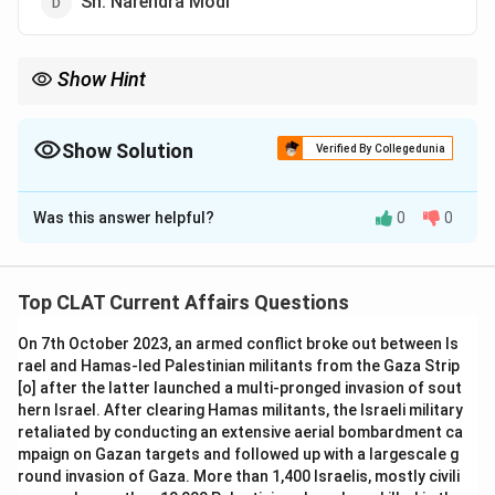
Sh. Narendra Modi
Show Hint
Dr. A.P.J. Abdul Kalam's "Indomitable Spirit" inspires readers with
his vision and ideals for India's future.
Show Solution
Verified By Collegedunia
The Correct Option is
A
Was this answer helpful?
0
0
Solution and Explanation
"Indomitable Spirit" is a book written by Dr. A.P.J. Abdul
Kalam, former President of India, in which he discusses
Top CLAT Current Affairs Questions
various aspects of life, his experiences, and his
On 7th October 2023, an armed conflict broke out between Is
thoughts on India's future.
rael and Hamas-led Palestinian militants from the Gaza Strip
-
Option (B) Justice Krishna Iyer:
Justice Krishna Iyer
[o] after the latter launched a multi-pronged invasion of sout
was a prominent Indian judge, but not the author of this
hern Israel. After clearing Hamas militants, the Israeli military
book.
retaliated by conducting an extensive aerial bombardment ca
mpaign on Gazan targets and followed up with a largescale g
-
Option (C) Ms. Arundhati Roy:
Arundhati Roy is a
round invasion of Gaza. More than 1,400 Israelis, mostly civili
well-known author but did not write this book.