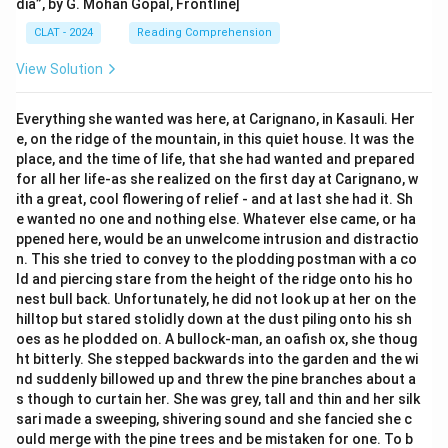
dia”, by G. Mohan Gopal, Frontline]
CLAT - 2024
Reading Comprehension
View Solution
Everything she wanted was here, at Carignano, in Kasauli. Her
e, on the ridge of the mountain, in this quiet house. It was the
place, and the time of life, that she had wanted and prepared
for all her life-as she realized on the first day at Carignano, w
ith a great, cool flowering of relief - and at last she had it. Sh
e wanted no one and nothing else. Whatever else came, or ha
ppened here, would be an unwelcome intrusion and distractio
n. This she tried to convey to the plodding postman with a co
ld and piercing stare from the height of the ridge onto his ho
nest bull back. Unfortunately, he did not look up at her on the
hilltop but stared stolidly down at the dust piling onto his sh
oes as he plodded on. A bullock-man, an oafish ox, she thoug
ht bitterly. She stepped backwards into the garden and the wi
nd suddenly billowed up and threw the pine branches about a
s though to curtain her. She was grey, tall and thin and her silk
sari made a sweeping, shivering sound and she fancied she c
ould merge with the pine trees and be mistaken for one. To b