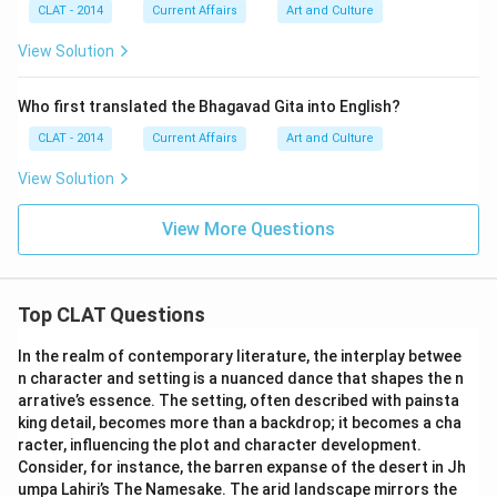
CLAT - 2014
Current Affairs
Art and Culture
View Solution
Who first translated the Bhagavad Gita into English?
CLAT - 2014
Current Affairs
Art and Culture
View Solution
View More Questions
Top CLAT Questions
In the realm of contemporary literature, the interplay betwee
n character and setting is a nuanced dance that shapes the n
arrative’s essence. The setting, often described with painsta
king detail, becomes more than a backdrop; it becomes a cha
racter, influencing the plot and character development.
Consider, for instance, the barren expanse of the desert in Jh
umpa Lahiri’s The Namesake. The arid landscape mirrors the