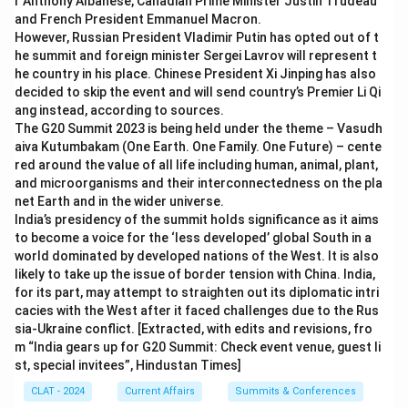
r Anthony Albanese, Canadian Prime Minister Justin Trudeau
and French President Emmanuel Macron.
However, Russian President Vladimir Putin has opted out of t
he summit and foreign minister Sergei Lavrov will represent t
he country in his place. Chinese President Xi Jinping has also
decided to skip the event and will send country’s Premier Li Qi
ang instead, according to sources.
The G20 Summit 2023 is being held under the theme – Vasudh
aiva Kutumbakam (One Earth. One Family. One Future) – cente
red around the value of all life including human, animal, plant,
and microorganisms and their interconnectedness on the pla
net Earth and in the wider universe.
India’s presidency of the summit holds significance as it aims
to become a voice for the ‘less developed’ global South in a
world dominated by developed nations of the West. It is also
likely to take up the issue of border tension with China. India,
for its part, may attempt to straighten out its diplomatic intri
cacies with the West after it faced challenges due to the Rus
sia-Ukraine conflict. [Extracted, with edits and revisions, fro
m “India gears up for G20 Summit: Check event venue, guest li
st, special invitees”, Hindustan Times]
CLAT - 2024
Current Affairs
Summits & Conferences