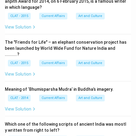
anpith Award for 2014, on 6 February 2015, is a famous writer
in which language?
CLAT - 2015
Current Affairs
Art and Culture
View Solution
The "Friends for Life" – an elephant conservation project has
been launched by World Wide Fund for Nature India and
..........?
CLAT - 2015
Current Affairs
Art and Culture
View Solution
Meaning of ‘Bhumisparsha Mudra’ in Buddha’s imagery.
CLAT - 2014
Current Affairs
Art and Culture
View Solution
Which one of the following scripts of ancient India was mostl
y written from right to left?