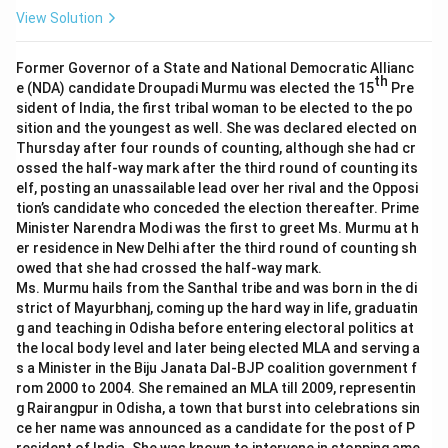
View Solution
Former Governor of a State and National Democratic Allianc
th
e (NDA) candidate Droupadi Murmu was elected the 15
Pre
sident of India, the first tribal woman to be elected to the po
sition and the youngest as well. She was declared elected on
Thursday after four rounds of counting, although she had cr
ossed the half-way mark after the third round of counting its
elf, posting an unassailable lead over her rival and the Opposi
tion’s candidate who conceded the election thereafter. Prime
Minister Narendra Modi was the first to greet Ms. Murmu at h
er residence in New Delhi after the third round of counting sh
owed that she had crossed the half-way mark.
Ms. Murmu hails from the Santhal tribe and was born in the di
strict of Mayurbhanj, coming up the hard way in life, graduatin
g and teaching in Odisha before entering electoral politics at
the local body level and later being elected MLA and serving a
s a Minister in the Biju Janata Dal-BJP coalition government f
rom 2000 to 2004. She remained an MLA till 2009, representin
g Rairangpur in Odisha, a town that burst into celebrations sin
ce her name was announced as a candidate for the post of P