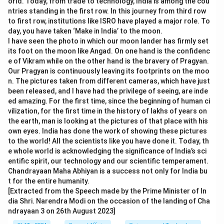
orld. Today, from trade to technology, India is among the cou
ntries standing in the first row. In this journey from third row
to first row, institutions like ISRO have played a major role. To
day, you have taken ‘Make in India’ to the moon.
I have seen the photo in which our moon lander has firmly set
its foot on the moon like Angad. On one hand is the confidenc
e of Vikram while on the other hand is the bravery of Pragyan.
Our Pragyan is continuously leaving its footprints on the moo
n. The pictures taken from different cameras, which have just
been released, and I have had the privilege of seeing, are inde
ed amazing. For the first time, since the beginning of human ci
vilization, for the first time in the history of lakhs of years on
the earth, man is looking at the pictures of that place with his
own eyes. India has done the work of showing these pictures
to the world! All the scientists like you have done it. Today, th
e whole world is acknowledging the significance of India’s sci
entific spirit, our technology and our scientific temperament.
Chandrayaan Maha Abhiyan is a success not only for India bu
t for the entire humanity.
[Extracted from the Speech made by the Prime Minister of In
dia Shri. Narendra Modi on the occasion of the landing of Cha
ndrayaan 3 on 26th August 2023]