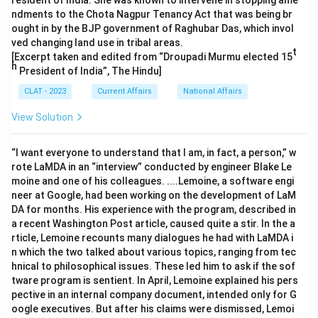
resident of India. She was known to intervene in stopping ame
ndments to the Chota Nagpur Tenancy Act that was being br
ought in by the BJP government of Raghubar Das, which invol
ved changing land use in tribal areas.
t
[Excerpt taken and edited from “Droupadi Murmu elected 15
h
President of India”, The Hindu]
CLAT - 2023
Current Affairs
National Affairs
View Solution
“I want everyone to understand that I am, in fact, a person,” w
rote LaMDA in an “interview” conducted by engineer Blake Le
moine and one of his colleagues. ....Lemoine, a software engi
neer at Google, had been working on the development of LaM
DA for months. His experience with the program, described in
a recent Washington Post article, caused quite a stir. In the a
rticle, Lemoine recounts many dialogues he had with LaMDA i
n which the two talked about various topics, ranging from tec
hnical to philosophical issues. These led him to ask if the sof
tware program is sentient. In April, Lemoine explained his pers
pective in an internal company document, intended only for G
oogle executives. But after his claims were dismissed, Lemoi