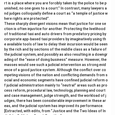
rt is a place where you are forcibly taken by the police to be p
unished; no one goes to a court.” In contrast, many lawyers a
nd judges colloquially define a court as “a temple of justice w
here rights are protected”.
These sharply divergent visions mean that justice for one se
ction is often injustice for another. Protecting the livelihood
of traditional taxi and auto drivers from predatory pricing by
corporate app-based taxi providers by imaginatively using th
e available tools of law to delay their incursion would be seen
by the rich and by sections of the middle class as a failure of
the judicial system, and possibly as also resulting in a downgr
ading of the “ease of doing business” measure. However, the
masses would see such a judicial intervention as strong evid
ence of a good justice system. Although the conflict over co
mpeting visions of the nation and conflicting demands from s
ocial and economic segments have confined judicial reform o
f judicial administration mainly to “neutral” areas such as pro
cess reform, procedural law, technology, planning and court
and case management, judge strength, and the workload of j
udges, there has been considerable improvement in these ar
eas, and the judicial system has improved its performance.
[Extracted, with edits, from “Justice and the Two Ideas of In