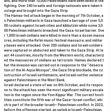
ans, and more than 10,000 Palestinians have been killed in the
-
Option (D) Sh. Narendra Modi:
Narendra Modi is the
fighting. Over 240 Israelis and foreign nationals were taken h
current Prime Minister of India but is not the author of
ostage and brought into the Gaza Strip.
The Hamas-led attack began in the morning of 7th October, a
this book.
s Palestinian militants in Gaza launched a barrage of over 5,0
00 rockets against Israeli cities and kibbutzim while some 3,0
Download Solution in PDF
00 Palestinian militants breached the Gaza-Israel barrier. Ove
r 1,000 Israeli civilians were killed in more than a dozen massa
cres, including the Re’im music festival massacre, and militar
y bases were attacked. Over 200 civilians and Israeli soldiers
were captured or abducted and taken to the Gaza Strip. At le
ast 44 countries, mostly from the Western world, characteriz
ed the massacres of civilians as terrorism. Hamas declared t
hat the invasion was carried out in response to the ‘‘desecra
tion of the Al-Aqsa Mosque’’, the Gaza Strip blockade, the co
nstruction of Israeli settlements, and Israeli settler violence
against Palestinians in the West Bank.
Israel declared a state of war on 8th October, and its respon
se to the attack has seen the most significant military escala
tion in the region since the Yom Kippur War. The current hosti
lities constitute the fifth war of the Gaza–Israel conflict, whi
ch is part of the broader Israeli– Palestinian conflict. In 2023,
before the offensive started, an uptick in Israeli–Palestinian