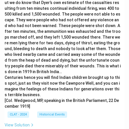
ut we do know that Dyer’s own estimate of the casualties res
ulting from ten minutes continual individual firing, was 400 to
500 killed and 1,500 wounded. The people were not able to es
cape. They were people who had not offered any violence an
d who had not been warned. These people were shot down. A
fter ten minutes, the ammunition was exhausted and the troo
ps marched off, and they left 1,500 wounded there. There we
re men lying there for two days, dying of thirst, eating the gro
und, bleeding to death and nobody to look after them. Those
who lived nearby came and carried away some of the wounde
d from the heap of dead and dying, but the unfortunate coun
try people died there miserably of their wounds. This is what i
s done in 1919 in British India…
Centuries hence you will find Indian children brought up to thi
s spot, just as they visit now the Cawnpore Well, and you can i
magine the feelings of these Indians for generations over thi
s terrible business.
[Col. Wedgwood, MP, speaking in the British Parliament, 22 De
cember 1919]
CLAT - 2024
Historical Events
View Solution