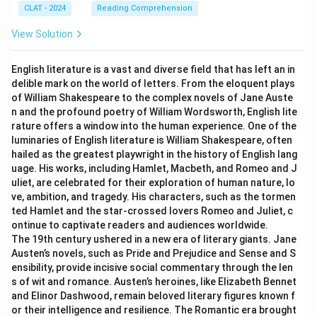
CLAT - 2024
Reading Comprehension
View Solution
English literature is a vast and diverse field that has left an in
delible mark on the world of letters. From the eloquent plays
of William Shakespeare to the complex novels of Jane Auste
n and the profound poetry of William Wordsworth, English lite
rature offers a window into the human experience. One of the
luminaries of English literature is William Shakespeare, often
hailed as the greatest playwright in the history of English lang
uage. His works, including Hamlet, Macbeth, and Romeo and J
uliet, are celebrated for their exploration of human nature, lo
ve, ambition, and tragedy. His characters, such as the tormen
ted Hamlet and the star-crossed lovers Romeo and Juliet, c
ontinue to captivate readers and audiences worldwide.
The 19th century ushered in a new era of literary giants. Jane
Austen’s novels, such as Pride and Prejudice and Sense and S
ensibility, provide incisive social commentary through the len
s of wit and romance. Austen’s heroines, like Elizabeth Bennet
and Elinor Dashwood, remain beloved literary figures known f
or their intelligence and resilience. The Romantic era brought