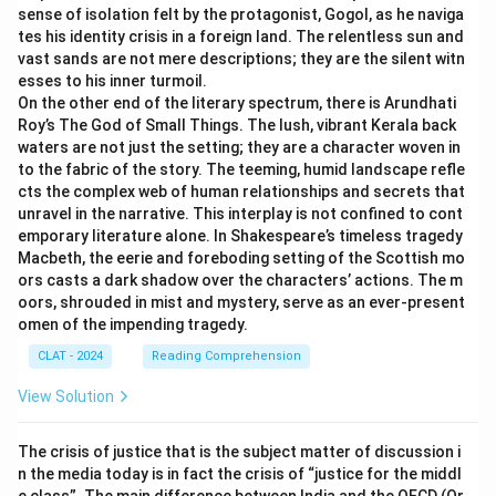
sense of isolation felt by the protagonist, Gogol, as he naviga
tes his identity crisis in a foreign land. The relentless sun and
vast sands are not mere descriptions; they are the silent witn
esses to his inner turmoil.
On the other end of the literary spectrum, there is Arundhati
Roy’s The God of Small Things. The lush, vibrant Kerala back
waters are not just the setting; they are a character woven in
to the fabric of the story. The teeming, humid landscape refle
cts the complex web of human relationships and secrets that
unravel in the narrative. This interplay is not confined to cont
emporary literature alone. In Shakespeare’s timeless tragedy
Macbeth, the eerie and foreboding setting of the Scottish mo
ors casts a dark shadow over the characters’ actions. The m
oors, shrouded in mist and mystery, serve as an ever-present
omen of the impending tragedy.
CLAT - 2024
Reading Comprehension
View Solution
The crisis of justice that is the subject matter of discussion i
n the media today is in fact the crisis of “justice for the middl