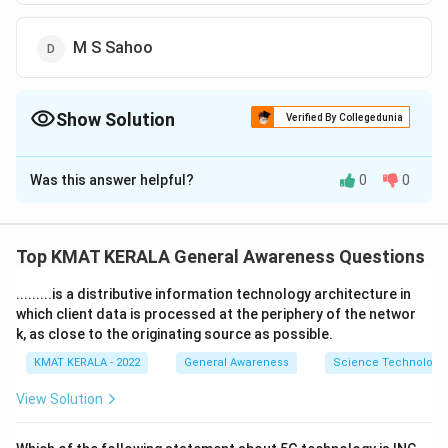
M S Sahoo
Show Solution
Verified By Collegedunia
The Correct Option is
B
Was this answer helpful?
0
0
Solution and Explanation
The correct option is (B):Urjit Patel
Top KMAT KERALA General Awareness Questions
Download Solution in PDF
.........is a distributive information technology architecture in
which client data is processed at the periphery of the networ
k, as close to the originating source as possible.
KMAT KERALA - 2022
General Awareness
Science Technology 
View Solution