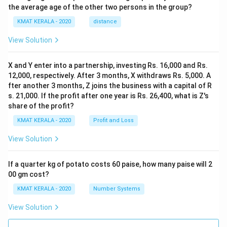
the average age of the other two persons in the group?
KMAT KERALA - 2020
distance
View Solution
X and Y enter into a partnership, investing Rs. 16,000 and Rs.
12,000, respectively. After 3 months, X withdraws Rs. 5,000. A
fter another 3 months, Z joins the business with a capital of R
s. 21,000. If the profit after one year is Rs. 26,400, what is Z's
share of the profit?
KMAT KERALA - 2020
Profit and Loss
View Solution
If a quarter kg of potato costs 60 paise, how many paise will 2
00 gm cost?
KMAT KERALA - 2020
Number Systems
View Solution