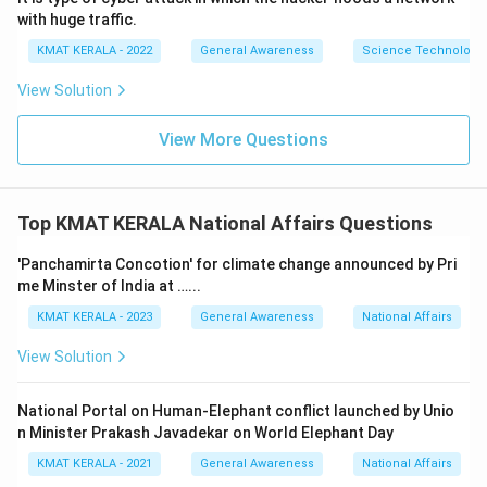
with huge traffic.
KMAT KERALA - 2022
General Awareness
Science Technology 
View Solution
View More Questions
Top KMAT KERALA National Affairs Questions
'Panchamirta Concotion' for climate change announced by Pri
me Minster of India at …...
KMAT KERALA - 2023
General Awareness
National Affairs
View Solution
National Portal on Human-Elephant conflict launched by Unio
n Minister Prakash Javadekar on World Elephant Day
KMAT KERALA - 2021
General Awareness
National Affairs