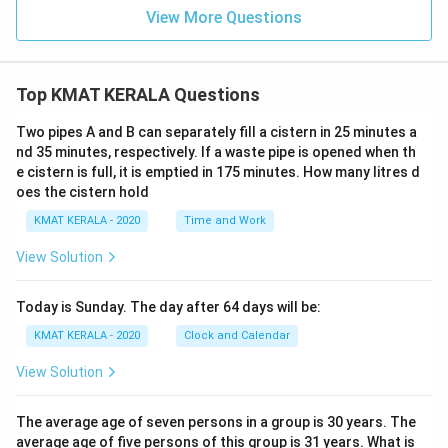
View More Questions
Top KMAT KERALA Questions
Two pipes A and B can separately fill a cistern in 25 minutes a
nd 35 minutes, respectively. If a waste pipe is opened when th
e cistern is full, it is emptied in 175 minutes. How many litres d
oes the cistern hold
KMAT KERALA - 2020
Time and Work
View Solution
Today is Sunday. The day after 64 days will be:
KMAT KERALA - 2020
Clock and Calendar
View Solution
The average age of seven persons in a group is 30 years. The
average age of five persons of this group is 31 years. What is