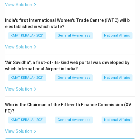
View Solution
lndia's first International Women's Trade Centre (IWTC) will b
e established in which state?
KMAT KERALA - 2021
General Awareness
National Affairs
View Solution
"Air Suvidha", a first-of-its-kind web portal was developed by
which International Airport in India?
KMAT KERALA - 2021
General Awareness
National Affairs
View Solution
Who is the Chairman of the Fifteenth Finance Commission (XV
FC)?
KMAT KERALA - 2021
General Awareness
National Affairs
View Solution