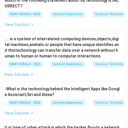
Which of the following statement about 5G technology is INC
ORRECT?
KMAT KERALA - 2022
General Awareness
Science Technology 
View Solution
…..is a system of interrelated computing devices,objects,digi
tal machines,animals or people that have unique identifies an
d thistechnology can transfer data over a network without h
uman to human or human to computer interactions.
KMAT KERALA - 2022
General Awareness
Science Technology 
View Solution
-What is the technology behind the Intelligent Apps like Googl
e Assistant,Siri and Alexa?
KMAT KERALA - 2022
General Awareness
Science Technology 
View Solution
It is type of cyber attack in which the hacker floods a network