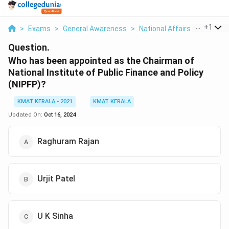
...
+
1
>
Exams
>
General Awareness
>
National Affairs
>
Who Has
Question.
Who has been appointed as the Chairman of
National Institute of Public Finance and Policy
(NIPFP)?
KMAT KERALA - 2021
KMAT KERALA
Updated On:
Oct 16, 2024
Raghuram Rajan
Urjit Patel
U K Sinha