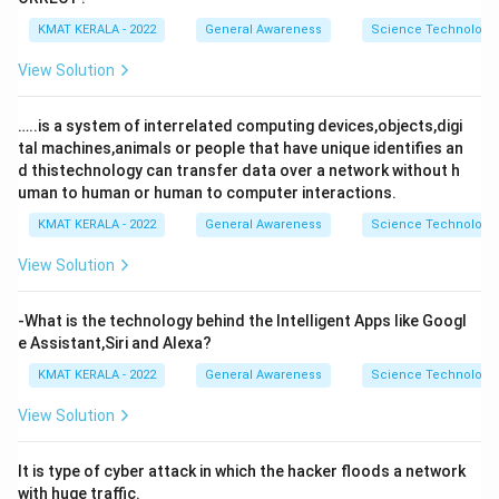
KMAT KERALA - 2022
General Awareness
Science Technology 
View Solution
…..is a system of interrelated computing devices,objects,digi
tal machines,animals or people that have unique identifies an
d thistechnology can transfer data over a network without h
uman to human or human to computer interactions.
KMAT KERALA - 2022
General Awareness
Science Technology 
View Solution
-What is the technology behind the Intelligent Apps like Googl
e Assistant,Siri and Alexa?
KMAT KERALA - 2022
General Awareness
Science Technology 
View Solution
It is type of cyber attack in which the hacker floods a network
with huge traffic.