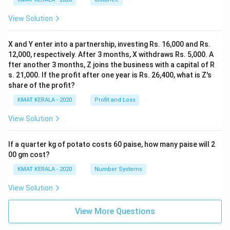
View Solution
X and Y enter into a partnership, investing Rs. 16,000 and Rs.
12,000, respectively. After 3 months, X withdraws Rs. 5,000. A
fter another 3 months, Z joins the business with a capital of R
s. 21,000. If the profit after one year is Rs. 26,400, what is Z's
share of the profit?
KMAT KERALA - 2020
Profit and Loss
View Solution
If a quarter kg of potato costs 60 paise, how many paise will 2
00 gm cost?
KMAT KERALA - 2020
Number Systems
View Solution
View More Questions