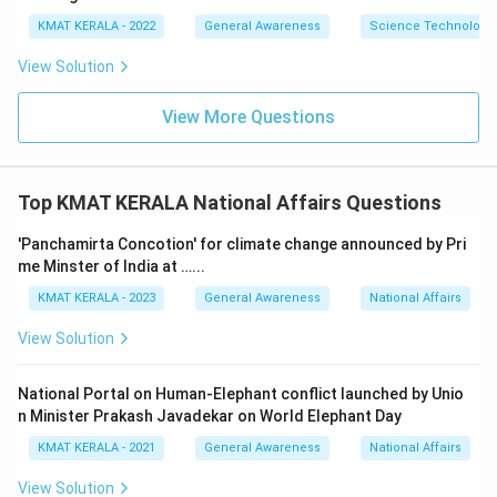
KMAT KERALA - 2022
General Awareness
Science Technology 
View Solution
View More Questions
Top KMAT KERALA National Affairs Questions
'Panchamirta Concotion' for climate change announced by Pri
me Minster of India at …...
KMAT KERALA - 2023
General Awareness
National Affairs
View Solution
National Portal on Human-Elephant conflict launched by Unio
n Minister Prakash Javadekar on World Elephant Day
KMAT KERALA - 2021
General Awareness
National Affairs
View Solution