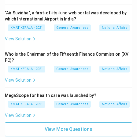
"Air Suvidha", a first-of-its-kind web portal was developed by
which International Airport in India?
KMAT KERALA - 2021
General Awareness
National Affairs
View Solution
Who is the Chairman of the Fifteenth Finance Commission (XV
FC)?
KMAT KERALA - 2021
General Awareness
National Affairs
View Solution
MegaScope for health care was launched by?
KMAT KERALA - 2021
General Awareness
National Affairs
View Solution
View More Questions