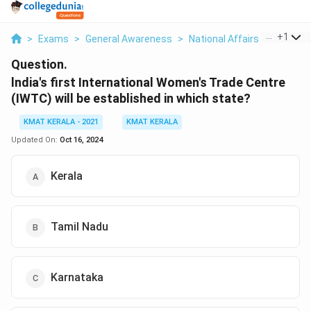
...
+
1
>
Exams
>
General Awareness
>
National Affairs
>
Lndia S F
Question.
lndia's first International Women's Trade Centre
(IWTC) will be established in which state?
KMAT KERALA - 2021
KMAT KERALA
Updated On:
Oct 16, 2024
Kerala
Tamil Nadu
Karnataka