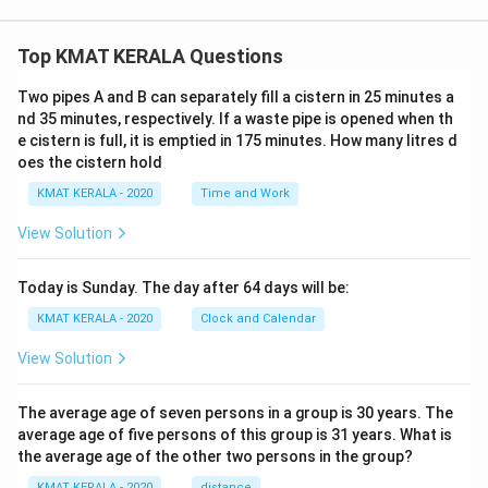
Top KMAT KERALA Questions
Two pipes A and B can separately fill a cistern in 25 minutes a
nd 35 minutes, respectively. If a waste pipe is opened when th
e cistern is full, it is emptied in 175 minutes. How many litres d
oes the cistern hold
KMAT KERALA - 2020
Time and Work
View Solution
Today is Sunday. The day after 64 days will be:
KMAT KERALA - 2020
Clock and Calendar
View Solution
The average age of seven persons in a group is 30 years. The
average age of five persons of this group is 31 years. What is
the average age of the other two persons in the group?
KMAT KERALA - 2020
distance