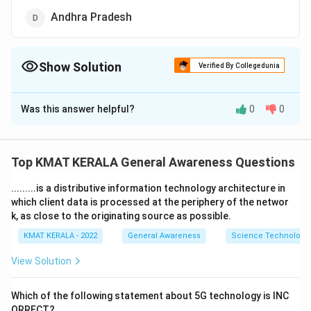
Andhra Pradesh
Show Solution
Verified By Collegedunia
The Correct Option is
A
Was this answer helpful?
0
0
Solution and Explanation
The correct option is (A):Kerala
Top KMAT KERALA General Awareness Questions
Download Solution in PDF
.........is a distributive information technology architecture in
which client data is processed at the periphery of the networ
k, as close to the originating source as possible.
KMAT KERALA - 2022
General Awareness
Science Technology 
View Solution
Which of the following statement about 5G technology is INC
ORRECT?