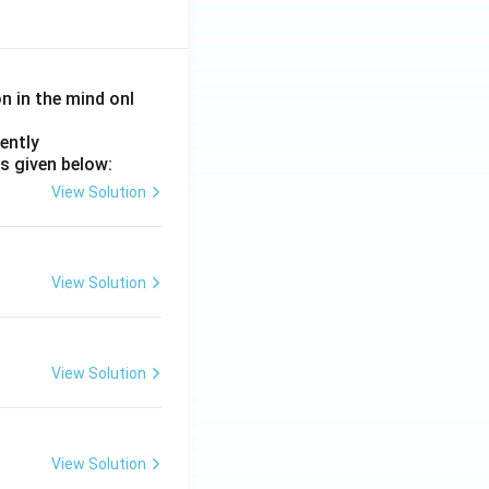
on in the mind onl
ently
s given below:
View Solution
View Solution
View Solution
View Solution