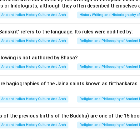
ts or Indologists, although they often described themselves 
ade. The Pallavas reached great heights under rulers like Mahen
ut eventually their power declined. Aparajita is regarded as the
Ancient Indian History Culture And Arch
History Writing and Historiography of
va dynasty.
Sanskrit’ refers to the language. Its rules were codified by:
ing the importance of the Pallavas. The Pallava dynasty contr
Ancient Indian History Culture And Arch
Religion and Philosophy of Ancient 
cture,
llowing is not authored by Bhasa?
s,
Ancient Indian History Culture And Arch
Religion and Philosophy of Ancient 
evelopments. Their capital at Kanchipuram became an important c
e famous Shore Temple and other monuments at Mahabalipuram w
re hagiographies of the Jaina saints known as tirthankaras
onage.
Ancient Indian History Culture And Arch
Religion and Philosophy of Ancient 
ing who Aparajita was. Aparajita was one of the later Pallava rul
s of the previous births of the Buddha) are one of the 15 boo
l power weakened,
 increased,
Ancient Indian History Culture And Arch
Religion and Philosophy of Ancient 
gan rising rapidly. Eventually, Aparajita was defeated by the Chol
e of Pallava authority. Thus, historians regard Aparajita as the l