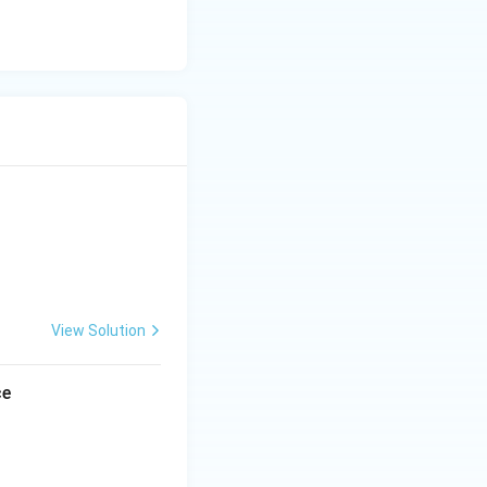
portant ruler of
t the last
e but is not
herefore, this
View Solution
to:
ce
n became a major