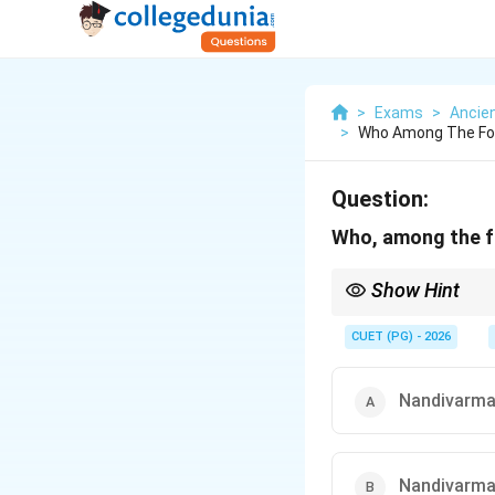
>
Exams
>
Ancien
>
Who Among The Fol
Question:
Who, among the fo
Show Hint
Important South India
• Pallavas → Kanchip
CUET (PG) - 2026
• Cholas → Thanjavur
• Pandyas → Madurai Ap
Nandivarma
Nandivarman