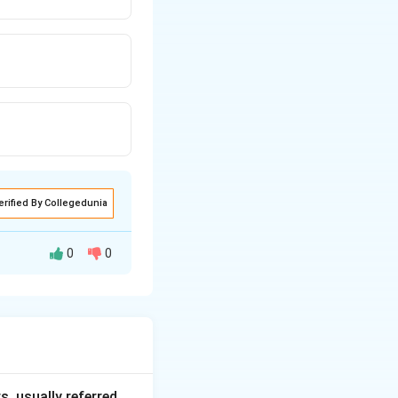
erified By Collegedunia
0
0
They ruled mainly
, usually referred