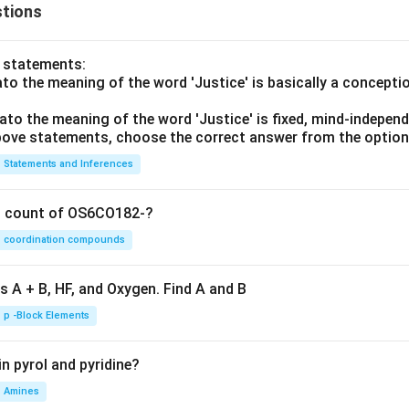
tions
o statements:
lato the meaning of the word 'Justice' is basically a concepti
lato the meaning of the word 'Justice' is fixed, mind-independ
 above statements, choose the correct answer from the option
Statements and Inferences
on count of OS6CO182-?
coordination compounds
s A + B, HF, and Oxygen. Find A and B
p -Block Elements
n pyrol and pyridine?
Amines