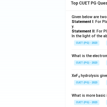
Top CUET PG Ques
Given below are tw
Statement I
: For P
y.
Statement II
: For P
In the light of the
CUET (PG) - 2023
What is the electr
CUET (PG) - 2023
XeF
hydrolysis give
4
CUET (PG) - 2023
What is more basic i
CUET (PG) - 2023