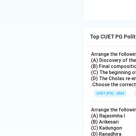
Pallava ruler.
Step 3:
Analyzing a
•
Option (A) Nand
Top CUET PG Polit
the dynasty.
•
Option (B) Nand
important ruler.
Arrange the followi
(A) Discovery of t
•
Option (C) Nri
(B) Final compositi
considered the fina
(C) The beginning of
•
Option (D) Apara
(D) The Cholas re-
option is correct.
.Choose the correct
CUET (PG) - 2024
Step 4:
Historical 
• the rise of the C
Arrange the followi
• political transfo
(A) Rajasimha I
• and new develop
(B) Arikesari
(C) Kadungon
turning point in So
(D) Ranadhira