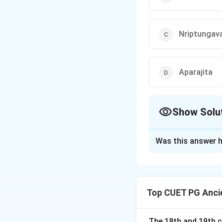
Nriptungav
Aparajita
Show Solu
The Correct Opt
Was this answer h
Solution and E
Concept:
The Pall
over the Tamil re
Top CUET PG Ancie
• temple architect
• administration,
• Sanskrit and Tami
The 18th and 19th c