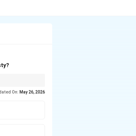
sty?
dated On:
May 26, 2026