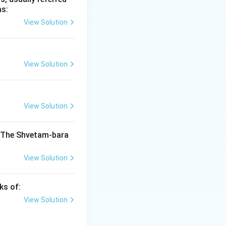
as:
dravarman and
View Solution
 last important
 Ancient India
ibuted
View Solution
India
View Solution
India
enter of learning
ere associated
. The Shvetam-bara
View Solution
India
ers. During his
ks of:
View Solution
India
a ruler Aditya I,
ast important