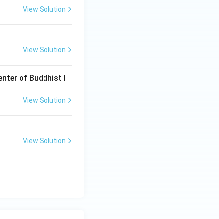
View Solution
a dynasty, the
View Solution
enter of Buddhist l
View Solution
View Solution