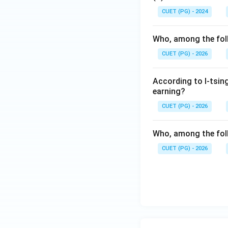
CUET (PG) - 2024
Step 5:
Final conc
correct answer is:
Who, among the foll
CUET (PG) - 2026
According to I-tsing
Download Solutio
earning?
CUET (PG) - 2026
Who, among the foll
CUET (PG) - 2026