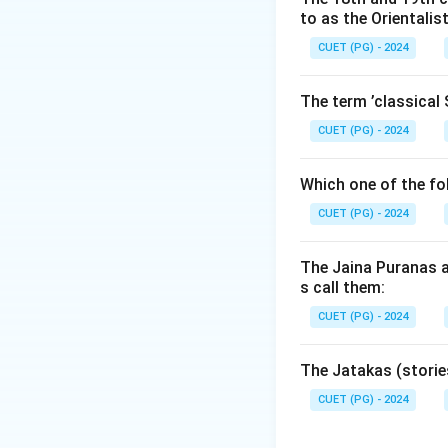
to as the Orientalis
• and maritime tr
Narasimhavarman, b
CUET (PG) - 2024
ruler of the Palla
The term ’classical 
Step 1:
Understand
CUET (PG) - 2024
significantly to:
• Dravidian archite
Which one of the fo
• rock-cut temple
CUET (PG) - 2024
• and religious d
and religion. Th
The Jaina Puranas a
with Pallava patr
s call them:
CUET (PG) - 2024
Step 2:
Understand
reign:
The Jatakas (storie
• Pallava politica
• regional rivalries
CUET (PG) - 2024
• and the Cholas be
marking the declin