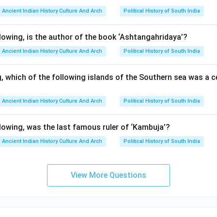
lusion. Since Aparajita was the last important ruler of the Pallav
Ancient Indian History Culture And Arch
Political History of South India
owing, is the author of the book ‘Ashtangahridaya’?
\boxed{\text{Aparajita}}
Aparajita
Ancient Indian History Culture And Arch
Political History of South India
, which of the following islands of the Southern sea was a c
n in PDF
Ancient Indian History Culture And Arch
Political History of South India
owing, was the last famous ruler of ‘Kambuja’?
Ancient Indian History Culture And Arch
Political History of South India
View More Questions