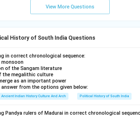
View More Questions
ll the options carefully.
ivarman I:
Nandivarman I was an earlier ruler and not the final im
ical History of South India Questions
ivarman II:
Nandivarman II strengthened Pallava rule but was no
ng in correct chronological sequence:
he monsoon
ptungavarman:
Nriptungavarman belonged to the later Pallava lin
on of the Sangam literature
l major ruler.
 the megalithic culture
jita:
Aparajita is regarded as the last important Pallava ruler. T
emerge as an important power
 answer from the options given below:
Ancient Indian History Culture And Arch
Political History of South India
significance of Pallava decline. The decline of the Pallavas led 
holas,
ng Pandya rulers of Madurai in correct chronological sequen
rmation in South India,
ments in temple architecture and administration. This transitio
uth Indian history.