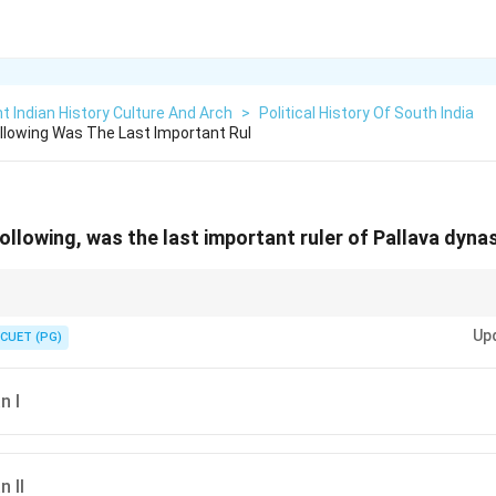
t Indian History Culture And Arch
>
Political History Of South India
lowing Was The Last Important Rul
llowing, was the last important ruler of Pallava dyna
n dynasties:
Up
uram
CUET (PG)
arajita’s defeat marked the decline of Pallava political dominance.
n I
 II