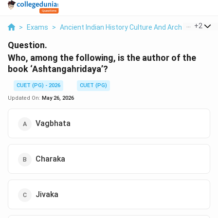
...
+
2
>
Exams
>
Ancient Indian History Culture And Arch
>
Politica
Question.
Who, among the following, is the author of the
book ‘Ashtangahridaya’?
CUET (PG) - 2026
CUET (PG)
Updated On:
May 26, 2026
Vagbhata
Charaka
Jivaka