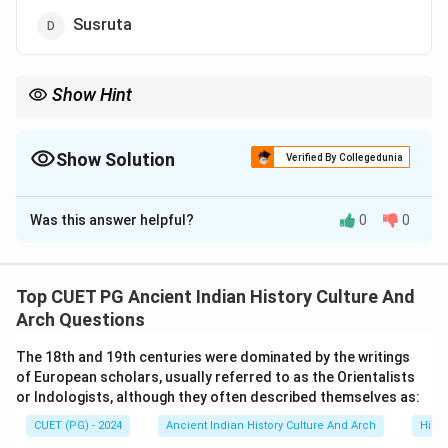
Susruta
Show Hint
Important Ayurvedic texts:
• Charaka → Charaka Samhita
• Susruta → Susruta Samhita
Show Solution
Verified By Collegedunia
• Vagbhata → Ashtangahridaya Author-book combinations are
The Correct Option is
A
very important in examinations.
Was this answer helpful?
0
0
Solution and Explanation
Concept:
Ancient India developed a highly systematic
medical tradition known as Ayurveda. Several medical
Top CUET PG Ancient Indian History Culture And
scholars composed detailed texts discussing:
Arch Questions
• diagnosis,
The 18th and 19th centuries were dominated by the writings
• surgery,
of European scholars, usually referred to as the Orientalists
• medicines,
or Indologists, although they often described themselves as:
• anatomy,
CUET (PG) - 2024
Ancient Indian History Culture And Arch
Histo
• and healthcare principles. One of the most important