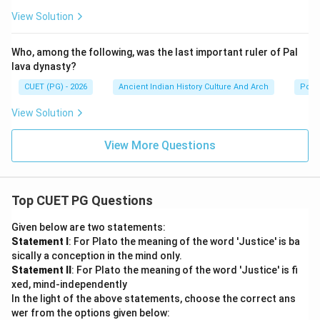
View Solution
Who, among the following, was the last important ruler of Pal
lava dynasty?
CUET (PG) - 2026
Ancient Indian History Culture And Arch
Polit
View Solution
View More Questions
Top CUET PG Questions
Given below are two statements:
Statement I
: For Plato the meaning of the word 'Justice' is ba
sically a conception in the mind only.
Statement II
: For Plato the meaning of the word 'Justice' is fi
xed, mind-independently
In the light of the above statements, choose the correct ans
wer from the options given below: