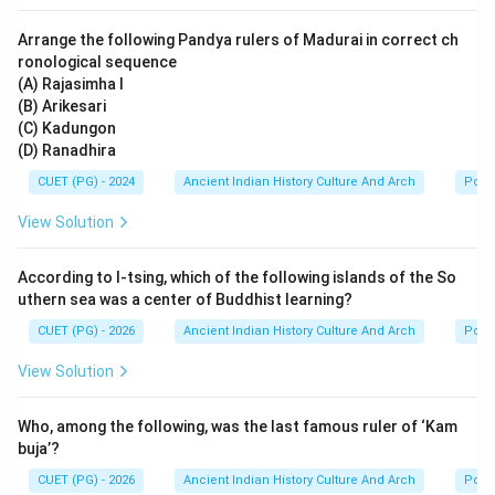
became extremely influential because:
Arrange the following Pandya rulers of Madurai in correct ch
• it simplified Ayurvedic knowledge,
ronological sequence
• it organized medical information systematically,
(A) Rajasimha I
• and it served as a practical handbook for physicians.
(B) Arikesari
(C) Kadungon
It continues to be studied in Ayurveda even today.
(D) Ranadhira
CUET (PG) - 2024
Ancient Indian History Culture And Arch
Polit
Step 5:
Final conclusion. Since Vagbhata authored the
Ashtangahridaya, the correct answer is:
View Solution
\boxed{\text{Vagbhata}}
Vagbhata
According to I-tsing, which of the following islands of the So
uthern sea was a center of Buddhist learning?
CUET (PG) - 2026
Ancient Indian History Culture And Arch
Polit
Download Solution in PDF
View Solution
Who, among the following, was the last famous ruler of ‘Kam
buja’?
CUET (PG) - 2026
Ancient Indian History Culture And Arch
Polit