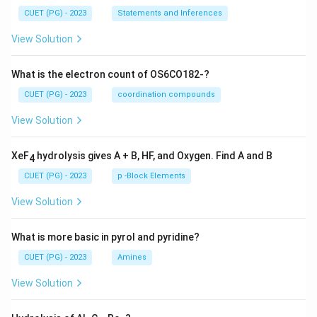
CUET (PG) - 2023
Statements and Inferences
View Solution
What is the electron count of OS6CO182-?
CUET (PG) - 2023
coordination compounds
View Solution
XeF
hydrolysis gives A + B, HF, and Oxygen. Find A and B
4
CUET (PG) - 2023
p -Block Elements
View Solution
What is more basic in pyrol and pyridine?
CUET (PG) - 2023
Amines
View Solution