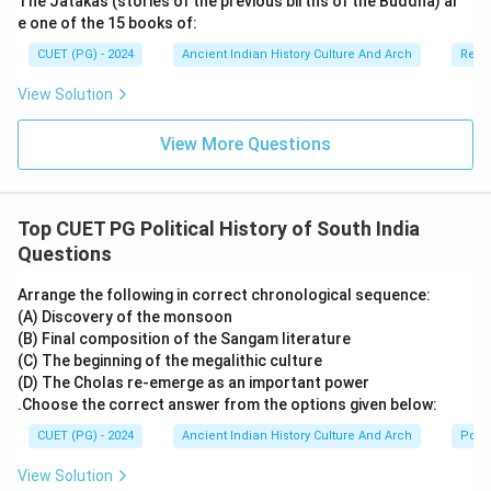
The Jatakas (stories of the previous births of the Buddha) ar
ancient India. He composed:
e one of the 15 books of:
• Ashtangahridaya,
CUET (PG) - 2024
Ancient Indian History Culture And Arch
Relig
• and Ashtangasangraha. His works combined:
View Solution
• medical theories,
• practical treatment methods,
View More Questions
• and Ayurvedic philosophy.
Step 3:
Analyzing all the options carefully.
Top CUET PG Political History of South India
•
Option (A) Vagbhata:
Vagbhata is the author of
Questions
Ashtangahridaya. Therefore, this option is correct.
•
Option (B) Charaka:
Charaka authored the Charaka
Arrange the following in correct chronological sequence:
(A) Discovery of the monsoon
Samhita, not Ashtangahridaya.
(B) Final composition of the Sangam literature
•
Option (C) Jivaka:
Jivaka was a famous physician but
(C) The beginning of the megalithic culture
not the author of this text.
(D) The Cholas re-emerge as an important power
•
Option (D) Susruta:
Susruta wrote the Susruta
.Choose the correct answer from the options given below:
Samhita, famous for surgery.
CUET (PG) - 2024
Ancient Indian History Culture And Arch
Polit
View Solution
Step 4:
Importance of Ashtangahridaya. The text