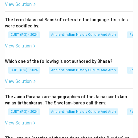
View Solution
Ayurvedic works is the Ashtangahridaya, written by the
great physician Vagbhata.
The term ’classical Sanskrit’ refers to the language. Its rules
were codified by:
Step 1:
Understanding the meaning of
CUET (PG) - 2024
Ancient Indian History Culture And Arch
Relig
Ashtangahridaya. The term “Ashtangahridaya” means:
View Solution
Heart of the Eight Branches
\text{Heart of the Eight Branch
The text summarizes the eight major branches of
Which one of the following is not authored by Bhasa?
Ayurveda, including:
CUET (PG) - 2024
Ancient Indian History Culture And Arch
Relig
• surgery,
View Solution
• pediatrics,
• toxicology,
The Jaina Puranas are hagiographies of the Jaina saints kno
• psychiatry,
wn as tirthankaras. The Shvetam-baras call them:
• rejuvenation therapy,
CUET (PG) - 2024
Ancient Indian History Culture And Arch
Relig
• and general medicine.
View Solution
Step 2:
Understanding Vagbhata’s contribution.
Vagbhata was one of the greatest physicians of