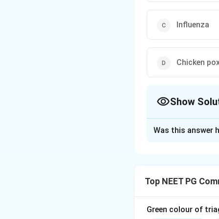
Influenza
Chicken po
Show Solu
The Correct Opt
Was this answer h
Solution and E
Step 1:
The influe
is reformulated e
Top NEET PG Comm
Step 2:
Because of
and older. Childre
single yearly dose
Green colour of tria