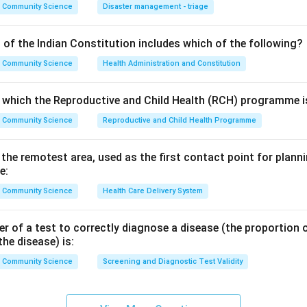
influenza is the once-a-year vaccine. Hepatitis A, hepatitis B and
Community Science
Disaster management - triage
given as fixed multi-dose primary schedules, not annually.
 of the Indian Constitution includes which of the following?
n in PDF
Community Science
Health Administration and Constitution
o which the Reproductive and Child Health (RCH) programme is
Community Science
Reproductive and Child Health Programme
n the remotest area, used as the first contact point for pla
e:
Community Science
Health Care Delivery System
 of a test to correctly diagnose a disease (the proportion o
the disease) is:
Community Science
Screening and Diagnostic Test Validity