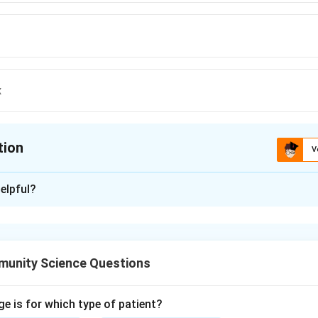
x
tion
V
ion is
C
elpful?
xplanation
nza virus changes its surface antigens frequently (antigenic drif
ach season.
unity Science Questions
 this, the influenza (flu) vaccine is recommended annually for
n under 9 receiving it for the first time need two doses a month a
 suffices.
ge is for which type of patient?