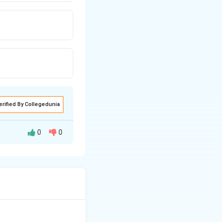
erified By Collegedunia
0
0
t), so the vaccine
 everyone 6 months
part; thereafter a