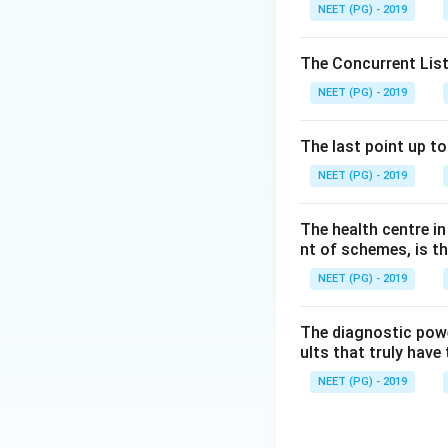
Step 3:
Therefore 
NEET (PG) - 2019
(chicken pox) are 
The Concurrent List
Download Solutio
NEET (PG) - 2019
The last point up t
NEET (PG) - 2019
The health centre i
nt of schemes, is th
NEET (PG) - 2019
The diagnostic power
ults that truly have 
NEET (PG) - 2019