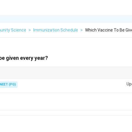
nity Science
>
Immunization Schedule
>
Which Vaccine To Be Giv
be given every year?
a virus that drifts every season?
Up
NEET (PG)