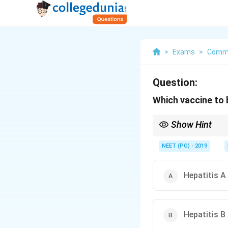
>
Exams
>
Commu
Question:
Which vaccine to 
Show Hint
Which vaccine targets 
NEET (PG) - 2019
Hepatitis A
Hepatitis B