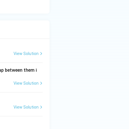
View Solution
gap between them i
View Solution
View Solution