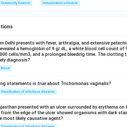
Community Science
Immunization schedule
tions
om Delhi presents with fever, arthralgia, and extensive petechi
evealed a hemoglobin of 9 g/ dL, a white blood cell count of
0000 cells/mm3, and a prolonged bleeding time. The clotting 
kely diagnosis?
Blood
ing statements is true about Trichomonas vaginalis?
Classification of infectious diseases
jasthan presented with an ulcer surrounded by erythema on t
 from the edge of the ulcer showed organisms with dark stain
he most likely causative agent?
Classification of infectious diseases