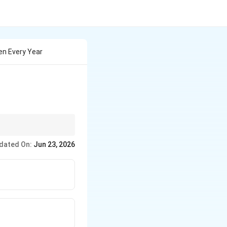
en Every Year
dated On:
Jun 23, 2026