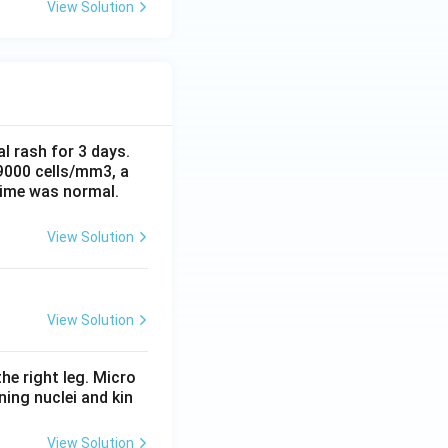
View Solution
al rash for 3 days.
 9000 cells/mm3, a
time was normal.
View Solution
View Solution
he right leg. Micro
ing nuclei and kin
View Solution