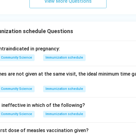
View More Questions
nization schedule Questions
ntraindicated in pregnancy:
Community Science
Immunization schedule
nes are not given at the same visit, the ideal minimum time 
Community Science
Immunization schedule
ineffective in which of the following?
Community Science
Immunization schedule
first dose of measles vaccination given?