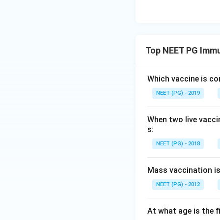
Top NEET PG Immu
Which vaccine is co
NEET (PG) - 2019
When two live vacci
s:
NEET (PG) - 2018
Mass vaccination is 
NEET (PG) - 2012
At what age is the 