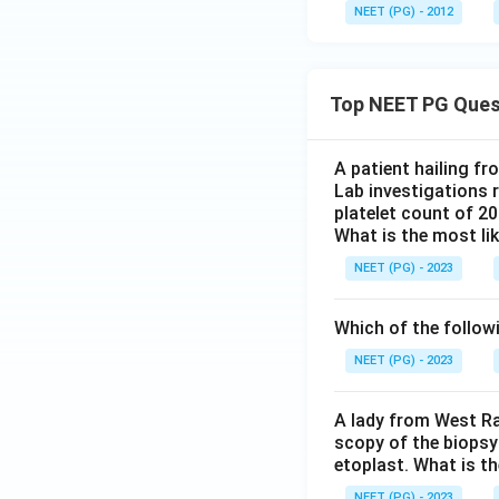
NEET (PG) - 2012
Top NEET PG Ques
A patient hailing fr
Lab investigations r
platelet count of 2
What is the most li
NEET (PG) - 2023
Which of the follow
NEET (PG) - 2023
A lady from West Ra
scopy of the biopsy
etoplast. What is t
NEET (PG) - 2023