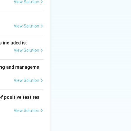
 varicella
View Solution
View Solution
 included is:
View Solution
nning and manageme
View Solution
f positive test res
View Solution