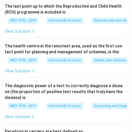
moribund.
The last point up to which the Reproductive and Child Health
Step 3:
Green therefore denotes ambulatory (walking)
(RCH) programme is included is:
patients with minor injuries who can wait, making
NEET (PG) - 2019
Community Science
Reproductive and Chil
ambulatory the correct answer.
View Solution
Step 4:
High priority corresponds to Red and the
lowest priority (moribund) to Black, so options other
The health centre in the remotest area, used as the first con
than ambulatory do not match the green tag.
tact point for planning and management of schemes, is the:
NEET (PG) - 2019
Community Science
Health Care Delivery Sy
Download Solution in PDF
View Solution
The diagnostic power of a test to correctly diagnose a disea
se (the proportion of positive test results that truly have the
disease) is:
NEET (PG) - 2019
Community Science
Screening and Diagnosti
View Solution
Paradoxical carriers are best defined as: