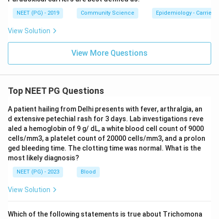
NEET (PG) - 2019
Community Science
Epidemiology - Carrier
View Solution
View More Questions
Top NEET PG Questions
A patient hailing from Delhi presents with fever, arthralgia, an
d extensive petechial rash for 3 days. Lab investigations reve
aled a hemoglobin of 9 g/ dL, a white blood cell count of 9000
cells/mm3, a platelet count of 20000 cells/mm3, and a prolon
ged bleeding time. The clotting time was normal. What is the
most likely diagnosis?
NEET (PG) - 2023
Blood
View Solution
Which of the following statements is true about Trichomona