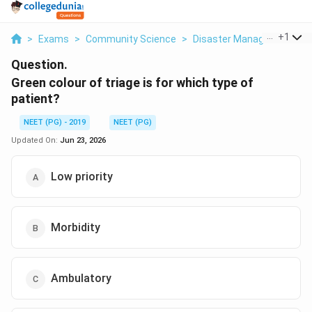
...
+
1
>
Exams
>
Community Science
>
Disaster Management Tri
Question.
Green colour of triage is for which type of
patient?
NEET (PG) - 2019
NEET (PG)
Updated On:
Jun 23, 2026
Low priority
Morbidity
Ambulatory