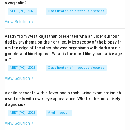
s vaginalis?
NEET (PG) - 2023
Classification of infectious diseases
View Solution
A lady from West Rajasthan presented with an ulcer surroun
ded by erythema on the right leg. Microscopy of the biopsy fr
om the edge of the ulcer showed organisms with dark stainin
g nuclei and kinetoplast. What is the most likely causative age
nt?
NEET (PG) - 2023
Classification of infectious diseases
View Solution
A child presents with a fever and a rash. Urine examination sh
owed cells with owl's eye appearance. What is the most likely
diagnosis?
NEET (PG) - 2023
Viral Infection
View Solution