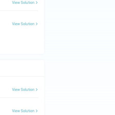
View Solution
View Solution
View Solution
View Solution