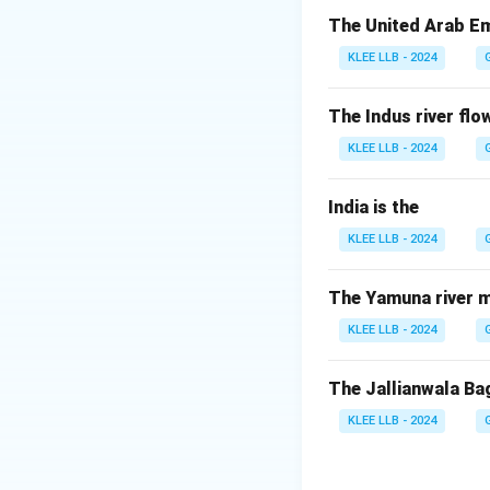
Step 2: Key Form
The United Arab Em
Refer to the Unite
KLEE LLB - 2024
Identify the const
Assembly (UNGA) a
The Indus river flow
KLEE LLB - 2024
Step 3: Detailed 
India is the
• Article 5 of th
KLEE LLB - 2024
or enforcement ac
of the rights and 
The Yamuna river m
• This suspension 
KLEE LLB - 2024
recommendation of
The Jallianwala Ba
• Similarly, under
KLEE LLB - 2024
followed by a Gen
• No single organ