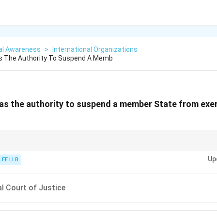
al Awareness
>
International Organizations
s The Authority To Suspend A Memb
s the authority to suspend a member State from exer
al decisions in the UN, such as admitting, suspending, or expelling membe
Up
on the recommendation of the Security Council.
LEE LLB
al Court of Justice