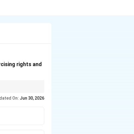
cising rights and
rs, the General
dated On:
Jun 30, 2026