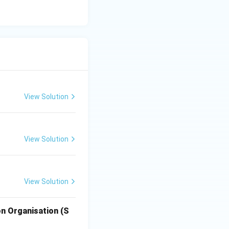
the
View Solution
View Solution
View Solution
n Organisation (S