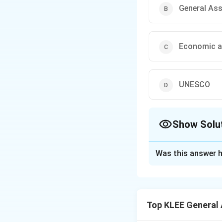
General As
Economic a
UNESCO
Show Solu
The Correct Opt
Was this answer h
Solution and E
Step 1: Understa
This question is b
Top KLEE General
We need to determ