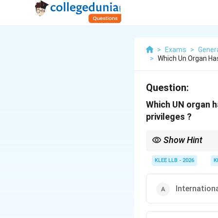
>
Exams
>
Gener
>
Which Un Organ Ha
Question:
Which UN organ ha
privileges ?
Show Hint
For major constitution
Assembly always acts 
KLEE LLB - 2026
K
Internation