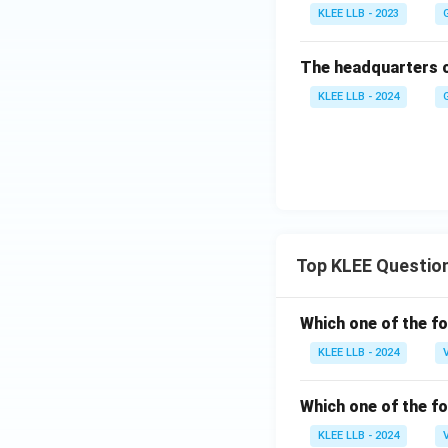
KLEE LLB - 2023
The headquarters o
KLEE LLB - 2024
Top KLEE Questio
Which one of the fo
KLEE LLB - 2024
Which one of the fo
KLEE LLB - 2024