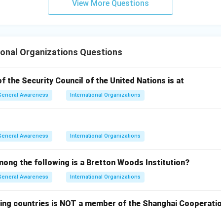
View More Questions
 the parent United Nations body.
wer:
ional Organizations Questions
suspend a member state rests with the General Assembly upon 
the Security Council, which is Option (B).
 the Security Council of the United Nations is at
General Awareness
International Organizations
n in PDF
General Awareness
International Organizations
mong the following is a Bretton Woods Institution?
General Awareness
International Organizations
wing countries is NOT a member of the Shanghai Cooperatio