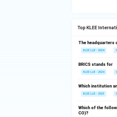
member state from
Step 4: Final Ans
Top KLEE Internat
The authority to 
recommendation of 
The headquarters of
KLEE LLB - 2024
Download Solutio
BRICS stands for
KLEE LLB - 2024
Which institution a
KLEE LLB - 2023
Which of the follo
CO)?