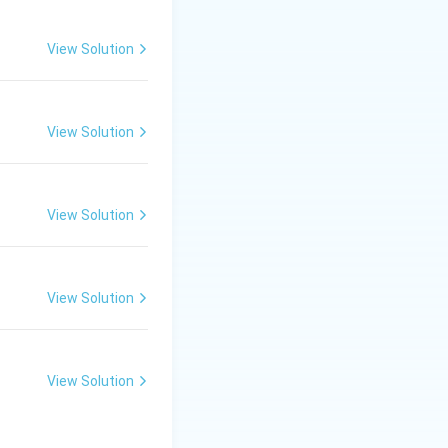
View Solution
he General
View Solution
 which preventive
View Solution
 from the exercise
, mandatory
View Solution
il recommendation
View Solution
uspend or expel a