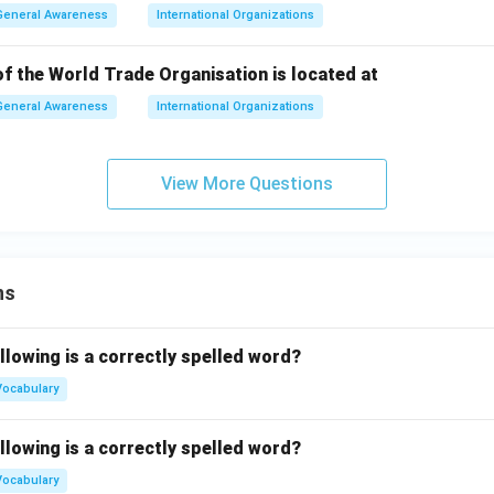
General Awareness
International Organizations
f the World Trade Organisation is located at
General Awareness
International Organizations
View More Questions
ns
llowing is a correctly spelled word?
Vocabulary
llowing is a correctly spelled word?
Vocabulary